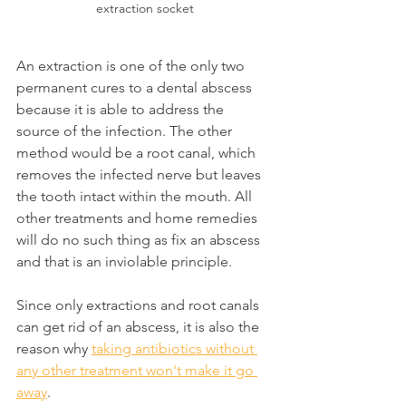
extraction socket
An extraction is one of the only two 
permanent cures to a dental abscess 
because it is able to address the 
source of the infection. The other 
method would be a root canal, which 
removes the infected nerve but leaves 
the tooth intact within the mouth. All 
other treatments and home remedies 
will do no such thing as fix an abscess 
and that is an inviolable principle.
Since only extractions and root canals 
can get rid of an abscess, it is also the 
reason why 
taking antibiotics without 
any other treatment won't make it go 
away
.