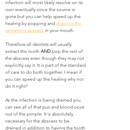
infection will most likely resolve on its 
own eventually since the source is 
gone but you can help speed up the 
healing by popping and 
draining the 
remaining abscess
 in your mouth.
Therefore all dentists will usually 
extract the tooth 
AND
 pop the rest of 
the abscess even though they may not 
explicitly say it. It is part of the standard 
of care to do both together. I mean if 
you can speed up the healing why not 
do it right?
As the infection is being drained you 
can see all of that pus and blood ooze 
out of the pimple. It is absolutely 
necessary for the abscess to be 
drained in addition to having the tooth 