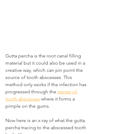
Gutta percha is the root canal filling 
material but it could also be used in a 
creative way, which can pin point the 
source of tooth abscesses. This 
method only works if the infection has 
progressed through the 
stages of 
tooth abscesses
 where it forms a 
pimple on the gums.
Now here is an x-ray of what the gutta 
percha tracing to the abscessed tooth 