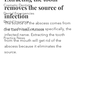
Cosmetic Dentistry
removes the source of 
Dental Emergencies
infection
Dental Insurance
The source of the abscess comes from 
the tooth itself or more specifically, the 
Oral Care Product Reviews
infected nerve. Extracting the tooth 
Practice News
from the mouth will get rid of the 
abscess because it eliminates the 
source.