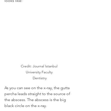
looks like:
Credit: Journal Istanbul 
University Faculty 
Dentistry
As you can see on the x-ray, the gutta 
percha leads straight to the source of 
the abscess. The abscess is the big 
black circle on the x-ray.