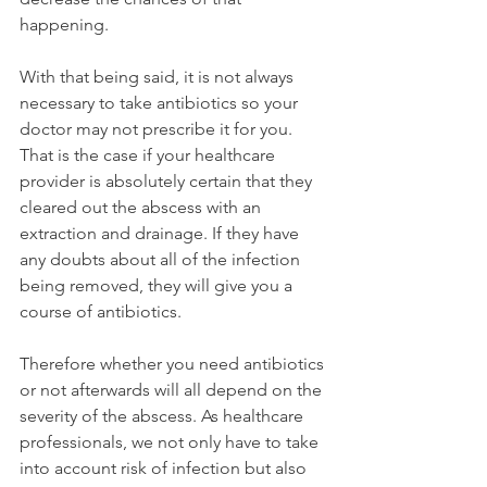
happening.
With that being said, it is not always 
necessary to take antibiotics so your 
doctor may not prescribe it for you. 
That is the case if your healthcare 
provider is absolutely certain that they 
cleared out the abscess with an 
extraction and drainage. If they have 
any doubts about all of the infection 
being removed, they will give you a 
course of antibiotics.
Therefore whether you need antibiotics 
or not afterwards will all depend on the 
severity of the abscess. As healthcare 
professionals, we not only have to take 
into account risk of infection but also 