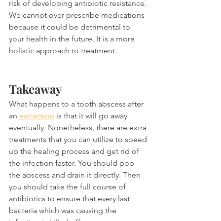
risk of developing antibiotic resistance. 
We cannot over prescribe medications 
because it could be detrimental to 
your health in the future. It is a more 
holistic approach to treatment.
Takeaway
What happens to a tooth abscess after 
an 
extraction
 is that it will go away 
eventually. Nonetheless, there are extra 
treatments that you can utilize to speed 
up the healing process and get rid of 
the infection faster. You should pop 
the abscess and drain it directly. Then 
you should take the full course of 
antibiotics to ensure that every last 
bacteria which was causing the 