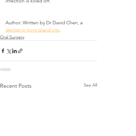
infection is killed off.
Author: Written by Dr David Chen, a 
dentist in long island city
.
Oral Surgery
See All
Recent Posts