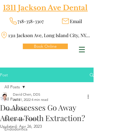
1311 Jackson Ave Dental
718-358-3307
Email
1311 Jackson Ave, Long Island City, NY 11101
Book Online
Post
All Posts
David Chen, DDS
All Posts
Jul 31, 2022
4 min read
Do Abscesses Go Away
Fixed Prosth
After a Tooth Extraction?
Removable Prosth
Updated:
Apr 26, 2023
Endodontics