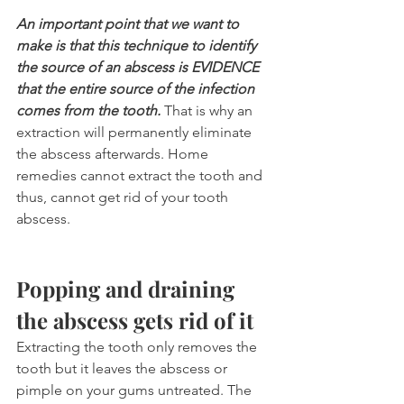
An important point that we want to 
make is that this technique to identify 
the source of an abscess is EVIDENCE 
that the entire source of the infection 
comes from the tooth.
 That is why an 
extraction will permanently eliminate 
the abscess afterwards. Home 
remedies cannot extract the tooth and 
thus, cannot get rid of your tooth 
abscess.
Popping and draining 
the abscess gets rid of it
Extracting the tooth only removes the 
tooth but it leaves the abscess or 
pimple on your gums untreated. The 