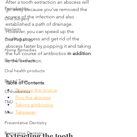
After a tooth extraction an abscess will 
Periodontics
go away because you've removed the 
source of the infection and also 
Oral Surgery
established a path of drainage. 
Implants
However, you can speed up the 
healing process and get rid of the 
Oral Pathology
abscess faster by popping it and taking 
Home Remedies
the full course of antibiotics 
in addition
Dental Products
to the extraction.
Oral health products
Dental Trivia
Table of Contents
:
Remove the source
Orthodontics
Pop the abscess
TMJ
Taking antibiotics
Takeaway
Misc
Preventative Dentistry
Restorative Dentistry
Extracting the tooth 