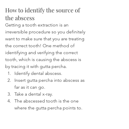
How to identify the source of 
the abscess
Getting a tooth extraction is an 
irreversible procedure so you definitely 
want to make sure that you are treating 
the correct tooth! One method of 
identifying and verifying the correct 
tooth, which is causing the abscess is 
by tracing it with gutta percha.
Identify dental abscess.
Insert gutta percha into abscess as 
far as it can go.
Take a dental x-ray.
The abscessed tooth is the one 
where the gutta percha points to.