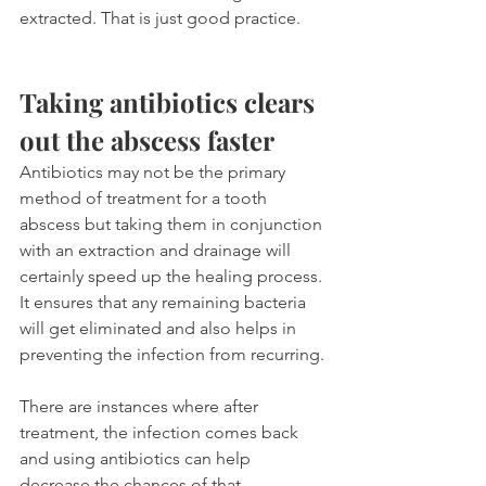
extracted. That is just good practice.
Taking antibiotics clears 
out the abscess faster
Antibiotics may not be the primary 
method of treatment for a tooth 
abscess but taking them in conjunction 
with an extraction and drainage will 
certainly speed up the healing process. 
It ensures that any remaining bacteria 
will get eliminated and also helps in 
preventing the infection from recurring.
There are instances where after 
treatment, the infection comes back 
and using antibiotics can help 
decrease the chances of that 