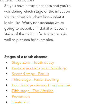
Updated:
Oct 21, 2023
So you have a tooth abscess and you're 
wondering which stage of the infection 
you're in but you don't know what it 
looks like. Worry not because we're 
going to describe in detail what each 
stage of the tooth infection entails as 
well as pictures for examples.
Stages of a tooth abscess
:
Stage Zero - Tooth decay
First stage - Periapical Pathology
Second stage - Parulis
Third stage - Facial Swelling
Fourth stage - Airway Compromise
Fifth stage - The Afterlife
Prevention
Treatment