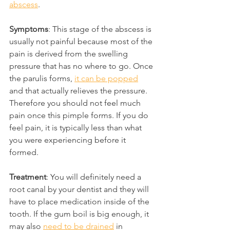
abscess
.
Symptoms
: This stage of the abscess is 
usually not painful because most of the 
pain is derived from the swelling 
pressure that has no where to go. Once 
the parulis forms, 
it can be popped
and that actually relieves the pressure. 
Therefore you should not feel much 
pain once this pimple forms. If you do 
feel pain, it is typically less than what 
you were experiencing before it 
formed.
Treatment
: You will definitely need a 
root canal by your dentist and they will 
have to place medication inside of the 
tooth. If the gum boil is big enough, it 
may also 
need to be drained
 in 