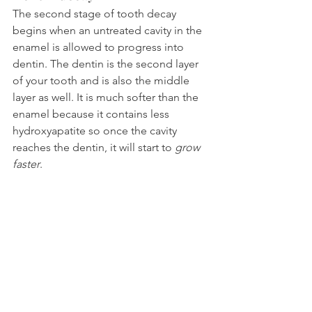
The second stage of tooth decay 
begins when an untreated cavity in the 
enamel is allowed to progress into 
dentin. The dentin is the second layer 
of your tooth and is also the middle 
layer as well. It is much softer than the 
enamel because it contains less 
hydroxyapatite so once the cavity 
reaches the dentin, it will start to 
grow 
faster
.