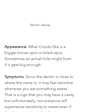
dentin decay
Appearance
: What it looks like is a 
bigger brown spot or black spot. 
Sometimes an actual hole might form 
if it gets big enough.
Symptoms
: Since the dentin is close to 
where the nerve is, it may feel sensitive 
whenever you eat something sweet. 
That is a sign that you may have a cavity 
but unfortunately, not everyone will 
experience sensitivity to sweet even if 