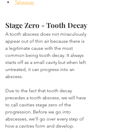
Takeaway
Stage Zero - Tooth Decay
A tooth abscess does not miraculously 
appear out of thin air because there is 
a legitimate cause with the most 
common being tooth decay. It always 
starts off as a small cavity but when left 
untreated, it can progress into an 
abscess.
Due to the fact that tooth decay 
precedes a tooth abscess, we will have 
to call cavities stage zero of the 
progression. Before we go into 
abscesses, we'll go over every step of 
how a cavities form and develop.