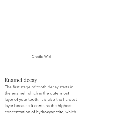
Credit: Wiki
Enamel decay
The first stage of tooth decay starts in 
the enamel, which is the outermost 
layer of your tooth. It is also the hardest 
layer because it contains the highest 
concentration of hydroxyapatite, which 