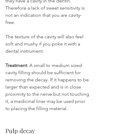
they have a cavity in the dentin. 
Therefore a lack of sweet sensitivity is 
not an indication that you are cavity-
free.
The texture of the cavity will also feel 
soft and mushy if you poke it with a 
dental instrument.
Treatment
: A small to medium sized 
cavity filling should be sufficient for 
removing the decay. If it happens to be 
larger than expected and is in close 
proximity to the nerve but not touching 
it, a medicinal liner may be used prior 
to placing the filling material.
Pulp decay