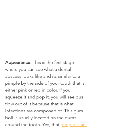
Appearance
: This is the first stage 
where you can see what a dental 
abscess looks like and its similar to a 
pimple by the side of your tooth that is 
either pink or red in color. If you 
squeeze it and pop it, you will see pus 
flow out of it because that is what 
infections are composed of. This gum 
boil is usually located on the gums 
around the tooth. Yes, that 
pimple is an 