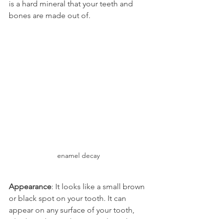
is a hard mineral that your teeth and 
bones are made out of.
enamel decay
Appearance
: It looks like a small brown 
or black spot on your tooth. It can 
appear on any surface of your tooth, 