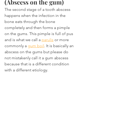
(Abscess on the gum)
The second stage of a tooth abscess 
happens when the infection in the 
bone eats through the bone 
completely and then forms a pimple 
on the gums. This pimple is full of pus 
and is what we call a 
parulis
 or more 
commonly a 
gum boil
. It is basically an 
abscess on the gums but please do 
not mistakenly call it a gum abscess 
because that is a different condition 
with a different etiology.