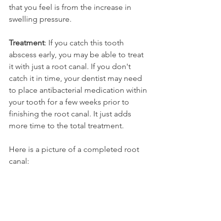
that you feel is from the increase in 
swelling pressure.
Treatment
: If you catch this tooth 
abscess early, you may be able to treat 
it with just a root canal. If you don't 
catch it in time, your dentist may need 
to place antibacterial medication within 
your tooth for a few weeks prior to 
finishing the root canal. It just adds 
more time to the total treatment.
Here is a picture of a completed root 
canal: 