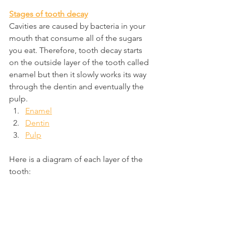
Stages of tooth decay
Cavities are caused by bacteria in your 
mouth that consume all of the sugars 
you eat. Therefore, tooth decay starts 
on the outside layer of the tooth called 
enamel but then it slowly works its way 
through the dentin and eventually the 
pulp.
Enamel
Dentin
Pulp
Here is a diagram of each layer of the 
tooth: 