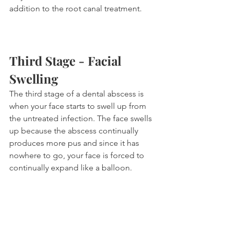
addition to the root canal treatment. 
Third Stage - Facial 
Swelling
The third stage of a dental abscess is 
when your face starts to swell up from 
the untreated infection. The face swells 
up because the abscess continually 
produces more pus and since it has 
nowhere to go, your face is forced to 
continually expand like a balloon.