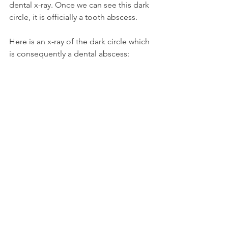
dental x-ray. Once we can see this dark 
circle, it is officially a tooth abscess.
Here is an x-ray of the dark circle which 
is consequently a dental abscess: 