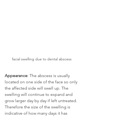
facial swelling due to dental abscess
Appearance
: The abscess is usually 
located on one side of the face so only 
the affected side will swell up. The 
swelling will continue to expand and 
grow larger day by day if left untreated. 
Therefore the size of the swelling is 
indicative of how many days it has 