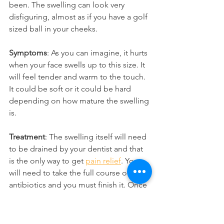
been. The swelling can look very 
disfiguring, almost as if you have a golf 
sized ball in your cheeks.
Symptoms
: As you can imagine, it hurts 
when your face swells up to this size. It 
will feel tender and warm to the touch. 
It could be soft or it could be hard 
depending on how mature the swelling 
is.
Treatment
: The swelling itself will need 
to be drained by your dentist and that 
is the only way to get 
pain relief
. You 
will need to take the full course of 
antibiotics and you must finish it. Once 
the swelling has started to come down, 
your dentist can then finally treat the 
source of the infection, which is the 