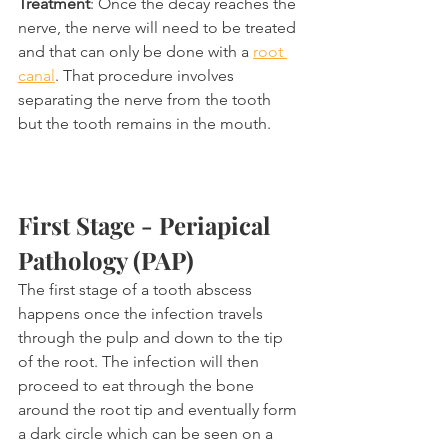
Treatment
: Once the decay reaches the 
nerve, the nerve will need to be treated 
and that can only be done with a 
root 
canal
. That procedure involves 
separating the nerve from the tooth 
but the tooth remains in the mouth.
First Stage - Periapical 
Pathology (PAP)
The first stage of a tooth abscess 
happens once the infection travels 
through the pulp and down to the tip 
of the root. The infection will then 
proceed to eat through the bone 
around the root tip and eventually form 
a dark circle which can be seen on a 