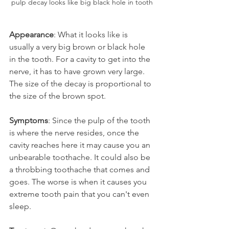
pulp decay looks like big black hole in tooth
Appearance
: What it looks like is 
usually a very big brown or black hole 
in the tooth. For a cavity to get into the 
nerve, it has to have grown very large. 
The size of the decay is proportional to 
the size of the brown spot.
Symptoms
: Since the pulp of the tooth 
is where the nerve resides, once the 
cavity reaches here it may cause you an 
unbearable toothache. It could also be 
a throbbing toothache that comes and 
goes. The worse is when it causes you 
extreme tooth pain that you can't even 
sleep.