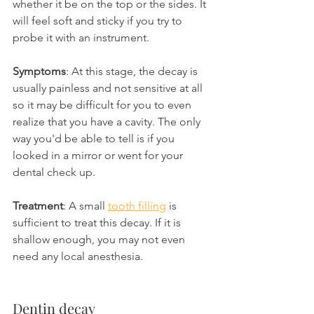
whether it be on the top or the sides. It 
will feel soft and sticky if you try to 
probe it with an instrument.
Symptoms
: At this stage, the decay is 
usually painless and not sensitive at all 
so it may be difficult for you to even 
realize that you have a cavity. The only 
way you'd be able to tell is if you 
looked in a mirror or went for your 
dental check up.
Treatment
: A small 
tooth filling
 is 
sufficient to treat this decay. If it is 
shallow enough, you may not even 
need any local anesthesia.
Dentin decay