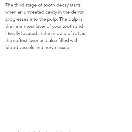
The third stage of tooth decay starts 
when an untreated cavity in the dentin 
progresses into the pulp. The pulp is 
the innermost layer of your tooth and 
literally located in the middle of it. It is 
the softest layer and also filled with 
blood vessels and nerve tissue.