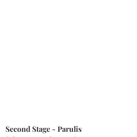
Second Stage - Parulis 