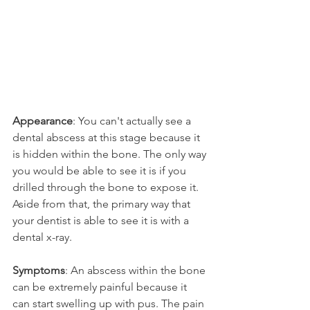
Appearance
: You can't actually see a 
dental abscess at this stage because it 
is hidden within the bone. The only way 
you would be able to see it is if you 
drilled through the bone to expose it. 
Aside from that, the primary way that 
your dentist is able to see it is with a 
dental x-ray.
Symptoms
: An abscess within the bone 
can be extremely painful because it 
can start swelling up with pus. The pain 