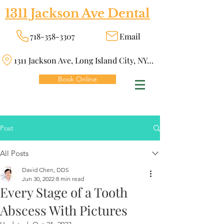
1311 Jackson Ave Dental
718-358-3307
Email
1311 Jackson Ave, Long Island City, NY 11101
Book Online
Post
All Posts
David Chen, DDS
Jun 30, 2022
8 min read
Every Stage of a Tooth
Abscess With Pictures