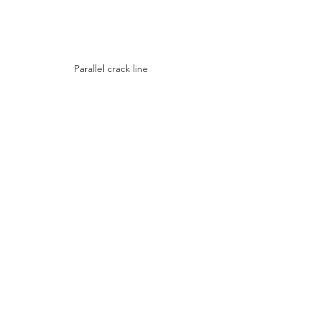
Parallel crack line