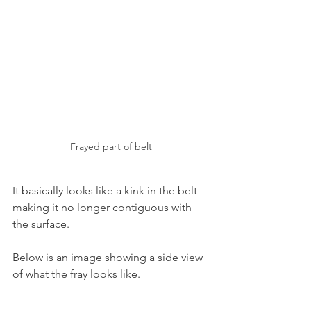
Frayed part of belt
It basically looks like a kink in the belt 
making it no longer contiguous with 
the surface.
Below is an image showing a side view 
of what the fray looks like.