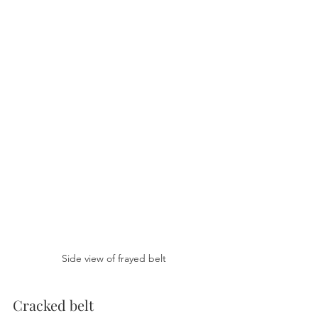
Side view of frayed belt
Cracked belt