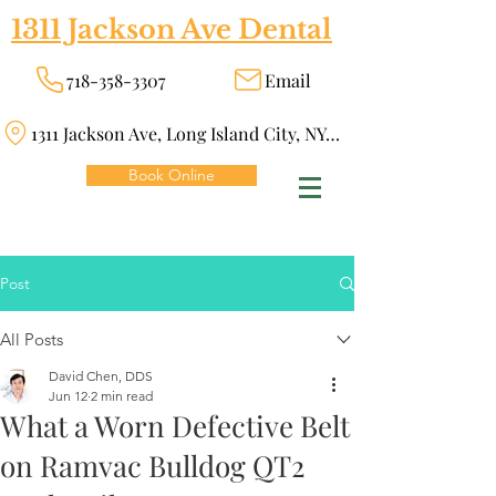
1311 Jackson Ave Dental
718-358-3307
Email
1311 Jackson Ave, Long Island City, NY 11101
Book Online
Post
All Posts
David Chen, DDS
Jun 12
2 min read
What a Worn Defective Belt
on Ramvac Bulldog QT2