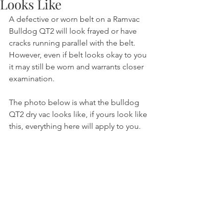
Looks Like
A defective or worn belt on a Ramvac 
Bulldog QT2 will look frayed or have 
cracks running parallel with the belt. 
However, even if belt looks okay to you 
it may still be worn and warrants closer 
examination.
The photo below is what the bulldog 
QT2 dry vac looks like, if yours look like 
this, everything here will apply to you.