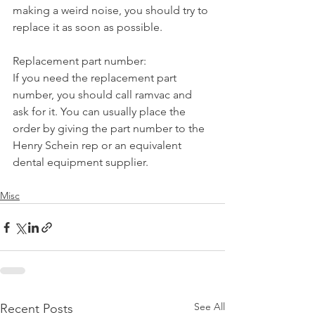
making a weird noise, you should try to 
replace it as soon as possible.
Replacement part number:
If you need the replacement part 
number, you should call ramvac and 
ask for it. You can usually place the 
order by giving the part number to the 
Henry Schein rep or an equivalent 
dental equipment supplier.
Misc
See All
Recent Posts