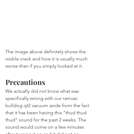
The image above definitely shows the 
visible crack and how it is usually much 
worse than if you simply looked at it.
Precautions
We actually did not know what was 
specifically wrong with our ramvac 
bulldog qt2 vacuum aside from the fact 
that it has been having this "thud thud 
thud" sound for the past 2 weeks. The 
sound would come on a few minutes 