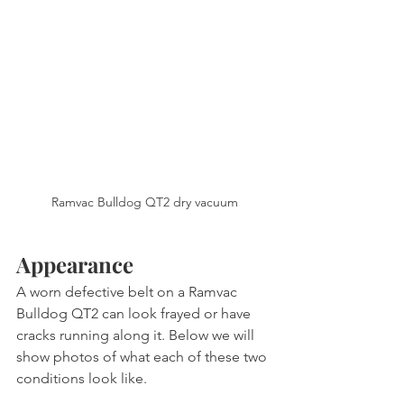
Ramvac Bulldog QT2 dry vacuum
Appearance
A worn defective belt on a Ramvac 
Bulldog QT2 can look frayed or have 
cracks running along it. Below we will 
show photos of what each of these two 
conditions look like.