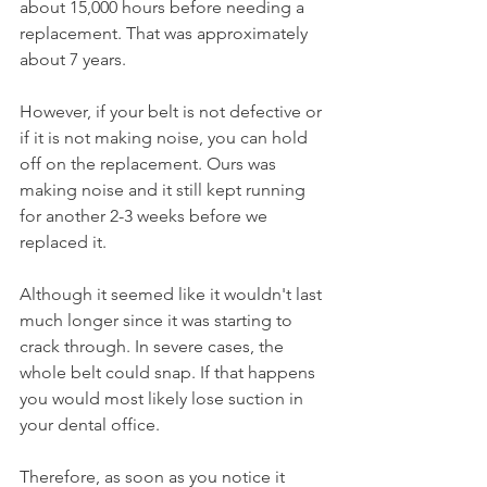
about 15,000 hours before needing a 
replacement. That was approximately 
about 7 years.
However, if your belt is not defective or 
if it is not making noise, you can hold 
off on the replacement. Ours was 
making noise and it still kept running 
for another 2-3 weeks before we 
replaced it. 
Although it seemed like it wouldn't last 
much longer since it was starting to 
crack through. In severe cases, the 
whole belt could snap. If that happens 
you would most likely lose suction in 
your dental office.
Therefore, as soon as you notice it 