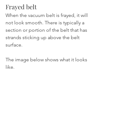
Frayed belt
When the vacuum belt is frayed, it will 
not look smooth. There is typically a 
section or portion of the belt that has 
strands sticking up above the belt 
surface. 
The image below shows what it looks 
like.