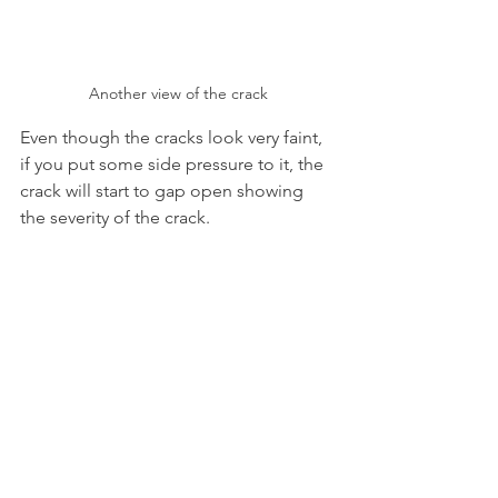
Another view of the crack
Even though the cracks look very faint, 
if you put some side pressure to it, the 
crack will start to gap open showing 
the severity of the crack.