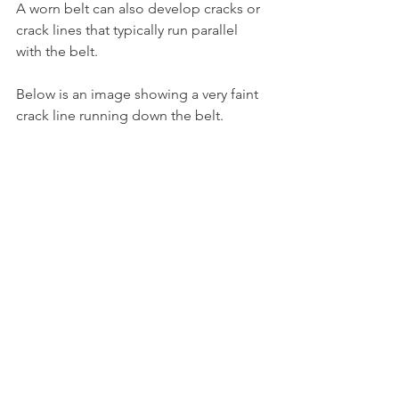
A worn belt can also develop cracks or 
crack lines that typically run parallel 
with the belt.
Below is an image showing a very faint 
crack line running down the belt.