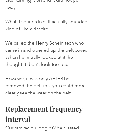
after turning it on and it did not go 
away.
What it sounds like: It actually sounded 
kind of like a flat tire.
We called the Henry Schein tech who 
came in and opened up the belt cover. 
When he initially looked at it, he 
thought it didn't look too bad.
However, it was only AFTER he 
removed the belt that you could more 
clearly see the wear on the belt.
Replacement frequency 
interval
Our ramvac bulldog qt2 belt lasted 