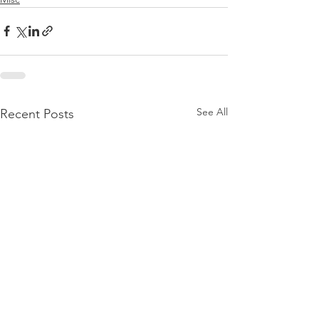
See All
Recent Posts