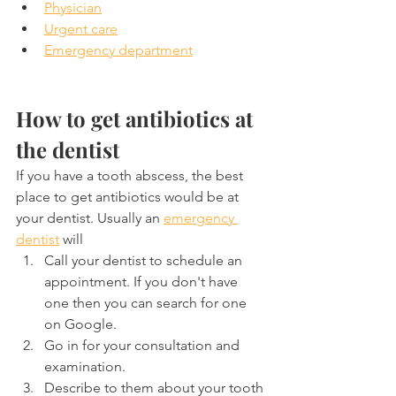
Physician
Urgent care
Emergency department
How to get antibiotics at 
the dentist
If you have a tooth abscess, the best 
place to get antibiotics would be at 
your dentist. Usually an 
emergency 
dentist
 will
Call your dentist to schedule an 
appointment. If you don't have 
one then you can search for one 
on Google.
Go in for your consultation and 
examination.
Describe to them about your tooth 