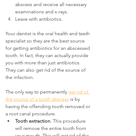
abscess and receive all necessary 
examinations and x-rays.
Leave with antibiotics.
Your dentist is the oral health and teeth 
specialist so they are the best source 
for getting antibiotics for an abscessed 
tooth. In fact, they can actually provide 
you with more than just antibiotics. 
They can also get rid of the source of 
the infection.
The only way to permanently 
get rid of 
the source of a tooth abscess
 is by 
having the offending tooth removed or 
a root canal procedure.
Tooth extraction
. This procedure 
will remove the entire tooth from 
your mouth. This will get rid of the 