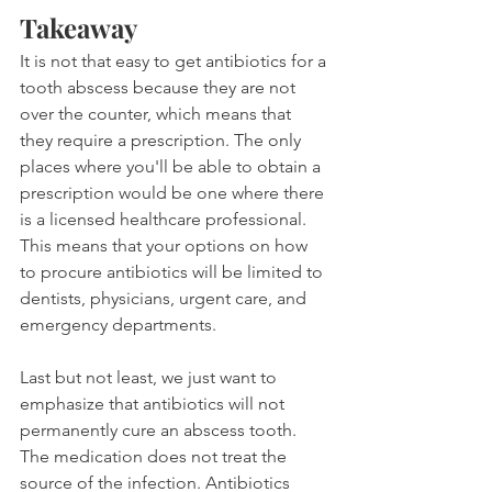
Takeaway
It is not that easy to get antibiotics for a 
tooth abscess because they are not 
over the counter, which means that 
they require a prescription. The only 
places where you'll be able to obtain a 
prescription would be one where there 
is a licensed healthcare professional. 
This means that your options on how 
to procure antibiotics will be limited to 
dentists, physicians, urgent care, and 
emergency departments.
Last but not least, we just want to 
emphasize that antibiotics will not 
permanently cure an abscess tooth. 
The medication does not treat the 
source of the infection. Antibiotics 