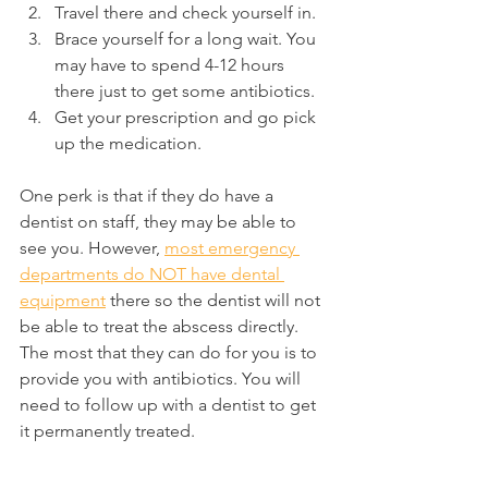
Travel there and check yourself in.
Brace yourself for a long wait. You 
may have to spend 4-12 hours 
there just to get some antibiotics.
Get your prescription and go pick 
up the medication.
One perk is that if they do have a 
dentist on staff, they may be able to 
see you. However, 
most emergency 
departments do NOT have dental 
equipment
 there so the dentist will not 
be able to treat the abscess directly. 
The most that they can do for you is to 
provide you with antibiotics. You will 
need to follow up with a dentist to get 
it permanently treated.