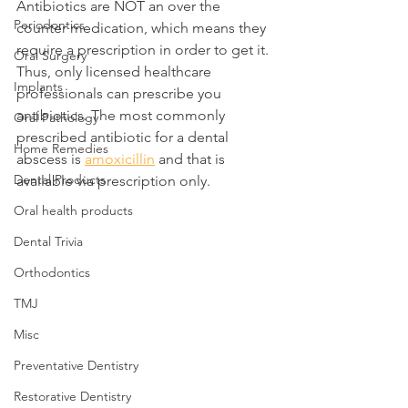
Antibiotics are NOT an over the 
Periodontics
counter medication, which means they 
require a prescription in order to get it. 
Oral Surgery
Thus, only licensed healthcare 
Implants
professionals can prescribe you 
antibiotics. The most commonly 
Oral Pathology
prescribed antibiotic for a dental 
Home Remedies
abscess is 
amoxicillin
 and that is 
Dental Products
available via prescription only.
Oral health products
Dental Trivia
Orthodontics
TMJ
Misc
Preventative Dentistry
Restorative Dentistry