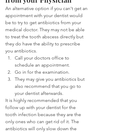
An alternative option if you can't get an 
appointment with your dentist would 
be to try to get antibiotics from your 
medical doctor. They may not be able 
to treat the tooth abscess directly but 
they do have the ability to prescribe 
you antibiotics.
Call your doctors office to 
schedule an appointment.
Go in for the examination.
They may give you antibiotics but 
also recommend that you go to 
your dentist afterwards.
It is highly recommended that you 
follow up with your dentist for the 
tooth infection because they are the 
only ones who can get rid of it. The 
antibiotics will only slow down the 