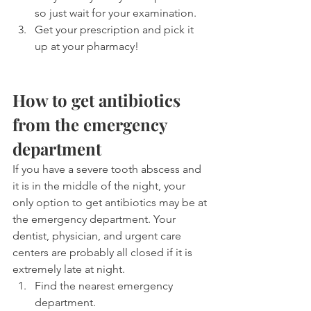
so just wait for your examination.
Get your prescription and pick it 
up at your pharmacy!
How to get antibiotics 
from the emergency 
department
If you have a severe tooth abscess and 
it is in the middle of the night, your 
only option to get antibiotics may be at 
the emergency department. Your 
dentist, physician, and urgent care 
centers are probably all closed if it is 
extremely late at night.
Find the nearest emergency 
department.