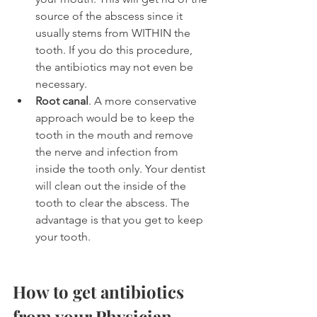
source of the abscess since it 
usually stems from WITHIN the 
tooth. If you do this procedure, 
the antibiotics may not even be 
necessary.
Root canal
. A more conservative 
approach would be to keep the 
tooth in the mouth and remove 
the nerve and infection from 
inside the tooth only. Your dentist 
will clean out the inside of the 
tooth to clear the abscess. The 
advantage is that you get to keep 
your tooth.
How to get antibiotics 
from your Physician