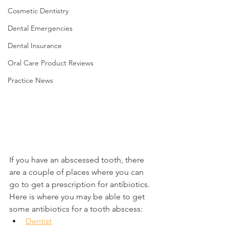
Cosmetic Dentistry
Dental Emergencies
Dental Insurance
Oral Care Product Reviews
Practice News
If you have an abscessed tooth, there 
are a couple of places where you can 
go to get a prescription for antibiotics. 
Here is where you may be able to get 
some antibiotics for a tooth abscess:
Dentist