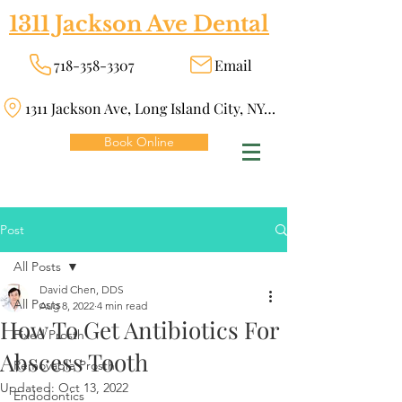
1311 Jackson Ave Dental
718-358-3307
Email
1311 Jackson Ave, Long Island City, NY 11101
Book Online
Post
All Posts
David Chen, DDS
All Posts
Aug 8, 2022
4 min read
How To Get Antibiotics For
Fixed Prosth
Abscess Tooth
Removable Prosth
Updated:
Oct 13, 2022
Endodontics