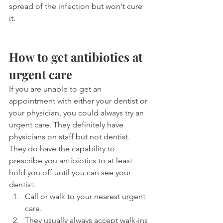
spread of the infection but won't cure 
it.
How to get antibiotics at 
urgent care
If you are unable to get an 
appointment with either your dentist or 
your physician, you could always try an 
urgent care. They definitely have 
physicians on staff but not dentist. 
They do have the capability to 
prescribe you antibiotics to at least 
hold you off until you can see your 
dentist.
Call or walk to your nearest urgent 
care.
They usually always accept walk-ins 