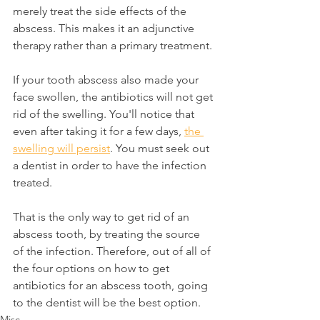
merely treat the side effects of the 
abscess. This makes it an adjunctive 
therapy rather than a primary treatment.
If your tooth abscess also made your 
face swollen, the antibiotics will not get 
rid of the swelling. You'll notice that 
even after taking it for a few days, 
the 
swelling will persist
. You must seek out 
a dentist in order to have the infection 
treated.
That is the only way to get rid of an 
abscess tooth, by treating the source 
of the infection. Therefore, out of all of 
the four options on how to get 
antibiotics for an abscess tooth, going 
to the dentist will be the best option.
Misc