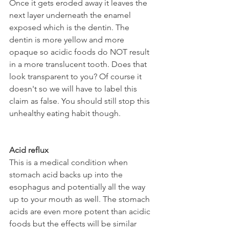
Once it gets eroded away it leaves the 
next layer underneath the enamel 
exposed which is the dentin. The 
dentin is more yellow and more 
opaque so acidic foods do NOT result 
in a more translucent tooth. Does that 
look transparent to you? Of course it 
doesn't so we will have to label this 
claim as false. You should still stop this 
unhealthy eating habit though.
Acid reflux
This is a medical condition when 
stomach acid backs up into the 
esophagus and potentially all the way 
up to your mouth as well. The stomach 
acids are even more potent than acidic 
foods but the effects will be similar 