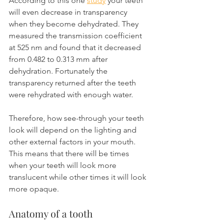
According to this one 
study
 your teeth 
will even decrease in transparency 
when they become dehydrated. They 
measured the transmission coefficient 
at 525 nm and found that it decreased 
from 0.482 to 0.313 mm after 
dehydration. Fortunately the 
transparency returned after the teeth 
were rehydrated with enough water. 
Therefore, how see-through your teeth 
look will depend on the lighting and 
other external factors in your mouth. 
This means that there will be times 
when your teeth will look more 
translucent while other times it will look 
more opaque.
Anatomy of a tooth