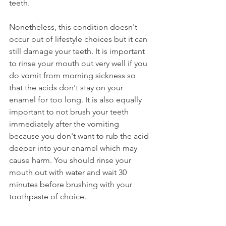
teeth.
Nonetheless, this condition doesn't 
occur out of lifestyle choices but it can 
still damage your teeth. It is important 
to rinse your mouth out very well if you 
do vomit from morning sickness so 
that the acids don't stay on your 
enamel for too long. It is also equally 
important to not brush your teeth 
immediately after the vomiting 
because you don't want to rub the acid 
deeper into your enamel which may 
cause harm. You should rinse your 
mouth out with water and wait 30 
minutes before brushing with your 
toothpaste of choice.