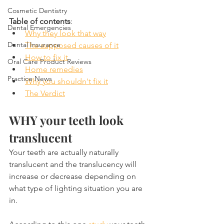
Cosmetic Dentistry
Table of contents
:
Dental Emergencies
Why they look that way
Dental Insurance
The supposed causes of it
How to fix it
Oral Care Product Reviews
Home remedies
Practice News
Why you shouldn't fix it
The Verdict
WHY your teeth look 
translucent
Your teeth are actually naturally 
translucent and the translucency will 
increase or decrease depending on 
what type of lighting situation you are 
in.