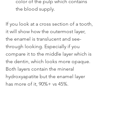
color of the pulp which contains 
the blood supply.
If you look at a cross section of a tooth, 
it will show how the outermost layer, 
the enamel is translucent and see-
through looking. Especially if you 
compare it to the middle layer which is 
the dentin, which looks more opaque. 
Both layers contain the mineral 
hydroxyapatite but the enamel layer 
has more of it, 90%+ vs 45%.