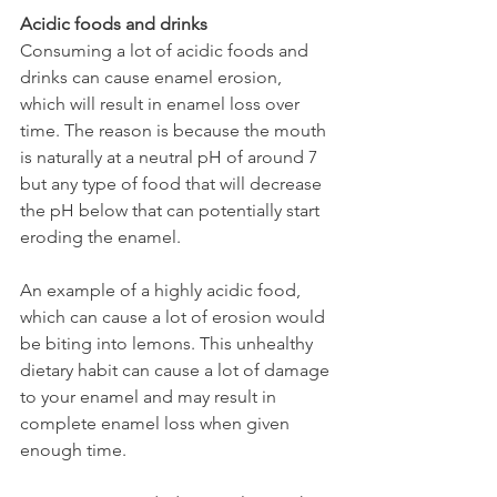
Acidic foods and drinks
Consuming a lot of acidic foods and 
drinks can cause enamel erosion, 
which will result in enamel loss over 
time. The reason is because the mouth 
is naturally at a neutral pH of around 7 
but any type of food that will decrease 
the pH below that can potentially start 
eroding the enamel.
An example of a highly acidic food, 
which can cause a lot of erosion would 
be biting into lemons. This unhealthy 
dietary habit can cause a lot of damage 
to your enamel and may result in 
complete enamel loss when given 
enough time.