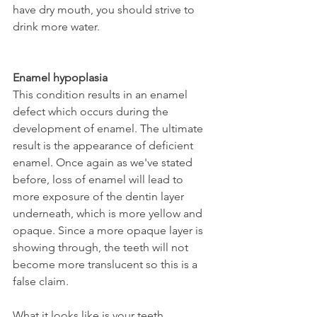
have dry mouth, you should strive to 
drink more water.
Enamel hypoplasia
This condition results in an enamel 
defect which occurs during the 
development of enamel. The ultimate 
result is the appearance of deficient 
enamel. Once again as we've stated 
before, loss of enamel will lead to 
more exposure of the dentin layer 
underneath, which is more yellow and 
opaque. Since a more opaque layer is 
showing through, the teeth will not 
become more translucent so this is a 
false claim.
What it looks like is your teeth 