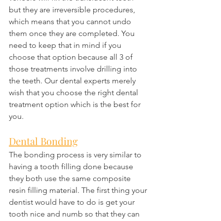
but they are irreversible procedures, 
which means that you cannot undo 
them once they are completed. You 
need to keep that in mind if you 
choose that option because all 3 of 
those treatments involve drilling into 
the teeth. Our dental experts merely 
wish that you choose the right dental 
treatment option which is the best for 
you.
Dental Bonding
The bonding process is very similar to 
having a tooth filling done because 
they both use the same composite 
resin filling material. The first thing your 
dentist would have to do is get your 
tooth nice and numb so that they can 