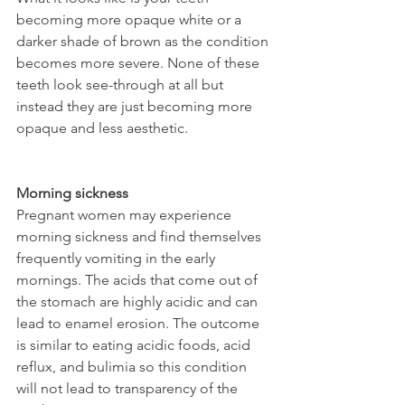
becoming more opaque white or a 
darker shade of brown as the condition 
becomes more severe. None of these 
teeth look see-through at all but 
instead they are just becoming more 
opaque and less aesthetic.
Morning sickness
Pregnant women may experience 
morning sickness and find themselves 
frequently vomiting in the early 
mornings. The acids that come out of 
the stomach are highly acidic and can 
lead to enamel erosion. The outcome 
is similar to eating acidic foods, acid 
reflux, and bulimia so this condition 
will not lead to transparency of the 