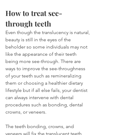
How to treat see-
through teeth
Even though the translucency is natural, 
beauty is still in the eyes of the 
beholder so some individuals may not 
like the appearance of their teeth 
being more see-through. There are 
ways to improve the see-throughness 
of your teeth such as remineralizing 
them or choosing a healthier dietary 
lifestyle but if all else fails, your dentist 
can always intervene with dental 
procedures such as bonding, dental 
crowns, or veneers.
The teeth bonding, crowns, and 
veneers will fix the translucent teeth 