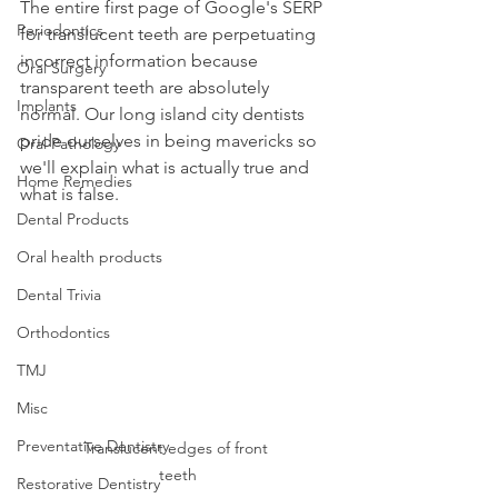
The entire first page of Google's SERP 
Periodontics
for translucent teeth are perpetuating 
incorrect information because 
Oral Surgery
transparent teeth are absolutely 
Implants
normal. Our long island city dentists 
pride ourselves in being mavericks so 
Oral Pathology
we'll explain what is actually true and 
Home Remedies
what is false.
Dental Products
Oral health products
Dental Trivia
Orthodontics
TMJ
Misc
Preventative Dentistry
Translucent edges of front 
teeth
Restorative Dentistry