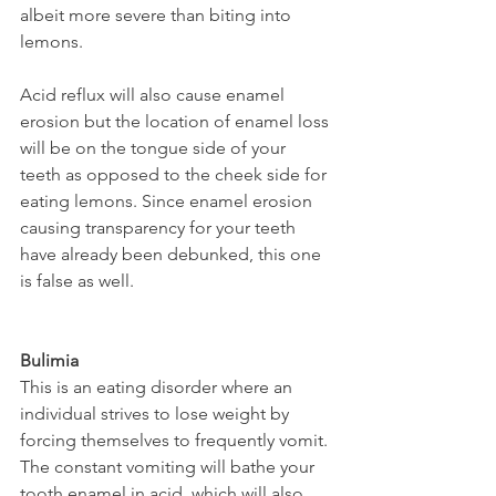
albeit more severe than biting into 
lemons.
Acid reflux will also cause enamel 
erosion but the location of enamel loss 
will be on the tongue side of your 
teeth as opposed to the cheek side for 
eating lemons. Since enamel erosion 
causing transparency for your teeth 
have already been debunked, this one 
is false as well.
Bulimia
This is an eating disorder where an 
individual strives to lose weight by 
forcing themselves to frequently vomit. 
The constant vomiting will bathe your 
tooth enamel in acid, which will also 