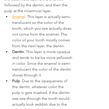
followed by the dentin, and then the 
pulp at the innermost layer.
Enamel
. This layer is actually semi-
translucent so the color of the 
tooth, which you see actually does 
not come from the enamel. The 
color of your tooth mostly comes 
from the next layer, the dentin.
Dentin
. This layer is more opaque 
and tends to be be more yellowish 
in color. Since the enamel is semi-
translucent the color of the dentin 
shows through it.
Pulp
. Due to the opaqueness of 
the dentin, whatever color the 
pulp is gets masked. If the dentin 
was see-through the tooth would 
actually look reddish due to the 