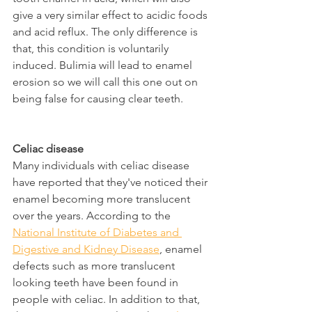
give a very similar effect to acidic foods 
and acid reflux. The only difference is 
that, this condition is voluntarily 
induced. Bulimia will lead to enamel 
erosion so we will call this one out on 
being false for causing clear teeth.
Celiac disease
Many individuals with celiac disease 
have reported that they've noticed their 
enamel becoming more translucent 
over the years. According to the 
National Institute of Diabetes and 
Digestive and Kidney Disease
, enamel 
defects such as more translucent 
looking teeth have been found in 
people with celiac. In addition to that, 