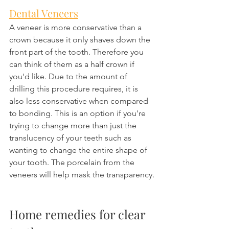
Dental Veneers
A veneer is more conservative than a 
crown because it only shaves down the 
front part of the tooth. Therefore you 
can think of them as a half crown if 
you'd like. Due to the amount of 
drilling this procedure requires, it is 
also less conservative when compared 
to bonding. This is an option if you're 
trying to change more than just the 
translucency of your teeth such as 
wanting to change the entire shape of 
your tooth. The porcelain from the 
veneers will help mask the transparency.
Home remedies for clear 