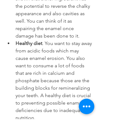
the potential to reverse the chalky 
appearance and also cavities as 
well. You can think of it as 
repairing the enamel once 
damage has been done to it.
Healthy diet
. You want to stay away 
from acidic foods which may 
cause enamel erosion. You also 
want to consume a lot of foods 
that are rich in calcium and 
phosphate because those are the 
building blocks for remineralizing 
your teeth. A healthy diet is crucial 
to preventing possible enamel 
deficiencies due to inadequate 
nutrition.
Typically most of the conditions will not 
cause more see-throughness for your 