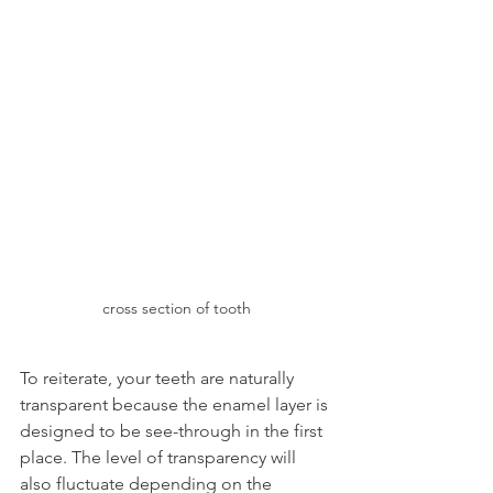
cross section of tooth
To reiterate, your teeth are naturally 
transparent because the enamel layer is 
designed to be see-through in the first 
place. The level of transparency will 
also fluctuate depending on the 