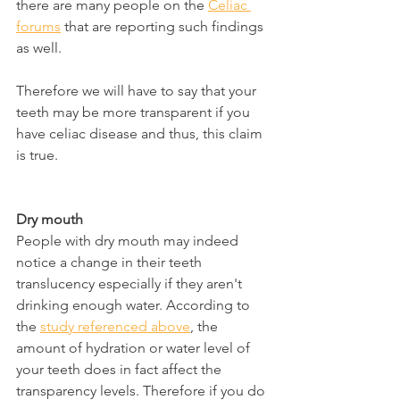
there are many people on the 
Celiac 
forums
 that are reporting such findings 
as well.
Therefore we will have to say that your 
teeth may be more transparent if you 
have celiac disease and thus, this claim 
is true.
Dry mouth
People with dry mouth may indeed 
notice a change in their teeth 
translucency especially if they aren't 
drinking enough water. According to 
the 
study referenced above
, the 
amount of hydration or water level of 
your teeth does in fact affect the 
transparency levels. Therefore if you do 