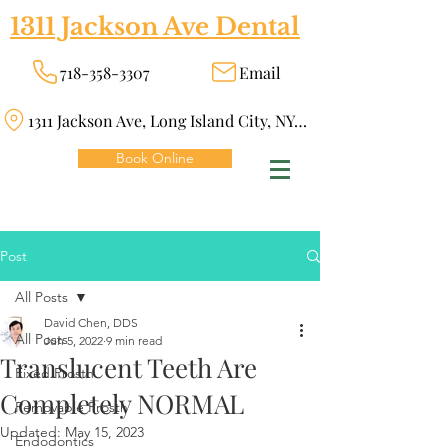
1311 Jackson Ave Dental
718-358-3307
Email
1311 Jackson Ave, Long Island City, NY 11101
Book Online
Post
All Posts
David Chen, DDS
All Posts
Jun 5, 2022
9 min read
Translucent Teeth Are
Fixed Prosth
Completely NORMAL
Removable Prosth
Updated:
May 15, 2023
Endodontics