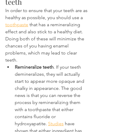
teeth
In order to ensure that your teeth are as 
healthy as possible, you should use a 
toothpaste
 that has a remineralizing 
effect and also stick to a healthy diet. 
Doing both of these will minimize the 
chances of you having enamel 
problems, which may lead to clear 
teeth.
Remineralize teeth
. If your teeth 
demineralizes, they will actually 
start to appear more opaque and 
chalky in appearance. The good 
news is that you can reverse the 
process by remineralizing them 
with a toothpaste that either 
contains fluoride or 
hydroxyapatite. 
Studies
 have 
shown that either ingredient has 