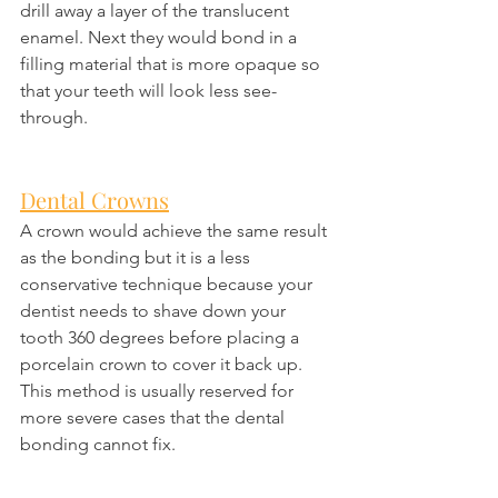
drill away a layer of the translucent 
enamel. Next they would bond in a 
filling material that is more opaque so 
that your teeth will look less see-
through.
Dental Crowns
A crown would achieve the same result 
as the bonding but it is a less 
conservative technique because your 
dentist needs to shave down your 
tooth 360 degrees before placing a 
porcelain crown to cover it back up. 
This method is usually reserved for 
more severe cases that the dental 
bonding cannot fix.