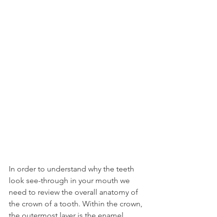
In order to understand why the teeth 
look see-through in your mouth we 
need to review the overall anatomy of 
the crown of a tooth. Within the crown, 
the outermost layer is the enamel, 