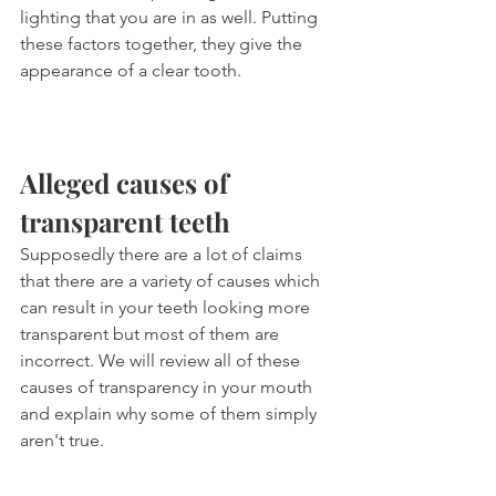
lighting that you are in as well. Putting 
these factors together, they give the 
appearance of a clear tooth.
Alleged causes of 
transparent teeth
Supposedly there are a lot of claims 
that there are a variety of causes which 
can result in your teeth looking more 
transparent but most of them are 
incorrect. We will review all of these 
causes of transparency in your mouth 
and explain why some of them simply 
aren't true.