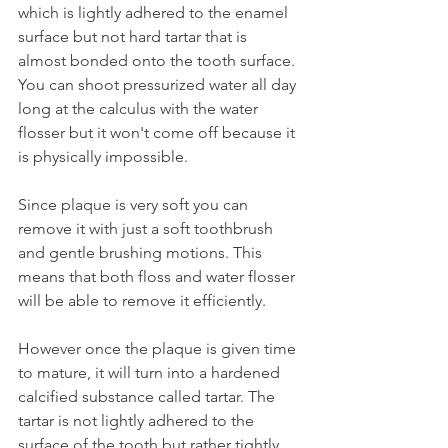
which is lightly adhered to the enamel 
surface but not hard tartar that is 
almost bonded onto the tooth surface. 
You can shoot pressurized water all day 
long at the calculus with the water 
flosser but it won't come off because it 
is physically impossible.
Since plaque is very soft you can 
remove it with just a soft toothbrush 
and gentle brushing motions. This 
means that both floss and water flosser 
will be able to remove it efficiently.
However once the plaque is given time 
to mature, it will turn into a hardened 
calcified substance called tartar. The 
tartar is not lightly adhered to the 
surface of the tooth but rather tightly 