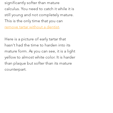
significantly softer than mature 
calculus. You need to catch it while it is 
still young and not completely mature. 
This is the only time that you can 
remove tartar without a dentist
.
Here is a picture of early tartar that 
hasn't had the time to harden into its 
mature form. As you can see, it is a light 
yellow to almost white color. It is harder 
than plaque but softer than its mature 
counterpart.