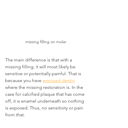
missing filling on molar
The main difference is that with a 
missing filling, it will most likely be 
sensitive or potentially painful. That is 
because you have 
exposed dentin
where the missing restoration is. In the 
case for calcified plaque that has come 
off, it is enamel underneath so nothing 
is exposed. Thus, no sensitivity or pain 
from that.