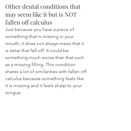
Other dental conditions that 
may seem like it but is NOT 
fallen off calculus
Just because you have a piece of 
something that is missing in your 
mouth, it does not always mean that it 
is tartar that fell off. It could be 
something much worse than that such 
as a missing filling. This condition 
shares a lot of similarities with fallen off 
calculus because something feels like 
it is missing and it feels sharp to your 
tongue.