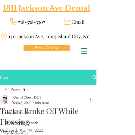
1311 Jackson Ave Dental
718-358-3307
Email
1311 Jackson Ave, Long Island City, NY 11101
Book Online
Post
All Posts
David Chen, DDS
All Posts
Sep 5, 2022
7 min read
Tartar Broke Off While
Fixed Prosth
Flossing
Removable Prosth
Updated:
Apr 19, 2023
Endodontics