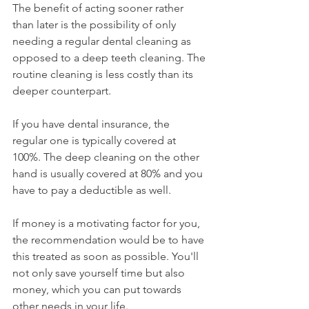
The benefit of acting sooner rather 
than later is the possibility of only 
needing a regular dental cleaning as 
opposed to a deep teeth cleaning. The 
routine cleaning is less costly than its 
deeper counterpart.
If you have dental insurance, the 
regular one is typically covered at 
100%. The deep cleaning on the other 
hand is usually covered at 80% and you 
have to pay a deductible as well.
If money is a motivating factor for you, 
the recommendation would be to have 
this treated as soon as possible. You'll 
not only save yourself time but also 
money, which you can put towards 
other needs in your life.