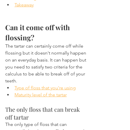
Takeaway
Can it come off with 
flossing? 
The tartar can certainly come off while 
flossing but it doesn't normally happen 
on an everyday basis. It can happen but 
you need to satisfy two criteria for the 
calculus to be able to break off of your 
teeth.
Type of floss that you're using
Maturity level of the tartar
The only floss that can break 
off tartar
The only type of floss that can 