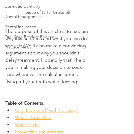
Cosmetic Dentistry
piece of tartar broke off
Dental Emergencies
Dental Insurance
The purpose of this article is to explain 
Oral Care Product Reviews
why this happens and what you can do 
about it. We'll also make a convincing 
Practice News
argument about why you shouldn't 
delay treatment. Hopefully that'll help 
you in making your decision to seek 
care whenever the calculus comes 
flying off your teeth while flossing.
Table of Contents
:
Can it come off with flossing?
What it looks like
What to do
Preventing recurrences