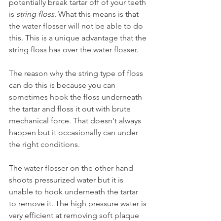
potentially break tartar off of your teeth 
is 
string floss
. What this means is that 
the water flosser will not be able to do 
this. This is a unique advantage that the 
string floss has over the water flosser.
The reason why the string type of floss 
can do this is because you can 
sometimes hook the floss underneath 
the tartar and floss it out with brute 
mechanical force. That doesn't always 
happen but it occasionally can under 
the right conditions.
The water flosser on the other hand 
shoots pressurized water but it is 
unable to hook underneath the tartar 
to remove it. The high pressure water is 
very efficient at removing soft plaque 