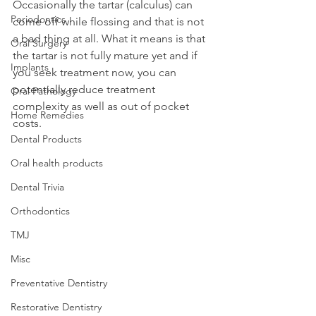
Occasionally the tartar (calculus) can 
Periodontics
come off while flossing and that is not 
a bad thing at all. What it means is that 
Oral Surgery
the tartar is not fully mature yet and if 
Implants
you seek treatment now, you can 
potentially reduce treatment 
Oral Pathology
complexity as well as out of pocket 
Home Remedies
costs.
Dental Products
Oral health products
Dental Trivia
Orthodontics
TMJ
Misc
Preventative Dentistry
Restorative Dentistry