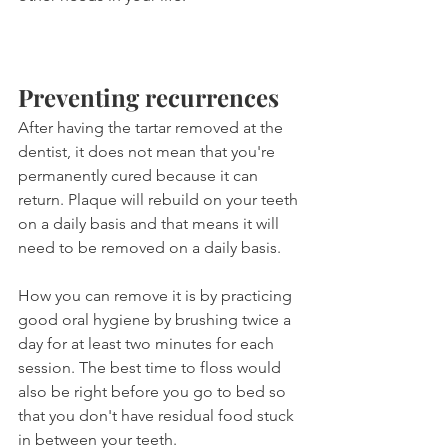
Preventing recurrences
After having the tartar removed at the 
dentist, it does not mean that you're 
permanently cured because it can 
return. Plaque will rebuild on your teeth 
on a daily basis and that means it will 
need to be removed on a daily basis.
How you can remove it is by practicing 
good oral hygiene by brushing twice a 
day for at least two minutes for each 
session. The best time to floss would 
also be right before you go to bed so 
that you don't have residual food stuck 
in between your teeth.