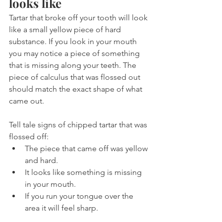
looks like
Tartar that broke off your tooth will look 
like a small yellow piece of hard 
substance. If you look in your mouth 
you may notice a piece of something 
that is missing along your teeth. The 
piece of calculus that was flossed out 
should match the exact shape of what 
came out.
Tell tale signs of chipped tartar that was 
flossed off:
The piece that came off was yellow 
and hard.
It looks like something is missing 
in your mouth. 
If you run your tongue over the 
area it will feel sharp.