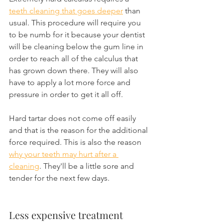
teeth cleaning that goes deeper
 than 
usual. This procedure will require you 
to be numb for it because your dentist 
will be cleaning below the gum line in 
order to reach all of the calculus that 
has grown down there. They will also 
have to apply a lot more force and 
pressure in order to get it all off.
Hard tartar does not come off easily 
and that is the reason for the additional 
force required. This is also the reason 
why your teeth may hurt after a 
cleaning
. They'll be a little sore and 
tender for the next few days.
Less expensive treatment