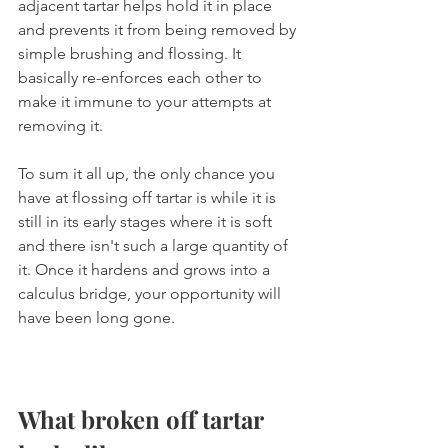
adjacent tartar helps hold it in place 
and prevents it from being removed by 
simple brushing and flossing. It 
basically re-enforces each other to 
make it immune to your attempts at 
removing it.
To sum it all up, the only chance you 
have at flossing off tartar is while it is 
still in its early stages where it is soft 
and there isn't such a large quantity of 
it. Once it hardens and grows into a 
calculus bridge, your opportunity will 
have been long gone.
What broken off tartar 