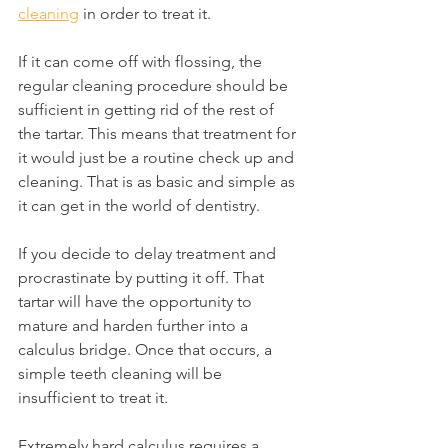
cleaning
 in order to treat it.
If it can come off with flossing, the 
regular cleaning procedure should be 
sufficient in getting rid of the rest of 
the tartar. This means that treatment for 
it would just be a routine check up and 
cleaning. That is as basic and simple as 
it can get in the world of dentistry.
If you decide to delay treatment and 
procrastinate by putting it off. That 
tartar will have the opportunity to 
mature and harden further into a 
calculus bridge. Once that occurs, a 
simple teeth cleaning will be 
insufficient to treat it.
Extremely hard calculus requires a 