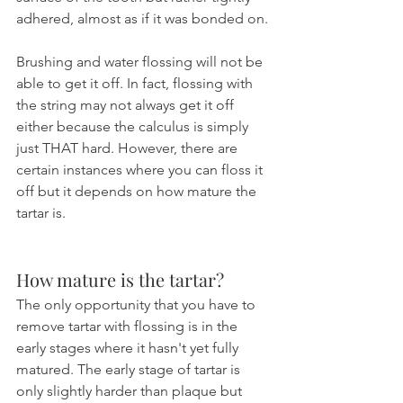
adhered, almost as if it was bonded on.
Brushing and water flossing will not be 
able to get it off. In fact, flossing with 
the string may not always get it off 
either because the calculus is simply 
just THAT hard. However, there are 
certain instances where you can floss it 
off but it depends on how mature the 
tartar is.
How mature is the tartar?
The only opportunity that you have to 
remove tartar with flossing is in the 
early stages where it hasn't yet fully 
matured. The early stage of tartar is 
only slightly harder than plaque but 