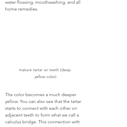
water flossing, mouthwashing, and all 
home remedies. 
mature tartar on teeth (deep 
yellow color)
The color becomes a much deeper 
yellow. You can also see that the tartar 
starts to connect with each other on 
adjacent teeth to form what we call a 
calculus bridge. This connection with 