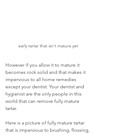
early tartar that isn't mature yet
However if you allow it to mature it 
becomes rock solid and that makes it 
impervious to all home remedies 
except your dentist. Your dentist and 
hygienist are the only people in this 
world that can remove fully mature 
tartar.
Here is a picture of fully mature tartar 
that is impervious to brushing, flossing, 