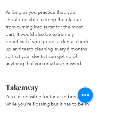
As long as you practice that, you 
should be able to keep the plaque 
from turning into tartar for the most 
part. It would also be extremely 
beneficial if you go get a dental check 
up and teeth cleaning every 6 months 
so that your dentist can get rid of 
anything that you may have missed.
Takeaway
Yes it is possible for tartar to break off 
while you're flossing but it has to be in 
the early stages of maturation and you 
must be using string floss. Fully mature 
tartar is extremely hard and will form a 
calculus bridge that makes it 