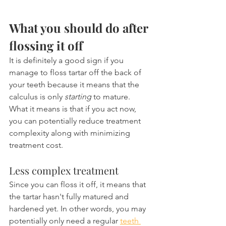
What you should do after 
flossing it off
It is definitely a good sign if you 
manage to floss tartar off the back of 
your teeth because it means that the 
calculus is only 
starting
 to mature. 
What it means is that if you act now, 
you can potentially reduce treatment 
complexity along with minimizing 
treatment cost.
Less complex treatment
Since you can floss it off, it means that 
the tartar hasn't fully matured and 
hardened yet. In other words, you may 
potentially only need a regular 
teeth 