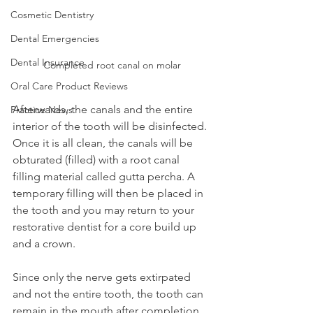
Cosmetic Dentistry
Dental Emergencies
Dental Insurance
Completed root canal on molar
Oral Care Product Reviews
Afterwards, the canals and the entire 
Practice News
interior of the tooth will be disinfected. 
Once it is all clean, the canals will be 
obturated (filled) with a root canal 
filling material called gutta percha. A 
temporary filling will then be placed in 
the tooth and you may return to your 
restorative dentist for a core build up 
and a crown.
Since only the nerve gets extirpated 
and not the entire tooth, the tooth can 
remain in the mouth after completion 