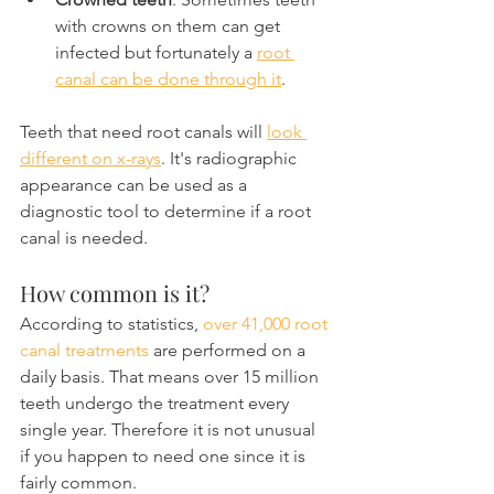
with crowns on them can get 
infected but fortunately a 
root 
canal can be done through it
.
Teeth that need root canals will 
look 
different on x-rays
. It's radiographic 
appearance can be used as a 
diagnostic tool to determine if a root 
canal is needed.
How common is it?
According to statistics, 
over 41,000 root 
canal treatments
 are performed on a 
daily basis. That means over 15 million 
teeth undergo the treatment every 
single year. Therefore it is not unusual 
if you happen to need one since it is 
fairly common.