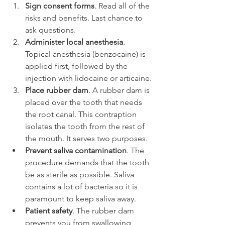
Sign consent forms
. Read all of the 
risks and benefits. Last chance to 
ask questions.
Administer local anesthesia
. 
Topical anesthesia (benzocaine) is 
applied first, followed by the 
injection with lidocaine or articaine.
Place rubber dam
. A rubber dam is 
placed over the tooth that needs 
the root canal. This contraption 
isolates the tooth from the rest of 
the mouth. It serves two purposes.
Prevent saliva contamination
. The 
procedure demands that the tooth 
be as sterile as possible. Saliva 
contains a lot of bacteria so it is 
paramount to keep saliva away.
Patient safety
. The rubber dam 
prevents you from swallowing 