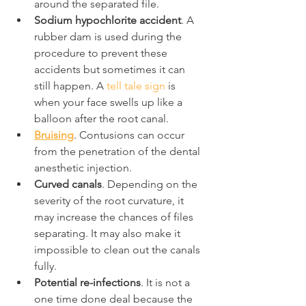
around the separated file.
Sodium hypochlorite accident
. A 
rubber dam is used during the 
procedure to prevent these 
accidents but sometimes it can 
still happen. A 
tell tale sign
 is 
when your face swells up like a 
balloon after the root canal.
Bruising
. Contusions can occur 
from the penetration of the dental 
anesthetic injection.
Curved canals
. Depending on the 
severity of the root curvature, it 
may increase the chances of files 
separating. It may also make it 
impossible to clean out the canals 
fully.
Potential re-infections
. It is not a 
one time done deal because the 