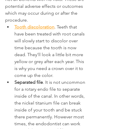
potential adverse effects or outcomes 
which may occur during or after the 
procedure.
Tooth discoloration
. Teeth that 
have been treated with root canals 
will slowly start to discolor over 
time because the tooth is now 
dead. They'll look a little bit more 
yellow or grey after each year. This 
is why you need a crown over it to 
come up the color.
Separated file
. It is not uncommon 
for a rotary endo file to separate 
inside of the canal. In other words, 
the nickel titanium file can break 
inside of your tooth and be stuck 
there permanently. However most 
times, the endodontist can work 