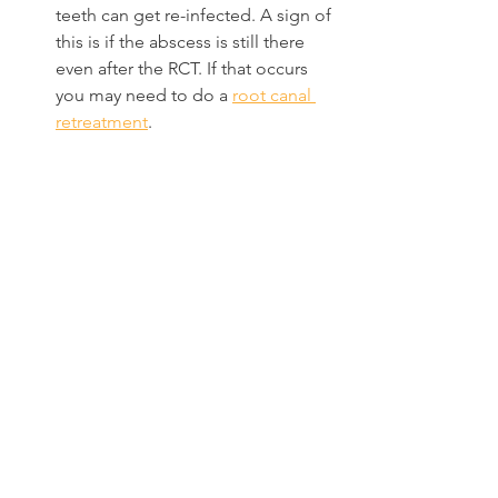
teeth can get re-infected. A sign of 
this is if the abscess is still there 
even after the RCT. If that occurs 
you may need to do a 
root canal 
retreatment
.