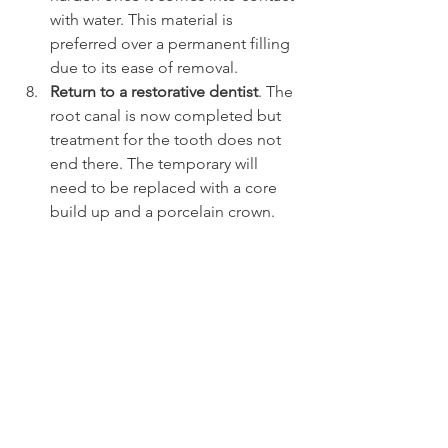
with water. This material is 
preferred over a permanent filling 
due to its ease of removal.
Return to a restorative dentist
. The 
root canal is now completed but 
treatment for the tooth does not 
end there. The temporary will 
need to be replaced with a core 
build up and a porcelain crown.