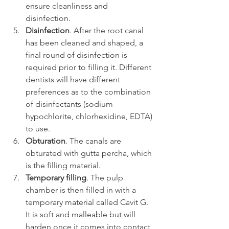
ensure cleanliness and 
disinfection.
Disinfection
. After the root canal 
has been cleaned and shaped, a 
final round of disinfection is 
required prior to filling it. Different 
dentists will have different 
preferences as to the combination 
of disinfectants (sodium 
hypochlorite, chlorhexidine, EDTA) 
to use.
Obturation
. The canals are 
obturated with gutta percha, which 
is the filling material.
Temporary filling
. The pulp 
chamber is then filled in with a 
temporary material called Cavit G. 
It is soft and malleable but will 
harden once it comes into contact 