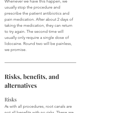
Whenever we have this happen, we 
usually stop the procedure and 
prescribe the patient antibiotics and 
pain medication. After about 2 days of 
taking the medication, they can return 
to try again. The second time will 
usually only require a single dose of 
lidocaine. Round two will be painless, 
we promise.
Risks, benefits, and 
alternatives
Risks
As with all procedures, root canals are 
not all benefits with no risks. These are 