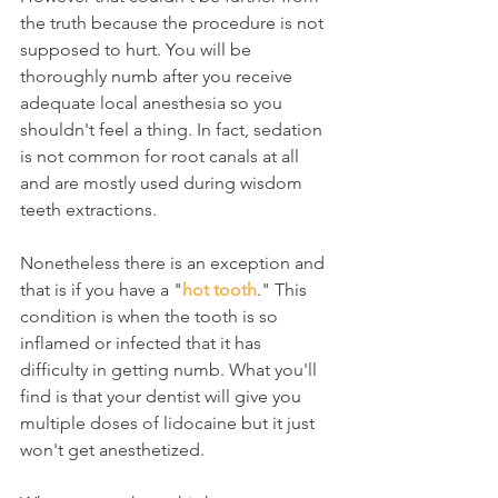
the truth because the procedure is not 
supposed to hurt. You will be 
thoroughly numb after you receive 
adequate local anesthesia so you 
shouldn't feel a thing. In fact, sedation 
is not common for root canals at all 
and are mostly used during wisdom 
teeth extractions.
Nonetheless there is an exception and 
that is if you have a "
hot tooth
." This 
condition is when the tooth is so 
inflamed or infected that it has 
difficulty in getting numb. What you'll 
find is that your dentist will give you 
multiple doses of lidocaine but it just 
won't get anesthetized.