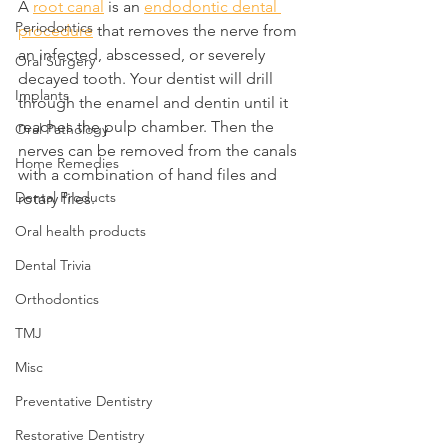
A 
root canal
 is an 
endodontic dental 
Periodontics
procedure
 that removes the nerve from 
an infected, abscessed, or severely 
Oral Surgery
decayed tooth. Your dentist will drill 
Implants
through the enamel and dentin until it 
reaches the pulp chamber. Then the 
Oral Pathology
nerves can be removed from the canals 
Home Remedies
with a combination of hand files and 
Dental Products
rotary files.
Oral health products
Dental Trivia
Orthodontics
TMJ
Misc
Preventative Dentistry
Restorative Dentistry