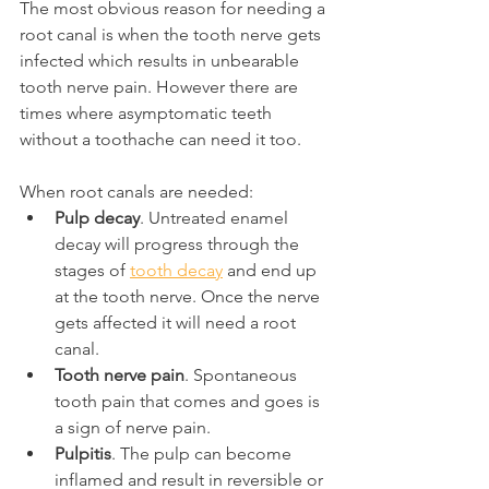
The most obvious reason for needing a 
root canal is when the tooth nerve gets 
infected which results in unbearable 
tooth nerve pain. However there are 
times where asymptomatic teeth 
without a toothache can need it too.
When root canals are needed:
Pulp decay
. Untreated enamel 
decay will progress through the 
stages of 
tooth decay
 and end up 
at the tooth nerve. Once the nerve 
gets affected it will need a root 
canal.
Tooth nerve pain
. Spontaneous 
tooth pain that comes and goes is 
a sign of nerve pain.
Pulpitis
. The pulp can become 
inflamed and result in reversible or 