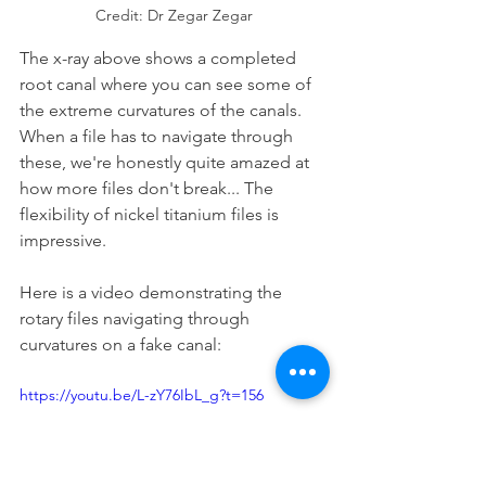
Credit: Dr Zegar Zegar
The x-ray above shows a completed 
root canal where you can see some of 
the extreme curvatures of the canals. 
When a file has to navigate through 
these, we're honestly quite amazed at 
how more files don't break... The 
flexibility of nickel titanium files is 
impressive.
Here is a video demonstrating the 
rotary files navigating through 
curvatures on a fake canal:
https://youtu.be/L-zY76IbL_g?t=156