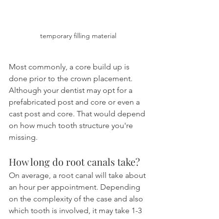
temporary filling material
Most commonly, a core build up is 
done prior to the crown placement. 
Although your dentist may opt for a 
prefabricated post and core or even a 
cast post and core. That would depend 
on how much tooth structure you're 
missing.
How long do root canals take?
On average, a root canal will take about 
an hour per appointment. Depending 
on the complexity of the case and also 
which tooth is involved, it may take 1-3 