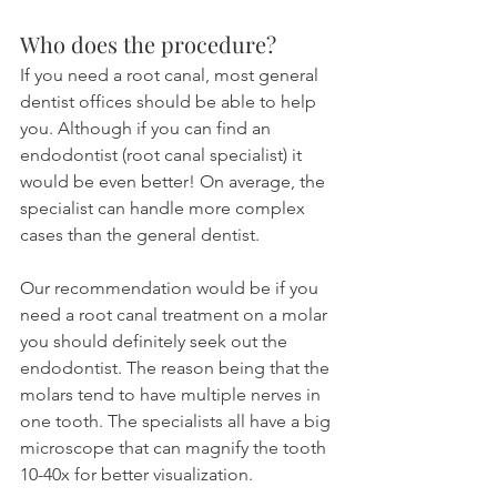
Who does the procedure?
If you need a root canal, most general 
dentist offices should be able to help 
you. Although if you can find an 
endodontist (root canal specialist) it 
would be even better! On average, the 
specialist can handle more complex 
cases than the general dentist.
Our recommendation would be if you 
need a root canal treatment on a molar 
you should definitely seek out the 
endodontist. The reason being that the 
molars tend to have multiple nerves in 
one tooth. The specialists all have a big 
microscope that can magnify the tooth 
10-40x for better visualization.