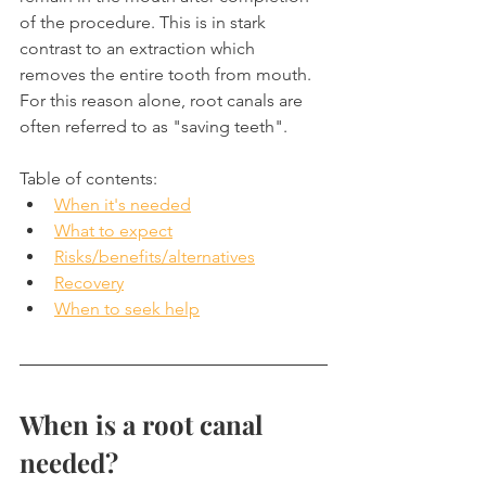
of the procedure. This is in stark 
contrast to an extraction which 
removes the entire tooth from mouth. 
For this reason alone, root canals are 
often referred to as "saving teeth".
Table of contents:
When it's needed
What to expect
Risks/benefits/alternatives
Recovery
When to seek help
When is a root canal 
needed?