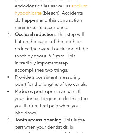
endodontic files as well as 
sodium 
hypochlorite
 (bleach). Accidents 
do happen and this contraption 
minimizes its occurrence.
Occlusal reduction
. This step will 
flatten the cusps of the teeth or 
reduce the overall occlusion of the 
tooth by about .5-1 mm. This 
incredibly important step 
accomplishes two things.
Provide a consistent measuring 
point for the lengths of the canals.
Reduces post-operative pain. If 
your dentist forgets to do this step 
you'll often feel pain when you 
bite down!
Tooth access opening
. This is the 
part when your dentist drills 