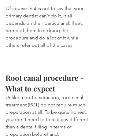
Of course that is not to say that your 
primary dentist can't do it, it all 
depends on their particular skill set. 
Some of them like doing the 
procedure and do a lot of it while 
others refer out all of the cases.
Root canal procedure - 
What to expect
Unlike a tooth extraction, root canal 
treatment (RCT) do not require much 
preparation at all. To be quite honest, 
you don't need to treat it any different 
than a dental filling in terms of 
preparation beforehand.