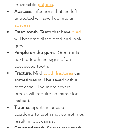
irreversible 
pulpitis
.
Abscess
. Infections that are left 
untreated will swell up into an 
abscess
.
Dead tooth
. Teeth that have 
died
will become discolored and look 
grey.
Pimple on the gums
. Gum boils 
next to teeth are signs of an 
abscessed tooth.
Fracture
. Mild 
tooth fractures
 can 
sometimes still be saved with a 
root canal. The more severe 
breaks will require an extraction 
instead.
Trauma
. Sports injuries or 
accidents to teeth may sometimes 
result in root canals.
Crowned teeth
. Sometimes teeth 