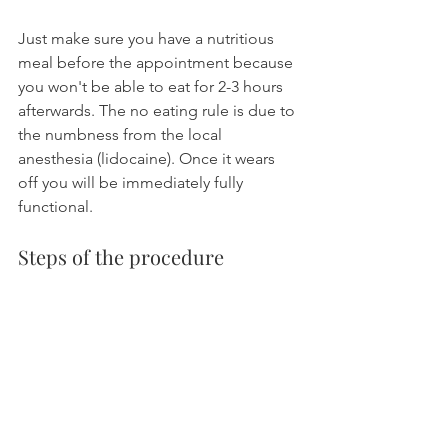
Just make sure you have a nutritious 
meal before the appointment because 
you won't be able to eat for 2-3 hours 
afterwards. The no eating rule is due to 
the numbness from the local 
anesthesia (lidocaine). Once it wears 
off you will be immediately fully 
functional.
Steps of the procedure