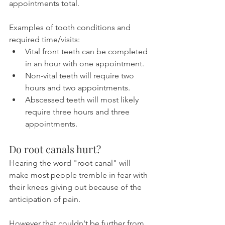
appointments total.
Examples of tooth conditions and 
required time/visits:
Vital front teeth can be completed 
in an hour with one appointment.
Non-vital teeth will require two 
hours and two appointments.
Abscessed teeth will most likely 
require three hours and three 
appointments.
Do root canals hurt?
Hearing the word "root canal" will 
make most people tremble in fear with 
their knees giving out because of the 
anticipation of pain.
However that couldn't be further from 