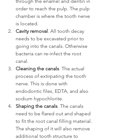
through the enamel and dentin in 
order to reach the pulp. The pulp 
chamber is where the tooth nerve 
is located.
Cavity removal
. All tooth decay 
needs to be excavated prior to 
going into the canals. Otherwise 
bacteria can re-infect the root 
canal.
Cleaning the canals
. The actual 
process of extirpating the tooth 
nerve. This is done with 
endodontic files, EDTA, and also 
sodium hypochlorite.
Shaping the canals
. The canals 
need to be flared out and shaped 
to fit the root canal filling material. 
The shaping of it will also remove 
additional tooth structure to 