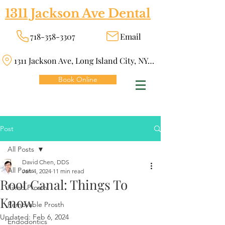
1311 Jackson Ave Dental
718-358-3307
Email
1311 Jackson Ave, Long Island City, NY 11101
Book Online
Post
All Posts
David Chen, DDS
All Posts
Jan 4, 2024
11 min read
Root Canal: Things To
Fixed Prosth
Know
Removable Prosth
Updated:
Feb 6, 2024
Endodontics