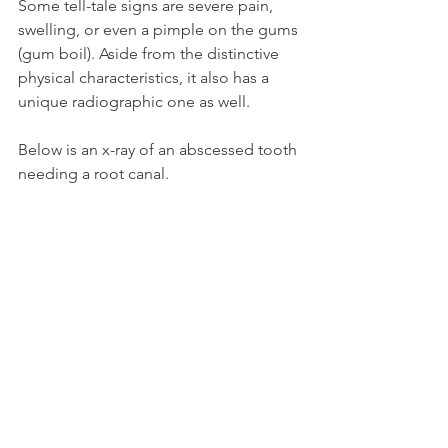
Some tell-tale signs are severe pain, 
swelling, or even a pimple on the gums 
(gum boil). Aside from the distinctive 
physical characteristics, it also has a 
unique radiographic one as well.
Below is an x-ray of an abscessed tooth 
needing a root canal.