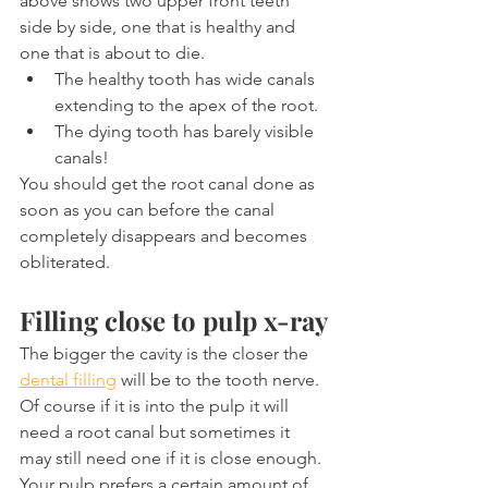
above shows two upper front teeth 
side by side, one that is healthy and 
one that is about to die.
The healthy tooth has wide canals 
extending to the apex of the root.
The dying tooth has barely visible 
canals!
You should get the root canal done as 
soon as you can before the canal 
completely disappears and becomes 
obliterated.
Filling close to pulp x-ray
The bigger the cavity is the closer the 
dental filling
 will be to the tooth nerve. 
Of course if it is into the pulp it will 
need a root canal but sometimes it 
may still need one if it is close enough. 
Your pulp prefers a certain amount of 