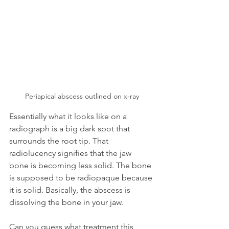
Periapical abscess outlined on x-ray
Essentially what it looks like on a 
radiograph is a big dark spot that 
surrounds the root tip. That 
radiolucency signifies that the jaw 
bone is becoming less solid. The bone 
is supposed to be radiopaque because 
it is solid. Basically, the abscess is 
dissolving the bone in your jaw.
Can you guess what treatment this 