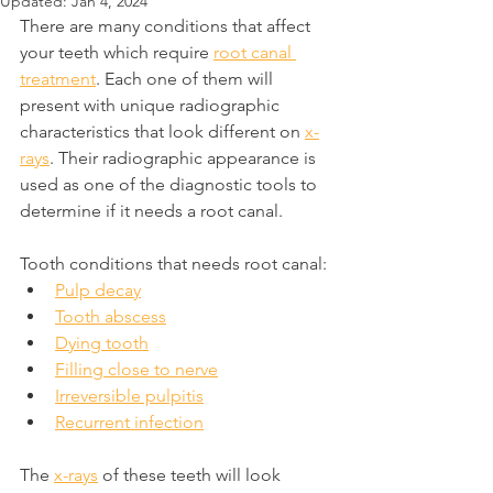
Updated:
Jan 4, 2024
There are many conditions that affect 
your teeth which require 
root canal 
treatment
. Each one of them will 
present with unique radiographic 
characteristics that look different on 
x-
rays
. Their radiographic appearance is 
used as one of the diagnostic tools to 
determine if it needs a root canal.
Tooth conditions that needs root canal:
Pulp decay
Tooth abscess
Dying tooth
Filling close to nerve
Irreversible pulpitis
Recurrent infection
The 
x-rays
 of these teeth will look 