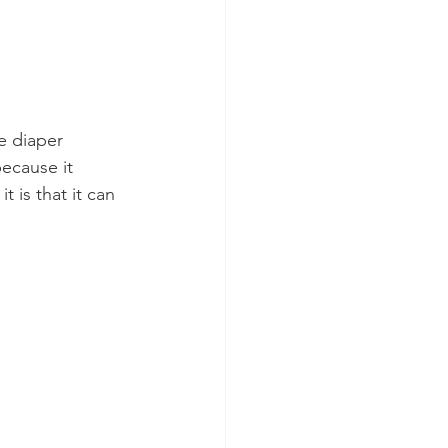
e diaper 
because it 
 is that it can 