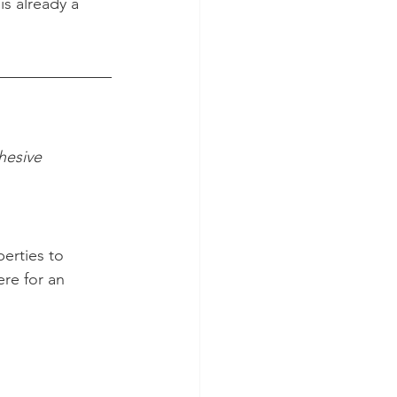
is already a 
hesive 
erties to 
ere for an 