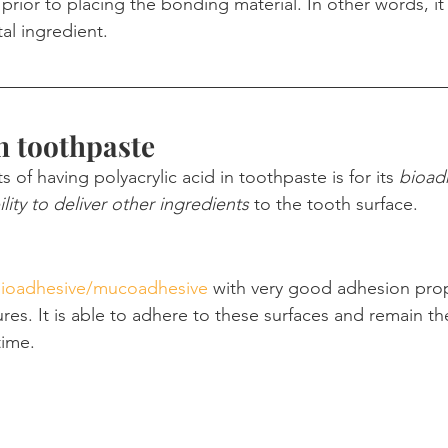
prior to placing the bonding material. In other words, it 
l ingredient.
in toothpaste
 of having polyacrylic acid in toothpaste is for its 
bioad
ility to deliver other ingredients
 to the tooth surface.
ioadhesive/mucoadhesive
 with very good adhesion prop
ures. It is able to adhere to these surfaces and remain th
time.