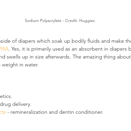
Sodium Polyacrylate - Credit: Huggies
side of diapers which soak up bodily fluids and make th
PAA
. Yes, it is primarily used as an absorbent in diapers 
d swells up in size afterwards. The amazing thing about it
 weight in water.
etics.
drug delivery.
cts
 - remineralization and dentin conditioner.