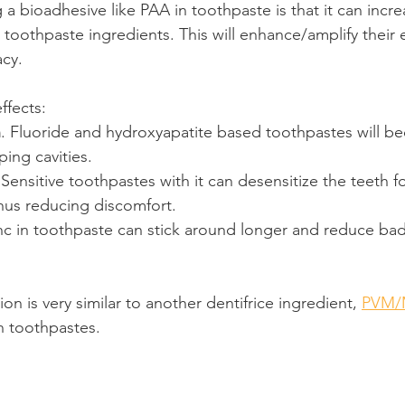
 a bioadhesive like PAA in toothpaste is that it can incr
toothpaste ingredients. This will enhance/amplify their e
acy.
ffects:
n
. Fluoride and hydroxyapatite based toothpastes will 
ping cavities.
 Sensitive toothpastes with it can desensitize the teeth f
hus reducing discomfort.
inc in toothpaste can stick around longer and reduce bad
on is very similar to another dentifrice ingredient, 
PVM/
in toothpastes.