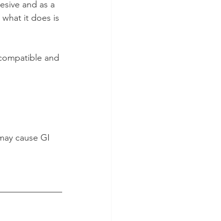
hesive and as a 
 what it does is 
iocompatible and 
may cause GI 