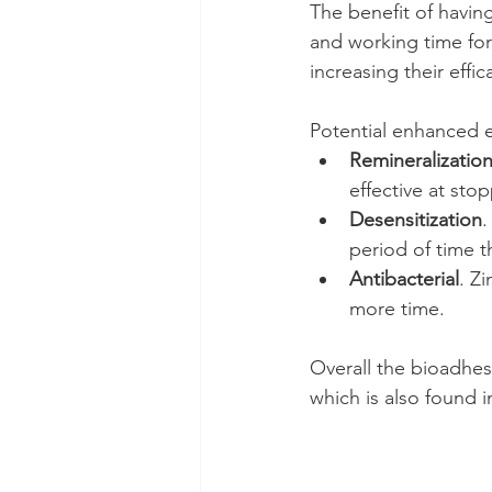
The benefit of having
and working time for 
increasing their effic
Potential enhanced e
Remineralizatio
effective at stop
Desensitization
.
period of time t
Antibacterial
. Z
more time.
Overall the bioadhesi
which is also found 