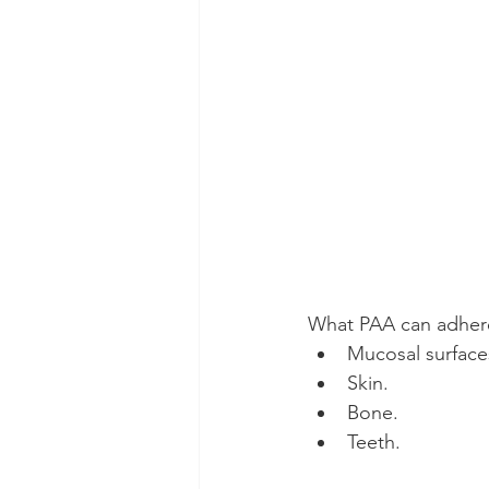
What PAA can adher
Mucosal surface
Skin.
Bone.
Teeth.