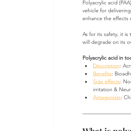
Polyacrylic acid (PAA)
vehicle for delivering
Dental Insurance
Oral Care 
enhance the effects 
As for its safety, it 
will degrade on its 
Polyacrylic acid in t
Description
: Ac
Benefits
: Bioadh
Side effects
: No
irritation & Neur
Antagonists
: Ch
What is poly