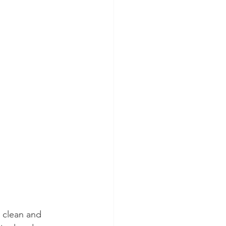
 clean and 