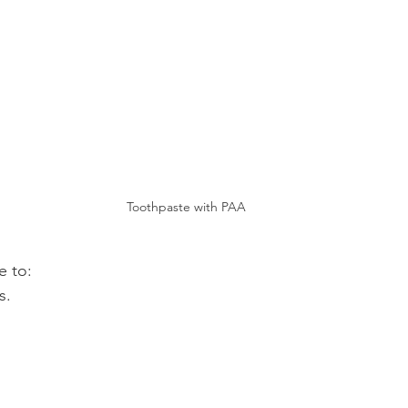
Toothpaste with PAA
e to:
s.