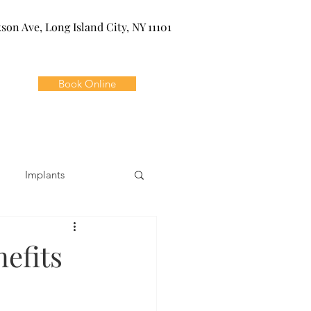
kson Ave, Long Island City, NY 11101
Book Online
Implants
ivia
Orthodontics
nefits
Dental Emergencies