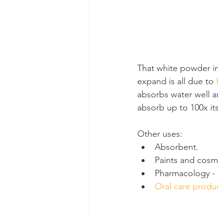
That white powder in
expand is all due to 
absorbs water well an
absorb up to 100x its
Other uses:
Absorbent.
Paints and cosm
Pharmacology - 
Oral care produ