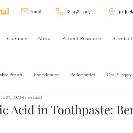
tal
Email
718-358-3307
1311 Jac
Insurance
About
Patient Resources
Contact
ble Prosth
Endodontics
Periodontics
Oral Surgery
ec 21, 2023
4 min read
dies
Dental Products
Oral health products
Dental Tr
ic Acid in Toothpaste: Be
Dentistry
Restorative Dentistry
Cosmetic Dentistry