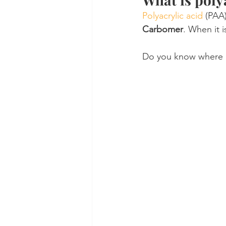
Polyacrylic acid
 (PAA)
Carbomer
. When it i
Do you know where 