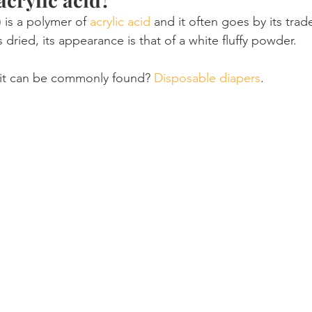
 is a polymer of 
acrylic acid
 and it often goes by its tra
s dried, its appearance is that of a white fluffy powder.
it can be commonly found? 
Disposable diapers
.