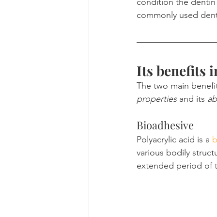
condition the dentin 
commonly used denta
Its benefits 
The two main benefits
properties
 and its 
ab
Bioadhesive
Polyacrylic acid is a 
b
various bodily struct
extended period of 