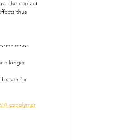
ease the contact 
ffects thus 
become more 
or a longer 
 breath for 
MA copolymer