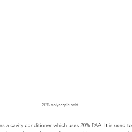
20% polyacrylic acid
es a cavity conditioner which uses 20% PAA. It is used to