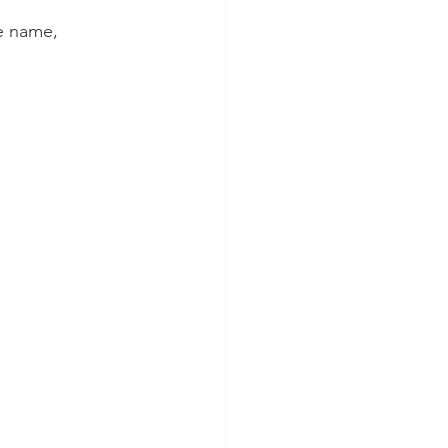
de name, 