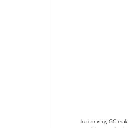
In dentistry, GC mak