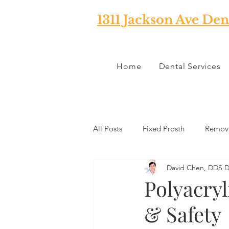
1311 Jackson Ave Den
Home
Dental Services
All Posts
Fixed Prosth
Remova
David Chen, DDS
D
Oral Pathology
Home Reme
Polyacryl
& Safety
TMJ
Misc
Preventative 