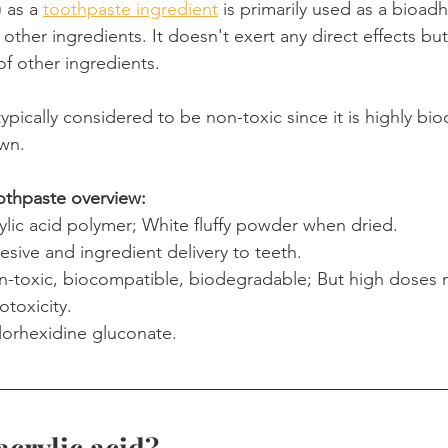
 as a 
toothpaste ingredient
 is primarily used as a bioad
 other ingredients. It doesn't exert any direct effects but
Product Reviews
Practice News
of other ingredients.
is typically considered to be non-toxic since it is highly b
own.
oothpaste overview:
rylic acid polymer; White fluffy powder when dried.
esive and ingredient delivery to teeth.
n-toxic, biocompatible, biodegradable; But high doses 
otoxicity.
lorhexidine gluconate.
acrylic acid?