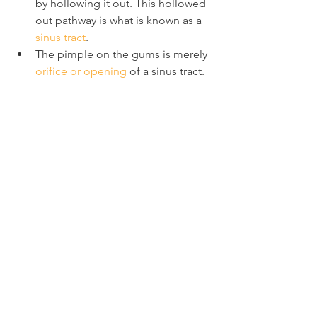
by hollowing it out. This hollowed 
out pathway is what is known as a 
sinus tract
.
The pimple on the gums is merely 
orifice or opening
 of a sinus tract.