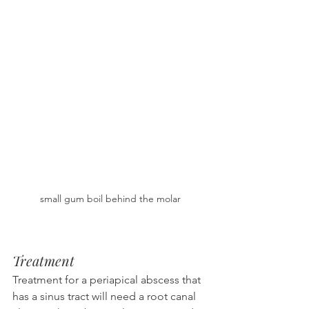
small gum boil behind the molar
Treatment
Treatment for a periapical abscess that 
has a sinus tract will need a root canal 