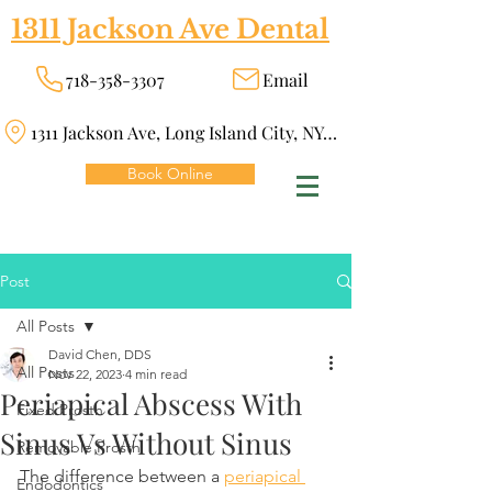
1311 Jackson Ave Dental
718-358-3307
Email
1311 Jackson Ave, Long Island City, NY 11101
Book Online
Post
All Posts
David Chen, DDS
All Posts
Nov 22, 2023
4 min read
Periapical Abscess With
Fixed Prosth
Sinus Vs Without Sinus
Removable Prosth
The difference between a 
periapical 
Endodontics