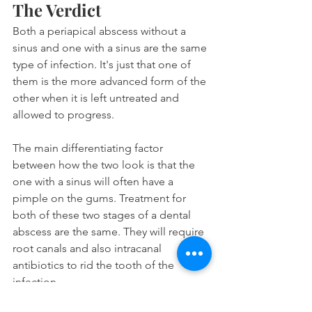
The Verdict
Both a periapical abscess without a 
sinus and one with a sinus are the same 
type of infection. It's just that one of 
them is the more advanced form of the 
other when it is left untreated and 
allowed to progress.
The main differentiating factor 
between how the two look is that the 
one with a sinus will often have a 
pimple on the gums. Treatment for 
both of these two stages of a dental 
abscess are the same. They will require 
root canals and also intracanal 
antibiotics to rid the tooth of the 
infection.
Endodontics