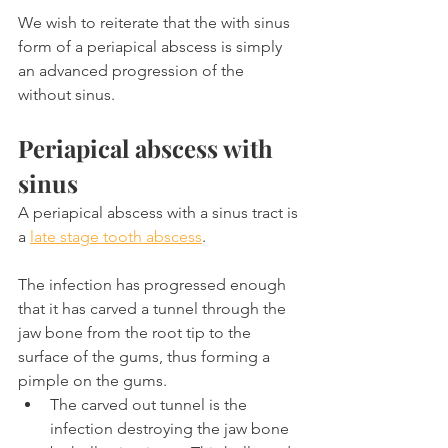
We wish to reiterate that the with sinus 
form of a periapical abscess is simply 
an advanced progression of the 
without sinus.
Periapical abscess with 
sinus
A periapical abscess with a sinus tract is 
a 
late stage tooth abscess
.
The infection has progressed enough 
that it has carved a tunnel through the 
jaw bone from the root tip to the 
surface of the gums, thus forming a 
pimple on the gums.
The carved out tunnel is the 
infection destroying the jaw bone 