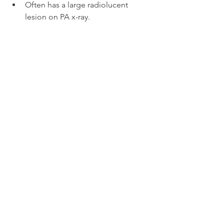
Often has a large radiolucent 
lesion on PA x-ray.