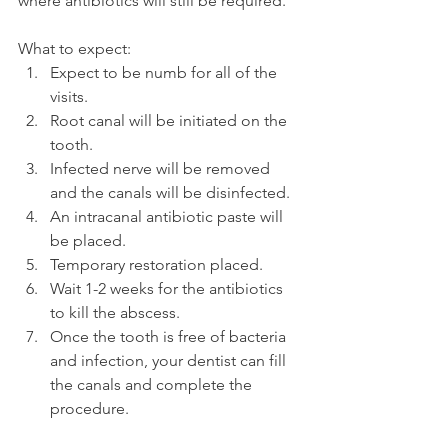
where antibiotics will still be required.
What to expect:
Expect to be numb for all of the 
visits.
Root canal will be initiated on the 
tooth.
Infected nerve will be removed 
and the canals will be disinfected.
An intracanal antibiotic paste will 
be placed.
Temporary restoration placed.
Wait 1-2 weeks for the antibiotics 
to kill the abscess.
Once the tooth is free of bacteria 
and infection, your dentist can fill 
the canals and complete the 
procedure.