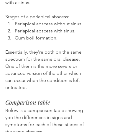
with a sinus.
Stages of a periapical abscess:
Periapical abscess without sinus.
Periapical abscess with sinus.
Gum boil formation.
Essentially, they're both on the same 
spectrum for the same oral disease. 
One of them is the more severe or 
advanced version of the other which 
can occur when the condition is left 
untreated.
Comparison table
Below is a comparison table showing 
you the differences in signs and 
symptoms for each of these stages of 
the same abscess.