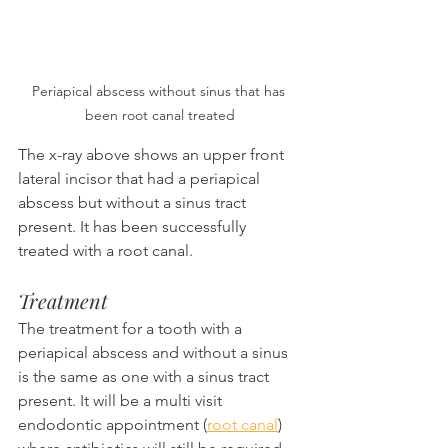
Periapical abscess without sinus that has 
been root canal treated
The x-ray above shows an upper front 
lateral incisor that had a periapical 
abscess but without a sinus tract 
present. It has been successfully 
treated with a root canal.
Treatment
The treatment for a tooth with a 
periapical abscess and without a sinus 
is the same as one with a sinus tract 
present. It will be a multi visit 
endodontic appointment (
root canal
) 