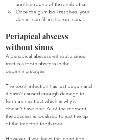
another round of the antibiotics.
Once the gum boil resolves, your 
dentist can fill in the root canal.
Periapical abscess 
without sinus
A periapical abscess without a sinus 
tract is a tooth abscess in the 
beginning stages.
The tooth infection has just begun and 
it hasn't caused enough damage to 
form a sinus tract which is why it 
doesn't have one. As of the moment, 
the abscess is localized to just the tip 
of the infected tooth root.
However, if you leave this condition 