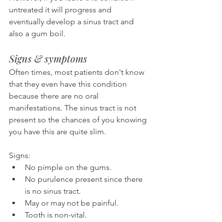
untreated it will progress and 
eventually develop a sinus tract and 
also a gum boil.
Signs & symptoms
Often times, most patients don't know 
that they even have this condition 
because there are no oral 
manifestations. The sinus tract is not 
present so the chances of you knowing 
you have this are quite slim.
Signs:
No pimple on the gums.
No purulence present since there 
is no sinus tract.
May or may not be painful.
Tooth is non-vital.