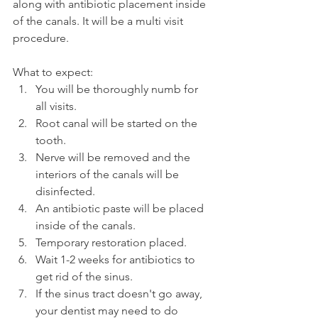
along with antibiotic placement inside 
of the canals. It will be a multi visit 
procedure.
What to expect:
You will be thoroughly numb for 
all visits.
Root canal will be started on the 
tooth.
Nerve will be removed and the 
interiors of the canals will be 
disinfected.
An antibiotic paste will be placed 
inside of the canals.
Temporary restoration placed.
Wait 1-2 weeks for antibiotics to 
get rid of the sinus.
If the sinus tract doesn't go away, 
your dentist may need to do 