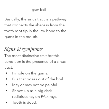
gum boil
Basically, the sinus tract is a pathway 
that connects the abscess from the 
tooth root tip in the jaw bone to the 
gums in the mouth.
Signs & symptoms
The most distinctive trait for this 
condition is the presence of a sinus 
tract.
Pimple on the gums.
Pus that oozes out of the boil.
May or may not be painful.
Shows up as a big dark 
radiolucency on PA x-rays.
Tooth is dead.