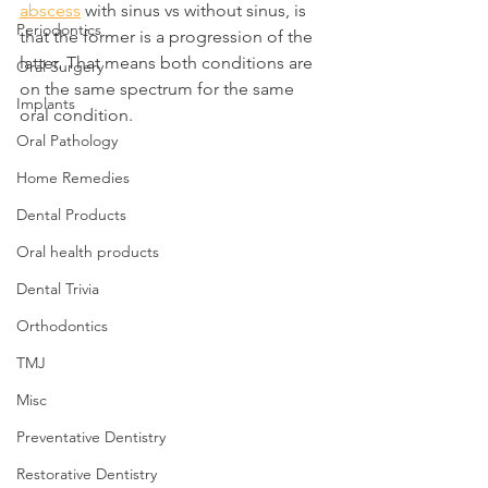
abscess
 with sinus vs without sinus, is 
Periodontics
that the former is a progression of the 
latter. That means both conditions are 
Oral Surgery
on the same spectrum for the same 
Implants
oral condition.
Oral Pathology
Home Remedies
Dental Products
Oral health products
Dental Trivia
Orthodontics
TMJ
Misc
Preventative Dentistry
Restorative Dentistry