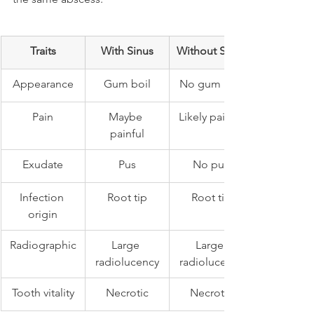
Traits
With Sinus
Without Sinus
Appearance
Gum boil
No gum boil
Pain
Maybe 
Likely painful
painful
Exudate
Pus
No pus
Infection 
Root tip
Root tip
origin
Radiographic
Large 
​Large 
radiolucency
radiolucency
Tooth vitality
Necrotic
Necrotic