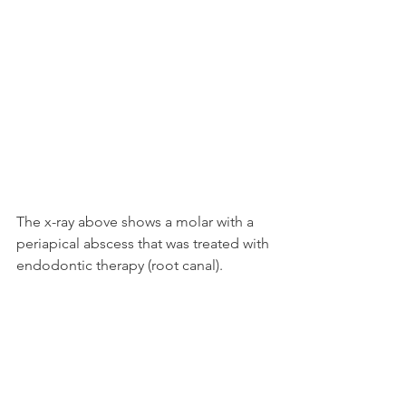
The x-ray above shows a molar with a 
periapical abscess that was treated with 
endodontic therapy (root canal).