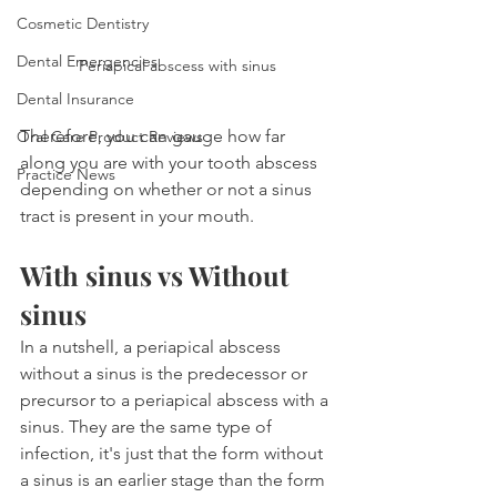
Cosmetic Dentistry
Dental Emergencies
Periapical abscess with sinus
Dental Insurance
Therefore, you can gauge how far 
Oral Care Product Reviews
along you are with your tooth abscess 
Practice News
depending on whether or not a sinus 
tract is present in your mouth.
With sinus vs Without 
sinus
In a nutshell, a periapical abscess 
without a sinus is the predecessor or 
precursor to a periapical abscess with a 
sinus. They are the same type of 
infection, it's just that the form without 
a sinus is an earlier stage than the form 