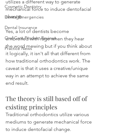
utilizes a different way to generate 
Cosmetic Dentistry
mechanical force to induce dentofacial 
change.
Dental Emergencies
Dental Insurance
Yes, a lot of dentists become 
Oral Care Product Reviews
embroiled with rage when they hear 
the word mewing but if you think about 
Practice News
it logically, it isn't all that different from 
how traditional orthodontics work. The 
caveat is that it uses a creative/unique 
way in an attempt to achieve the same 
end result.
The theory is still based off of 
existing principles
Traditional orthodontics utilize various 
mediums to generate mechanical force 
to induce dentofacial change.