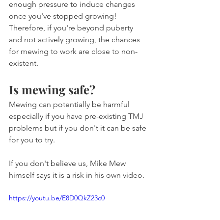
enough pressure to induce changes 
once you've stopped growing! 
Therefore, if you're beyond puberty 
and not actively growing, the chances 
for mewing to work are close to non-
existent.
Is mewing safe?
Mewing can potentially be harmful 
especially if you have pre-existing TMJ 
problems but if you don't it can be safe 
for you to try.
If you don't believe us, Mike Mew 
himself says it is a risk in his own video.
https://youtu.be/E8D0QkZ23c0