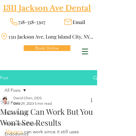
1311 Jackson Ave Dental
718-358-3307
Email
1311 Jackson Ave, Long Island City, NY 11101
Book Online
Post
All Posts
David Chen, DDS
All Posts
Dec 29, 2023
5 min read
Mewing Can Work But You
Fixed Prosth
Won't See Results
Removable Prosth
Mewing
 can work since it still uses 
Endodontics