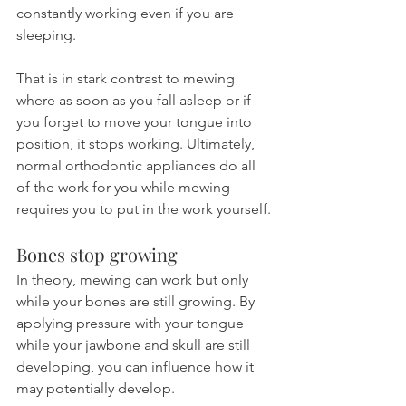
constantly working even if you are 
sleeping.
That is in stark contrast to mewing 
where as soon as you fall asleep or if 
you forget to move your tongue into 
position, it stops working. Ultimately, 
normal orthodontic appliances do all 
of the work for you while mewing 
requires you to put in the work yourself.
Bones stop growing
In theory, mewing can work but only 
while your bones are still growing. By 
applying pressure with your tongue 
while your jawbone and skull are still 
developing, you can influence how it 
may potentially develop.