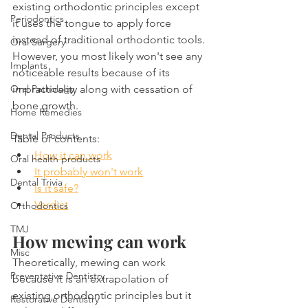
existing orthodontic principles except 
Periodontics
it uses the tongue to apply force 
instead of traditional orthodontic tools. 
Oral Surgery
However, you most likely won't see any 
Implants
noticeable results because of its 
Oral Pathology
impracticality along with cessation of 
bone growth. 
Home Remedies
Dental Products
Table of contents:
How it can work
Oral health products
It probably won't work
Dental Trivia
Is it safe?
Verdict
Orthodontics
TMJ
How mewing can work
Misc
Theoretically, mewing can work 
Preventative Dentistry
because it is an extrapolation of 
existing orthodontic principles but it 
Restorative Dentistry