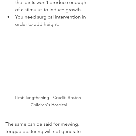
the joints won't produce enough 
of a stimulus to induce growth.
You need surgical intervention in 
order to add height.
Limb lengthening - Credit: Boston 
Children's Hospital
The same can be said for mewing, 
tongue posturing will not generate 