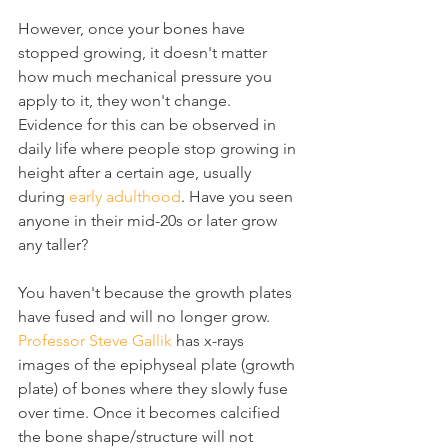
However, once your bones have 
stopped growing, it doesn't matter 
how much mechanical pressure you 
apply to it, they won't change. 
Evidence for this can be observed in 
daily life where people stop growing in 
height after a certain age, usually 
during 
early adulthood
. Have you seen 
anyone in their mid-20s or later grow 
any taller?
You haven't because the growth plates 
have fused and will no longer grow. 
Professor Steve Gallik
 has x-rays 
images of the epiphyseal plate (growth 
plate) of bones where they slowly fuse 
over time. Once it becomes calcified 
the bone shape/structure will not 