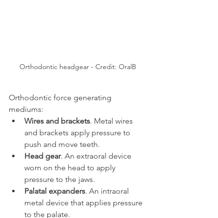
Orthodontic headgear - Credit: OralB
Orthodontic force generating 
mediums:
Wires and brackets
. Metal wires 
and brackets apply pressure to 
push and move teeth.
Head gear
. An extraoral device 
worn on the head to apply 
pressure to the jaws.
Palatal expanders
. An intraoral 
metal device that applies pressure 
to the palate.