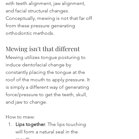
with teeth alignment, jaw alignment, 
and facial structural changes. 
Conceptually, mewing is not that far off 
from these pressure generating 
orthodontic methods.
Mewing isn't that different
Mewing utilizes tongue posturing to 
induce dentofacial change by 
constantly placing the tongue at the 
roof of the mouth to apply pressure. It 
is simply a different way of generating 
force/pressure to get the teeth, skull, 
and jaw to change.
How to mew:
Lips together
. The lips touching 
will form a natural seal in the 