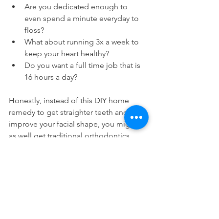
Are you dedicated enough to 
even spend a minute everyday to 
floss?
What about running 3x a week to 
keep your heart healthy?
Do you want a full time job that is 
16 hours a day?
Honestly, instead of this DIY home 
remedy to get straighter teeth and to 
improve your facial shape, you might 
as well get traditional orthodontics. 
That way you don't have to do any work 
and you can let the orthodontic 
devices do it for you passively.
Mewing requires you to put in a lot of 
active work on your part. We're sure 
that you've much more interesting 