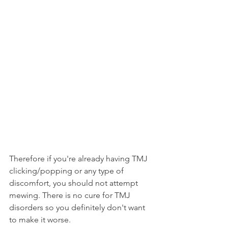
Therefore if you're already having TMJ 
clicking/popping or any type of 
discomfort, you should not attempt 
mewing. There is no cure for TMJ 
disorders so you definitely don't want 
to make it worse.