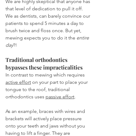
We are highly skeptical that anyone has 
that level of dedication to pull it off. 
We as dentists, can barely convince our 
patients to spend 5 minutes a day to 
brush twice and floss once. But yet, 
mewing expects you to do it the 
entire 
day
?!
Traditional orthodontics 
bypasses these impracticalities
In contrast to mewing which requires 
active effort
 on your part to place your 
tongue to the roof, traditional 
orthodontics uses 
passive effort
.
As an example, braces with wires and 
brackets will actively place pressure 
onto your teeth and jaws without you 
having to lift a finger. They are 