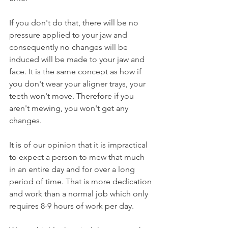
If you don't do that, there will be no 
pressure applied to your jaw and 
consequently no changes will be 
induced will be made to your jaw and 
face. It is the same concept as how if 
you don't wear your aligner trays, your 
teeth won't move. Therefore if you 
aren't mewing, you won't get any 
changes.
It is of our opinion that it is impractical 
to expect a person to mew that much 
in an entire day and for over a long 
period of time. That is more dedication 
and work than a normal job which only 
requires 8-9 hours of work per day.