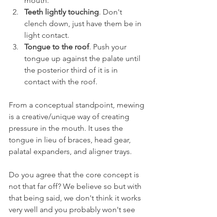
mouth.
Teeth lightly touching
. Don't 
clench down, just have them be in 
light contact.
Tongue to the roof
. Push your 
tongue up against the palate until 
the posterior third of it is in 
contact with the roof.
From a conceptual standpoint, mewing 
is a creative/unique way of creating 
pressure in the mouth. It uses the 
tongue in lieu of braces, head gear, 
palatal expanders, and aligner trays.
Do you agree that the core concept is 
not that far off? We believe so but with 
that being said, we don't think it works 
very well and you probably won't see 