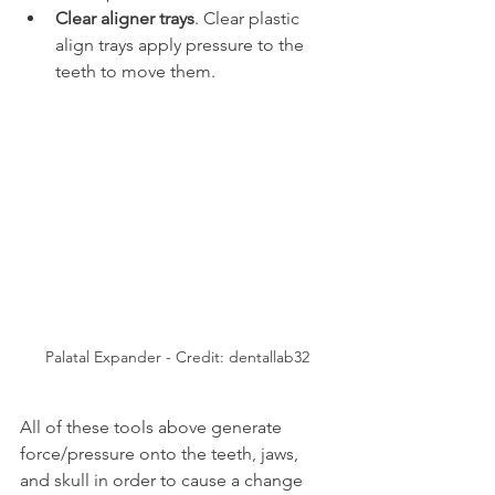
Clear aligner trays
. Clear plastic 
align trays apply pressure to the 
teeth to move them.
Palatal Expander - Credit: dentallab32
All of these tools above generate 
force/pressure onto the teeth, jaws, 
and skull in order to cause a change 