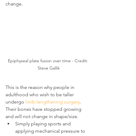
change.
Epiphyseal plate fusion over time - Credit: 
Steve Gallik
This is the reason why people in 
adulthood who wish to be taller 
undergo 
limb lengthening surgery
. 
Their bones have stopped growing 
and will not change in shape/size.
Simply playing sports and 
applying mechanical pressure to 