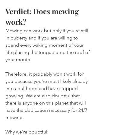
Verdict: Does mewing 
work?
Mewing can work but only if you're still 
in puberty and if you are willing to 
spend every waking moment of your 
life placing the tongue onto the roof of 
your mouth.
Therefore, it probably won't work for 
you because you're most likely already 
into adulthood and have stopped 
growing. We are also doubtful that 
there is anyone on this planet that will 
have the dedication necessary for 24/7 
mewing.
Why we're doubtful: