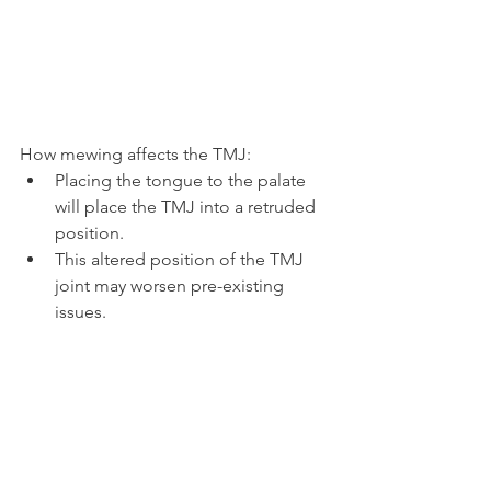
How mewing affects the TMJ:
Placing the tongue to the palate 
will place the TMJ into a retruded 
position.
This altered position of the TMJ 
joint may worsen pre-existing 
issues.