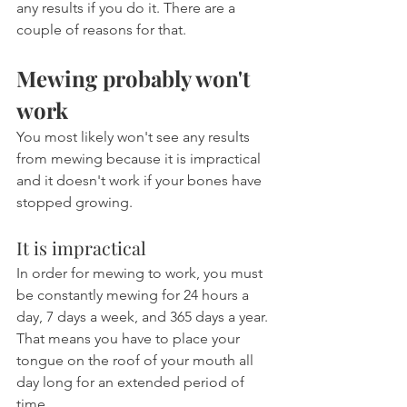
any results if you do it. There are a 
couple of reasons for that.
Mewing probably won't 
work
You most likely won't see any results 
from mewing because it is impractical 
and it doesn't work if your bones have 
stopped growing.
It is impractical
In order for mewing to work, you must 
be constantly mewing for 24 hours a 
day, 7 days a week, and 365 days a year. 
That means you have to place your 
tongue on the roof of your mouth all 
day long for an extended period of 
time.