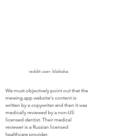
reddit user: blaikalva
We must objectively point out that the 
mewing.app website's content is 
written by a copywriter and then it was 
medically reviewed by a non-US 
licensed dentist. Their medical 
reviewer is a Russian licensed 
healthcare provider.