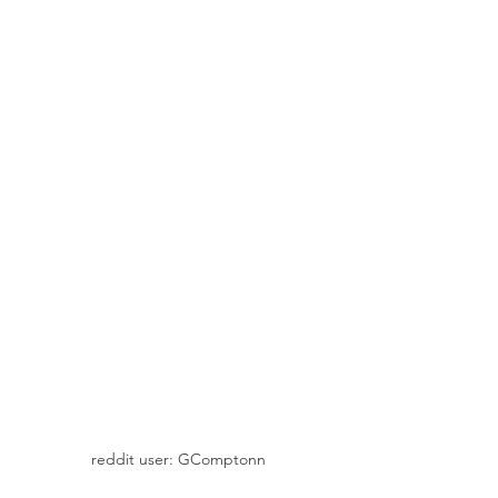
reddit user: GComptonn