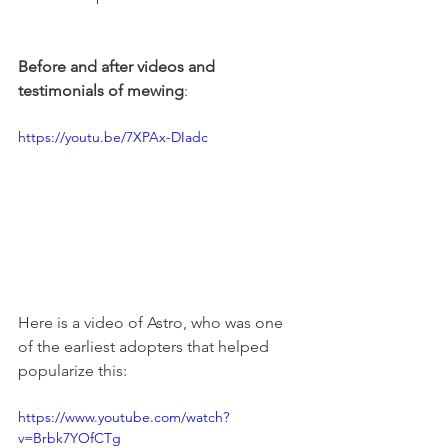
Before and after videos and 
testimonials of mewing
:
https://youtu.be/7XPAx-DIadc
Here is a video of Astro, who was one 
of the earliest adopters that helped 
popularize this:
https://www.youtube.com/watch?
v=Brbk7YOfCTg