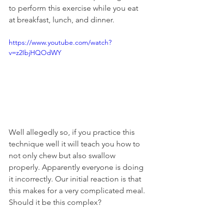
to perform this exercise while you eat 
at breakfast, lunch, and dinner.
https://www.youtube.com/watch?
v=z2IbjHQOdWY
Well allegedly so, if you practice this 
technique well it will teach you how to 
not only chew but also swallow 
properly. Apparently everyone is doing 
it incorrectly. Our initial reaction is that 
this makes for a very complicated meal. 
Should it be this complex?