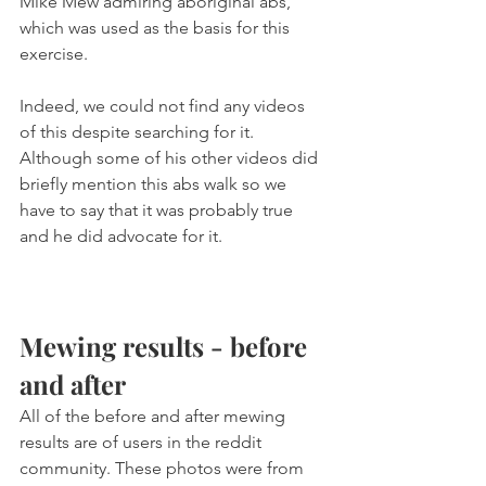
Mike Mew admiring aboriginal abs, 
which was used as the basis for this 
exercise.
Indeed, we could not find any videos 
of this despite searching for it. 
Although some of his other videos did 
briefly mention this abs walk so we 
have to say that it was probably true 
and he did advocate for it.
Mewing results - before 
and after
All of the before and after mewing 
results are of users in the reddit 
community. These photos were from 