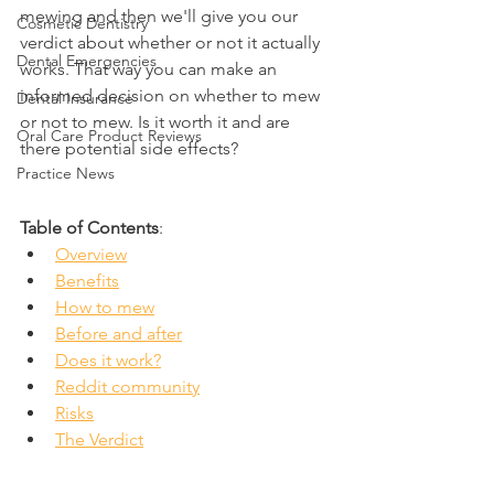
mewing and then we'll give you our 
Cosmetic Dentistry
verdict about whether or not it actually 
Dental Emergencies
works. That way you can make an 
informed decision on whether to mew 
Dental Insurance
or not to mew. Is it worth it and are 
Oral Care Product Reviews
there potential side effects?
Practice News
Table of Contents
:
Overview
Benefits
How to mew
Before and after
Does it work?
Reddit community
Risks
The Verdict