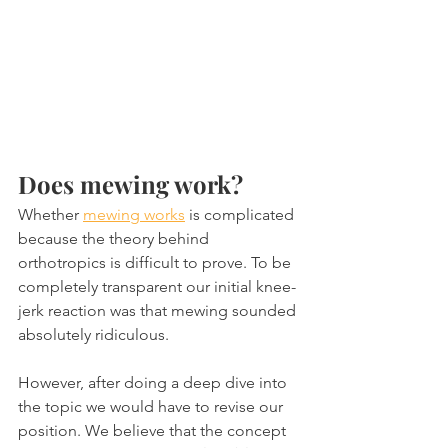
Does mewing work?
Whether 
mewing works
 is complicated 
because the theory behind 
orthotropics is difficult to prove. To be 
completely transparent our initial knee-
jerk reaction was that mewing sounded 
absolutely ridiculous.
However, after doing a deep dive into 
the topic we would have to revise our 
position. We believe that the concept 