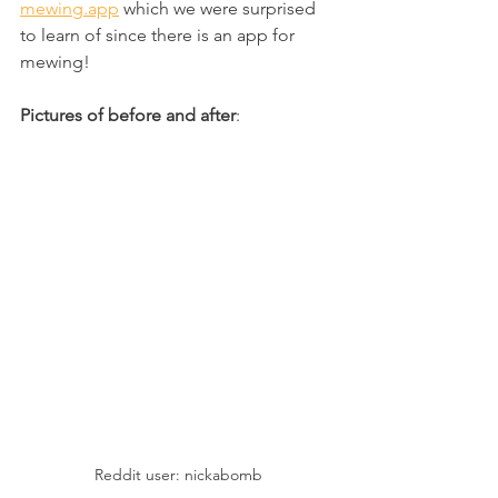
mewing.app
 which we were surprised 
to learn of since there is an app for 
mewing!
Pictures of before and after
:
Reddit user: nickabomb