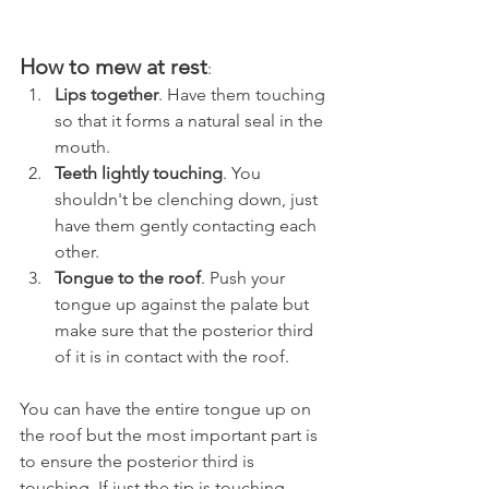
How to mew at rest
:
Lips together
. Have them touching 
so that it forms a natural seal in the 
mouth.
Teeth lightly touching
. You 
shouldn't be clenching down, just 
have them gently contacting each 
other.
Tongue to the roof
. Push your 
tongue up against the palate but 
make sure that the posterior third 
of it is in contact with the roof. 
You can have the entire tongue up on 
the roof but the most important part is 
to ensure the posterior third is 
touching. If just the tip is touching 