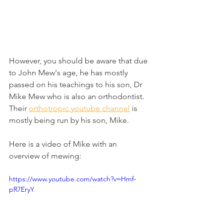
However, you should be aware that due 
to John Mew's age, he has mostly 
passed on his teachings to his son, Dr 
Mike Mew who is also an orthodontist. 
Their 
orthotropic youtube channel
 is 
mostly being run by his son, Mike.
Here is a video of Mike with an 
overview of mewing:
https://www.youtube.com/watch?v=Hmf-
pR7EryY