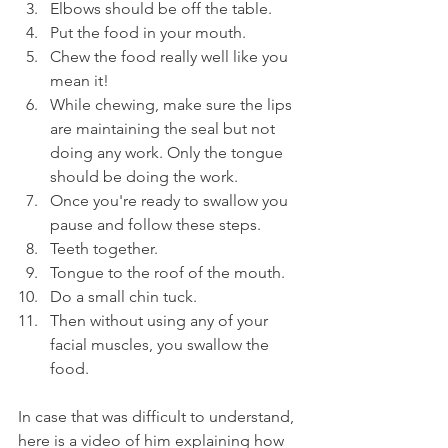
Elbows should be off the table.
Put the food in your mouth.
Chew the food really well like you 
mean it!
While chewing, make sure the lips 
are maintaining the seal but not 
doing any work. Only the tongue 
should be doing the work.
Once you're ready to swallow you 
pause and follow these steps.
Teeth together.
Tongue to the roof of the mouth.
Do a small chin tuck.
Then without using any of your 
facial muscles, you swallow the 
food.
In case that was difficult to understand, 
here is a video of him explaining how 