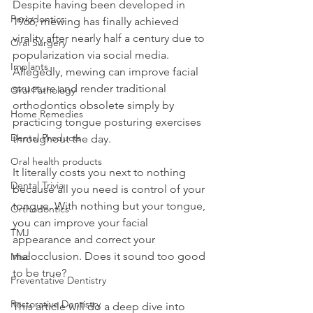
Despite having been developed in 
Periodontics
1966, mewing has finally achieved 
virality after nearly half a century due to 
Oral Surgery
popularization via social media. 
Implants
Allegedly, mewing can improve facial 
structure and render traditional 
Oral Pathology
orthodontics obsolete simply by 
Home Remedies
practicing tongue posturing exercises 
Dental Products
throughout the day.
Oral health products
It literally costs you next to nothing 
Dental Trivia
because all you need is control of your 
tongue. With nothing but your tongue, 
Orthodontics
you can improve your facial 
TMJ
appearance and correct your 
malocclusion. Does it sound too good 
Misc
to be true?
Preventative Dentistry
Restorative Dentistry
This article will do a deep dive into 