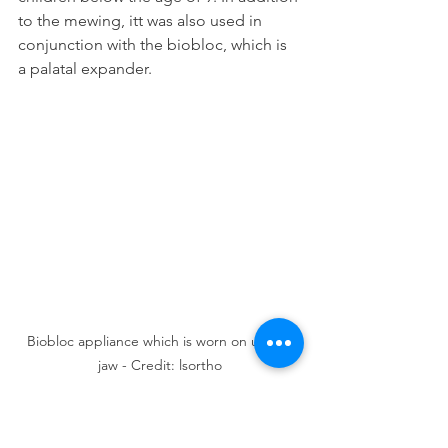
to the mewing, itt was also used in 
conjunction with the biobloc, which is 
a palatal expander.
Biobloc appliance which is worn on upper 
jaw - Credit: lsortho
The biobloc is a retainer-like appliance 