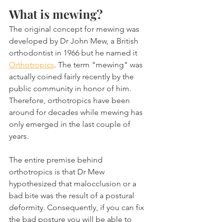
What is mewing?
The original concept for mewing was 
developed by Dr John Mew, a British 
orthodontist in 1966 but he named it 
Orthotropics
. The term "mewing" was 
actually coined fairly recently by the 
public community in honor of him. 
Therefore, orthotropics have been 
around for decades while mewing has 
only emerged in the last couple of 
years.
The entire premise behind 
orthotropics is that Dr Mew 
hypothesized that malocclusion or a 
bad bite was the result of a postural 
deformity. Consequently, if you can fix 
the bad posture you will be able to 