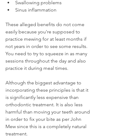
Swallowing problems
Sinus inflammation
These alleged benefits do not come 
easily because you're supposed to 
practice mewing for at least months if 
not years in order to see some results. 
You need to try to squeeze in as many 
sessions throughout the day and also 
practice it during meal times.
Although the biggest advantage to 
incorporating these principles is that it 
is significantly less expensive than 
orthodontic treatment. It is also less 
harmful than moving your teeth around 
in order to fix your bite as per John 
Mew since this is a completely natural 
treatment.