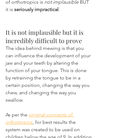
of orthotropics is 
not implausible
 BUT 
it is 
seriously impractical
.
It is not implausible but it is 
incredibly difficult to prove
The idea behind mewing is that you 
can influence the development of your 
jaw and your teeth by altering the 
function of your tongue. This is done 
by retraining the tongue to be in a 
certain position, changing the way you 
chew, and changing the way you 
swallow.
As per the 
original concepts of 
orthotropics
, for best results the 
system was created to be used on 
children below the age of 9. In addition 