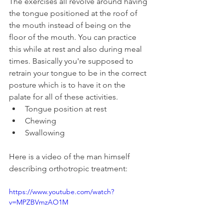
The exercises all revolve around having 
the tongue positioned at the roof of 
the mouth instead of being on the 
floor of the mouth. You can practice 
this while at rest and also during meal 
times. Basically you're supposed to 
retrain your tongue to be in the correct 
posture which is to have it on the 
palate for all of these activities.
Tongue position at rest
Chewing
Swallowing
Here is a video of the man himself 
describing orthotropic treatment:
https://www.youtube.com/watch?
v=MPZBVmzAO1M