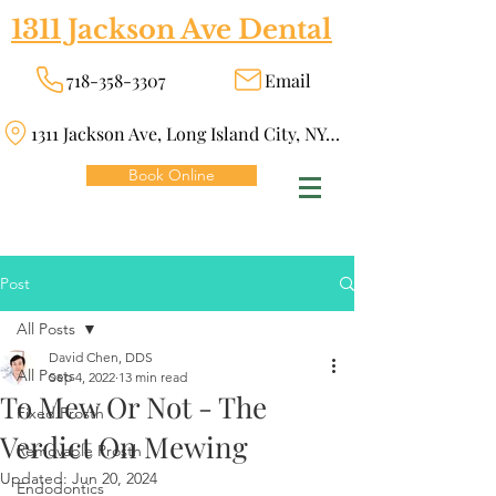
1311 Jackson Ave Dental
718-358-3307
Email
1311 Jackson Ave, Long Island City, NY 11101
Book Online
Post
All Posts
David Chen, DDS
All Posts
Sep 4, 2022
13 min read
To Mew Or Not - The
Fixed Prosth
Verdict On Mewing
Removable Prosth
Updated:
Jun 20, 2024
Endodontics