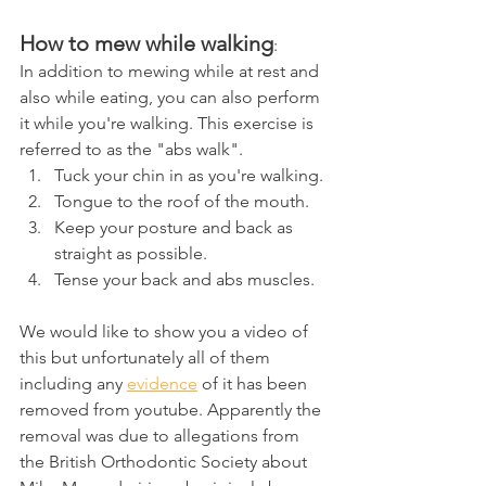
How to mew while walking
:
In addition to mewing while at rest and 
also while eating, you can also perform 
it while you're walking. This exercise is 
referred to as the "abs walk".
Tuck your chin in as you're walking.
Tongue to the roof of the mouth.
Keep your posture and back as 
straight as possible.
Tense your back and abs muscles.
We would like to show you a video of 
this but unfortunately all of them 
including any 
evidence
 of it has been 
removed from youtube. Apparently the 
removal was due to allegations from 
the British Orthodontic Society about 