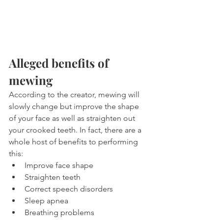
Alleged benefits of 
mewing
According to the creator, mewing will 
slowly change but improve the shape 
of your face as well as straighten out 
your crooked teeth. In fact, there are a 
whole host of benefits to performing 
this:
Improve face shape
Straighten teeth
Correct speech disorders
Sleep apnea
Breathing problems