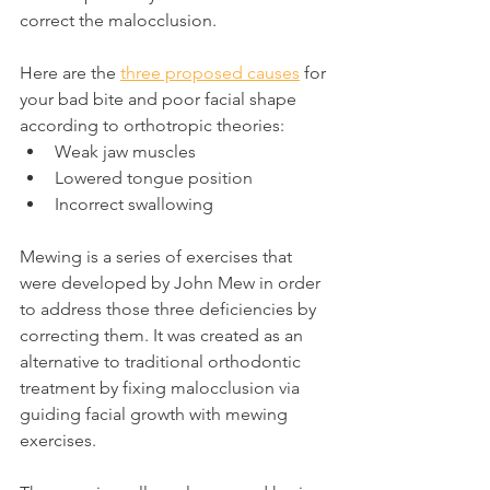
correct the malocclusion.
Here are the 
three proposed causes
 for 
your bad bite and poor facial shape 
according to orthotropic theories:
Weak jaw muscles
Lowered tongue position
Incorrect swallowing
Mewing is a series of exercises that 
were developed by John Mew in order 
to address those three deficiencies by 
correcting them. It was created as an 
alternative to traditional orthodontic 
treatment by fixing malocclusion via 
guiding facial growth with mewing 
exercises.