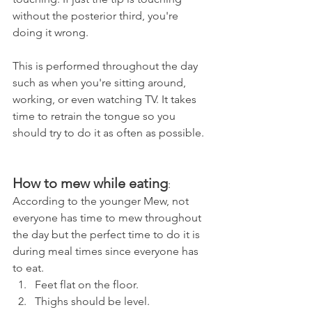
without the posterior third, you're 
doing it wrong.
This is performed throughout the day 
such as when you're sitting around, 
working, or even watching TV. It takes 
time to retrain the tongue so you 
should try to do it as often as possible.
How to mew while eating
:
According to the younger Mew, not 
everyone has time to mew throughout 
the day but the perfect time to do it is 
during meal times since everyone has 
to eat.
Feet flat on the floor.
Thighs should be level.