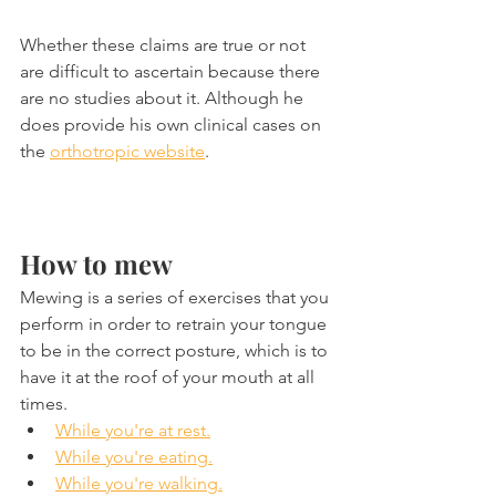
Whether these claims are true or not 
are difficult to ascertain because there 
are no studies about it. Although he 
does provide his own clinical cases on 
the 
orthotropic website
.
How to mew
Mewing is a series of exercises that you 
perform in order to retrain your tongue 
to be in the correct posture, which is to 
have it at the roof of your mouth at all 
times.
While you're at rest.
While you're eating.
While you're walking.