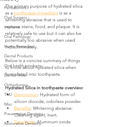
The primary purpose of hydrated silica 
Periodontics
as a 
toothpaste ingredient
 is as a 
Oral Surgery
whitening abrasive that is used to 
remove stains, food, and plaque. It is 
Implants
relatively safe to use but it can also be 
Oral Pathology
potentially too abrasive when used 
Home Remedies
indiscriminately.
Dental Products
Below is a concise summary of things 
Oral health products
to know about hydrated silica when 
formulated into toothpaste.
Dental Trivia
Orthodontics
Hydrated Silica in toothpaste overview:
TMJ
Description
: Hydrated form of 
silicon dioxide; odorless powder.
Misc
Benefits
: Whitening abrasive; 
Preventative Dentistry
Cleaning agent; Inert.
Synergists
: Aluminum oxide
Restorative Dentistry