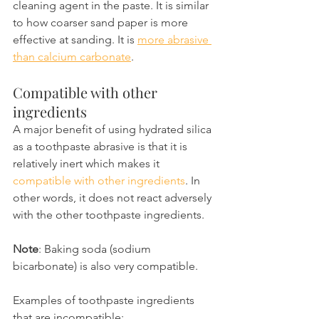
cleaning agent in the paste. It is similar 
to how coarser sand paper is more 
effective at sanding. It is 
more abrasive 
than calcium carbonate
.
Compatible with other 
ingredients
A major benefit of using hydrated silica 
as a toothpaste abrasive is that it is 
relatively inert which makes it 
compatible with other ingredients
. In 
other words, it does not react adversely 
with the other toothpaste ingredients.
Note
: Baking soda (sodium 
bicarbonate) is also very compatible.
Examples of toothpaste ingredients 
that are incompatible: