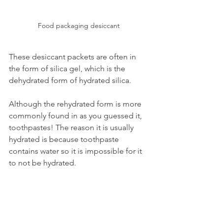
Food packaging desiccant
These desiccant packets are often in 
the form of silica gel, which is the 
dehydrated form of hydrated silica.
Although the rehydrated form is more 
commonly found in as you guessed it, 
toothpastes! The reason it is usually 
hydrated is because toothpaste 
contains water so it is impossible for it 
to not be hydrated.