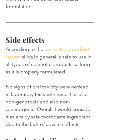
formulation.
Side effects
According to the 
cosmetic ingredient 
review
, silica in general is safe to use in 
all types of cosmetic products as long 
as it is properly formulated.
No signs of oral toxicity were noticed 
in laboratory tests with mice. It is also 
non-genotoxic and also non-
carcinogenic. Overall, I would consider 
it as a fairly safe toothpaste ingredient 
due to the lack of adverse effects.