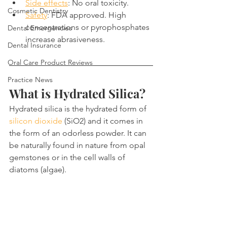
Side effects
: No oral toxicity.
Cosmetic Dentistry
Safety
: FDA approved. High 
concentrations or pyrophosphates 
Dental Emergencies
increase abrasiveness.
Dental Insurance
Oral Care Product Reviews
Practice News
What is Hydrated Silica?
Hydrated silica is the hydrated form of 
silicon dioxide
 (SiO2) and it comes in 
the form of an odorless powder. It can 
be naturally found in nature from opal 
gemstones or in the cell walls of 
diatoms (algae).