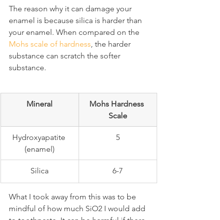
The reason why it can damage your 
enamel is because silica is harder than 
your enamel. When compared on the 
Mohs scale of hardness
, the harder 
substance can scratch the softer 
substance.
Mineral
Mohs Hardness 
Scale
Hydroxyapatite 
5
(enamel)
Silica
6-7
What I took away from this was to be 
mindful of how much SiO2 I would add 