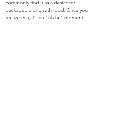
commonly find it as a desiccant 
packaged along with food. Once you 
realize this, it's an "Ah ha" moment.