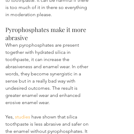
to toothpaste. It can be harmful if there 
is too much of it in there so everything 
in moderation please.
Pyrophosphates make it more 
abrasive
When pyrophosphates are present 
together with hydrated silica in 
toothpaste, it can increase the 
abrasiveness and enamel wear. In other 
words, they become synergistic in a 
sense but in a really bad way with 
undesired outcomes. The result is 
greater enamel wear and enhanced 
erosive enamel wear.
Yes, 
studies
 have shown that silica 
toothpaste is less abrasive and safer on 
the enamel without pyrophosphates. It 