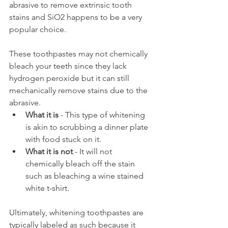
abrasive to remove extrinsic tooth 
stains and SiO2 happens to be a very 
popular choice.
These toothpastes may not chemically 
bleach your teeth since they lack 
hydrogen peroxide but it can still 
mechanically remove stains due to the 
abrasive.
What it is
 - This type of whitening 
is akin to scrubbing a dinner plate 
with food stuck on it.
What it is not
 - It will not 
chemically bleach off the stain 
such as bleaching a wine stained 
white t-shirt.
Ultimately, whitening toothpastes are 
typically labeled as such because it 