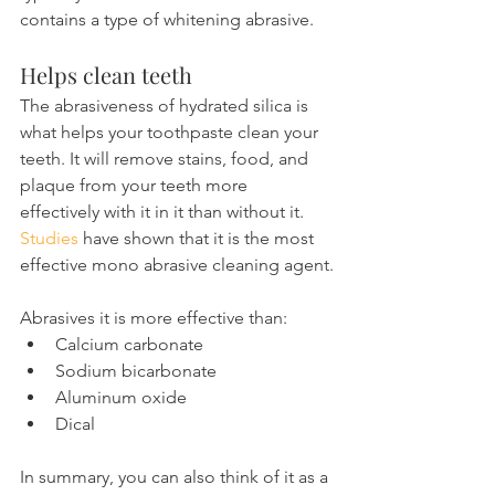
contains a type of whitening abrasive.
Helps clean teeth
The abrasiveness of hydrated silica is 
what helps your toothpaste clean your 
teeth. It will remove stains, food, and 
plaque from your teeth more 
effectively with it in it than without it.
Studies
 have shown that it is the most 
effective mono abrasive cleaning agent.
Abrasives it is more effective than:
Calcium carbonate
Sodium bicarbonate
Aluminum oxide
Dical
In summary, you can also think of it as a 