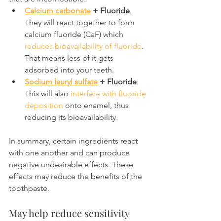
Calcium carbonate
 + Fluoride
. 
They will react together to form 
calcium fluoride (CaF) which 
reduces bioavailability of fluoride
. 
That means less of it gets 
adsorbed into your teeth.
Sodium lauryl sulfate
 + Fluoride
. 
This will also 
interfere with fluoride 
deposition
 onto enamel, thus 
reducing its bioavailability.
In summary, certain ingredients react 
with one another and can produce 
negative undesirable effects. These 
effects may reduce the benefits of the 
toothpaste.
May help reduce sensitivity