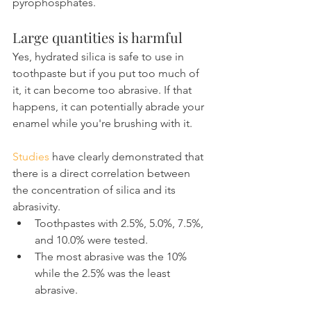
pyrophosphates.
Large quantities is harmful
Yes, hydrated silica is safe to use in 
toothpaste but if you put too much of 
it, it can become too abrasive. If that 
happens, it can potentially abrade your 
enamel while you're brushing with it.
Studies
 have clearly demonstrated that 
there is a direct correlation between 
the concentration of silica and its 
abrasivity.
Toothpastes with 2.5%, 5.0%, 7.5%, 
and 10.0% were tested.
The most abrasive was the 10% 
while the 2.5% was the least 
abrasive.