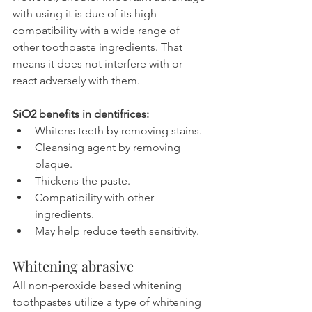
with using it is due of its high 
compatibility with a wide range of 
other toothpaste ingredients. That 
means it does not interfere with or 
react adversely with them.
SiO2 benefits in dentifrices:
Whitens teeth by removing stains.
Cleansing agent by removing 
plaque.
Thickens the paste.
Compatibility with other 
ingredients.
May help reduce teeth sensitivity.
Whitening abrasive
All non-peroxide based whitening 
toothpastes utilize a type of whitening 