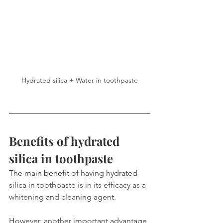
Hydrated silica + Water in toothpaste
Benefits of hydrated 
silica in toothpaste
The main benefit of having hydrated 
silica in toothpaste is in its efficacy as a 
whitening and cleaning agent.
However, another important advantage 