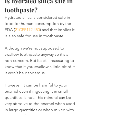
Is hydrated silica safe in 
toothpaste?
Hydrated silica is considered safe in 
food for human consumption by the 
FDA (
21CFR172.480
) and that implies it 
is also safe for use in toothpaste.
Although we're not supposed to 
swallow toothpaste anyway so it's a 
non-concern. But it's still reassuring to 
know that if you swallow a little bit of it, 
it won't be dangerous.
However, it can be harmful to your 
enamel even if ingesting it in small 
quantities is not. This mineral can be 
very abrasive to the enamel when used 
in large quantities or when mixed with 