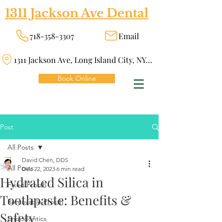
1311 Jackson Ave Dental
718-358-3307
Email
1311 Jackson Ave, Long Island City, NY 11101
Book Online
Post
All Posts
David Chen, DDS
All Posts
Dec 22, 2023
6 min read
Hydrated Silica in
Fixed Prosth
Toothpaste: Benefits &
Removable Prosth
Safety
Endodontics