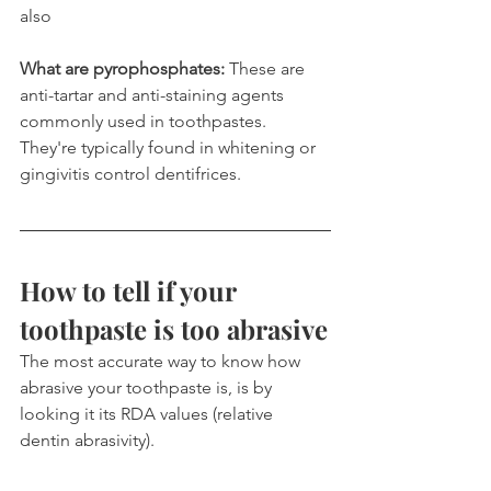
also
What are pyrophosphates:
 These are 
anti-tartar and anti-staining agents 
commonly used in toothpastes. 
They're typically found in whitening or 
gingivitis control dentifrices.
How to tell if your 
toothpaste is too abrasive
The most accurate way to know how 
abrasive your toothpaste is, is by 
looking it its RDA values (relative 
dentin abrasivity).