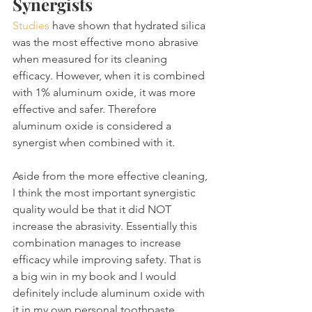
Synergists
Studies
 have shown that hydrated silica 
was the most effective mono abrasive 
when measured for its cleaning 
efficacy. However, when it is combined 
with 1% aluminum oxide, it was more 
effective and safer. Therefore 
aluminum oxide is considered a 
synergist when combined with it.
Aside from the more effective cleaning, 
I think the most important synergistic 
quality would be that it did NOT 
increase the abrasivity. Essentially this 
combination manages to increase 
efficacy while improving safety. That is 
a big win in my book and I would 
definitely include aluminum oxide with 
it in my own personal toothpaste 