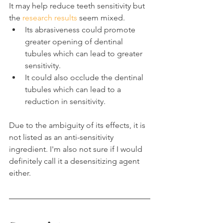
It may help reduce teeth sensitivity but 
the 
research results
 seem mixed.
Its abrasiveness could promote 
greater opening of dentinal 
tubules which can lead to greater 
sensitivity.
It could also occlude the dentinal 
tubules which can lead to a 
reduction in sensitivity.
Due to the ambiguity of its effects, it is 
not listed as an anti-sensitivity 
ingredient. I'm also not sure if I would 
definitely call it a desensitizing agent 
either.