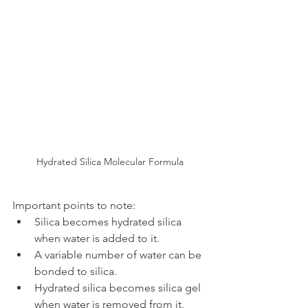
Hydrated Silica Molecular Formula
Important points to note:
Silica becomes hydrated silica 
when water is added to it.
A variable number of water can be 
bonded to silica.
Hydrated silica becomes silica gel 
when water is removed from it.