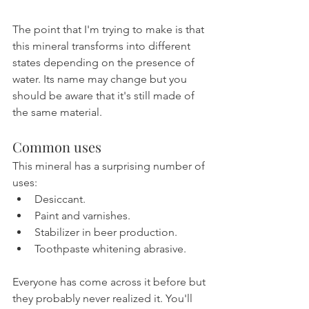
The point that I'm trying to make is that 
this mineral transforms into different 
states depending on the presence of 
water. Its name may change but you 
should be aware that it's still made of 
the same material.
Common uses
This mineral has a surprising number of 
uses:
Desiccant.
Paint and varnishes.
Stabilizer in beer production.
Toothpaste whitening abrasive.
Everyone has come across it before but 
they probably never realized it. You'll 