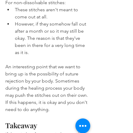
For non-dissolvable stitches:
These stitches aren't meant to 
come out at all.
However, if they somehow fall out 
after a month or so it may still be 
okay. The reason is that they've 
been in there for a very long time 
as it is.
An interesting point that we want to 
bring up is the possibility of suture 
rejection by your body. Sometimes 
during the healing process your body 
may push the stitches out on their own. 
If this happens, it is okay and you don't 
need to do anything.
Takeaway