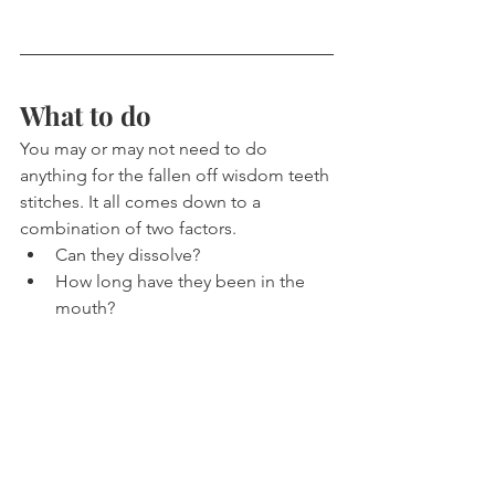
What to do
You may or may not need to do 
anything for the fallen off wisdom teeth 
stitches. It all comes down to a 
combination of two factors.
Can they dissolve?
How long have they been in the 
mouth?