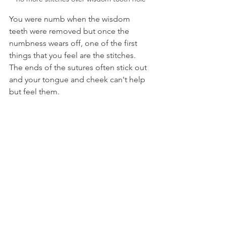
You were numb when the wisdom 
teeth were removed but once the 
numbness wears off, one of the first 
things that you feel are the stitches. 
The ends of the sutures often stick out 
and your tongue and cheek can't help 
but feel them.