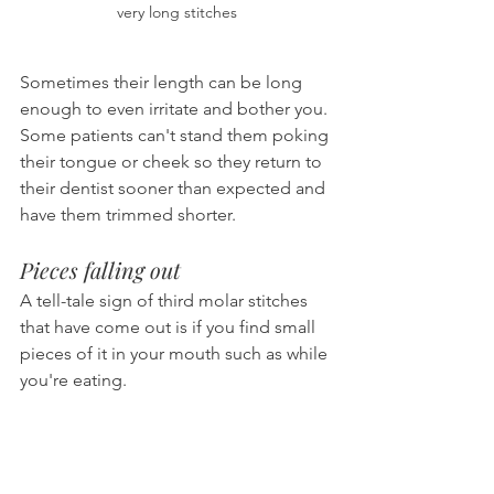
very long stitches
Sometimes their length can be long 
enough to even irritate and bother you. 
Some patients can't stand them poking 
their tongue or cheek so they return to 
their dentist sooner than expected and 
have them trimmed shorter.
Pieces falling out
A tell-tale sign of third molar stitches 
that have come out is if you find small 
pieces of it in your mouth such as while 
you're eating.