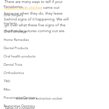
There are many ways to tell if your 
Periodontics
wisdom teeth stitches
 came out 
because when they do, they leave 
Oral Surgery
behind signs of it happening. We will 
Implants
go over what these five signs of the 
third molar sutures coming out are.
Oral Pathology
Home Remedies
Dental Products
Oral health products
Dental Trivia
Orthodontics
TMJ
Misc
Preventative Dentistry
stitches over extraction socket
Restorative Dentistry
Table of contents: