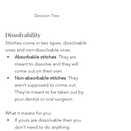
Decision Tree
Dissolvability
Stitches come in two types, dissolvable 
ones and non-dissolvable ones.
Absorbable stitches
. They are 
meant to dissolve and they will 
come out on their own.
Non-absorbable stitches
. They 
aren't supposed to come out. 
They're meant to be taken out by 
your dentist or oral surgeon.
What it means for you:
If yours are dissolvable then you 
don't need to do anything 