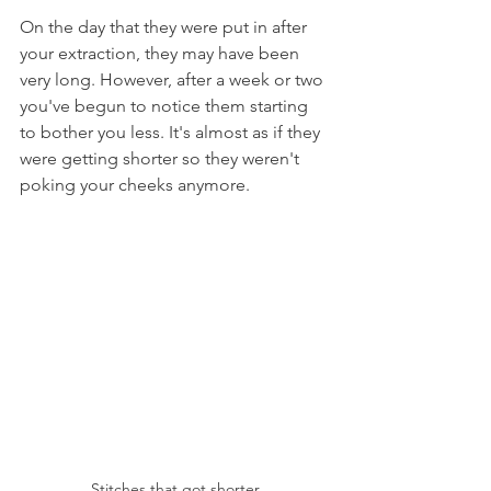
On the day that they were put in after 
your extraction, they may have been 
very long. However, after a week or two 
you've begun to notice them starting 
to bother you less. It's almost as if they 
were getting shorter so they weren't 
poking your cheeks anymore.
Stitches that got shorter