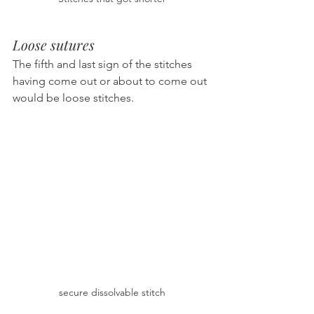
Loose sutures
The fifth and last sign of the stitches 
having come out or about to come out 
would be loose stitches.
secure dissolvable stitch