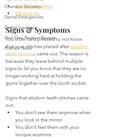
Signs/Symptoms
Cosmetic Dentistry
What to do
Dental Emergencies
Dental Insurance
Signs & Symptoms
Oral Care Product Reviews
You'd be hard pressed to not know 
that your stitches placed after 
wisdom 
Practice News
teeth removal
 came out. The reason is 
because they leave behind multiple 
signs to let you know that they are no 
longer working hard at holding the 
gums together over the tooth socket.
Signs that wisdom teeth stitches came 
out:
You don't see them anymore when 
you look in the mirror.
You don't feel them with your 
tongue anymore.