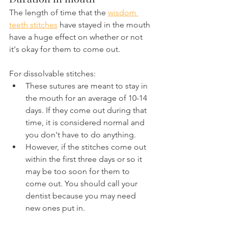
The length of time that the 
wisdom 
teeth stitches
 have stayed in the mouth 
have a huge effect on whether or not 
it's okay for them to come out.
For dissolvable stitches:
These sutures are meant to stay in 
the mouth for an average of 10-14 
days. If they come out during that 
time, it is considered normal and 
you don't have to do anything.
However, if the stitches come out 
within the first three days or so it 
may be too soon for them to 
come out. You should call your 
dentist because you may need 
new ones put in.