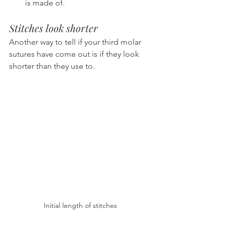
is made of.
Stitches look shorter
Another way to tell if your third molar 
sutures have come out is if they look 
shorter than they use to.
Initial length of stitches