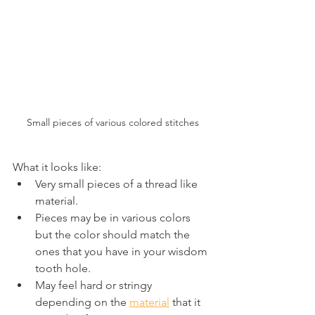
Small pieces of various colored stitches
What it looks like:
Very small pieces of a thread like 
material.
Pieces may be in various colors 
but the color should match the 
ones that you have in your wisdom 
tooth hole.
May feel hard or stringy 
depending on the 
material
 that it 