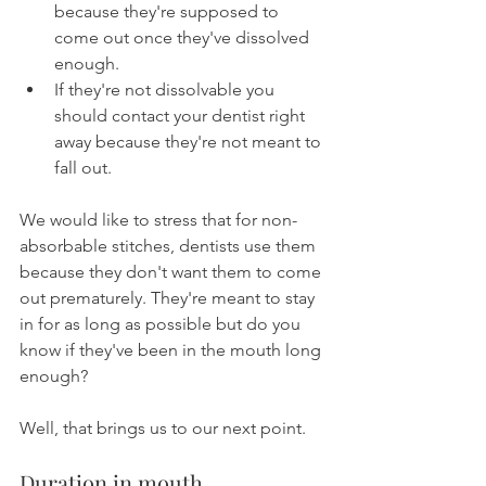
because they're supposed to 
come out once they've dissolved 
enough.
If they're not dissolvable you 
should contact your dentist right 
away because they're not meant to 
fall out.
We would like to stress that for non-
absorbable stitches, dentists use them 
because they don't want them to come 
out prematurely. They're meant to stay 
in for as long as possible but do you 
know if they've been in the mouth long 
enough?
Well, that brings us to our next point.
Duration in mouth