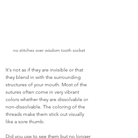
no stitches over wisdom tooth socket
It's not as if they are invisible or that 
they blend in with the surrounding 
structures of your mouth. Most of the 
sutures often come in very vibrant 
colors whether they are dissolvable or 
non-dissolvable. The coloring of the 
threads make them stick out visually 
like a sore thumb.
Did you use to see them but no longer 