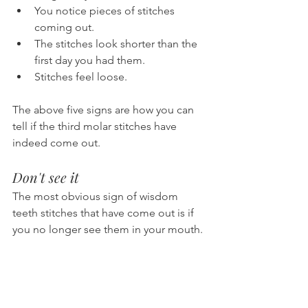
You notice pieces of stitches 
coming out.
The stitches look shorter than the 
first day you had them.
Stitches feel loose.
The above five signs are how you can 
tell if the third molar stitches have 
indeed come out.
Don't see it
The most obvious sign of wisdom 
teeth stitches that have come out is if 
you no longer see them in your mouth.