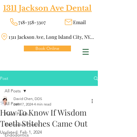
1311 Jackson Ave Dental
718-358-3307
Email
1311 Jackson Ave, Long Island City, NY 11101
Book Online
Post
All Posts
David Chen, DDS
All Posts
Jan 17, 2024
4 min read
How To Know If Wisdom
Fixed Prosth
Teeth Stitches Came Out
Removable Prosth
Updated:
Feb 1, 2024
Endodontics