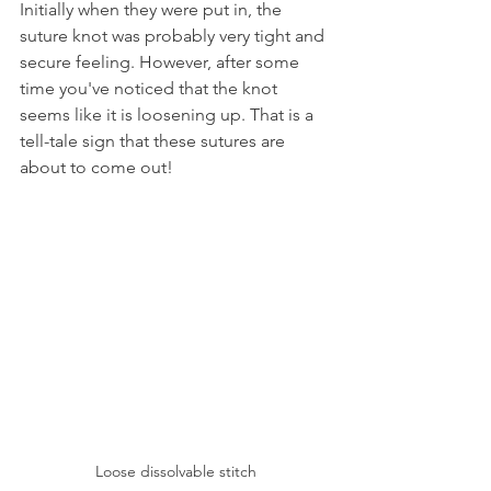
Initially when they were put in, the 
suture knot was probably very tight and 
secure feeling. However, after some 
time you've noticed that the knot 
seems like it is loosening up. That is a 
tell-tale sign that these sutures are 
about to come out!
Loose dissolvable stitch