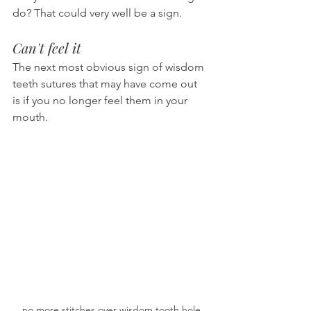
do? That could very well be a sign.
Can't feel it
The next most obvious sign of wisdom 
teeth sutures that may have come out 
is if you no longer feel them in your 
mouth.
no more stitches over wisdom tooth hole