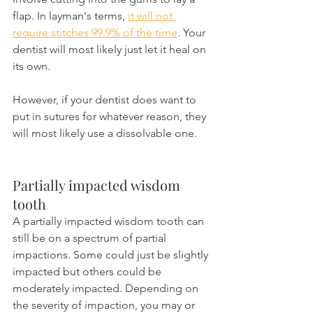
flap. In layman's terms, 
it will not 
require stitches 99.9% of the time
. Your 
dentist will most likely just let it heal on 
its own.
However, if your dentist does want to 
put in sutures for whatever reason, they 
will most likely use a dissolvable one.
Partially impacted wisdom 
tooth 
A partially impacted wisdom tooth can 
still be on a spectrum of partial 
impactions. Some could just be slightly 
impacted but others could be 
moderately impacted. Depending on 
the severity of impaction, you may or 