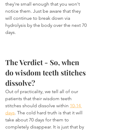
they're small enough that you won't 
notice them. Just be aware that they 
will continue to break down via 
hydrolysis by the body over the next 70 
days.
The Verdict - So, when 
do wisdom teeth stitches 
dissolve?
Out of practicality, we tell all of our 
patients that their wisdom teeth 
stitches should dissolve within 
10-14 
days
. The cold hard truth is that it will 
take about 70 days for them to 
completely disappear. It is just that by 