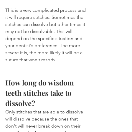
This is a very complicated process and 
it will require stitches. Sometimes the 
stitches can dissolve but other times it 
may not be dissolvable. This will 
depend on the specific situation and 
your dentist's preference. The more 
severe it is, the more likely it will be a 
suture that won't resorb.
How long do wisdom 
teeth stitches take to 
dissolve?
Only stitches that are able to dissolve 
will dissolve because the ones that 
don't will never break down on their 