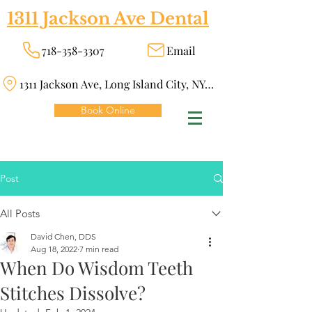
1311 Jackson Ave Dental
718-358-3307
Email
1311 Jackson Ave, Long Island City, NY 11101
Book Online
Post
All Posts
David Chen, DDS
Aug 18, 2022
7 min read
When Do Wisdom Teeth
Stitches Dissolve?