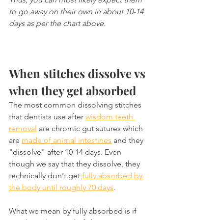
to go away on their own in about 10-14 
days as per the chart above
.
When stitches dissolve vs 
when they get absorbed
The most common dissolving stitches 
that dentists use after 
wisdom teeth 
removal
 are chromic gut sutures which 
are 
made of animal intestines
 and they 
"dissolve" after 10-14 days. Even 
though we say that they dissolve, they 
technically don't get 
fully absorbed by 
the body until roughly 70 days
.
What we mean by fully absorbed is if 