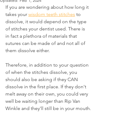
Updated:
Feb 1, 2024
If you are wondering about how long it 
takes your 
wisdom teeth stitches
 to 
dissolve, it would depend on the type 
of stitches your dentist used. There is 
in fact a plethora of materials that 
sutures can be made of and not all of 
them dissolve either.
Therefore, in addition to your question 
of when the stitches dissolve, you 
should also be asking if they CAN 
dissolve in the first place. If they don't 
melt away on their own, you could very 
well be waiting longer than Rip Van 
Winkle and they'll still be in your mouth.