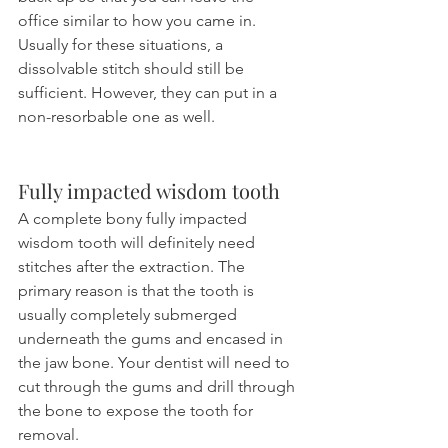
office similar to how you came in. 
Usually for these situations, a 
dissolvable stitch should still be 
sufficient. However, they can put in a 
non-resorbable one as well.
Fully impacted wisdom tooth 
A complete bony fully impacted 
wisdom tooth will definitely need 
stitches after the extraction. The 
primary reason is that the tooth is 
usually completely submerged 
underneath the gums and encased in 
the jaw bone. Your dentist will need to 
cut through the gums and drill through 
the bone to expose the tooth for 
removal.