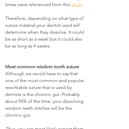
times were referenced from this 
study
.
Therefore, depending on what type of 
suture material your dentist used will 
determine when they dissolve. It could 
be as short as a week but it could also 
be as long as 4 weeks.
Most common wisdom tooth suture
Although we would have to say that 
one of the most common and popular 
resorbable suture that is used by 
dentists is the chromic gut. Probably 
about 95% of the time, your dissolving 
wisdom teeth stitches will be the 
chromic gut.
Thus, you can most likely expect them 