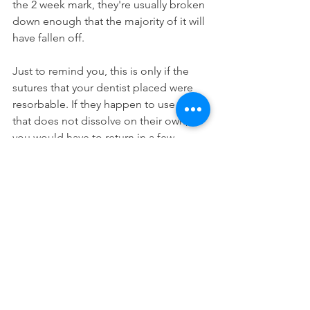
the 2 week mark, they're usually broken 
down enough that the majority of it will 
have fallen off.
Just to remind you, this is only if the 
sutures that your dentist placed were 
resorbable. If they happen to use one 
that does not dissolve on their own, 
you would have to return in a few 
weeks to have them physically 
removed.
The type of stitches that your dentist 
uses depends on the situation and 
what is needed. If they need the 
stitches to stay in because the 
procedure was more complicated, they 
will opt for a non-absorbable one for 
better security and strength. If it was a 