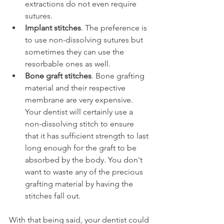
extractions do not even require 
sutures.
Implant stitches
. The preference is 
to use non-dissolving sutures but 
sometimes they can use the 
resorbable ones as well.
Bone graft stitches
. Bone grafting 
material and their respective 
membrane are very expensive. 
Your dentist will certainly use a 
non-dissolving stitch to ensure 
that it has sufficient strength to last 
long enough for the graft to be 
absorbed by the body. You don't 
want to waste any of the precious 
grafting material by having the 
stitches fall out.
With that being said, your dentist could 