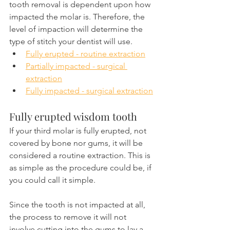
tooth removal is dependent upon how 
impacted the molar is. Therefore, the 
level of impaction will determine the 
type of stitch your dentist will use.
Fully erupted - routine extraction
Partially impacted - surgical 
extraction
Fully impacted - surgical extraction
Fully erupted wisdom tooth 
If your third molar is fully erupted, not 
covered by bone nor gums, it will be 
considered a routine extraction. This is 
as simple as the procedure could be, if 
you could call it simple.
Since the tooth is not impacted at all, 
the process to remove it will not 
involve cutting into the gums to lay a 