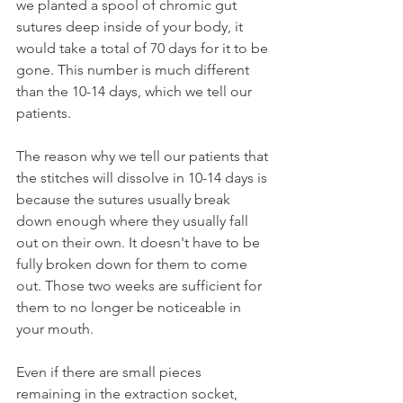
we planted a spool of chromic gut 
sutures deep inside of your body, it 
would take a total of 70 days for it to be 
gone. This number is much different 
than the 10-14 days, which we tell our 
patients.
The reason why we tell our patients that 
the stitches will dissolve in 10-14 days is 
because the sutures usually break 
down enough where they usually fall 
out on their own. It doesn't have to be 
fully broken down for them to come 
out. Those two weeks are sufficient for 
them to no longer be noticeable in 
your mouth.
Even if there are small pieces 
remaining in the extraction socket, 