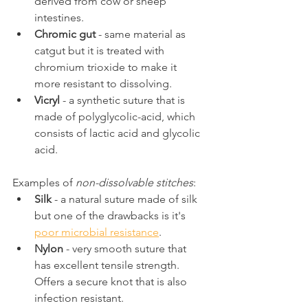
derived from cow or sheep 
intestines.
Chromic gut
 - same material as 
catgut but it is treated with 
chromium trioxide to make it 
more resistant to dissolving.
Vicryl
 - a synthetic suture that is 
made of polyglycolic-acid, which 
consists of lactic acid and glycolic 
acid.
Examples of 
non-dissolvable stitches
:
Silk
 - a natural suture made of silk 
but one of the drawbacks is it's 
poor microbial resistance
.
Nylon
 - very smooth suture that 
has excellent tensile strength. 
Offers a secure knot that is also 
infection resistant.