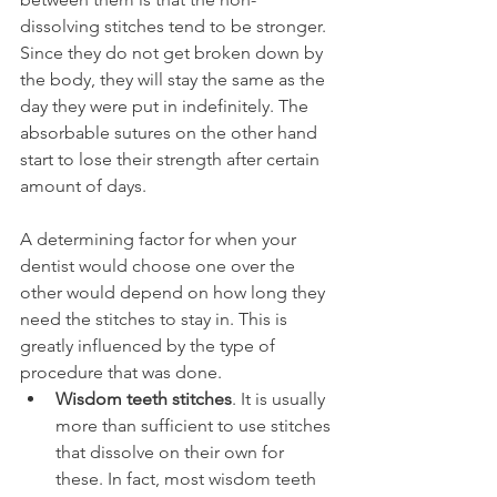
dissolving stitches tend to be stronger. 
Since they do not get broken down by 
the body, they will stay the same as the 
day they were put in indefinitely. The 
absorbable sutures on the other hand 
start to lose their strength after certain 
amount of days.
A determining factor for when your 
dentist would choose one over the 
other would depend on how long they 
need the stitches to stay in. This is 
greatly influenced by the type of 
procedure that was done.
Wisdom teeth stitches
. It is usually 
more than sufficient to use stitches 
that dissolve on their own for 
these. In fact, most wisdom teeth 