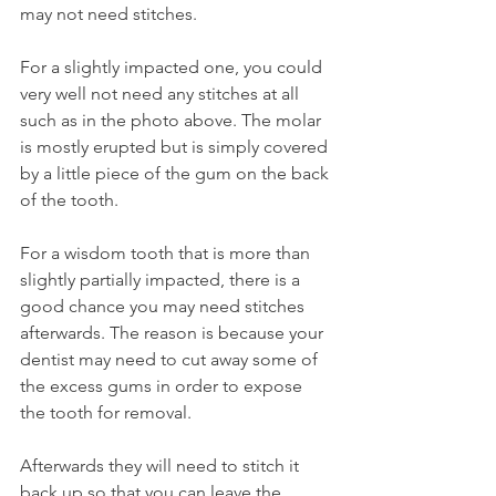
may not need stitches.
For a slightly impacted one, you could 
very well not need any stitches at all 
such as in the photo above. The molar 
is mostly erupted but is simply covered 
by a little piece of the gum on the back 
of the tooth.
For a wisdom tooth that is more than 
slightly partially impacted, there is a 
good chance you may need stitches 
afterwards. The reason is because your 
dentist may need to cut away some of 
the excess gums in order to expose 
the tooth for removal.
Afterwards they will need to stitch it 
back up so that you can leave the 