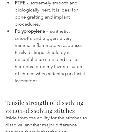
PTFE
 -  extremely smooth and 
biologically inert. It is ideal for 
bone grafting and implant 
procedures.
Polypropylene
 -  synthetic, 
smooth, and triggers a very 
minimal inflammatory response. 
Easily distinguishable by its 
beautiful blue color and it also 
happens to be my favorite suture 
of choice when stitching up facial 
lacerations.
Tensile strength of dissolving 
vs non-dissolving stitches
Aside from the ability for the stitches to 
dissolve, another major difference 
between them is that the non-