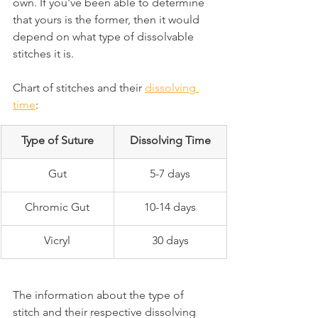
own. If you've been able to determine 
that yours is the former, then it would 
depend on what type of dissolvable 
stitches it is.
Chart of stitches and their 
dissolving 
time
:
Type of Suture
Dissolving Time
Gut
5-7 days
Chromic Gut
10-14 days
Vicryl
30 days
The information about the type of 
stitch and their respective dissolving 