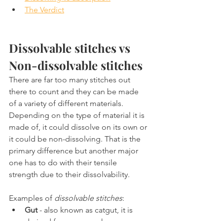
The Verdict
Dissolvable stitches vs 
Non-dissolvable stitches
There are far too many stitches out 
there to count and they can be made 
of a variety of different materials. 
Depending on the type of material it is 
made of, it could dissolve on its own or 
it could be non-dissolving. That is the 
primary difference but another major 
one has to do with their tensile 
strength due to their dissolvability.
Examples of 
dissolvable stitches
:
Gut
 - also known as catgut, it is 