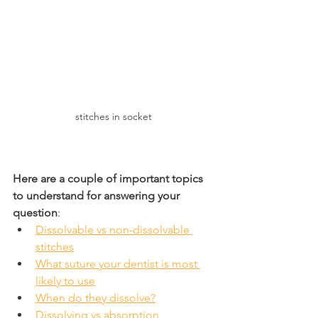
stitches in socket
Here are a couple of important topics 
to understand for answering your 
question
:
Dissolvable vs non-dissolvable 
stitches
What suture your dentist is most 
likely to use
When do they dissolve?
Dissolving vs absorption