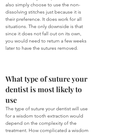
also simply choose to use the non-
dissolving stitches just because it is 
their preference. It does work for all 
situations. The only downside is that 
since it does not fall out on its own, 
you would need to return a few weeks 
later to have the sutures removed.
What type of suture your 
dentist is most likely to 
use
The type of suture your dentist will use 
for a wisdom tooth extraction would 
depend on the complexity of the 
treatment. How complicated a wisdom 