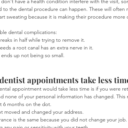
don't have a health condition interfere with the visit, s
d to the dental procedure can happen. These will often
start sweating because it is making their procedure more di
ble dental complications:
aks in half while trying to remove it.
eeds a root canal has an extra nerve in it.
y ends up not being so small.
entist appointments take less tim
ental appointment would take less time is if you were ret
d none of your personal information has changed. This 
t 6 months on the dot. 
ot moved and changed your address.
urance is the same because you did not change your job.
 any pain or sensitivity with your teeth.