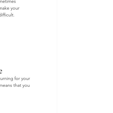
ometimes 
 make your 
fficult.
e
urning for your 
means that you 