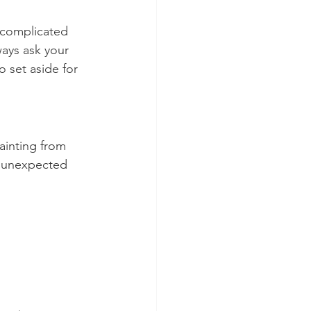
 complicated 
ways ask your 
set aside for 
ainting from 
d unexpected 