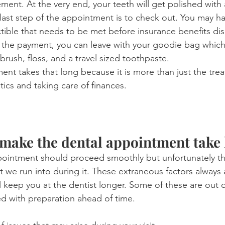
nement. At the very end, your teeth will get polished with
 last step of the appointment is to check out. You may h
ible that needs to be met before insurance benefits dis
f the payment, you can leave with your goodie bag which 
brush, floss, and a travel sized toothpaste.
nt takes that long because it is more than just the treat
stics and taking care of finances.
 make the dental appointment take
pointment should proceed smoothly but unfortunately th
t we run into during it. These extraneous factors always
 keep you at the dentist longer. Some of these are out o
d with preparation ahead of time.