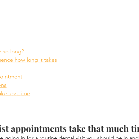
e so long?
luence how long it takes
pointment
ons
ke less time
st appointments take that much t
e going in for a routine dental visit you should be in and