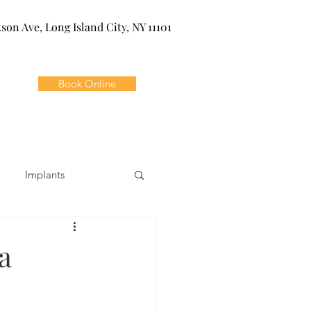
kson Ave, Long Island City, NY 11101
Book Online
Implants
ivia
Orthodontics
a
Dental Emergencies