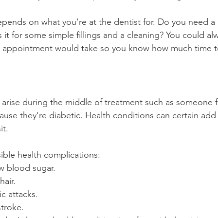
 depends on what you're at the dentist for. Do you need a
it for some simple fillings and a cleaning? You could al
e appointment would take so you know how much time to 
arise during the middle of treatment such as someone f
use they're diabetic. Health conditions can certain ad
it.
sible health complications:
ow blood sugar.
hair.
c attacks.
stroke.