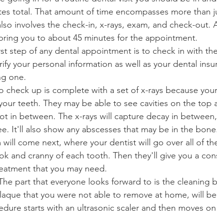
utes total. That amount of time encompasses more than ju
lso involves the check-in, x-rays, exam, and check-out. A
bring you to about 45 minutes for the appointment.
irst step of any dental appointment is to check in with the
ify your personal information as well as your dental insur
ng one.
o check up is complete with a set of x-rays because your 
our teeth. They may be able to see cavities on the top a
ot in between. The x-rays will capture decay in between
ee. It'll also show any abscesses that may be in the bone
will come next, where your dentist will go over all of th
ok and cranny of each tooth. Then they'll give you a cons
reatment that you may need.
 The part that everyone looks forward to is the cleaning b
plaque that you were not able to remove at home, will b
dure starts with an ultrasonic scaler and then moves on