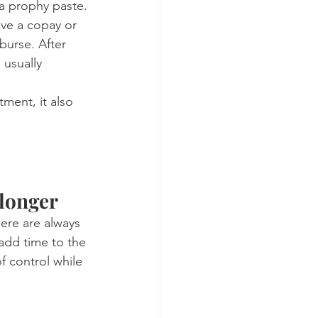
 a prophy paste.
ave a copay or 
burse. After 
usually 
ment, it also 
 longer
ere are always 
 add time to the 
f control while 