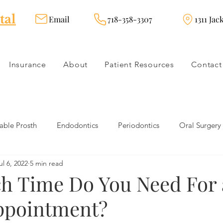
tal
Email
718-358-3307
1311 Jac
Insurance
About
Patient Resources
Contact
ble Prosth
Endodontics
Periodontics
Oral Surgery
ul 6, 2022
5 min read
dies
Dental Products
Oral health products
Dental Tr
 Time Do You Need For 
ppointment?
Dentistry
Restorative Dentistry
Cosmetic Dentistry