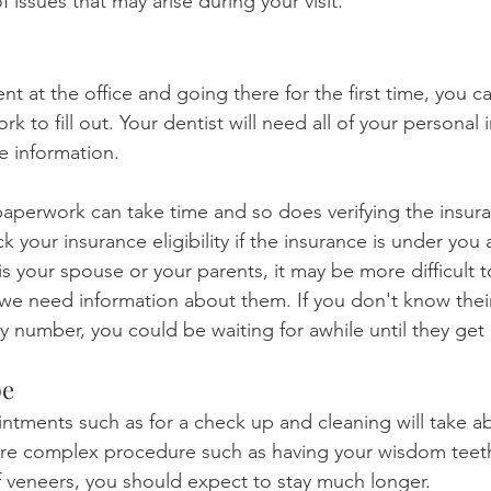
 issues that may arise during your visit.
ent at the office and going there for the first time, you c
rk to fill out. Your dentist will need all of your personal 
e information.
e paperwork can take time and so does verifying the insuran
ck your insurance eligibility if the insurance is under you
 is your spouse or your parents, it may be more difficult t
 need information about them. If you don't know their 
ity number, you could be waiting for awhile until they get
pe
ntments such as for a check up and cleaning will take a
ore complex procedure such as having your wisdom teeth
f veneers, you should expect to stay much longer.