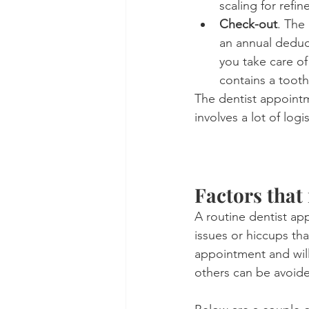
scaling for refi
Check-out
. The
an annual deduct
you take care o
contains a tooth
The dentist appointme
involves a lot of logi
Factors that
A routine dentist ap
issues or hiccups tha
appointment and will
others can be avoide