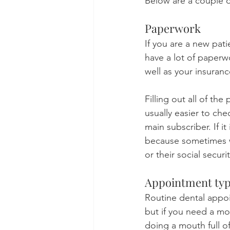
Below are a couple of
Paperwork
If you are a new pati
have a lot of paperwo
well as your insuranc
Filling out all of th
usually easier to che
main subscriber. If it
because sometimes we
or their social secur
Appointment ty
Routine dental appoi
but if you need a m
doing a mouth full o