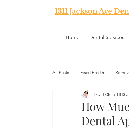
1311 Jackson Ave Den
Home
Dental Services
All Posts
Fixed Prosth
Remova
David Chen, DDS
J
Oral Pathology
Home Reme
How Much
Dental A
TMJ
Misc
Preventative 