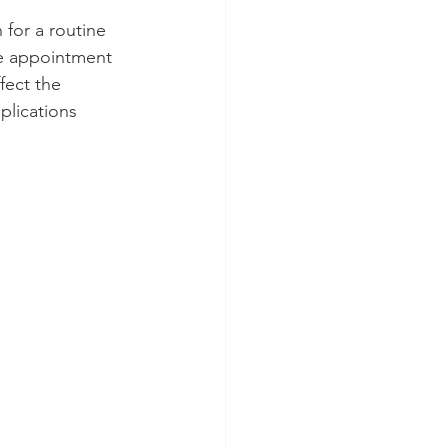
for a routine 
he appointment 
fect the 
lications 