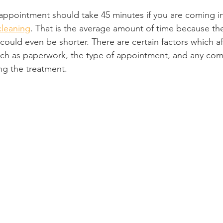
appointment should take 45 minutes if you are coming in 
Product Reviews
Practice News
cleaning
. That is the average amount of time because t
 could even be shorter. There are certain factors which af
ch as paperwork, the type of appointment, and any comp
ng the treatment.