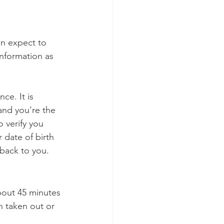
an expect to 
information as 
ce. It is 
 and you're the 
o verify you 
date of birth 
 back to you.
bout 45 minutes 
 taken out or 