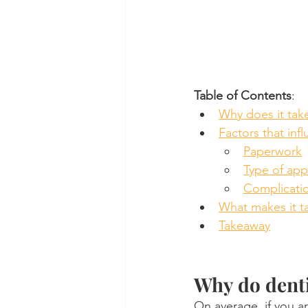
Table of Contents
:
Why does it tak
Factors that inf
Paperwork
Type of ap
Complicati
What makes it ta
Takeaway
Why do denti
On average, if you ar