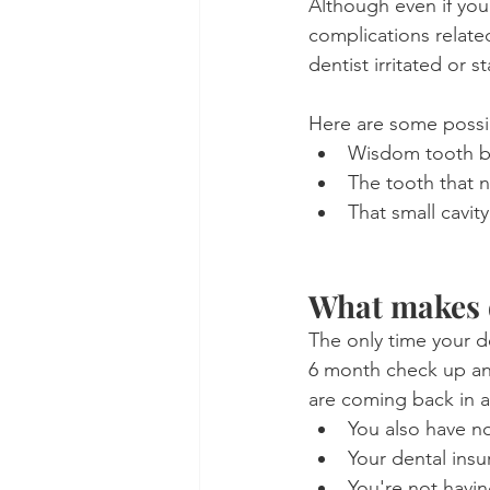
Although even if you 
complications relate
dentist irritated or 
Here are some possi
Wisdom tooth bre
The tooth that n
That small cavit
What makes d
The only time your d
6 month check up an
are coming back in a
You also have n
Your dental ins
You're not having