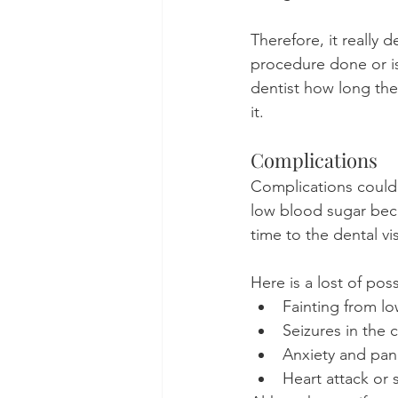
Therefore, it really
procedure done or is 
dentist how long th
it.
Complications
Complications could 
low blood sugar beca
time to the dental vis
Here is a lost of pos
Fainting from l
Seizures in the c
Anxiety and pani
Heart attack or 