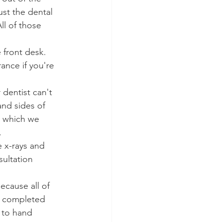
st the dental 
ll of those 
 front desk. 
ance if you're 
dentist can't 
nd sides of 
, which we 
.
e x-rays and 
ultation 
ecause all of 
e completed 
 to hand 