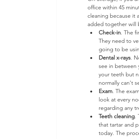
office within 45 min
cleaning because it a
added together will 
Check-in
. The f
They need to ver
going to be usi
Dental x-rays
. N
see in between y
your teeth but n
normally can't s
Exam
. The exam 
look at every no
regarding any t
Teeth cleaning
.
that tartar and 
today. The proce