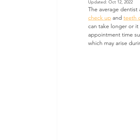
Updated:
Oct 12, 2022
The average dentist 
Dental Insurance
Oral Care 
check up
 and 
teeth 
can take longer or it
appointment time su
which may arise duri