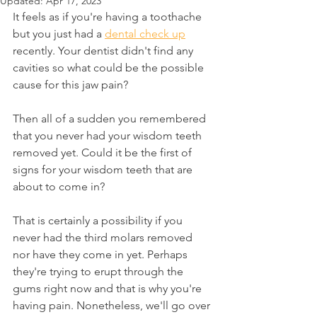
Updated:
Apr 17, 2023
It feels as if you're having a toothache 
but you just had a 
dental check up
recently. Your dentist didn't find any 
cavities so what could be the possible 
cause for this jaw pain?
Then all of a sudden you remembered 
that you never had your wisdom teeth 
removed yet. Could it be the first of 
signs for your wisdom teeth that are 
about to come in?
That is certainly a possibility if you 
never had the third molars removed 
nor have they come in yet. Perhaps 
they're trying to erupt through the 
gums right now and that is why you're 
having pain. Nonetheless, we'll go over 