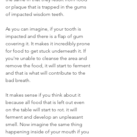
or plaque that is trapped in the gums 
of impacted wisdom teeth.
As you can imagine, if your tooth is 
impacted and there is a flap of gum 
covering it. It makes it incredibly prone 
for food to get stuck underneath it. If 
you're unable to cleanse the area and 
remove the food, it will start to ferment 
and that is what will contribute to the 
bad breath.
It makes sense if you think about it 
because all food that is left out even 
on the table will start to rot. it will 
ferment and develop an unpleasant 
smell. Now imagine the same thing 
happening inside of your mouth if you 