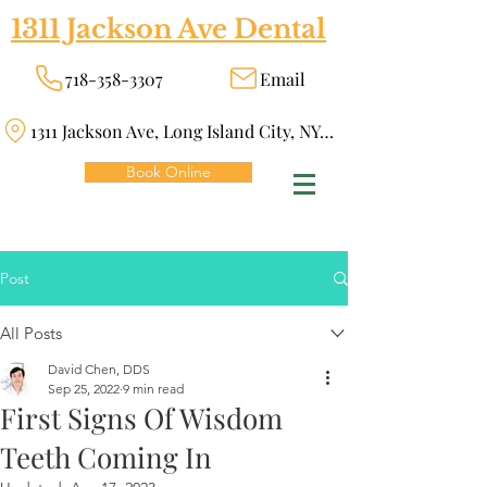
1311 Jackson Ave Dental
718-358-3307
Email
1311 Jackson Ave, Long Island City, NY 11101
Book Online
Post
All Posts
David Chen, DDS
Sep 25, 2022
9 min read
First Signs Of Wisdom
Teeth Coming In