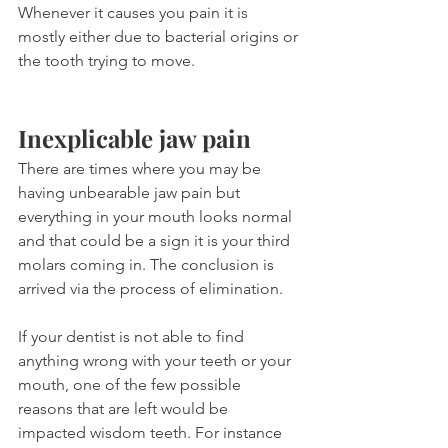
Whenever it causes you pain it is 
mostly either due to bacterial origins or 
the tooth trying to move.
Inexplicable jaw pain
There are times where you may be 
having unbearable jaw pain but 
everything in your mouth looks normal 
and that could be a sign it is your third 
molars coming in. The conclusion is 
arrived via the process of elimination.
If your dentist is not able to find 
anything wrong with your teeth or your 
mouth, one of the few possible 
reasons that are left would be 
impacted wisdom teeth. For instance 