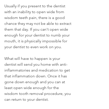
Usually if you present to the dentist 
with an inability to open wide from 
wisdom teeth pain, there is a good 
chance they may not be able to extract 
them that day. If you can't open wide 
enough for your dentist to numb your 
mouth, it is physically impossible for 
your dentist to even work on you.
What will have to happen is your 
dentist will send you home with anti-
inflammatories and medication to get 
that inflammation down. Once it has 
gone down enough and you can at 
least open wide enough for the 
wisdom tooth removal procedure, you 
can return to your dentist.