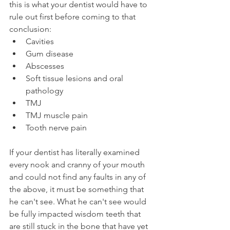
this is what your dentist would have to 
rule out first before coming to that 
conclusion:
Cavities
Gum disease
Abscesses
Soft tissue lesions and oral 
pathology
TMJ
TMJ muscle pain
Tooth nerve pain
If your dentist has literally examined 
every nook and cranny of your mouth 
and could not find any faults in any of 
the above, it must be something that 
he can't see. What he can't see would 
be fully impacted wisdom teeth that 
are still stuck in the bone that have yet 