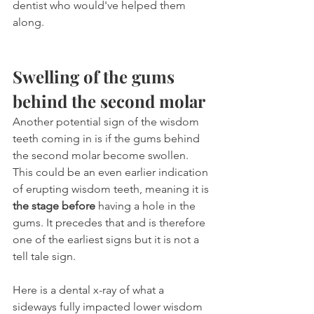
dentist who would've helped them 
along.
Swelling of the gums 
behind the second molar
Another potential sign of the wisdom 
teeth coming in is if the gums behind 
the second molar become swollen. 
This could be an even earlier indication 
of erupting wisdom teeth, meaning it is 
the stage before
 having a hole in the 
gums. It precedes that and is therefore 
one of the earliest signs but it is not a 
tell tale sign.
Here is a dental x-ray of what a 
sideways fully impacted lower wisdom 