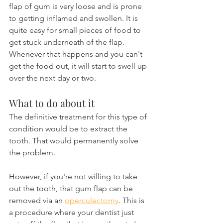
flap of gum is very loose and is prone 
to getting inflamed and swollen. It is 
quite easy for small pieces of food to 
get stuck underneath of the flap. 
Whenever that happens and you can't 
get the food out, it will start to swell up 
over the next day or two.
What to do about it
The definitive treatment for this type of 
condition would be to extract the 
tooth. That would permanently solve 
the problem.
However, if you're not willing to take 
out the tooth, that gum flap can be 
removed via an 
operculectomy
. This is 
a procedure where your dentist just 