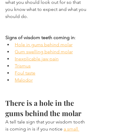
what you should look out for so that 
you know what to expect and what you 
should do.
Signs of wisdom teeth coming in
:
Hole in gums behind molar
Gum swelling behind molar
Inexplicable jaw pain
Trismus
Foul taste
Malodor
There is a hole in the 
gums behind the molar
A tell tale sign that your wisdom tooth 
is coming in is if you notice 
a small 