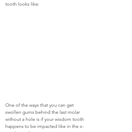
tooth looks like:
One of the ways that you can get 
swollen gums behind the last molar 
without a hole is if your wisdom tooth 
happens to be impacted like in the x-