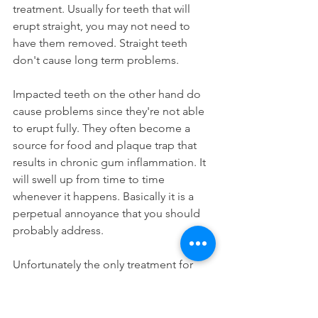
treatment. Usually for teeth that will 
erupt straight, you may not need to 
have them removed. Straight teeth 
don't cause long term problems.
Impacted teeth on the other hand do 
cause problems since they're not able 
to erupt fully. They often become a 
source for food and plaque trap that 
results in chronic gum inflammation. It 
will swell up from time to time 
whenever it happens. Basically it is a 
perpetual annoyance that you should 
probably address.
Unfortunately the only treatment for 
impacted teeth is to have them 
removed. Yes, that  means you'll need 
a wisdom tooth extraction. Once you 