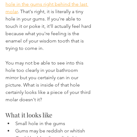
hole in the gums right behind the last 
molar
. That's right, it is literally a tiny 
hole in your gums. If you're able to 
touch it or poke it, it'll actually feel hard 
because what you're feeling is the 
enamel of your wisdom tooth that is 
trying to come in.
You may not be able to see into this 
hole too clearly in your bathroom 
mirror but you certainly can in our 
picture. What is inside of that hole 
certainly looks like a piece of your third 
molar doesn't it?
What it looks like
Small hole in the gums
Gums may be reddish or whitish