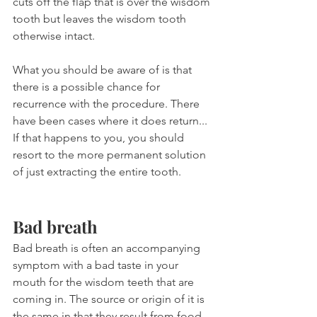
cuts off the flap that is over the wisdom 
tooth but leaves the wisdom tooth 
otherwise intact.
What you should be aware of is that 
there is a possible chance for 
recurrence with the procedure. There 
have been cases where it does return... 
If that happens to you, you should 
resort to the more permanent solution 
of just extracting the entire tooth.
Bad breath
Bad breath is often an accompanying 
symptom with a bad taste in your 
mouth for the wisdom teeth that are 
coming in. The source or origin of it is 
the same in that they result from food 