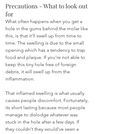
Precautions - What to look out 
for
What often happens when you get a 
hole in the gums behind the molar like 
this, is that it'll swell up from time to 
time. The swelling is due to the small 
opening which has a tendency to trap 
food and plaque. If you're not able to 
keep this tiny hole free of foreign 
debris, it will swell up from the 
inflammation.
That inflamed swelling is what usually 
causes people discomfort. Fortunately, 
its short lasting because most people 
manage to dislodge whatever was 
stuck in the hole after a few days. If 
they couldn't they would've seen a 