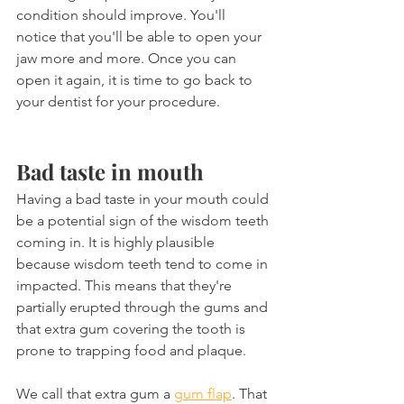
condition should improve. You'll 
notice that you'll be able to open your 
jaw more and more. Once you can 
open it again, it is time to go back to 
your dentist for your procedure.
Bad taste in mouth
Having a bad taste in your mouth could 
be a potential sign of the wisdom teeth 
coming in. It is highly plausible 
because wisdom teeth tend to come in 
impacted. This means that they're 
partially erupted through the gums and 
that extra gum covering the tooth is 
prone to trapping food and plaque.
We call that extra gum a 
gum flap
. That 