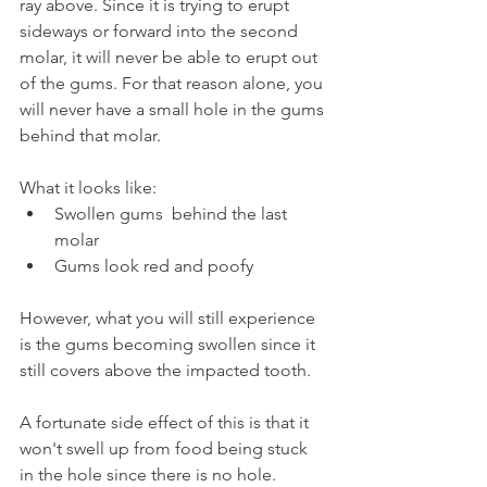
ray above. Since it is trying to erupt 
sideways or forward into the second 
molar, it will never be able to erupt out 
of the gums. For that reason alone, you 
will never have a small hole in the gums 
behind that molar.
What it looks like:
Swollen gums  behind the last 
molar
Gums look red and poofy
However, what you will still experience 
is the gums becoming swollen since it 
still covers above the impacted tooth. 
A fortunate side effect of this is that it 
won't swell up from food being stuck 
in the hole since there is no hole. 