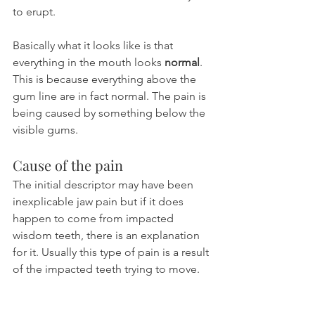
to erupt.
Basically what it looks like is that 
everything in the mouth looks 
normal
. 
This is because everything above the 
gum line are in fact normal. The pain is 
being caused by something below the 
visible gums.
Cause of the pain
The initial descriptor may have been 
inexplicable jaw pain but if it does 
happen to come from impacted 
wisdom teeth, there is an explanation 
for it. Usually this type of pain is a result 
of the impacted teeth trying to move.