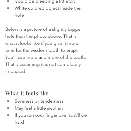
Could be bleeding a little bit
White colored object inside the 
hole
Below is a picture of a slightly bigger 
hole than the photo above. That is 
what it looks like if you give it more 
time for the wisdom tooth to erupt. 
You'll see more and more of the tooth. 
That is assuming it is not completely 
impacted!
What it feels like
Soreness or tenderness
May feel a little swollen
If you run your finger over it, it'll be 
hard