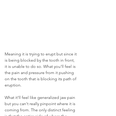
Meaning it is trying to erupt but since it 
is being blocked by the tooth in front, 
it is unable to do so. What you'll feel is 
the pain and pressure from it pushing 
on the tooth that is blocking its path of 
eruption.
What it'll feel like generalized jaw pain 
but you can't really pinpoint where it is 
coming from. The only distinct feeling 