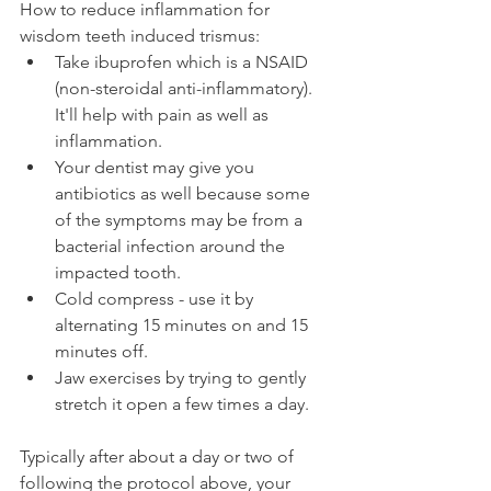
How to reduce inflammation for 
wisdom teeth induced trismus:
Take ibuprofen which is a NSAID 
(non-steroidal anti-inflammatory). 
It'll help with pain as well as 
inflammation.
Your dentist may give you 
antibiotics as well because some 
of the symptoms may be from a 
bacterial infection around the 
impacted tooth.
Cold compress - use it by 
alternating 15 minutes on and 15 
minutes off.
Jaw exercises by trying to gently 
stretch it open a few times a day.
Typically after about a day or two of 
following the protocol above, your 