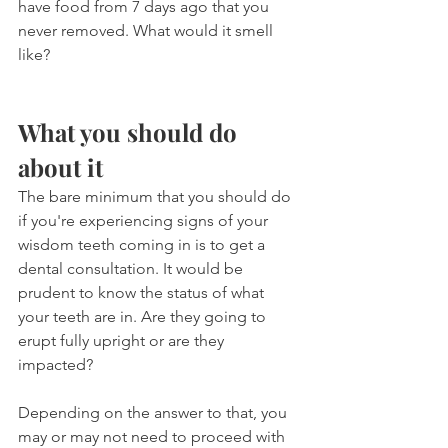
have food from 7 days ago that you 
never removed. What would it smell 
like?
What you should do 
about it
The bare minimum that you should do 
if you're experiencing signs of your 
wisdom teeth coming in is to get a 
dental consultation. It would be 
prudent to know the status of what 
your teeth are in. Are they going to 
erupt fully upright or are they 
impacted?
Depending on the answer to that, you 
may or may not need to proceed with 