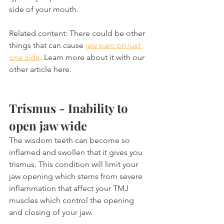
side of your mouth.
Related content: There could be other 
things that can cause 
jaw pain on just 
one side
. Learn more about it with our 
other article here.
Trismus - Inability to 
open jaw wide
The wisdom teeth can become so 
inflamed and swollen that it gives you 
trismus. This condition will limit your 
jaw opening which stems from severe 
inflammation that affect your TMJ 
muscles which control the opening 
and closing of your jaw.