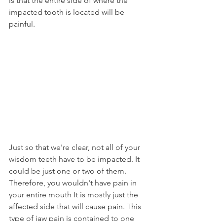
is that the entire side of where the 
impacted tooth is located will be 
painful.
Just so that we're clear, not all of your 
wisdom teeth have to be impacted. It 
could be just one or two of them. 
Therefore, you wouldn't have pain in 
your entire mouth It is mostly just the 
affected side that will cause pain. This 
type of jaw pain is contained to one 