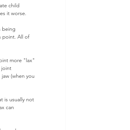
te child 
es it worse.
s being 
point. All of 
oint more "lax" 
joint 
d jaw (when you 
 is usually not 
ax can 