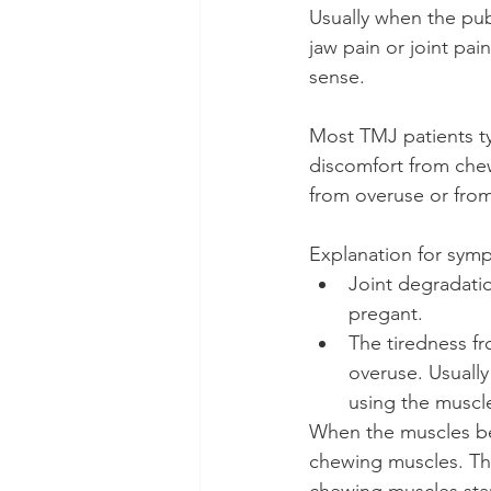
Usually when the publ
jaw pain or joint pai
sense.
Most TMJ patients ty
discomfort from che
from overuse or from
Explanation for sym
Joint degradation
pregant.
The tiredness f
overuse. Usually
using the muscl
When the muscles be
chewing muscles. The