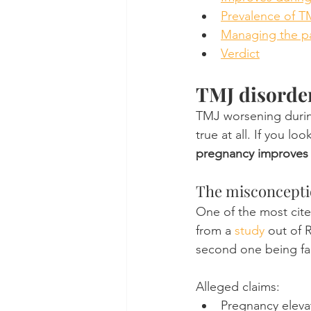
Prevalence of 
Managing the p
Verdict
TMJ disorde
TMJ worsening durin
true at all. If you lo
pregnancy improves
The misconcepti
One of the most cit
from a 
study
 out of 
second one being fa
Alleged claims:
Pregnancy eleva