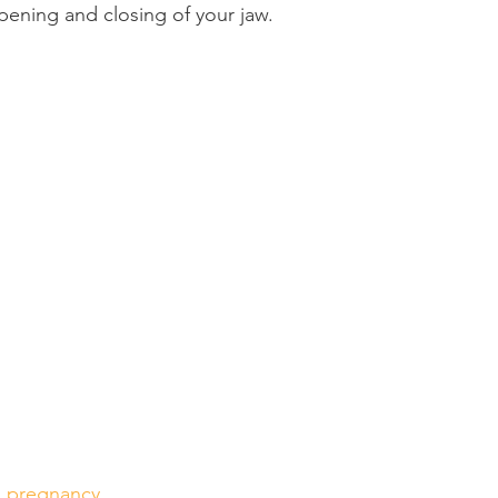
pening and closing of your jaw.
Product Reviews
Practice News
g pregnancy