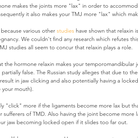
mone makes the joints more "lax" in order to accommoda
nsequently it also makes your TMJ more "lax" which mak
e because various other 
studies
 have shown that relaxin i
nancy. We couldn't find any research which refutes this 
J studies all seem to concur that relaxin plays a role.
at the hormone relaxin makes your temporomandibular j
 partially false. The Russian study alleges that due to the 
result in jaw clicking and also potentially having a locke
e your mouth).
ly "click" more if the ligaments become more lax but that
r sufferers of TMD. Also having the joint become more l
our jaw becoming locked open if it slides too far out.