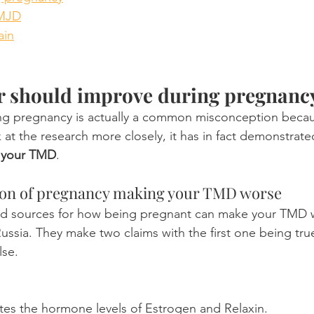
TMJD
ain
r should improve during pregnanc
g pregnancy is actually a common misconception because
ok at the research more closely, it has in fact demonstrate
 your TMD
. 
on of pregnancy making your TMD worse
ed sources for how being pregnant can make your TMD
Russia. They make two claims with the first one being tru
lse.
tes the hormone levels of Estrogen and Relaxin.