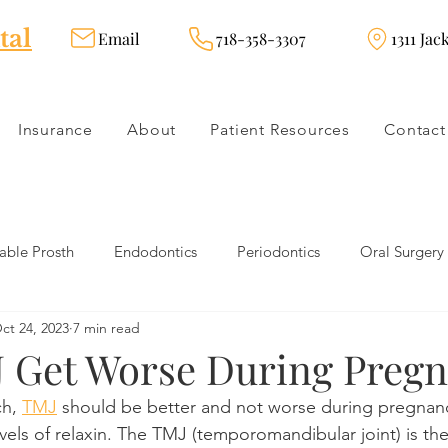
tal
Email
718-358-3307
1311 Jac
Insurance
About
Patient Resources
Contact
ble Prosth
Endodontics
Periodontics
Oral Surgery
ct 24, 2023
7 min read
dies
Dental Products
Oral health products
Dental Tr
 Get Worse During Preg
h, 
TMJ
 should be better and not worse during pregnan
Dentistry
Restorative Dentistry
Cosmetic Dentistry
els of relaxin. The TMJ (temporomandibular joint) is the 