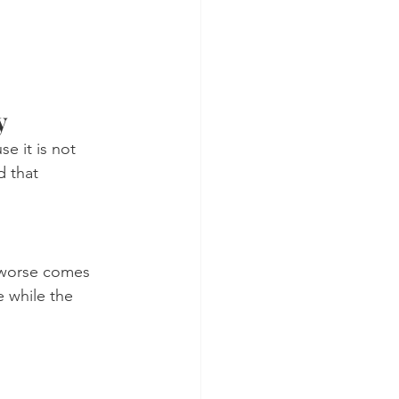
y
 it is not 
d that 
 worse comes 
e while the 