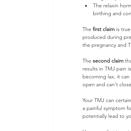
The relaxin hor
birthing and co
The 
first claim
 is tru
produced during preg
the pregnancy and TM
The 
second claim
 th
results in TMJ pain is
becoming lax, it can 
open and can't clos
Your TMJ can certain
a painful symptom fo
potentially lead to y