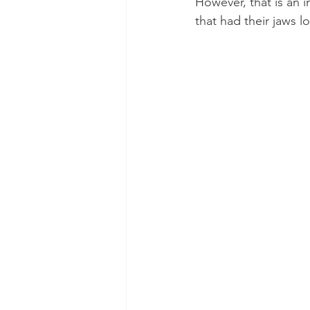
However, that is an
that had their jaws 