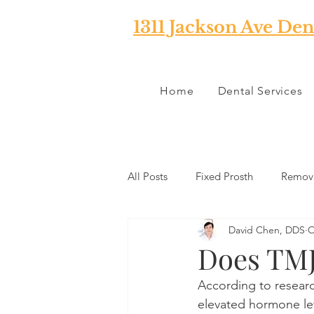
1311 Jackson Ave Den
Home
Dental Services
All Posts
Fixed Prosth
Remova
David Chen, DDS
O
Oral Pathology
Home Reme
Does TMJ
According to researc
TMJ
Misc
Preventative 
elevated hormone lev