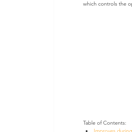
which controls the o
Dental Insurance
Oral Care 
Table of Contents:
Improves durin