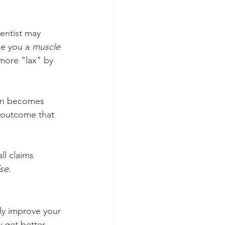
entist may 
be you a 
muscle 
more "lax" by 
in becomes 
 outcome that 
ll claims 
lse
.
ly improve your 
 get better 