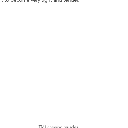
t to become very tight and tender.
TMJ chewing muscles