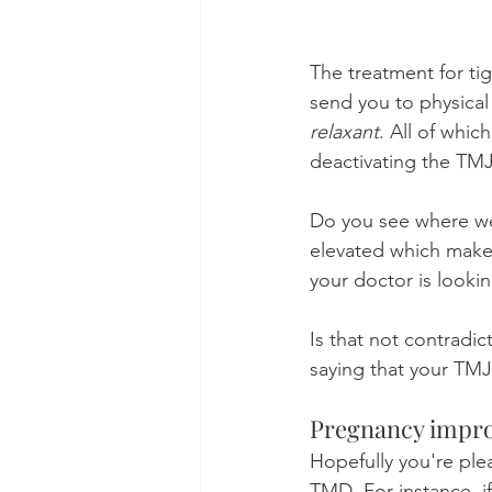
The treatment for ti
send you to physical
relaxant
. All of whi
deactivating the TMJ
Do you see where we
elevated which makes
your doctor is look
Is that not contradic
saying that your TMJ
Pregnancy impr
Hopefully you're ple
TMD. For instance, i