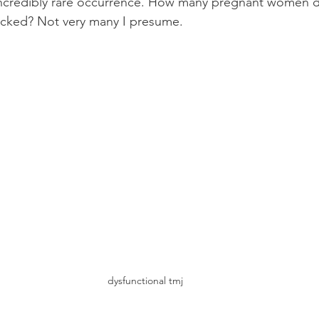
 incredibly rare occurrence. How many pregnant women 
locked? Not very many I presume.
dysfunctional tmj