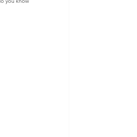
do you know 