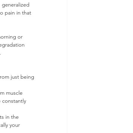
s generalized 
o pain in that 
orning or 
egradation 
.
rom just being 
om muscle 
e constantly 
s in the 
lly your 