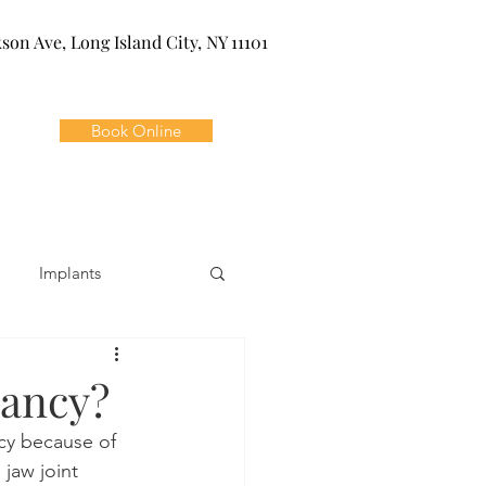
kson Ave, Long Island City, NY 11101
Book Online
Implants
ivia
Orthodontics
nancy?
cy because of 
Dental Emergencies
jaw joint 