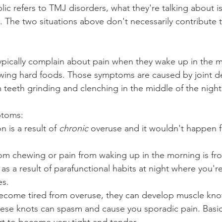
ic refers to TMJ disorders, what they're talking about i
n. The two situations above don't necessarily contribute t
pically complain about pain when they wake up in the m
wing hard foods. Those symptoms are caused by joint d
 teeth grinding and clenching in the middle of the night
ptoms:
 is a result of 
chronic
 overuse and it wouldn't happen f
rom chewing or pain from waking up in the morning is fr
 as a result of parafunctional habits at night where you'r
es.
come tired from overuse, they can develop muscle knot
se knots can spasm and cause you sporadic pain. Basica