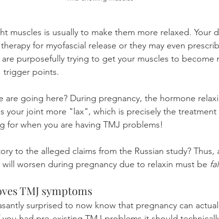
ght muscles is usually to make them more relaxed. Your d
 therapy for myofascial release or they may even prescri
ch are purposefully trying to get your muscles to become 
 trigger points.
 are going here? During pregnancy, the hormone relax
 your joint more "lax", which is precisely the treatment
ing for when you are having TMJ problems!
tory to the alleged claims from the Russian study? Thus, a
 will worsen during pregnancy due to relaxin must be 
fa
oves TMJ symptoms
asantly surprised to now know that pregnancy can actual
f you had pre-existing TMJ problems it should technically