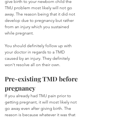
give birth to your newborn child the 
TMJ problem most likely will not go 
away. The reason being that it did not 
develop due to pregnancy but rather 
from an injury which you sustained 
while pregnant.
You should definitely follow up with 
your doctor in regards to a TMD 
caused by an injury. They definitely 
won't resolve all on their own.
Pre-existing TMD before 
pregnancy
If you already had TMJ pain prior to 
getting pregnant, it will most likely not 
go away even after giving birth. The 
reason is because whatever it was that 