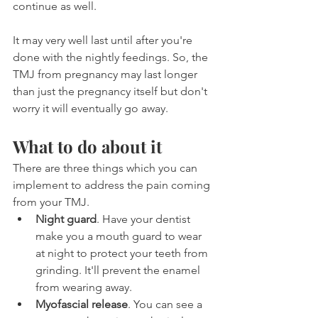
continue as well.
It may very well last until after you're 
done with the nightly feedings. So, the 
TMJ from pregnancy may last longer 
than just the pregnancy itself but don't 
worry it will eventually go away.
What to do about it
There are three things which you can 
implement to address the pain coming 
from your TMJ.
Night guard
. Have your dentist 
make you a mouth guard to wear 
at night to protect your teeth from 
grinding. It'll prevent the enamel 
from wearing away.
Myofascial release
. You can see a 