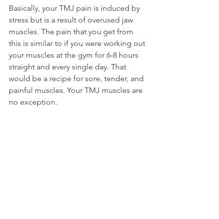
Basically, your TMJ pain is induced by 
stress but is a result of overused jaw 
muscles. The pain that you get from 
this is similar to if you were working out 
your muscles at the gym for 6-8 hours 
straight and every single day. That 
would be a recipe for sore, tender, and 
painful muscles. Your TMJ muscles are 
no exception.