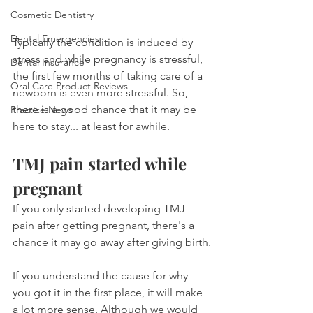
Cosmetic Dentistry
Dental Emergencies
Typically the condition is induced by 
stress and while pregnancy is stressful, 
Dental Insurance
the first few months of taking care of a 
Oral Care Product Reviews
newborn is even more stressful. So, 
there is a good chance that it may be 
Practice News
here to stay... at least for awhile.
TMJ pain started while 
pregnant
If you only started developing TMJ 
pain after getting pregnant, there's a 
chance it may go away after giving birth.
If you understand the cause for why 
you got it in the first place, it will make 
a lot more sense. Although we would 