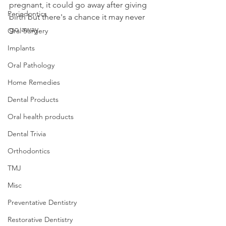
pregnant, it could go away after giving 
Periodontics
birth but there's a chance it may never 
go away.
Oral Surgery
Implants
Oral Pathology
Home Remedies
Dental Products
Oral health products
Dental Trivia
Orthodontics
TMJ
Misc
Preventative Dentistry
Restorative Dentistry