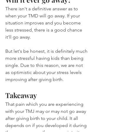
There isn't a definitive answer as to 
when your TMD will go away. If your 
situation improves and you become 
less stressed, there is a good chance 
it'll go away.
But let's be honest, it is definitely much 
more stressful having kids than being 
single. Due to this reason, we are not 
as optimistic about your stress levels 
improving after giving birth.
Takeaway
That pain which you are experiencing 
with your TMJ may or may not go away 
after giving birth to your child. It all 
depends on if you developed it during 