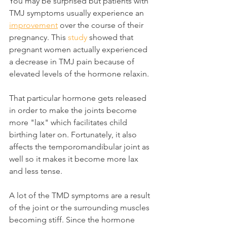
You may be surprised but patients with 
TMJ symptoms usually experience an 
improvement
 over the course of their 
pregnancy. This 
study
 showed that 
pregnant women actually experienced 
a decrease in TMJ pain because of 
elevated levels of the hormone relaxin.
That particular hormone gets released 
in order to make the joints become 
more "lax" which facilitates child 
birthing later on. Fortunately, it also 
affects the temporomandibular joint as 
well so it makes it become more lax 
and less tense.
A lot of the TMD symptoms are a result 
of the joint or the surrounding muscles 
becoming stiff. Since the hormone 