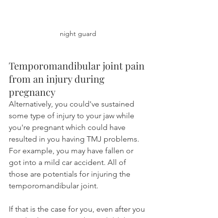
night guard
Temporomandibular joint pain 
from an injury during 
pregnancy
Alternatively, you could've sustained 
some type of injury to your jaw while 
you're pregnant which could have 
resulted in you having TMJ problems. 
For example, you may have fallen or 
got into a mild car accident. All of 
those are potentials for injuring the 
temporomandibular joint.
If that is the case for you, even after you 