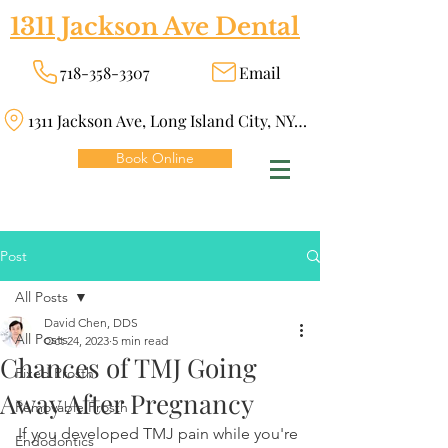
1311 Jackson Ave Dental
718-358-3307
Email
1311 Jackson Ave, Long Island City, NY 11101
Book Online
Post
All Posts
David Chen, DDS
All Posts
Oct 24, 2023
5 min read
Chances of TMJ Going
Fixed Prosth
Away After Pregnancy
Removable Prosth
If you developed TMJ pain while you're 
Endodontics