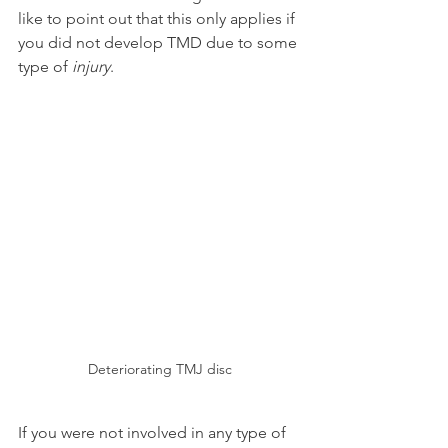
like to point out that this only applies if 
you did not develop TMD due to some 
type of 
injury
.
Deteriorating TMJ disc
If you were not involved in any type of 