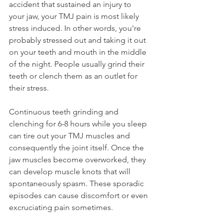
accident that sustained an injury to 
your jaw, your TMJ pain is most likely 
stress induced. In other words, you're 
probably stressed out and taking it out 
on your teeth and mouth in the middle 
of the night. People usually grind their 
teeth or clench them as an outlet for 
their stress.
Continuous teeth grinding and 
clenching for 6-8 hours while you sleep 
can tire out your TMJ muscles and 
consequently the joint itself. Once the 
jaw muscles become overworked, they 
can develop muscle knots that will 
spontaneously spasm. These sporadic 
episodes can cause discomfort or even 
excruciating pain sometimes.