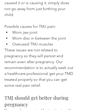
caused it or is causing it, simply does 
not go away from just birthing your 
child.
Possible causes for TMJ pain:
Worn jaw joint
Worn disc in between the joint
Overused TMJ muscles
These issues are not related to 
pregnancy so they will persist and 
remain even after pregnancy. Our 
recommendation is to actually seek out 
a healthcare professional get your TMD 
treated properly so that you can get 
some real pain relief.
TMJ should get better during 
pregnancy