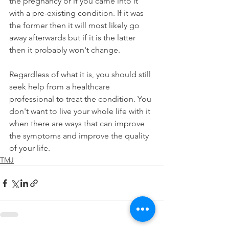
the pregnancy or if you came into it 
with a pre-existing condition. If it was 
the former then it will most likely go 
away afterwards but if it is the latter 
then it probably won't change.
Regardless of what it is, you should still 
seek help from a healthcare 
professional to treat the condition. You 
don't want to live your whole life with it 
when there are ways that can improve 
the symptoms and improve the quality 
of your life.
TMJ