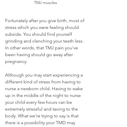
TMJ muscles
Fortunately after you give birth, most of 
stress which you were feeling should 
subside. You should find yourself 
grinding and clenching your teeth less. 
In other words, that TMJ pain you've 
been having should go away after 
pregnancy.
Although you may start experiencing a 
different kind of stress from having to 
nurse a newborn child. Having to wake 
up in the middle of the night to nurse 
your child every few hours can be 
extremely stressful and taxing to the 
body. What we're trying to say is that 
there is a possibility your TMD may 