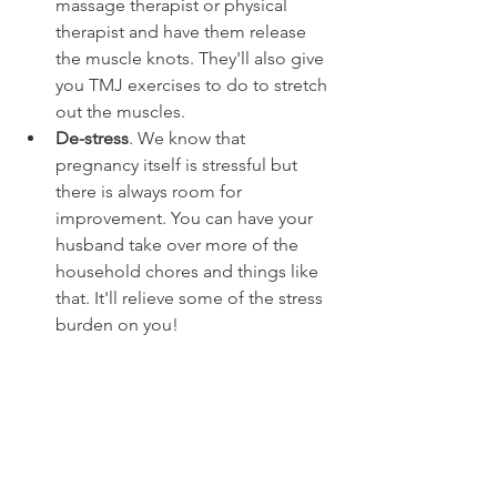
massage therapist or physical 
therapist and have them release 
the muscle knots. They'll also give 
you TMJ exercises to do to stretch 
out the muscles.
De-stress
. We know that 
pregnancy itself is stressful but 
there is always room for 
improvement. You can have your 
husband take over more of the 
household chores and things like 
that. It'll relieve some of the stress 
burden on you!