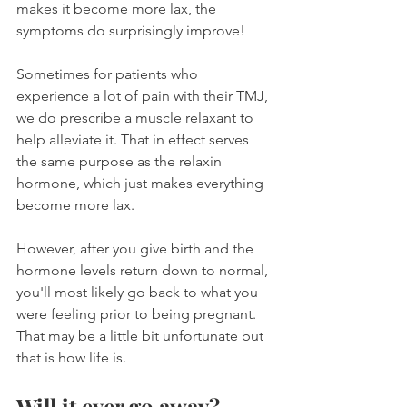
makes it become more lax, the 
symptoms do surprisingly improve!
Sometimes for patients who 
experience a lot of pain with their TMJ, 
we do prescribe a muscle relaxant to 
help alleviate it. That in effect serves 
the same purpose as the relaxin 
hormone, which just makes everything 
become more lax.
However, after you give birth and the 
hormone levels return down to normal, 
you'll most likely go back to what you 
were feeling prior to being pregnant. 
That may be a little bit unfortunate but 
that is how life is.
Will it ever go away?