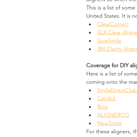
This is a list of som
United States. It is
ClearCorrect
SLX Clear Align
SureSmile
3M Clarity Align
Coverage for DIY ali
Here is a list of som
coming onto the mar
SmileDirectClub
Candid 
Byte
ALIGNERCO
NewSmile
For these aligners, t