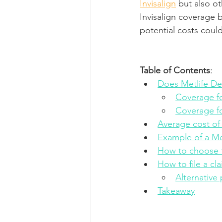
Invisalign
 but also o
Invisalign coverage 
Dental Insurance
Oral Care 
potential costs coul
Table of Contents
:
Does Metlife Den
Coverage fo
Coverage f
Average cost of
Example of a Met
How to choose t
How to file a cl
Alternative
Takeaway