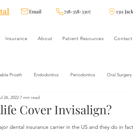
tal
Email
718-358-3307
1311 Jac
Insurance
About
Patient Resources
Contact
ble Prosth
Endodontics
Periodontics
Oral Surgery
ul 26, 2022
7 min read
dies
Dental Products
Oral health products
Dental Tr
ife Cover Invisalign?
Dentistry
Restorative Dentistry
Cosmetic Dentistry
ajor dental insurance carrier in the US and they do in fac