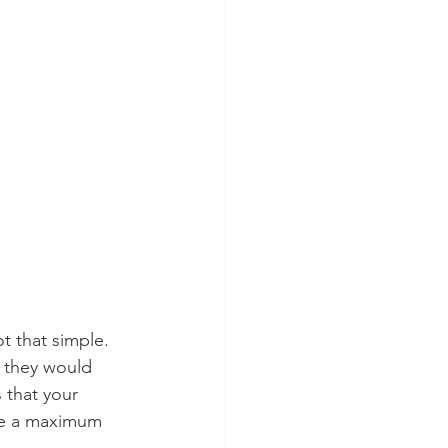
ot that simple.
t they would 
 that your 
ve a maximum 