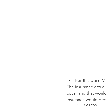
For this claim M
The insurance actual
cover and that would
insurance would prov