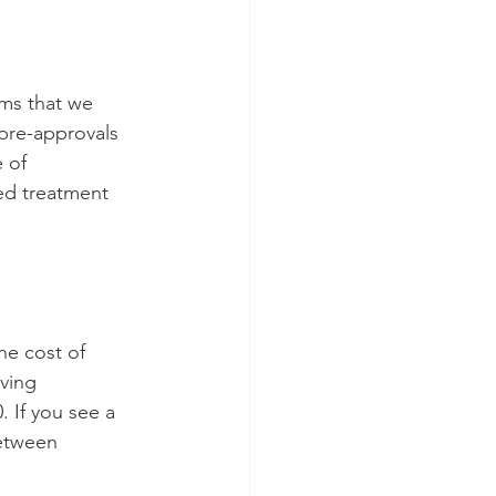
ims that we 
 pre-approvals 
 of 
ed treatment 
he cost of 
iving 
 If you see a 
between 