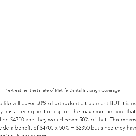
Pre-treatment estimate of Metlife Dental Invisalign Coverage
etlife will cover 50% of orthodontic treatment BUT it is n
ly has a ceiling limit or cap on the maximum amount tha
 be $4700 and they would cover 50% of that. This means
ide a benefit of $4700 x 50% = $2350 but since they ha