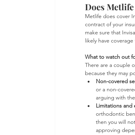
Does Metlife
Metlife does cover In
contract of your insu
make sure that Invisal
likely have coverage 
What to watch out fo
There are a couple o
because they may pot
Non-covered se
or a non-covered
arguing with the
Limitations and 
orthodontic bene
then you will no
approving depen