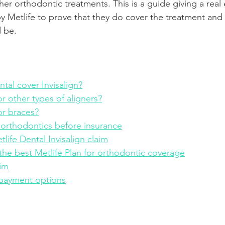
ther orthodontic treatments. This is a guide giving a real
by Metlife to prove that they do cover the treatment and
Product Reviews
Practice News
d be.
tal cover Invisalign?
r other types of aligners?
or braces?
 orthodontics before insurance
life Dental Invisalign claim
he best Metlife Plan for orthodontic coverage
aim
 payment options