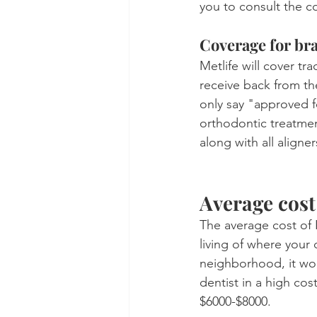
you to consult the 
Coverage for br
Metlife will cover tr
receive back from th
only say "approved f
orthodontic treatmen
along with all aligner
Average cost
The average cost of 
living of where your d
neighborhood, it wo
dentist in a high cos
$6000-$8000.