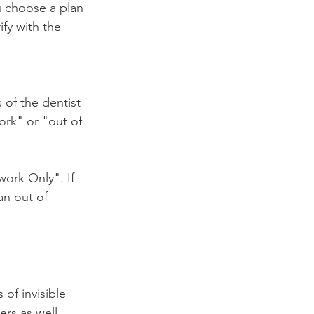
u choose a plan 
fy with the 
 of the dentist 
ork" or "out of 
work Only". If 
an out of 
of invisible 
ers as well. 