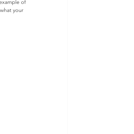
 example of 
 what your 