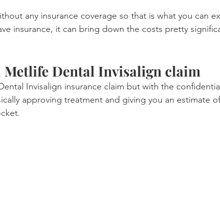
ithout any insurance coverage so that is what you can ex
e insurance, it can bring down the costs pretty significa
 Metlife Dental Invisalign claim
e Dental Invisalign insurance claim but with the confidentia
asically approving treatment and giving you an estimate o
cket.