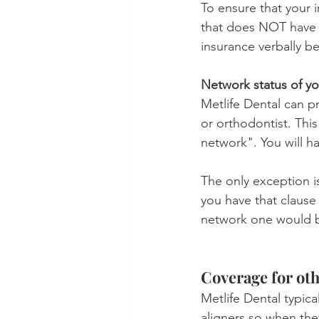
To ensure that your 
that does NOT have t
insurance verbally b
Network status of yo
Metlife Dental can pr
or orthodontist. This
network". You will h
The only exception is
you have that clause
network one would be
Coverage for oth
Metlife Dental typica
aligners so when they