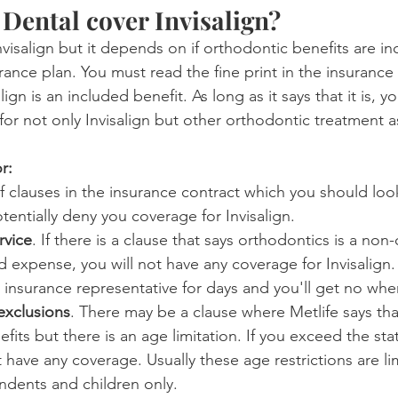
 Dental cover Invisalign?
visalign but it depends on if orthodontic benefits are in
rance plan. You must read the fine print in the insurance 
ign is an included benefit. As long as it says that it is, y
for not only Invisalign but other orthodontic treatment a
r:
f clauses in the insurance contract which you should look
entially deny you coverage for Invisalign.
rvice
. If there is a clause that says orthodontics is a non
 expense, you will not have any coverage for Invisalign. 
 insurance representative for days and you'll get no whe
exclusions
. There may be a clause where Metlife says tha
fits but there is an age limitation. If you exceed the sta
t have any coverage. Usually these age restrictions are li
dents and children only.