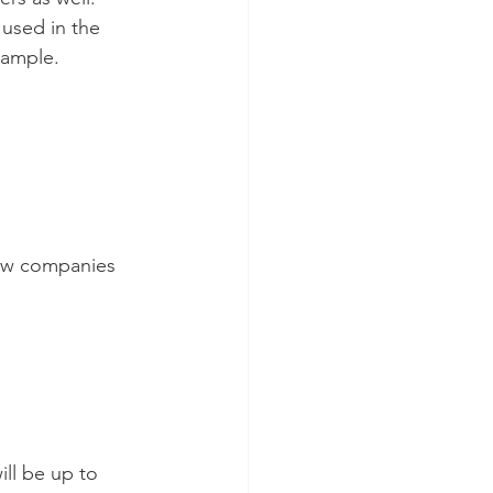
 used in the 
xample.
 new companies 
ill be up to 