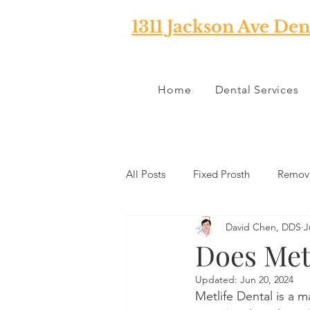
1311 Jackson Ave Den
Home
Dental Services
All Posts
Fixed Prosth
Remova
David Chen, DDS
J
Oral Pathology
Home Reme
Does Metl
Updated:
Jun 20, 2024
TMJ
Misc
Preventative 
Metlife Dental is a m