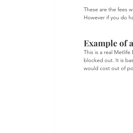
These are the fees w
However if you do hav
Example of a
This is a real Metlif
blocked out. It is b
would cost out of po