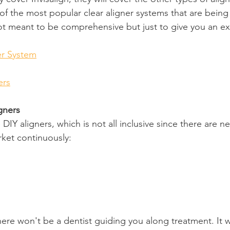
e of the most popular clear aligner systems that are being
 not meant to be comprehensive but just to give you an e
er System
ers
gners
e DIY aligners, which is not all inclusive since there are
ket continuously:
here won't be a dentist guiding you along treatment. It w