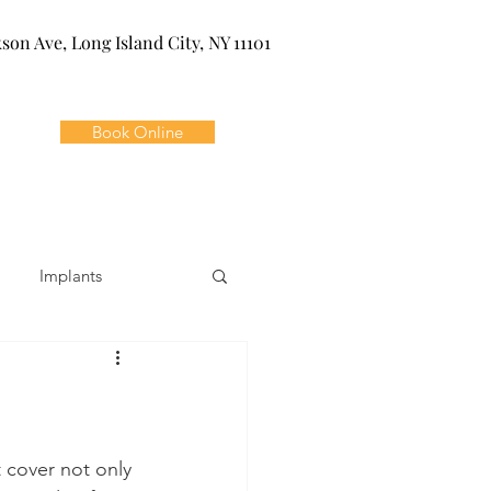
kson Ave, Long Island City, NY 11101
Book Online
Implants
ivia
Orthodontics
Dental Emergencies
t cover not only 