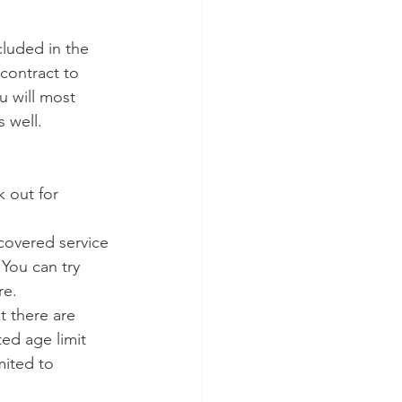
cluded in the 
contract to 
ou will most 
s well.
 out for 
-covered service 
You can try 
re.
t there are 
ted age limit 
mited to 