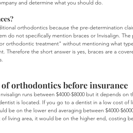
company and determine what you should do.
aces?
aditional orthodontics because the pre-determination cla
em do not specifically mention braces or Invisalign. The
or orthodontic treatment" without mentioning what type
t. Therefore the short answer is yes, braces are a cover
s.
 of orthodontics before insurance
Invisalign runs between $4000-$8000 but it depends on t
entist is located. If you go to a dentist in a low cost of l
uld be on the lower end averaging between $4000-$6000.
t of living area, it would be on the higher end, costing 