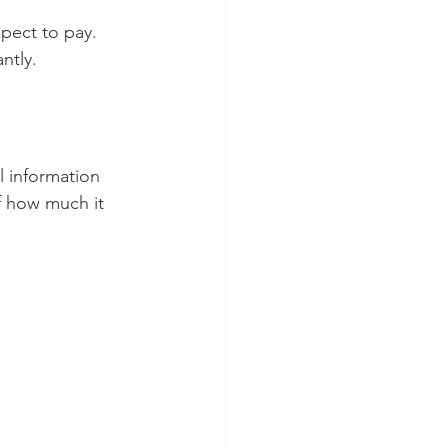
pect to pay. 
ntly.
l information 
f how much it 