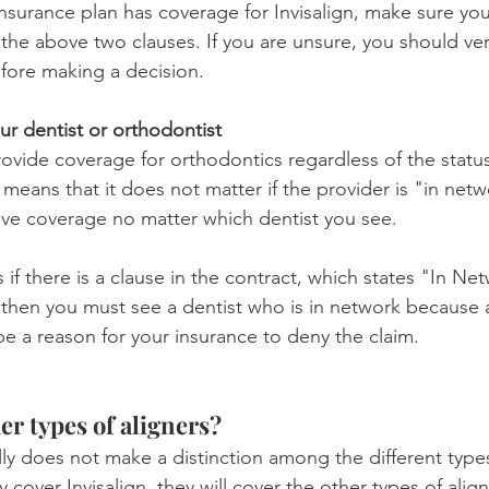
insurance plan has coverage for Invisalign, make sure yo
he above two clauses. If you are unsure, you should veri
efore making a decision.
ur dentist or orthodontist
ovide coverage for orthodontics regardless of the status
 means that it does not matter if the provider is "in netw
ave coverage no matter which dentist you see.
 if there is a clause in the contract, which states "In Net
 then you must see a dentist who is in network because 
 a reason for your insurance to deny the claim.
er types of aligners?
lly does not make a distinction among the different types 
 cover Invisalign, they will cover the other types of align