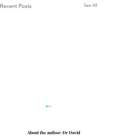
See All
Recent Posts
About the author:
Dr David