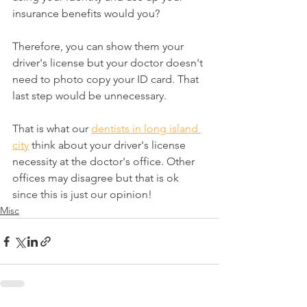
insurance benefits would you?
Therefore, you can show them your 
driver's license but your doctor doesn't 
need to photo copy your ID card. That 
last step would be unnecessary.
That is what our 
dentists in long island 
city
 think about your driver's license 
necessity at the doctor's office. Other 
offices may disagree but that is ok 
since this is just our opinion!
Misc