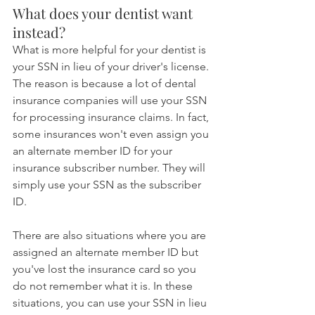
What does your dentist want 
instead?
What is more helpful for your dentist is 
your SSN in lieu of your driver's license. 
The reason is because a lot of dental 
insurance companies will use your SSN 
for processing insurance claims. In fact, 
some insurances won't even assign you 
an alternate member ID for your 
insurance subscriber number. They will 
simply use your SSN as the subscriber 
ID.
There are also situations where you are 
assigned an alternate member ID but 
you've lost the insurance card so you 
do not remember what it is. In these 
situations, you can use your SSN in lieu 