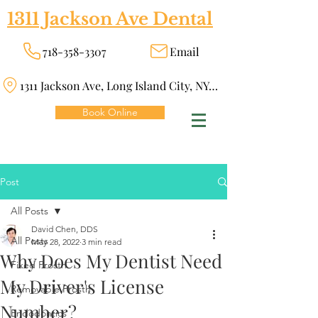
1311 Jackson Ave Dental
718-358-3307
Email
1311 Jackson Ave, Long Island City, NY 11101
Book Online
Post
All Posts
David Chen, DDS
All Posts
May 28, 2022
3 min read
Why Does My Dentist Need
Fixed Prosth
My Driver's License
Removable Prosth
Number?
Endodontics