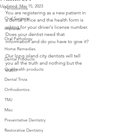
Updated:
May 15, 2023
Periodontics
You are registering as a new patient in 
Oral Surgery
a dental office and the health form is 
asking for your driver's license number. 
Implants
Does your dentist need that 
Oral Pathology
information and do you have to give it? 
Home Remedies
Our long island city dentists will tell 
Dental Products
you all the truth and nothing but the 
Oral health products
truth!
Dental Trivia
Orthodontics
TMJ
Misc
Preventative Dentistry
Restorative Dentistry