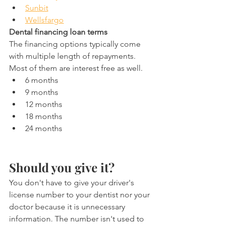
Sunbit
Wellsfargo
Dental financing loan terms
The financing options typically come 
with multiple length of repayments. 
Most of them are interest free as well.
6 months
9 months
12 months
18 months
24 months
Should you give it?
You don't have to give your driver's 
license number to your dentist nor your 
doctor because it is unnecessary 
information. The number isn't used to 