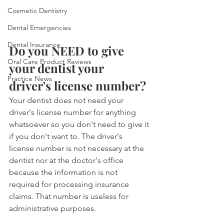
Cosmetic Dentistry
Dental Emergencies
Dental Insurance
Do you NEED to give 
Oral Care Product Reviews
your dentist your 
Practice News
driver's license number?
Your dentist does not need your 
driver's license number for anything 
whatsoever so you don't need to give it 
if you don't want to. The driver's 
license number is not necessary at the 
dentist nor at the doctor's office 
because the information is not 
required for processing insurance 
claims. That number is useless for 
administrative purposes.