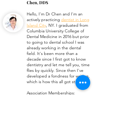
Chen, DDS
Dental Procedures List
Hello, I'm
Dr Chen
and I'm an
How To Get Antib
actively practicing
dentist in Long
For Abscess Too
Island City
, NY. I graduated from
Columbia University College of
Dental Medicine in 2016 but prior
to going to dental school I was
already working in the dental
field. It's been more than a
decade since I first got to know
dentistry and let me tell you, time
flies by quickly. Since then I've
developed a fondness for writing,
which is how this all got started!
Association Memberships:
American Dental Association
New York State Dental
Association
Queens Count Dental Society
Medical Disclaimer
: