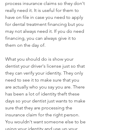
process insurance claims so they don't 
really need it. It is useful for them to 
have on file in case you need to apply 
for dental treatment financing but you 
may not always need it. If you do need 
financing, you can always give it to 
them on the day of.
What you should do is show your 
dentist your driver's license just so that 
they can verify your identity. They only 
need to see it to make sure that you 
are actually who you say you are. There 
has been a lot of identity theft these 
days so your dentist just wants to make 
sure that they are processing the 
insurance claim for the right person. 
You wouldn't want someone else to be 
using your identity and use up your 