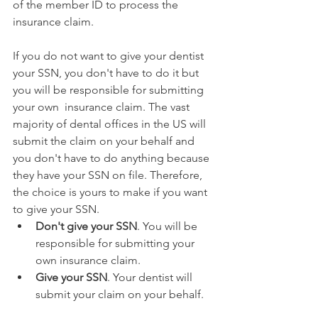
of the member ID to process the 
insurance claim.
If you do not want to give your dentist 
your SSN, you don't have to do it but 
you will be responsible for submitting 
your own  insurance claim. The vast 
majority of dental offices in the US will 
submit the claim on your behalf and 
you don't have to do anything because 
they have your SSN on file. Therefore, 
the choice is yours to make if you want 
to give your SSN.
Don't give your SSN
. You will be 
responsible for submitting your 
own insurance claim.
Give your SSN
. Your dentist will 
submit your claim on your behalf.