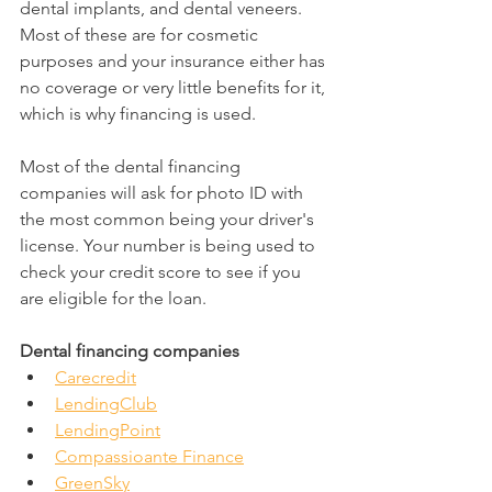
dental implants, and dental veneers. 
Most of these are for cosmetic 
purposes and your insurance either has 
no coverage or very little benefits for it, 
which is why financing is used.
Most of the dental financing 
companies will ask for photo ID with 
the most common being your driver's 
license. Your number is being used to 
check your credit score to see if you 
are eligible for the loan.
Dental financing companies
Carecredit
LendingClub
LendingPoint
Compassioante Finance
GreenSky