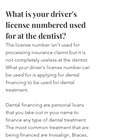
What is your driver's 
license numbered used 
for at the dentist?
The license number isn't used for 
processing insurance claims but it is 
not completely useless at the dentist. 
What your driver's license number can 
be used for is applying for dental 
financing to be used for dental 
treatment.
Dental financing are personal loans 
that you take out in your name to 
finance any type of dental treatment. 
The most common treatment that are 
being financed are Invisalign, Braces, 