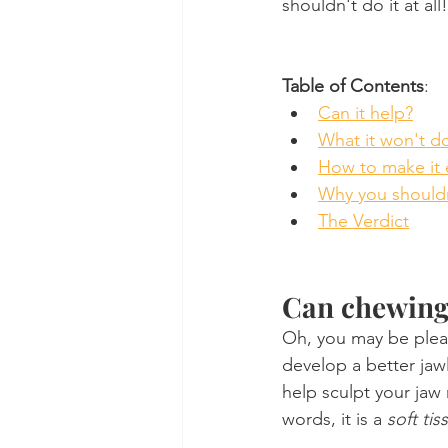
shouldn't do it at all!
Table of Contents
:
Can it help?
What it won't d
How to make it 
Why you shouldn
The Verdict
Can chewing 
Oh, you may be pleas
develop a better jawl
help sculpt your jaw
words, it is a 
soft ti