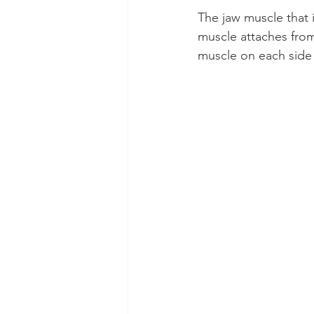
The jaw muscle that 
muscle attaches from
muscle on each side o