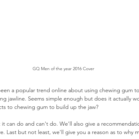
GQ Men of the year 2016 Cover
been a popular trend online about using chewing gum to
ing jawline. Seems simple enough but does it actually wo
fects to chewing gum to build up the jaw?
 it can do and can't do. We'll also give a recommendati
e. Last but not least, we'll give you a reason as to why