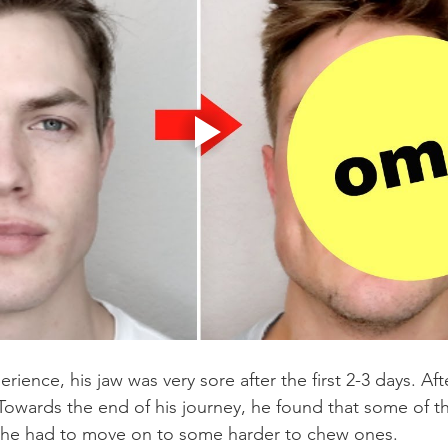
rience, his jaw was very sore after the first 2-3 days. Aft
t. Towards the end of his journey, he found that some of 
 he had to move on to some harder to chew ones.