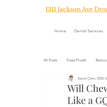
1311 Jackson Ave Den
Home
Dental Services
All Posts
Fixed Prosth
Remova
David Chen, DDS
S
Oral Pathology
Home Reme
Will Che
Like a G
TMJ
Misc
Preventative 