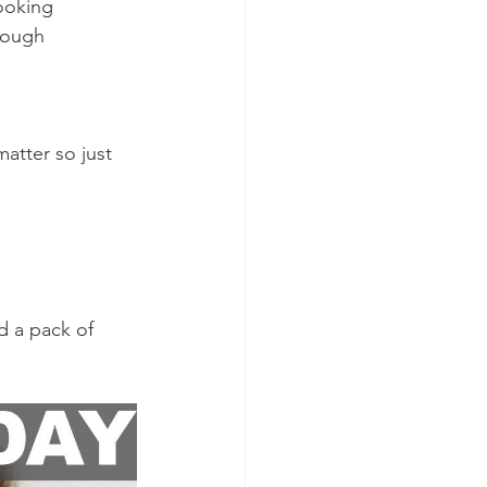
looking 
nough 
matter so just 
d a pack of 