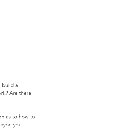
 build a 
rk? Are there 
on as to how to 
 maybe you 