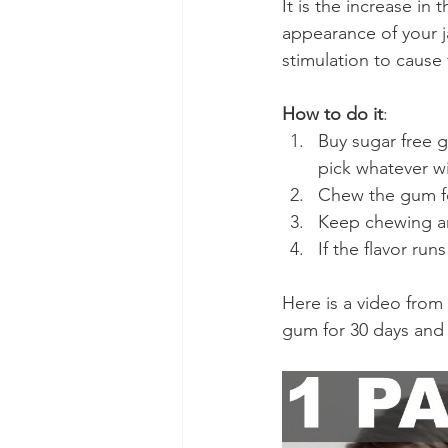
It is the increase in
appearance of your j
stimulation to cause
How to do it
:
Buy sugar free gu
pick whatever w
Chew the gum fo
Keep chewing a
If the flavor ru
Here is a video from
gum for 30 days and p