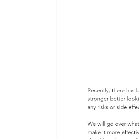
Recently, there has 
stronger better look
any risks or side ef
We will go over what
make it more effectiv