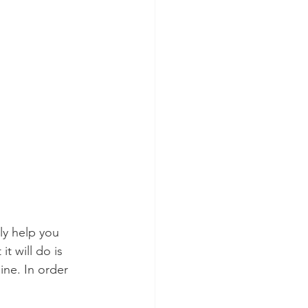
y help you 
t will do is 
ine. In order 