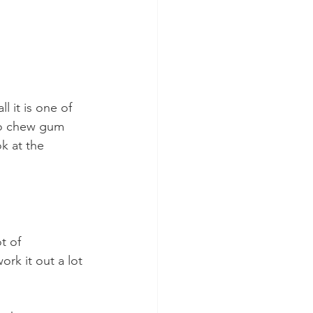
l it is one of 
to chew gum 
k at the 
t of 
rk it out a lot 