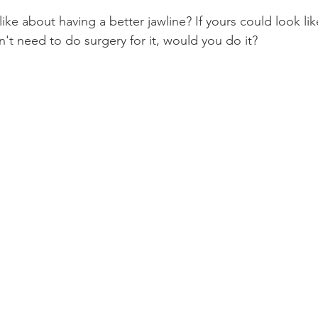
like about having a better jawline? If yours could look li
Product Reviews
Practice News
't need to do surgery for it, would you do it?