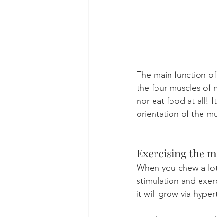
The main function of
the four muscles of 
nor eat food at all! 
orientation of the mu
Exercising the m
When you chew a lot 
stimulation and exerc
it will grow via hyper