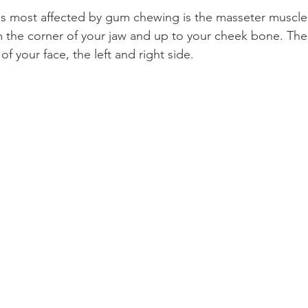
is most affected by gum chewing is the masseter muscle. 
 the corner of your jaw and up to your cheek bone. Ther
f your face, the left and right side.