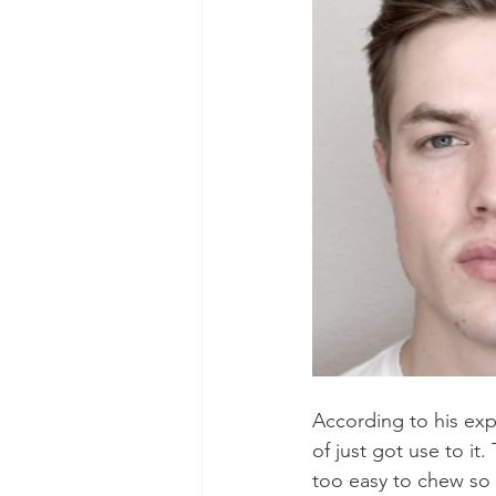
According to his expe
of just got use to i
too easy to chew so