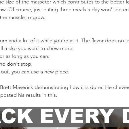
 the size of the masseter which contributes to the better 
aw. Of course, just eating three meals a day won't be e
 the muscle to grow. 
m and a lot of it while you're at it. The flavor does not 
ill make you want to chew more.
r as long as you can.
nd don't stop.
ns out, you can use a new piece.
 Brett Maverick demonstrating how it is done. He chewe
osted his results in this.