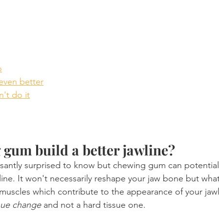
o
even better
't do it
gum build a better jawline?
antly surprised to know but chewing gum can potentiall
ine. It won't necessarily reshape your jaw bone but what i
 muscles which contribute to the appearance of your jawl
ssue change
 and not a hard tissue one.