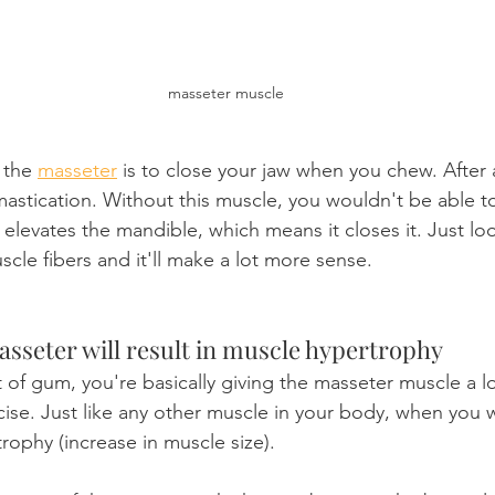
masseter muscle
 the 
masseter
 is to close your jaw when you chew. After al
mastication. Without this muscle, you wouldn't be able 
It elevates the mandible, which means it closes it. Just loo
scle fibers and it'll make a lot more sense.
asseter will result in muscle hypertrophy
of gum, you're basically giving the masseter muscle a lo
ise. Just like any other muscle in your body, when you wo
trophy (increase in muscle size).