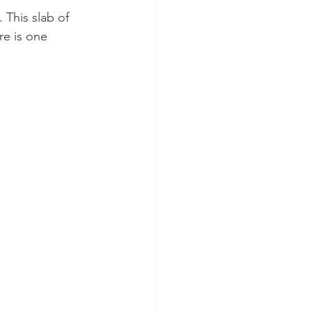
This slab of 
e is one 