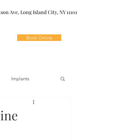
kson Ave, Long Island City, NY 11101
Book Online
Implants
ivia
Orthodontics
ine
Dental Emergencies