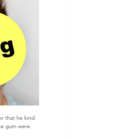
er that he kind 
the gum were 