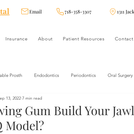
tal
Email
718-358-3307
1311 Jac
Insurance
About
Patient Resources
Contact
ble Prosth
Endodontics
Periodontics
Oral Surgery
ep 13, 2022
7 min read
dies
Dental Products
Oral health products
Dental Tr
wing Gum Build Your Jawl
Q Model?
Dentistry
Restorative Dentistry
Cosmetic Dentistry