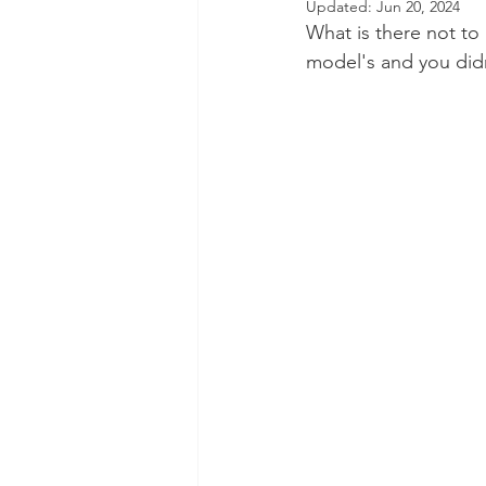
Updated:
Jun 20, 2024
What is there not to 
Dental Insurance
Oral Care 
model's and you didn