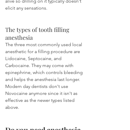
alive so drilling on it typically doesn't 
elicit any sensations.
The types of tooth filling 
anesthesia
The three most commonly used local 
anesthetic for a filling procedure are 
Lidocaine, Septocaine, and 
Carbocaine. They may come with 
epinephrine, which controls bleeding 
and helps the anesthesia last longer. 
Modern day dentists don't use 
Novocaine anymore since it isn't as 
effective as the newer types listed 
above.
Do you need anesthesia 