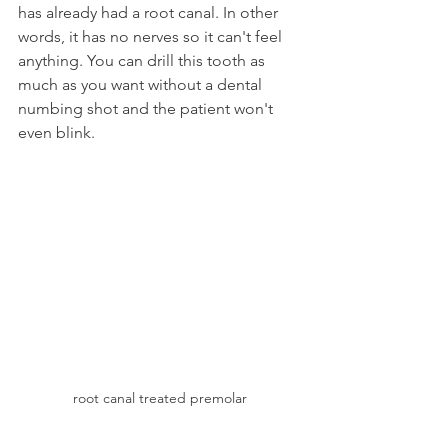
has already had a root canal. In other 
words, it has no nerves so it can't feel 
anything. You can drill this tooth as 
much as you want without a dental 
numbing shot and the patient won't 
even blink.
root canal treated premolar