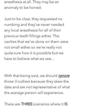
anesthesia at all. They may be an 
anomaly to be honest.
Just to be clear, they requested no 
numbing and they've never needed 
any local anesthesia for all of their 
previous teeth fillings either. The 
cavities that we've done on them were 
not small either so we're really not 
quite sure how it is possible but we 
have to believe what we see...
With that being said, we should 
ignore
those 3 outliers because they skew the 
data and are not representative of what 
the average person will experience.
There are 
THREE
 scenarios where it 
IS