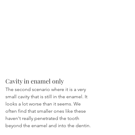
Cavity in enamel only
The second scenario where it is a very 
small cavity that is still in the enamel. It 
looks a lot worse than it seems. We 
often find that smaller ones like these 
haven't really penetrated the tooth 
beyond the enamel and into the dentin.