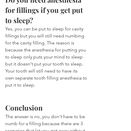
for fillings if you get put 
to sleep?
Yes, you can be put to sleep for cavity 
fillings but you will still need numbing 
for the cavity filling. The reason is 
because the anesthesia for putting you 
to sleep only puts your mind to sleep 
but it doesn't put your tooth to sleep. 
Your tooth will still need to have its 
own separate tooth filling anesthesia to 
put it to sleep.
Conclusion
The answer is no, you don't have to be 
numb for a filling because there are 3 
scenarios that let you get away without 