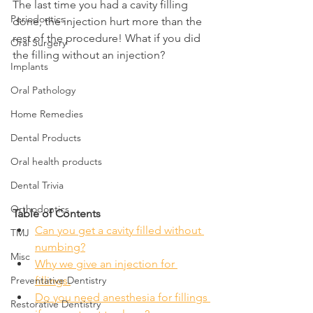
The last time you had a cavity filling 
Periodontics
done, the injection hurt more than the 
rest of the procedure! What if you did 
Oral Surgery
the filling without an injection?
Implants
Oral Pathology
Home Remedies
Dental Products
Oral health products
Dental Trivia
Orthodontics
Table of Contents
Can you get a cavity filled without 
TMJ
numbing?
Misc
Why we give an injection for 
fillings.
Preventative Dentistry
Do you need anesthesia for fillings 
Restorative Dentistry