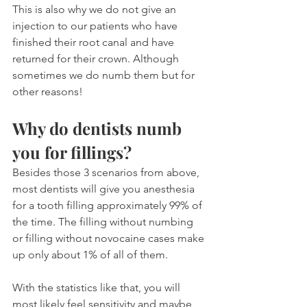
This is also why we do not give an 
injection to our patients who have 
finished their root canal and have 
returned for their crown. Although 
sometimes we do numb them but for 
other reasons!
Why do dentists numb 
you for fillings?
Besides those 3 scenarios from above, 
most dentists will give you anesthesia 
for a tooth filling approximately 99% of 
the time. The filling without numbing 
or filling without novocaine cases make 
up only about 1% of all of them.
With the statistics like that, you will 
most likely feel sensitivity and maybe 