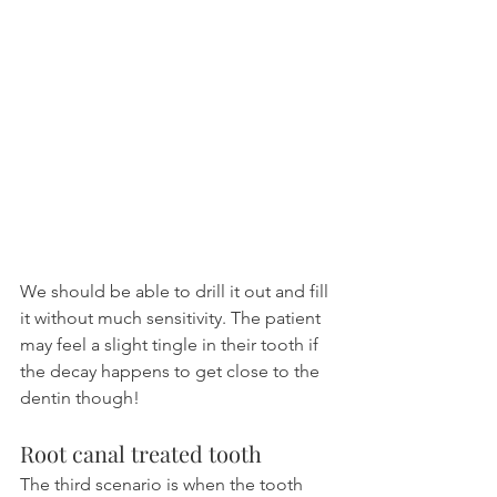
We should be able to drill it out and fill 
it without much sensitivity. The patient 
may feel a slight tingle in their tooth if 
the decay happens to get close to the 
dentin though!
Root canal treated tooth
The third scenario is when the tooth 