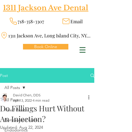
1311 Jackson Ave Dental
718-358-3307
Email
1311 Jackson Ave, Long Island City, NY 11101
Book Online
Post
All Posts
David Chen, DDS
All Posts
Apr 13, 2022
4 min read
Do Fillings Hurt Without
Fixed Prosth
An Injection?
Removable Prosth
Updated:
Aug 22, 2024
Endodontics