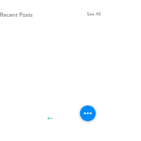
See All
Recent Posts