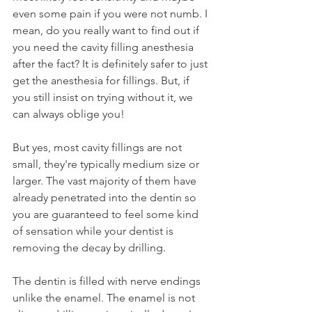
even some pain if you were not numb. I 
mean, do you really want to find out if 
you need the cavity filling anesthesia 
after the fact? It is definitely safer to just 
get the anesthesia for fillings. But, if 
you still insist on trying without it, we 
can always oblige you!
But yes, most cavity fillings are not 
small, they're typically medium size or 
larger. The vast majority of them have 
already penetrated into the dentin so 
you are guaranteed to feel some kind 
of sensation while your dentist is 
removing the decay by drilling.
The dentin is filled with nerve endings 
unlike the enamel. The enamel is not 