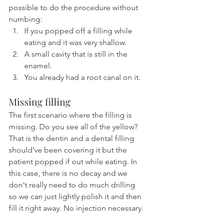
possible to do the procedure without 
numbing:
If you popped off a filling while 
eating and it was very shallow.
A small cavity that is still in the 
enamel.
You already had a root canal on it.
Missing filling
The first scenario where the filling is 
missing. Do you see all of the yellow? 
That is the dentin and a dental filling 
should've been covering it but the 
patient popped if out while eating. In 
this case, there is no decay and we 
don't really need to do much drilling 
so we can just lightly polish it and then 
fill it right away. No injection necessary.