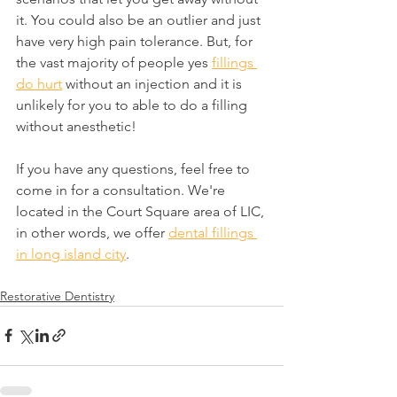
it. You could also be an outlier and just 
have very high pain tolerance. But, for 
the vast majority of people yes 
fillings 
do hurt
 without an injection and it is 
unlikely for you to able to do a filling 
without anesthetic!
If you have any questions, feel free to 
come in for a consultation. We're 
located in the Court Square area of LIC, 
in other words, we offer 
dental fillings 
in long island city
.
Restorative Dentistry