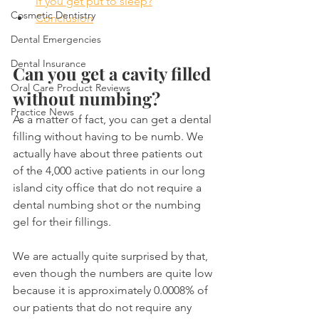
if you get put to sleep?
Cosmetic Dentistry
Conclusion
Dental Emergencies
Dental Insurance
Can you get a cavity filled 
Oral Care Product Reviews
without numbing?
Practice News
As a matter of fact, you can get a dental 
filling without having to be numb. We 
actually have about three patients out 
of the 4,000 active patients in our long 
island city office that do not require a 
dental numbing shot or the numbing 
gel for their fillings.
We are actually quite surprised by that, 
even though the numbers are quite low 
because it is approximately 0.0008% of 
our patients that do not require any 