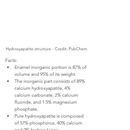
Hydroxyapatite structure - Credit: PubChem
Facts:
Enamel inorganic portion is 87% of 
volume and 95% of its weight.
The inorganic part consists of 89% 
calcium hydroxyapatite, 4% 
calcium carbonate, 2% calcium 
fluoride, and 1.5% magnesium 
phosphate, 
Pure hydroxyapatite is composed 
of 57% phosphorus, 40% calcium 
and 2% hydroxyl ions.