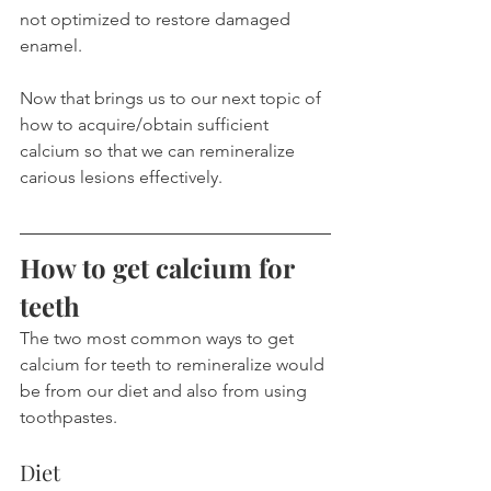
not optimized to restore damaged 
enamel.
Now that brings us to our next topic of 
how to acquire/obtain sufficient 
calcium so that we can remineralize 
carious lesions effectively.
How to get calcium for 
teeth
The two most common ways to get 
calcium for teeth to remineralize would 
be from our diet and also from using 
toothpastes.
Diet