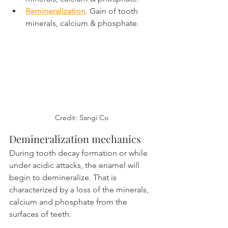
Remineralization
. Gain of tooth 
minerals, calcium & phosphate.
Credit: Sangi Co
Demineralization mechanics
During tooth decay formation or while 
under acidic attacks, the enamel will 
begin to demineralize. That is 
characterized by a loss of the minerals, 
calcium and phosphate from the 
surfaces of teeth.