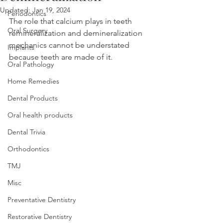
Updated:
Jan 19, 2024
Periodontics
The role that calcium plays in teeth 
Oral Surgery
remineralization and demineralization 
mechanics cannot be understated 
Implants
because teeth are made of it.
Oral Pathology
Home Remedies
Dental Products
Oral health products
Dental Trivia
Orthodontics
TMJ
Misc
Preventative Dentistry
Restorative Dentistry