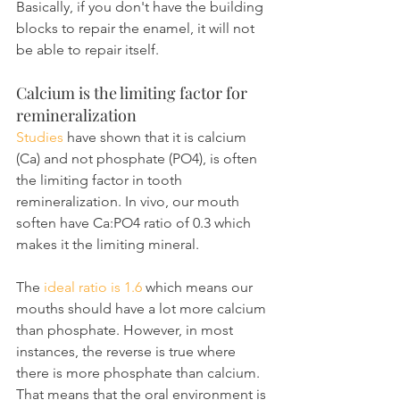
Basically, if you don't have the building 
blocks to repair the enamel, it will not 
be able to repair itself.
Calcium is the limiting factor for 
remineralization
Studies
 have shown that it is calcium 
(Ca) and not phosphate (PO4), is often 
the limiting factor in tooth 
remineralization. In vivo, our mouth 
soften have Ca:PO4 ratio of 0.3 which 
makes it the limiting mineral.
The 
ideal ratio is 1.6
 which means our 
mouths should have a lot more calcium 
than phosphate. However, in most 
instances, the reverse is true where 
there is more phosphate than calcium. 
That means that the oral environment is 