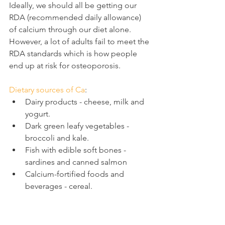
Ideally, we should all be getting our 
RDA (recommended daily allowance) 
of calcium through our diet alone. 
However, a lot of adults fail to meet the 
RDA standards which is how people 
end up at risk for osteoporosis.
Dietary sources of Ca
:
Dairy products - cheese, milk and 
yogurt.
Dark green leafy vegetables - 
broccoli and kale.
Fish with edible soft bones - 
sardines and canned salmon
Calcium-fortified foods and 
beverages - cereal.