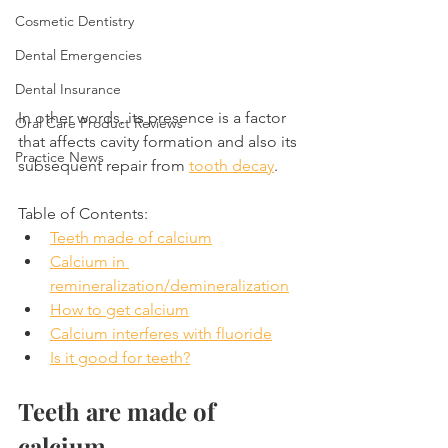
Cosmetic Dentistry
Dental Emergencies
Dental Insurance
In other words, its presence is a factor 
Oral Care Product Reviews
that affects cavity formation and also its 
Practice News
subsequent repair from 
tooth decay
.
Table of Contents:
Teeth made of calcium
Calcium in 
remineralization/demineralization
How to get calcium
Calcium interferes with fluoride
Is it good for teeth?
Teeth are made of 
calcium