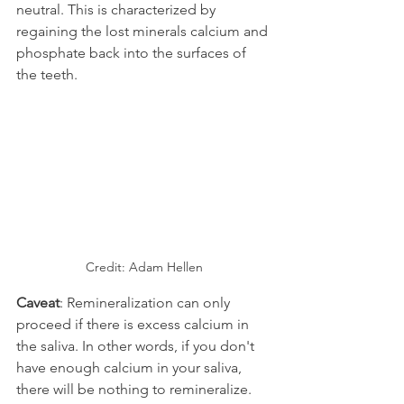
neutral. This is characterized by 
regaining the lost minerals calcium and 
phosphate back into the surfaces of 
the teeth.
Credit: Adam Hellen
Caveat
: Remineralization can only 
proceed if there is excess calcium in 
the saliva. In other words, if you don't 
have enough calcium in your saliva, 
there will be nothing to remineralize. 