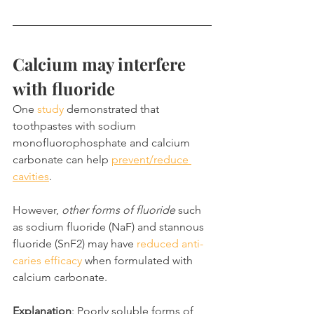
Calcium may interfere 
with fluoride
One 
study
 demonstrated that 
toothpastes with sodium 
monofluorophosphate and calcium 
carbonate can help 
prevent/reduce 
cavities
.
However, 
other forms of fluoride
 such 
as sodium fluoride (NaF) and stannous 
fluoride (SnF2) may have 
reduced anti-
caries efficacy
 when formulated with 
calcium carbonate.
Explanation
: Poorly soluble forms of 