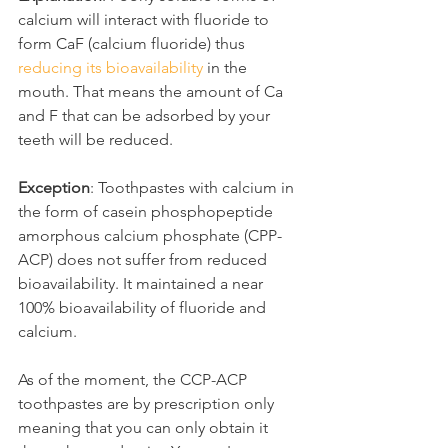
calcium will interact with fluoride to 
form CaF (calcium fluoride) thus 
reducing its bioavailability
 in the 
mouth. That means the amount of Ca 
and F that can be adsorbed by your 
teeth will be reduced.
Exception
: Toothpastes with calcium in 
the form of casein phosphopeptide 
amorphous calcium phosphate (CPP-
ACP) does not suffer from reduced 
bioavailability. It maintained a near 
100% bioavailability of fluoride and 
calcium.
As of the moment, the CCP-ACP 
toothpastes are by prescription only 
meaning that you can only obtain it 