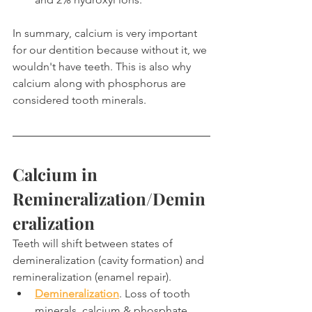
In summary, calcium is very important 
for our dentition because without it, we 
wouldn't have teeth. This is also why 
calcium along with phosphorus are 
considered tooth minerals.
Calcium in 
Remineralization/Demin
eralization
Teeth will shift between states of 
demineralization (cavity formation) and 
remineralization (enamel repair).
Demineralization
. Loss of tooth 
minerals, calcium & phosphate.