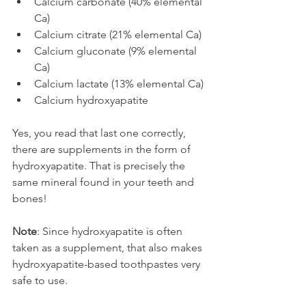
Calcium carbonate (40% elemental 
Ca)
Calcium citrate (21% elemental Ca)
Calcium gluconate (9% elemental 
Ca)
Calcium lactate (13% elemental Ca)
Calcium hydroxyapatite
Yes, you read that last one correctly, 
there are supplements in the form of 
hydroxyapatite. That is precisely the 
same mineral found in your teeth and 
bones!
Note
: Since hydroxyapatite is often 
taken as a supplement, that also makes 
hydroxyapatite-based toothpastes very 
safe to use.