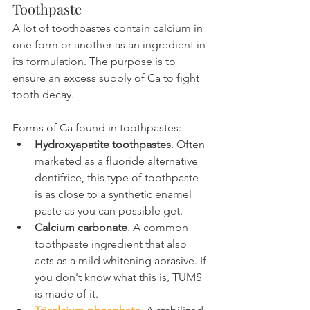
Toothpaste
A lot of toothpastes contain calcium in 
one form or another as an ingredient in 
its formulation. The purpose is to 
ensure an excess supply of Ca to fight 
tooth decay.
Forms of Ca found in toothpastes:
Hydroxyapatite toothpastes
. Often 
marketed as a fluoride alternative 
dentifrice, this type of toothpaste 
is as close to a synthetic enamel 
paste as you can possible get.
Calcium carbonate
. A common 
toothpaste ingredient that also 
acts as a mild whitening abrasive. If 
you don't know what this is, TUMS 
is made of it.