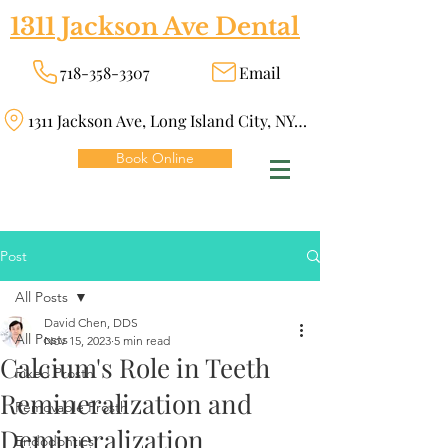
1311 Jackson Ave Dental
718-358-3307
Email
1311 Jackson Ave, Long Island City, NY 11101
Book Online
Post
All Posts
David Chen, DDS
All Posts
Nov 15, 2023
5 min read
Calcium's Role in Teeth
Fixed Prosth
Remineralization and
Removable Prosth
Demineralization
Endodontics