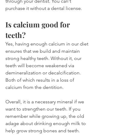
through your dentist. You can't 
purchase it without a dental license.
Is calcium good for 
teeth?
Yes, having enough calcium in our diet 
ensures that we build and maintain 
strong healthy teeth. Without it, our 
teeth will become weakened via 
demineralization or decalcification. 
Both of which results in a loss of 
calcium from the dentition.
Overall, it is a necessary mineral if we 
want to strengthen our teeth. If you 
remember while growing up, the old 
adage about drinking enough milk to 
help grow strong bones and teeth. 