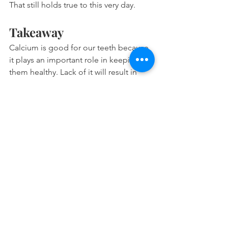
That still holds true to this very day.
Takeaway
Calcium is good for our teeth because 
it plays an important role in keeping 
them healthy. Lack of it will result in 
demineralization and decalcification of 
the enamel.
During demineralization, teeth 
lose calcium.
However, teeth require calcium 
during remineralization to repair 
itself.
Calcium is also the limiting mineral 
during enamel repair.
In summary, it is of utmost importance 
to consume enough of it in our diet so 