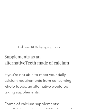
Calcium RDA by age group
Supplements as an 
alternativeTeeth made of calcium
If you're not able to meet your daily 
calcium requirements from consuming 
whole foods, an alternative would be 
taking supplements.
Forms of calcium supplements: