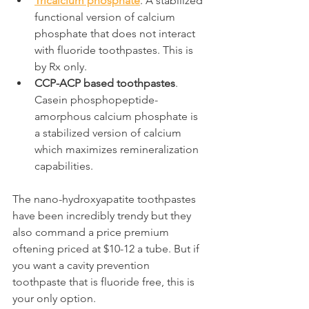
Tricalcium phosphate
. A stabilized 
functional version of calcium 
phosphate that does not interact 
with fluoride toothpastes. This is 
by Rx only.
CCP-ACP based toothpastes
. 
Casein phosphopeptide-
amorphous calcium phosphate is 
a stabilized version of calcium 
which maximizes remineralization 
capabilities.
The nano-hydroxyapatite toothpastes 
have been incredibly trendy but they 
also command a price premium 
oftening priced at $10-12 a tube. But if 
you want a cavity prevention 
toothpaste that is fluoride free, this is 
your only option.