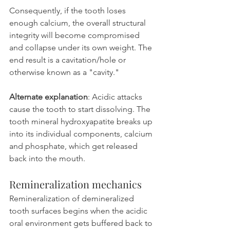
Consequently, if the tooth loses 
enough calcium, the overall structural 
integrity will become compromised 
and collapse under its own weight. The 
end result is a cavitation/hole or 
otherwise known as a "cavity."
Alternate explanation
: Acidic attacks 
cause the tooth to start dissolving. The 
tooth mineral hydroxyapatite breaks up 
into its individual components, calcium 
and phosphate, which get released 
back into the mouth.
Remineralization mechanics
Remineralization of demineralized 
tooth surfaces begins when the acidic 
oral environment gets buffered back to 