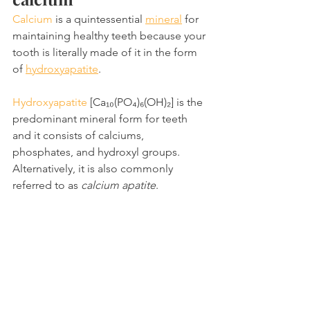
Calcium
 is a quintessential 
mineral
 for 
maintaining healthy teeth because your 
tooth is literally made of it in the form 
of 
hydroxyapatite
.
Hydroxyapatite
 [Ca₁₀(PO₄)₆(OH)₂] is the 
predominant mineral form for teeth 
and it consists of calciums, 
phosphates, and hydroxyl groups. 
Alternatively, it is also commonly 
referred to as 
calcium apatite
.