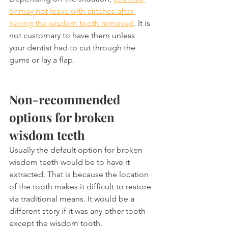
or may not leave with stitches after 
having the wisdom tooth removed
. It is 
not customary to have them unless 
your dentist had to cut through the 
gums or lay a flap.
Non-recommended 
options for broken 
wisdom teeth
Usually the default option for broken 
wisdom teeth would be to have it 
extracted. That is because the location 
of the tooth makes it difficult to restore 
via traditional means. It would be a 
different story if it was any other tooth 
except the wisdom tooth.