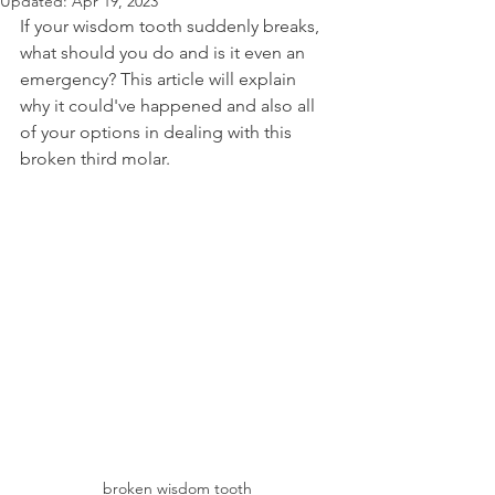
Updated:
Apr 19, 2023
If your wisdom tooth suddenly breaks, 
what should you do and is it even an 
emergency? This article will explain 
why it could've happened and also all 
of your options in dealing with this 
broken third molar.
broken wisdom tooth