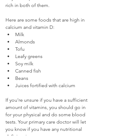
rich in both of them.
Here are some foods that are high in 
calcium and vitamin D:
Milk
Almonds
Tofu
Leafy greens
Soy milk
Canned fish
Beans
Juices fortified with calcium
If you're unsure if you have a sufficient 
amount of vitamins, you should go in 
for your physical and do some blood 
tests. Your primary care doctor will let 
you know if you have any nutritional 