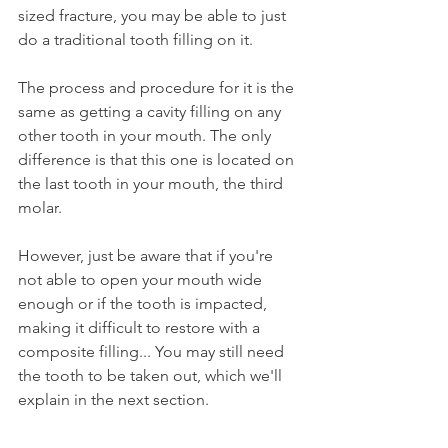
sized fracture, you may be able to just 
do a traditional tooth filling on it.
The process and procedure for it is the 
same as getting a cavity filling on any 
other tooth in your mouth. The only 
difference is that this one is located on 
the last tooth in your mouth, the third 
molar.
However, just be aware that if you're 
not able to open your mouth wide 
enough or if the tooth is impacted, 
making it difficult to restore with a 
composite filling... You may still need 
the tooth to be taken out, which we'll 
explain in the next section.