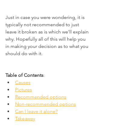
Just in case you were wondering, it is 
typically not recommended to just 
leave it broken as is which we'll explain 
why. Hopefully all of this will help you 
in making your decision as to what you 
should do with it.
Table of Contents
:
Causes
Pictures
Recommended options
Non-recommended options
Can I leave it alone?
Takeaway