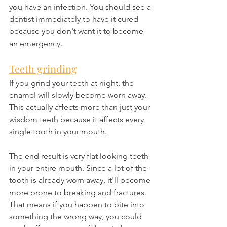
you have an infection. You should see a 
dentist immediately to have it cured 
because you don't want it to become 
an emergency.
Teeth grinding
If you grind your teeth at night, the 
enamel will slowly become worn away. 
This actually affects more than just your 
wisdom teeth because it affects every 
single tooth in your mouth.
The end result is very flat looking teeth 
in your entire mouth. Since a lot of the 
tooth is already worn away, it'll become 
more prone to breaking and fractures. 
That means if you happen to bite into 
something the wrong way, you could 