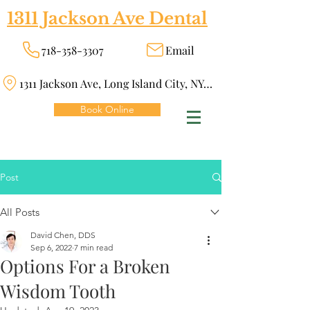
1311 Jackson Ave Dental
718-358-3307
Email
1311 Jackson Ave, Long Island City, NY 11101
Book Online
Post
All Posts
David Chen, DDS
Sep 6, 2022
7 min read
Options For a Broken
Wisdom Tooth