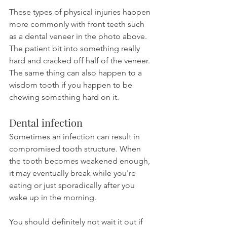
These types of physical injuries happen 
more commonly with front teeth such 
as a dental veneer in the photo above. 
The patient bit into something really 
hard and cracked off half of the veneer. 
The same thing can also happen to a 
wisdom tooth if you happen to be 
chewing something hard on it.
Dental infection
Sometimes an infection can result in 
compromised tooth structure. When 
the tooth becomes weakened enough, 
it may eventually break while you're 
eating or just sporadically after you 
wake up in the morning.
You should definitely not wait it out if 