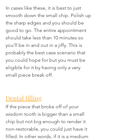
In cases like these, it is best to just 
smooth down the small chip. Polish up 
the sharp edges and you should be 
good to go. The entire appointment 
should take less than 10 minutes so 
you'll be in and out in a jiffy. This is 
probably the best case scenario that 
you could hope for but you must be 
eligible for it by having only a very 
small piece break off.
Dental filling
If the piece that broke off of your 
wisdom tooth is bigger than a small 
chip but not big enough to render it 
non-restorable, you could just have it 
filled. In other words, if it is a medium 