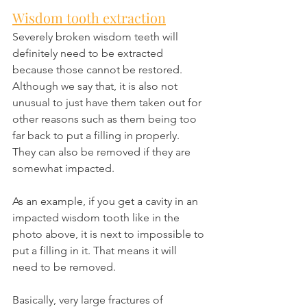
Wisdom tooth extraction
Severely broken wisdom teeth will 
definitely need to be extracted 
because those cannot be restored. 
Although we say that, it is also not 
unusual to just have them taken out for 
other reasons such as them being too 
far back to put a filling in properly. 
They can also be removed if they are 
somewhat impacted.
As an example, if you get a cavity in an 
impacted wisdom tooth like in the 
photo above, it is next to impossible to 
put a filling in it. That means it will 
need to be removed.
Basically, very large fractures of 