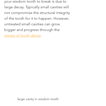
your wisdom tooth to break is due to 
large decay. Typically small cavities will 
not compromise the structural integrity 
of the tooth for it to happen. However, 
untreated small cavities can grow 
bigger and progress through the 
stages of tooth decay
.
large cavity in wisdom tooth