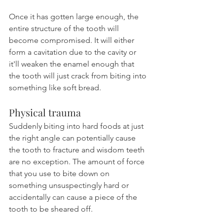
Once it has gotten large enough, the 
entire structure of the tooth will 
become compromised. It will either 
form a cavitation due to the cavity or 
it'll weaken the enamel enough that 
the tooth will just crack from biting into 
something like soft bread.
Physical trauma
Suddenly biting into hard foods at just 
the right angle can potentially cause 
the tooth to fracture and wisdom teeth 
are no exception. The amount of force 
that you use to bite down on 
something unsuspectingly hard or 
accidentally can cause a piece of the 
tooth to be sheared off.