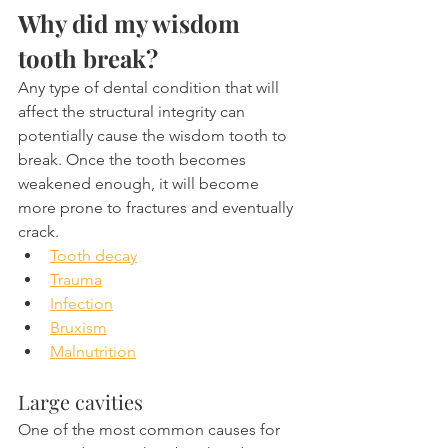
Why did my wisdom 
tooth break?
Any type of dental condition that will 
affect the structural integrity can 
potentially cause the wisdom tooth to 
break. Once the tooth becomes 
weakened enough, it will become 
more prone to fractures and eventually 
crack.
Tooth decay
Trauma
Infection
Bruxism
Malnutrition
Large cavities
One of the most common causes for 