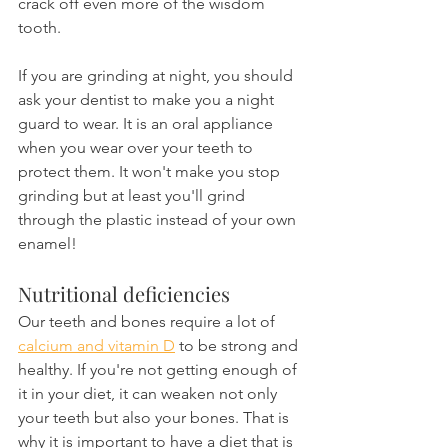
crack off even more of the wisdom 
tooth.
If you are grinding at night, you should 
ask your dentist to make you a night 
guard to wear. It is an oral appliance 
when you wear over your teeth to 
protect them. It won't make you stop 
grinding but at least you'll grind 
through the plastic instead of your own 
enamel!
Nutritional deficiencies
Our teeth and bones require a lot of 
calcium and vitamin D
 to be strong and 
healthy. If you're not getting enough of 
it in your diet, it can weaken not only 
your teeth but also your bones. That is 
why it is important to have a diet that is 