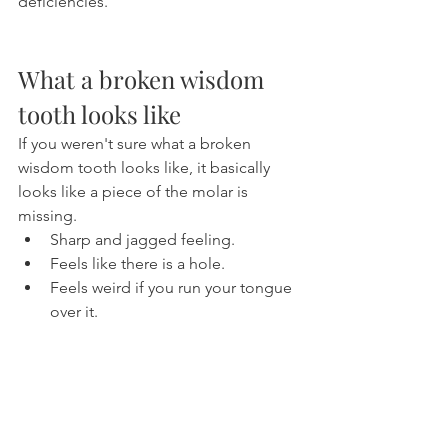
deficiencies.
What a broken wisdom 
tooth looks like
If you weren't sure what a broken 
wisdom tooth looks like, it basically 
looks like a piece of the molar is 
missing.
Sharp and jagged feeling.
Feels like there is a hole.
Feels weird if you run your tongue 
over it.