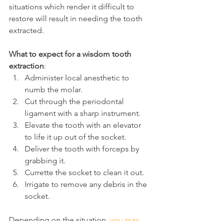
situations which render it difficult to 
restore will result in needing the tooth 
extracted.
What to expect for a wisdom tooth 
extraction
:
Administer local anesthetic to 
numb the molar.
Cut through the periodontal 
ligament with a sharp instrument.
Elevate the tooth with an elevator 
to life it up out of the socket.
Deliver the tooth with forceps by 
grabbing it.
Currette the socket to clean it out.
Irrigate to remove any debris in the 
socket.
Depending on the situation, 
you may 