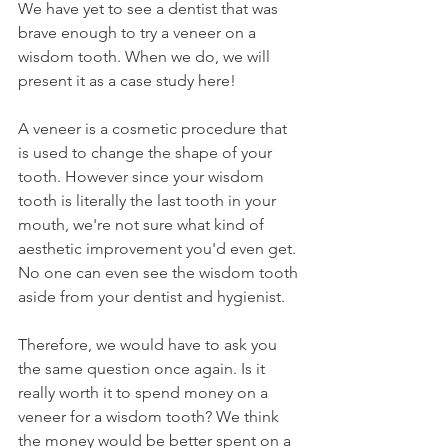
We have yet to see a dentist that was 
brave enough to try a veneer on a 
wisdom tooth. When we do, we will 
present it as a case study here!
A veneer is a cosmetic procedure that 
is used to change the shape of your 
tooth. However since your wisdom 
tooth is literally the last tooth in your 
mouth, we're not sure what kind of 
aesthetic improvement you'd even get. 
No one can even see the wisdom tooth 
aside from your dentist and hygienist.
Therefore, we would have to ask you 
the same question once again. Is it 
really worth it to spend money on a 
veneer for a wisdom tooth? We think 
the money would be better spent on a 