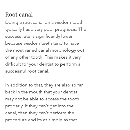
Root canal
Doing a root canal on a wisdom tooth 
typically has a very poor prognosis. The 
success rate is significantly lower 
because wisdom teeth tend to have 
the most varied canal morphology out 
of any other tooth. This makes it very 
difficult for your dentist to perform a 
successful root canal.
In addition to that, they are also so far 
back in the mouth that your dentist 
may not be able to access the tooth 
properly. If they can't get into the 
canal, then they can't perform the 
procedure and its as simple as that.