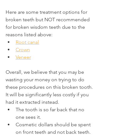
Here are some treatment options for 
broken teeth but NOT recommended 
for broken wisdom teeth due to the 
reasons listed above:
Root canal
Crown
Veneer
Overall, we believe that you may be 
wasting your money on trying to do 
these procedures on this broken tooth. 
It will be significantly less costly if you 
had it extracted instead.
The tooth is so far back that no 
one sees it.
Cosmetic dollars should be spent 
on front teeth and not back teeth.