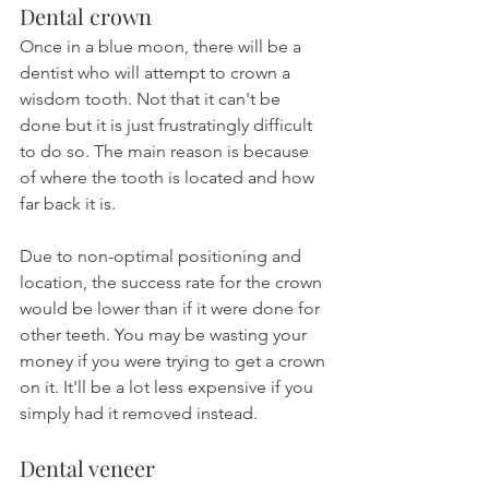
Dental crown
Once in a blue moon, there will be a 
dentist who will attempt to crown a 
wisdom tooth. Not that it can't be 
done but it is just frustratingly difficult 
to do so. The main reason is because 
of where the tooth is located and how 
far back it is.
Due to non-optimal positioning and 
location, the success rate for the crown 
would be lower than if it were done for 
other teeth. You may be wasting your 
money if you were trying to get a crown 
on it. It'll be a lot less expensive if you 
simply had it removed instead.
Dental veneer