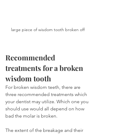
large piece of wisdom tooth broken off
Recommended 
treatments for a broken 
wisdom tooth
For broken wisdom teeth, there are 
three recommended treatments which 
your dentist may utilize. Which one you 
should use would all depend on how 
bad the molar is broken.
The extent of the breakage and their 