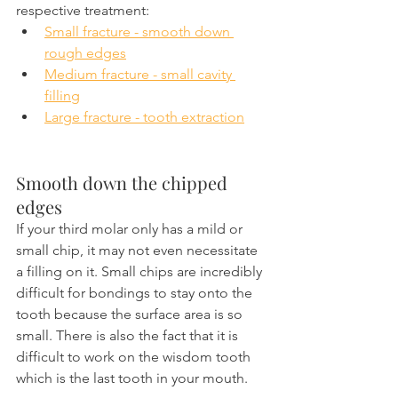
respective treatment:
Small fracture - smooth down 
rough edges
Medium fracture - small cavity 
filling
Large fracture - tooth extraction
Smooth down the chipped 
edges
If your third molar only has a mild or 
small chip, it may not even necessitate 
a filling on it. Small chips are incredibly 
difficult for bondings to stay onto the 
tooth because the surface area is so 
small. There is also the fact that it is 
difficult to work on the wisdom tooth 
which is the last tooth in your mouth.