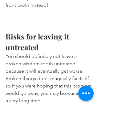
front tooth instead!
Risks for leaving it 
untreated
You should definitely not leave a 
broken wisdom tooth untreated 
because it will eventually get worse. 
Broken things don't magically fix itself 
so if you were hoping that this problem 
would go away, you may be waiting for 
a very long time.
Possible complications:
Tooth could break off more.
Can start causing you pain.
Could get infected and turn into 