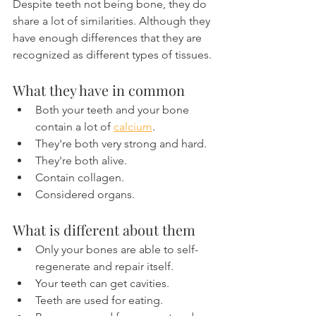
Despite teeth not being bone, they do 
share a lot of similarities. Although they 
have enough differences that they are 
recognized as different types of tissues.
What they have in common
Both your teeth and your bone 
contain a lot of 
calcium
.
They're both very strong and hard.
They're both alive.
Contain collagen.
Considered organs.
What is different about them
Only your bones are able to self-
regenerate and repair itself.
Your teeth can get cavities.
Teeth are used for eating.