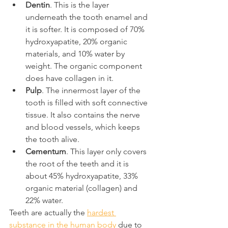
Dentin
. This is the layer 
underneath the tooth enamel and 
it is softer. It is composed of 70% 
hydroxyapatite, 20% organic 
materials, and 10% water by 
weight. The organic component 
does have collagen in it.
Pulp
. The innermost layer of the 
tooth is filled with soft connective 
tissue. It also contains the nerve 
and blood vessels, which keeps 
the tooth alive.
Cementum
. This layer only covers 
the root of the teeth and it is 
about 45% hydroxyapatite, 33% 
organic material (collagen) and 
22% water.
Teeth are actually the 
hardest 
substance in the human body
 due to 