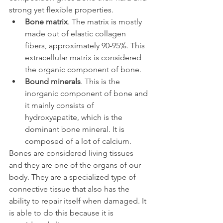
strong yet flexible properties.
Bone matrix
. The matrix is mostly 
made out of elastic collagen 
fibers, approximately 90-95%. This 
extracellular matrix is considered 
the organic component of bone.
Bound minerals
. This is the 
inorganic component of bone and 
it mainly consists of 
hydroxyapatite, which is the 
dominant bone mineral. It is 
composed of a lot of calcium.
Bones are considered living tissues 
and they are one of the organs of our 
body. They are a specialized type of 
connective tissue that also has the 
ability to repair itself when damaged. It 
is able to do this because it is 