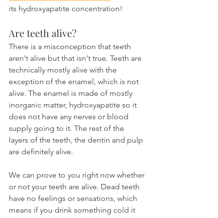
its hydroxyapatite concentration!
Are teeth alive?
There is a misconception that teeth 
aren't alive but that isn't true. Teeth are 
technically mostly alive with the 
exception of the enamel, which is not 
alive. The enamel is made of mostly 
inorganic matter, hydroxyapatite so it 
does not have any nerves or blood 
supply going to it. The rest of the 
layers of the teeth, the dentin and pulp 
are definitely alive.
We can prove to you right now whether 
or not your teeth are alive. Dead teeth 
have no feelings or sensations, which 
means if you drink something cold it 