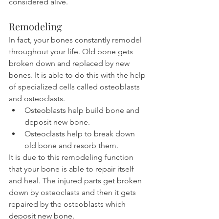
considered alive.
Remodeling
In fact, your bones constantly remodel 
throughout your life. Old bone gets 
broken down and replaced by new 
bones. It is able to do this with the help 
of specialized cells called osteoblasts 
and osteoclasts.
Osteoblasts help build bone and 
deposit new bone.
Osteoclasts help to break down 
old bone and resorb them.
It is due to this remodeling function 
that your bone is able to repair itself 
and heal. The injured parts get broken 
down by osteoclasts and then it gets 
repaired by the osteoblasts which 
deposit new bone.