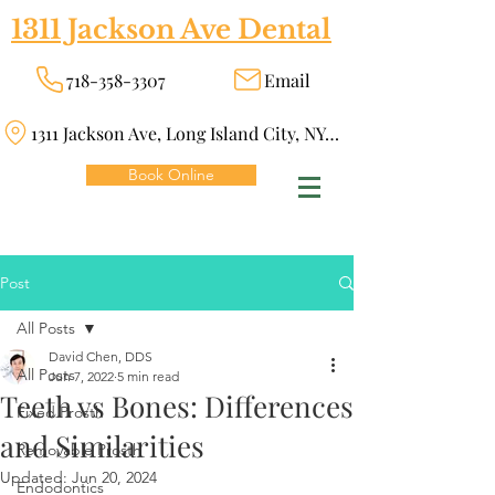
1311 Jackson Ave Dental
718-358-3307
Email
1311 Jackson Ave, Long Island City, NY 11101
Book Online
Post
All Posts
David Chen, DDS
All Posts
Jun 7, 2022
5 min read
Teeth vs Bones: Differences
Fixed Prosth
and Similarities
Removable Prosth
Updated:
Jun 20, 2024
Endodontics