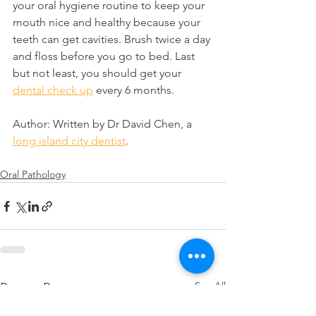
your oral hygiene routine to keep your 
mouth nice and healthy because your 
teeth can get cavities. Brush twice a day 
and floss before you go to bed. Last 
but not least, you should get your 
dental check up
 every 6 months.
Author: Written by Dr David Chen, a 
long island city dentist
.
Oral Pathology
See All
Recent Posts