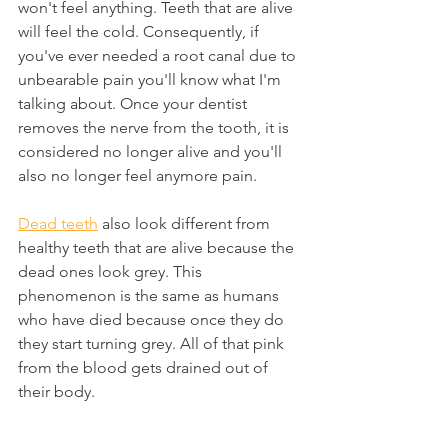
won't feel anything. Teeth that are alive 
will feel the cold. Consequently, if 
you've ever needed a root canal due to 
unbearable pain you'll know what I'm 
talking about. Once your dentist 
removes the nerve from the tooth, it is 
considered no longer alive and you'll 
also no longer feel anymore pain.
Dead teeth
 also look different from 
healthy teeth that are alive because the 
dead ones look grey. This 
phenomenon is the same as humans 
who have died because once they do 
they start turning grey. All of that pink 
from the blood gets drained out of 
their body. 