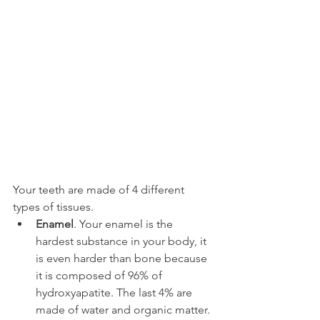
Your teeth are made of 4 different 
types of tissues.
Enamel
. Your enamel is the 
hardest substance in your body, it 
is even harder than bone because 
it is composed of 96% of 
hydroxyapatite. The last 4% are 
made of water and organic matter.