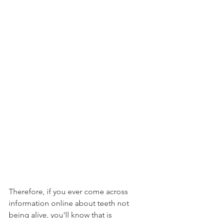
Therefore, if you ever come across 
information online about teeth not 
being alive, you'll know that is 