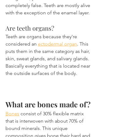
completely false. Teeth are mostly alive 
with the exception of the enamel layer.
Are teeth organs?
Teeth are organs because they're 
considered an 
ectodermal organ
. This 
puts them in the same category as hair, 
skin, sweat glands, and salivary glands. 
Basically everything that is located near 
the outside surfaces of the body.
What are bones made of?
Bones
 consist of 30% flexible matrix 
that is interwoven with about 70% of 
bound minerals. This unique 
composition gives bone their hard and 