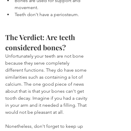
Bones are used for support and 
movement.
Teeth don't have a periosteum.
The Verdict: Are teeth 
considered bones?
Unfortunately your teeth are not bone 
because they serve completely 
different functions. They do have some 
similarities such as containing a lot of 
calcium. The one good piece of news 
about that is that your bones can't get 
tooth decay. Imagine if you had a cavity 
in your arm and it needed a filling. That 
would not be pleasant at all.
Nonetheless, don't forget to keep up 