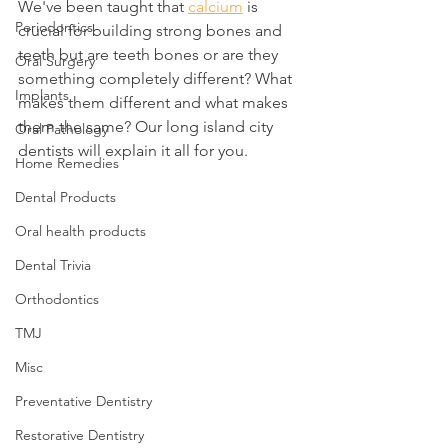
We've been taught that 
calcium
 is 
Periodontics
crucial for building strong bones and 
teeth but are teeth bones or are they 
Oral Surgery
something completely different? What 
Implants
makes them different and what makes 
them the same? Our long island city 
Oral Pathology
dentists will explain it all for you.
Home Remedies
Dental Products
Oral health products
Dental Trivia
Orthodontics
TMJ
Misc
Preventative Dentistry
Restorative Dentistry