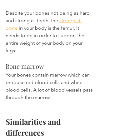
Despite your bones not being as hard 
and strong as teeth, the 
strongest 
bone
 in your body is the femur. It 
needs to be in order to support the 
entire weight of your body on your 
legs!
Bone marrow
Your bones contain marrow which can 
produce red blood cells and white 
blood cells. A lot of blood vessels pass 
through the marrow.
Similarities and 
differences