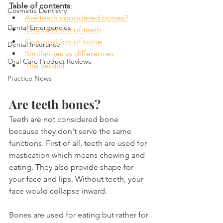
Table of contents
:
Cosmetic Dentistry
Are teeth considered bones?
Dental Emergencies
Composition of teeth
Composition of bone
Dental Insurance
Similarities vs differences
Oral Care Product Reviews
The Verdict
Practice News
Are teeth bones?
Teeth are not considered bone 
because they don't serve the same 
functions. First of all, teeth are used for 
mastication which means chewing and 
eating. They also provide shape for 
your face and lips. Without teeth, your 
face would collapse inward.
Bones are used for eating but rather for 