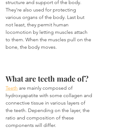
structure and support of the body. 
They're also used for protecting 
various organs of the body. Last but 
not least, they permit human 
locomotion by letting muscles attach 
to them. When the muscles pull on the 
bone, the body moves.
What are teeth made of?
Teeth
 are mainly composed of 
hydroxyapatite with some collagen and 
connective tissue in various layers of 
the teeth. Depending on the layer, the 
ratio and composition of these 
components will differ. 