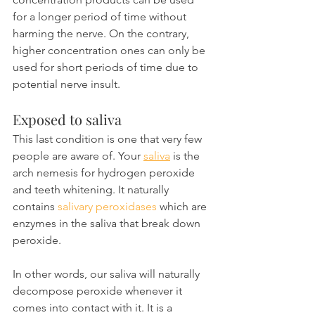
for a longer period of time without 
harming the nerve. On the contrary, 
higher concentration ones can only be 
used for short periods of time due to 
potential nerve insult.
Exposed to saliva
This last condition is one that very few 
people are aware of. Your 
saliva
 is the 
arch nemesis for hydrogen peroxide 
and teeth whitening. It naturally 
contains 
salivary peroxidases
 which are 
enzymes in the saliva that break down 
peroxide.
In other words, our saliva will naturally 
decompose peroxide whenever it 
comes into contact with it. It is a 