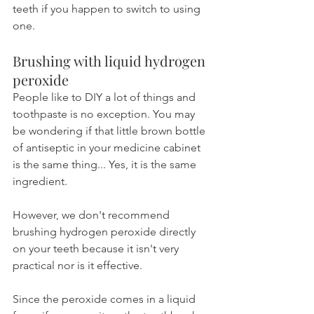
teeth if you happen to switch to using 
one.
Brushing with liquid hydrogen 
peroxide
People like to DIY a lot of things and 
toothpaste is no exception. You may 
be wondering if that little brown bottle 
of antiseptic in your medicine cabinet 
is the same thing... Yes, it is the same 
ingredient.
However, we don't recommend 
brushing hydrogen peroxide directly 
on your teeth because it isn't very 
practical nor is it effective.
Since the peroxide comes in a liquid 