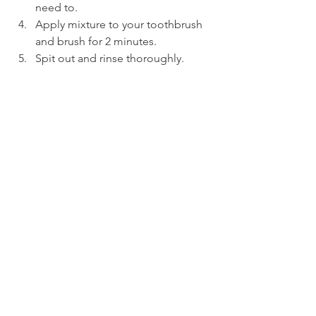
need to.
Apply mixture to your toothbrush 
and brush for 2 minutes.
Spit out and rinse thoroughly.