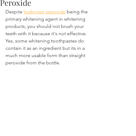
Peroxide
Despite 
hydrogen peroxide
 being the 
primary whitening agent in whitening 
products, you should not brush your 
teeth with it because it's not effective. 
Yes, some whitening toothpastes do 
contain it as an ingredient but its in a 
much more usable form than straight 
peroxide from the bottle.