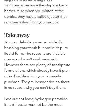
toothpaste because the strips act as a 
barrier. Also when you whiten at the 
dentist, they have a saliva ejector that 
removes saliva from your mouth.
Takeaway
You can definitely use peroxide for 
brushing your teeth but not in its pure 
liquid form. The reasons are that it is 
messy and won't work very well. 
However there are plenty of toothpaste 
formulations which already have it pre-
mixed inside which you can easily 
purchase. They're inexpensive so there 
is no reason why you can't buy them.
Last but not least, hydrogen peroxide 
in toothpaste may not be the most 