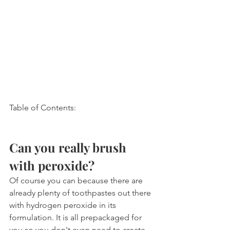
Table of Contents:
Can you really brush 
with peroxide?
Of course you can because there are 
already plenty of toothpastes out there 
with hydrogen peroxide in its 
formulation. It is all prepackaged for 
you so you don't even need to create 