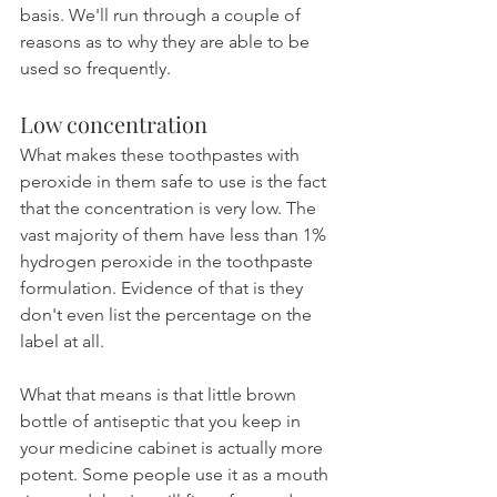
basis. We'll run through a couple of 
reasons as to why they are able to be 
used so frequently.
Low concentration
What makes these toothpastes with 
peroxide in them safe to use is the fact 
that the concentration is very low. The 
vast majority of them have less than 1% 
hydrogen peroxide in the toothpaste 
formulation. Evidence of that is they 
don't even list the percentage on the 
label at all.
What that means is that little brown 
bottle of antiseptic that you keep in 
your medicine cabinet is actually more 
potent. Some people use it as a mouth 