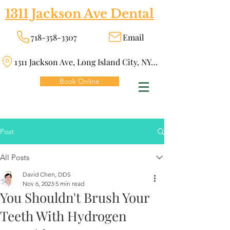
1311 Jackson Ave Dental
718-358-3307
Email
1311 Jackson Ave, Long Island City, NY 11101
Book Online
Post
All Posts
David Chen, DDS
Nov 6, 2023
5 min read
You Shouldn't Brush Your
Teeth With Hydrogen