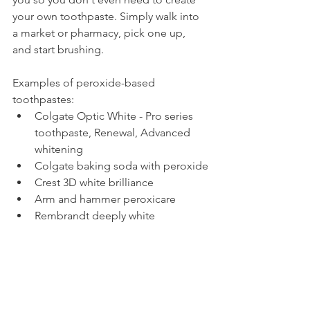
your own toothpaste. Simply walk into 
a market or pharmacy, pick one up, 
and start brushing.
Examples of peroxide-based 
toothpastes:
Colgate Optic White - Pro series 
toothpaste, Renewal, Advanced 
whitening
Colgate baking soda with peroxide
Crest 3D white brilliance
Arm and hammer peroxicare
Rembrandt deeply white