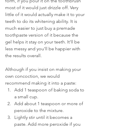
form, if you pour it on the toothbrush 
most of it would just drizzle off. Very 
little of it would actually make it to your 
teeth to do its whitening ability. It is 
much easier to just buy a premade 
toothpaste version of it because the 
gel helps it stay on your teeth. It'll be 
less messy and you'll be happier with 
the results overall.
Although if you insist on making your 
own concoction, we would 
recommend making it into a paste:
Add 1 teaspoon of baking soda to 
a small cup.
Add about 1 teaspoon or more of 
peroxide to the mixture.
Lightly stir until it becomes a 
paste. Add more peroxide if you 