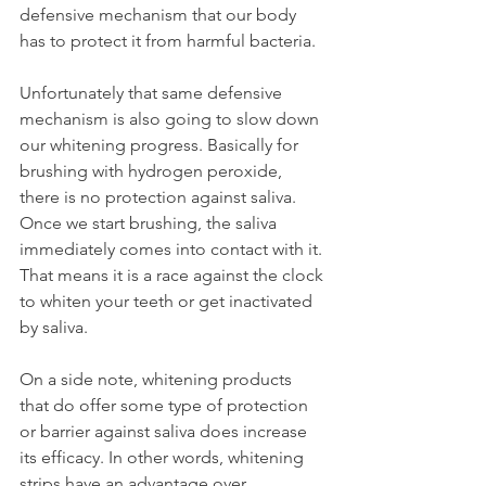
defensive mechanism that our body 
has to protect it from harmful bacteria.
Unfortunately that same defensive 
mechanism is also going to slow down 
our whitening progress. Basically for 
brushing with hydrogen peroxide, 
there is no protection against saliva. 
Once we start brushing, the saliva 
immediately comes into contact with it. 
That means it is a race against the clock 
to whiten your teeth or get inactivated 
by saliva.
On a side note, whitening products 
that do offer some type of protection 
or barrier against saliva does increase 
its efficacy. In other words, whitening 
strips have an advantage over 