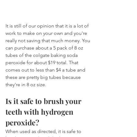
It is still of our opinion that it is a lot of 
work to make on your own and you're 
really not saving that much money. You 
can purchase about a 5 pack of 8 oz 
tubes of the colgate baking soda 
peroxide for about $19 total. That 
comes out to less than $4 a tube and 
these are pretty big tubes because 
they're in 8 oz size.
Is it safe to brush your 
teeth with hydrogen 
peroxide?
When used as directed, it is safe to 