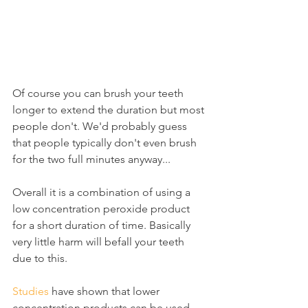
Of course you can brush your teeth 
longer to extend the duration but most 
people don't. We'd probably guess 
that people typically don't even brush 
for the two full minutes anyway...
Overall it is a combination of using a 
low concentration peroxide product 
for a short duration of time. Basically 
very little harm will befall your teeth 
due to this.
Studies
 have shown that lower 
concentration products can be used 