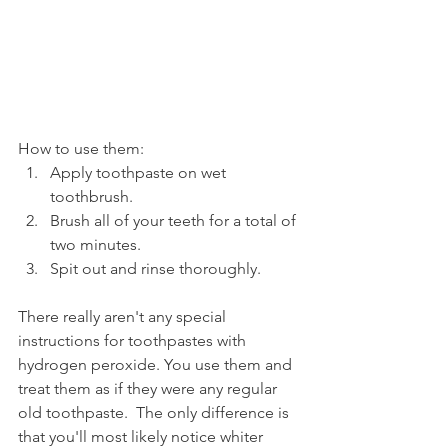
How to use them:
Apply toothpaste on wet 
toothbrush.
Brush all of your teeth for a total of 
two minutes.
Spit out and rinse thoroughly.
There really aren't any special 
instructions for toothpastes with 
hydrogen peroxide. You use them and 
treat them as if they were any regular 
old toothpaste.  The only difference is 
that you'll most likely notice whiter 