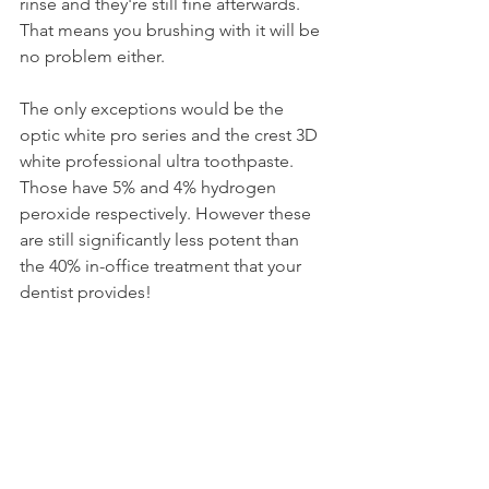
rinse and they're still fine afterwards. 
That means you brushing with it will be 
no problem either.
The only exceptions would be the 
optic white pro series and the crest 3D 
white professional ultra toothpaste. 
Those have 5% and 4% hydrogen 
peroxide respectively. However these 
are still significantly less potent than 
the 40% in-office treatment that your 
dentist provides!