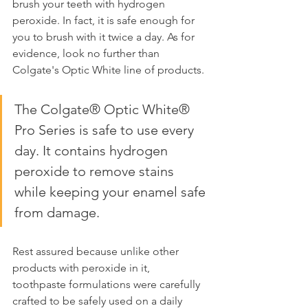
brush your teeth with hydrogen 
peroxide. In fact, it is safe enough for 
you to brush with it twice a day. As for 
evidence, look no further than 
Colgate's Optic White line of products.
The Colgate® Optic White® 
Pro Series is safe to use every 
day. It contains hydrogen 
peroxide to remove stains 
while keeping your enamel safe 
from damage.
Rest assured because unlike other 
products with peroxide in it, 
toothpaste formulations were carefully 
crafted to be safely used on a daily 