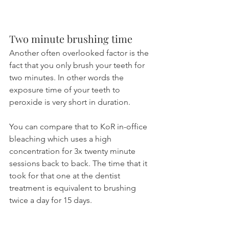
Two minute brushing time
Another often overlooked factor is the 
fact that you only brush your teeth for 
two minutes. In other words the 
exposure time of your teeth to 
peroxide is very short in duration.
You can compare that to KoR in-office 
bleaching which uses a high 
concentration for 3x twenty minute 
sessions back to back. The time that it 
took for that one at the dentist 
treatment is equivalent to brushing 
twice a day for 15 days.