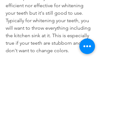
efficient nor effective for whitening 
your teeth but it's still good to use. 
Typically for whitening your teeth, you 
will want to throw everything including 
the kitchen sink at it. This is especially 
true if your teeth are stubborn and 
don't want to change colors.
Nonetheless, if you're not getting the 
results you want, perhaps some 
professional teeth whitening
 may be 
better for you.
Cosmetic Dentistry