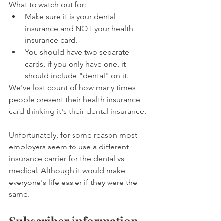
What to watch out for:
Make sure it is your dental 
insurance and NOT your health 
insurance card.
You should have two separate 
cards, if you only have one, it 
should include "dental" on it.
We've lost count of how many times 
people present their health insurance 
card thinking it's their dental insurance.
Unfortunately, for some reason most 
employers seem to use a different 
insurance carrier for the dental vs 
medical. Although it would make 
everyone's life easier if they were the 
same.
Subscriber information