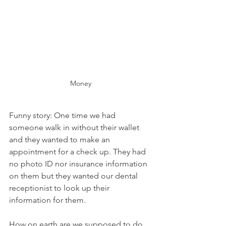
Money
Funny story: One time we had 
someone walk in without their wallet 
and they wanted to make an 
appointment for a check up. They had 
no photo ID nor insurance information 
on them but they wanted our dental 
receptionist to look up their 
information for them.
How on earth are we supposed to do 