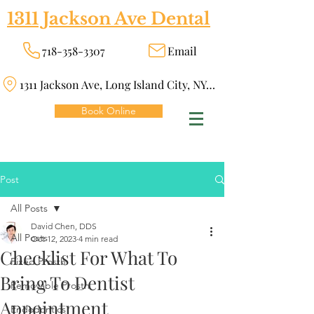
1311 Jackson Ave Dental
718-358-3307
Email
1311 Jackson Ave, Long Island City, NY 11101
Book Online
Post
All Posts
David Chen, DDS
All Posts
Oct 12, 2023
4 min read
Checklist For What To
Fixed Prosth
Bring To Dentist
Removable Prosth
Appointment
Endodontics