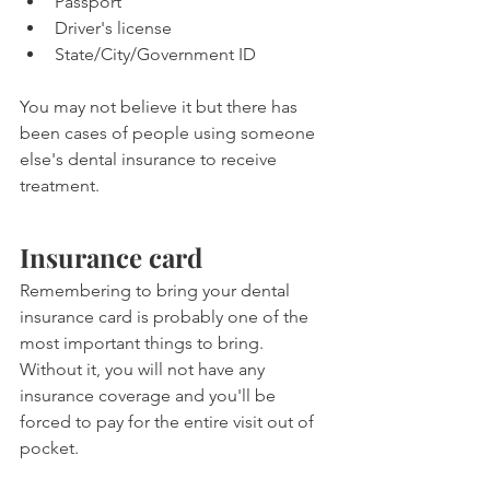
Passport
Driver's license
State/City/Government ID
You may not believe it but there has 
been cases of people using someone 
else's dental insurance to receive 
treatment. 
Insurance card
Remembering to bring your dental 
insurance card is probably one of the 
most important things to bring. 
Without it, you will not have any 
insurance coverage and you'll be 
forced to pay for the entire visit out of 
pocket.