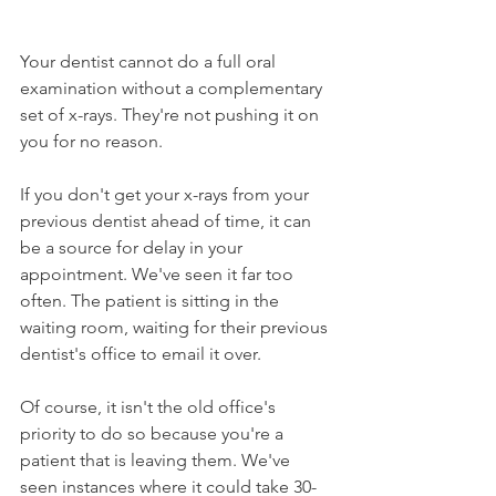
Your dentist cannot do a full oral 
examination without a complementary 
set of x-rays. They're not pushing it on 
you for no reason.
If you don't get your x-rays from your 
previous dentist ahead of time, it can 
be a source for delay in your 
appointment. We've seen it far too 
often. The patient is sitting in the 
waiting room, waiting for their previous 
dentist's office to email it over.
Of course, it isn't the old office's 
priority to do so because you're a 
patient that is leaving them. We've 
seen instances where it could take 30-