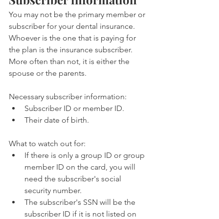
You may not be the primary member or 
subscriber for your dental insurance. 
Whoever is the one that is paying for 
the plan is the insurance subscriber. 
More often than not, it is either the 
spouse or the parents.
Necessary subscriber information:
Subscriber ID or member ID.
Their date of birth.
What to watch out for:
If there is only a group ID or group 
member ID on the card, you will 
need the subscriber's social 
security number.
The subscriber's SSN will be the 
subscriber ID if it is not listed on 