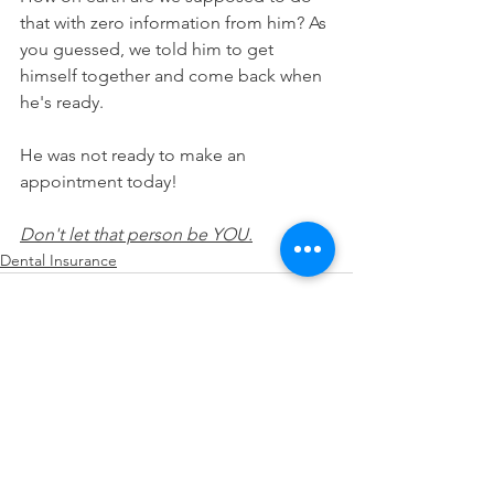
that with zero information from him? As 
you guessed, we told him to get 
himself together and come back when 
he's ready.
He was not ready to make an 
appointment today!
Don't let that person be YOU.
Dental Insurance
See All
Recent Posts