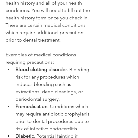
health history and all of your health 
conditions. You will need to fill out the 
health history form once you check in. 
There are certain medical conditions 
which require additional precautions 
prior to dental treatment.
Examples of medical conditions 
requiring precautions:
Blood clotting disorder
. Bleeding 
risk for any procedures which 
induces bleeding such as 
extractions, deep cleanings, or 
periodontal surgery.
Premedication
. Conditions which 
may require antibiotic prophylaxis 
prior to dental procedures due to 
risk of infective endocarditis.
Diabetic
. Potential fainting if 