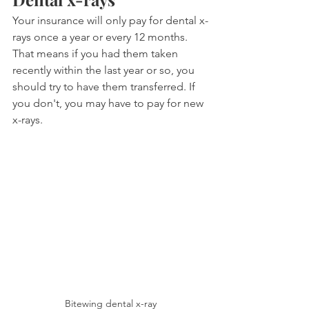
Your insurance will only pay for dental x-
rays once a year or every 12 months. 
That means if you had them taken 
recently within the last year or so, you 
should try to have them transferred. If 
you don't, you may have to pay for new 
x-rays.
Bitewing dental x-ray