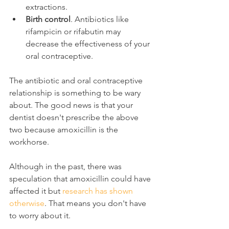
extractions.
Birth control
. Antibiotics like 
rifampicin or rifabutin may 
decrease the effectiveness of your 
oral contraceptive.
The antibiotic and oral contraceptive 
relationship is something to be wary 
about. The good news is that your 
dentist doesn't prescribe the above 
two because amoxicillin is the 
workhorse.
Although in the past, there was 
speculation that amoxicillin could have 
affected it but 
research has shown 
otherwise
. That means you don't have 
to worry about it.