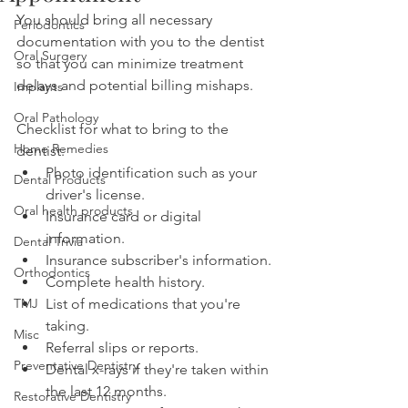
You should bring all necessary 
Periodontics
documentation with you to the dentist 
Oral Surgery
so that you can minimize treatment 
delays and potential billing mishaps.
Implants
Oral Pathology
Checklist for what to bring to the 
Home Remedies
dentist:
Photo identification such as your 
Dental Products
driver's license.
Oral health products
Insurance card or digital 
information.
Dental Trivia
Insurance subscriber's information.
Orthodontics
Complete health history.
TMJ
List of medications that you're 
taking.
Misc
Referral slips or reports.
Preventative Dentistry
Dental x-rays if they're taken within 
the last 12 months.
Restorative Dentistry