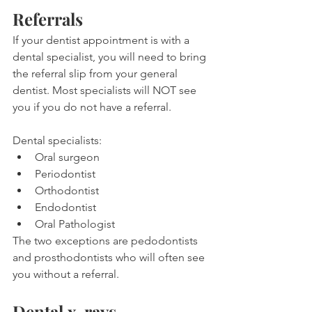
Referrals
If your dentist appointment is with a 
dental specialist, you will need to bring 
the referral slip from your general 
dentist. Most specialists will NOT see 
you if you do not have a referral.
Dental specialists:
Oral surgeon
Periodontist
Orthodontist
Endodontist
Oral Pathologist
The two exceptions are pedodontists 
and prosthodontists who will often see 
you without a referral.
Dental x-rays