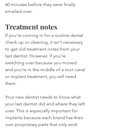
60 minutes before they were finally 
emailed over.
Treatment notes
If you're coming in for a routine dental 
check up or cleaning, it isn't necessary 
to get old treatment notes from your 
last dentist. However, if you're 
switching over because you moved 
and you're in the middle of a root canal 
or implant treatment, you will need 
them.
Your new dentist needs to know what 
your last dentist did and where they left 
over. This is especially important for 
implants because each brand has their 
own proprietary parts that only work 