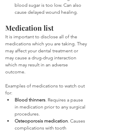
blood sugar is too low. Can also 
cause delayed wound healing.
Medication list
It is important to disclose all of the 
medications which you are taking. They 
may affect your dental treatment or 
may cause a drug-drug interaction 
which may result in an adverse 
outcome.
Examples of medications to watch out 
for:
Blood thinners
. Requires a pause 
in medication prior to any surgical 
procedures.
Osteoporosis medication
. Causes 
complications with tooth 