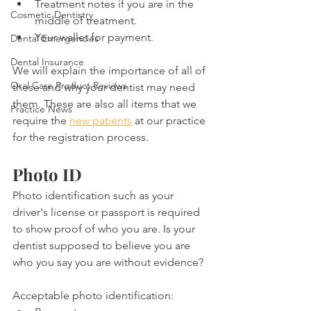
Treatment notes if you are in the 
Cosmetic Dentistry
middle of treatment.
Your wallet for payment.
Dental Emergencies
Dental Insurance
We will explain the importance of all of 
Oral Care Product Reviews
these and why your dentist may need 
them. These are also all items that we 
Practice News
require the 
new patients
 at our practice 
for the registration process.
Photo ID
Photo identification such as your 
driver's license or passport is required 
to show proof of who you are. Is your 
dentist supposed to believe you are 
who you say you are without evidence?
Acceptable photo identification: