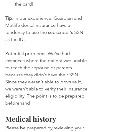
the card!
Tip
: In our experience, Guardian and 
Metlife dental insurance have a 
tendency to use the subscriber's SSN 
as the ID.
Potential problems: We've had 
instances where the patient was unable 
to reach their spouse or parents 
because they didn't have their SSN. 
Since they weren't able to procure it, 
we weren't able to verify their insurance 
eligibility. The point is to be prepared 
beforehand!
Medical history
Please be prepared by reviewing your 