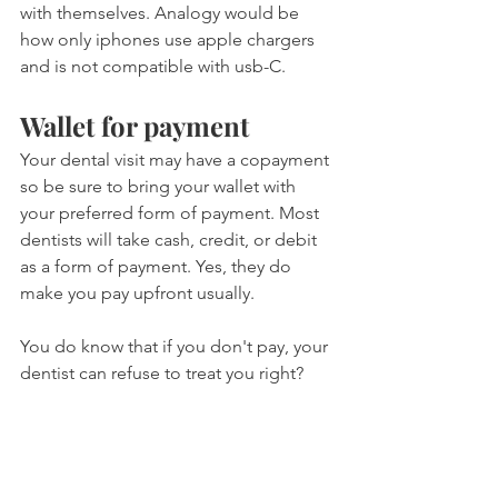
with themselves. Analogy would be 
how only iphones use apple chargers 
and is not compatible with usb-C.
Wallet for payment
Your dental visit may have a copayment 
so be sure to bring your wallet with 
your preferred form of payment. Most 
dentists will take cash, credit, or debit 
as a form of payment. Yes, they do 
make you pay upfront usually.
You do know that if you don't pay, your 
dentist can refuse to treat you right?