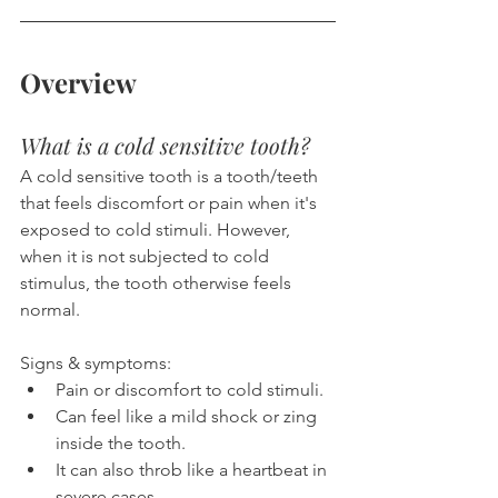
Overview
What is a cold sensitive tooth?
A cold sensitive tooth is a tooth/teeth 
that feels discomfort or pain when it's 
exposed to cold stimuli. However, 
when it is not subjected to cold 
stimulus, the tooth otherwise feels 
normal.
Signs & symptoms:
Pain or discomfort to cold stimuli.
Can feel like a mild shock or zing 
inside the tooth.
It can also throb like a heartbeat in 
severe cases.