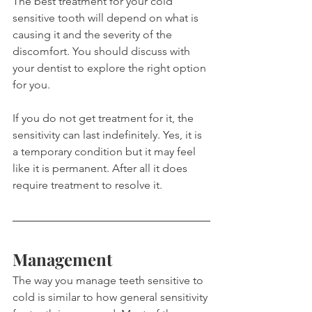
The best treatment for your cold 
sensitive tooth will depend on what is 
causing it and the severity of the 
discomfort. You should discuss with 
your dentist to explore the right option 
for you.
If you do not get treatment for it, the 
sensitivity can last indefinitely. Yes, it is 
a temporary condition but it may feel 
like it is permanent. After all it does 
require treatment to resolve it.
Management
The way you manage teeth sensitive to 
cold is similar to how general sensitivity 