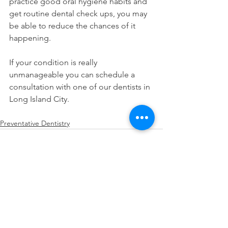
practice good oral hygiene habits and 
get routine dental check ups, you may 
be able to reduce the chances of it 
happening.
If your condition is really 
unmanageable you can schedule a 
consultation with one of our dentists in 
Long Island City.
Preventative Dentistry
See All
Recent Posts