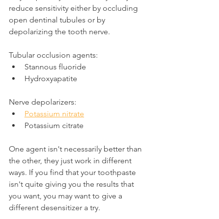
reduce sensitivity either by occluding 
open dentinal tubules or by 
depolarizing the tooth nerve.
Tubular occlusion agents:
Stannous fluoride
Hydroxyapatite
Nerve depolarizers:
Potassium nitrate
Potassium citrate
One agent isn't necessarily better than 
the other, they just work in different 
ways. If you find that your toothpaste 
isn't quite giving you the results that 
you want, you may want to give a 
different desensitizer a try.