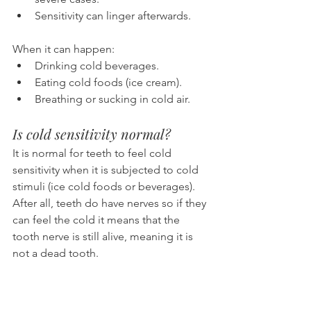
Sensitivity can linger afterwards.
When it can happen:
Drinking cold beverages.
Eating cold foods (ice cream).
Breathing or sucking in cold air.
Is cold sensitivity normal?
It is normal for teeth to feel cold 
sensitivity when it is subjected to cold 
stimuli (ice cold foods or beverages). 
After all, teeth do have nerves so if they 
can feel the cold it means that the 
tooth nerve is still alive, meaning it is 
not a dead tooth.