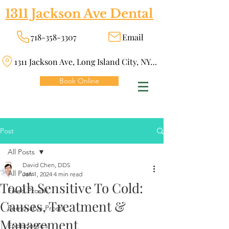
1311 Jackson Ave Dental
718-358-3307
Email
1311 Jackson Ave, Long Island City, NY 11101
Book Online
Post
All Posts
David Chen, DDS
All Posts
Jan 1, 2024
4 min read
Tooth Sensitive To Cold:
Fixed Prosth
Causes, Treatment &
Removable Prosth
Management
Endodontics