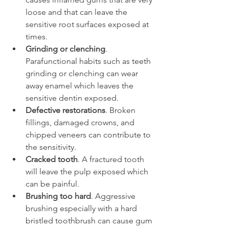
loose and that can leave the 
sensitive root surfaces exposed at 
times.
Grinding or clenching
. 
Parafunctional habits such as teeth 
grinding or clenching can wear 
away enamel which leaves the 
sensitive dentin exposed.
Defective restorations
. Broken 
fillings, damaged crowns, and 
chipped veneers can contribute to 
the sensitivity.
Cracked tooth
. A fractured tooth 
will leave the pulp exposed which 
can be painful.
Brushing too hard
. Aggressive 
brushing especially with a hard 
bristled toothbrush can cause gum 