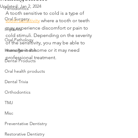
Updated:
Jan 2, 2024
Periodontics
A tooth sensitive to cold is a type of 
Oral Surgery
tooth sensitivity
 where a tooth or teeth 
may experience discomfort or pain to 
Implants
cold stimuli. Depending on the severity 
Oral Pathology
of the sensitivity, you may be able to 
manage it at home or it may need 
Home Remedies
professional treatment.
Dental Products
Oral health products
Dental Trivia
Orthodontics
TMJ
Misc
Preventative Dentistry
Restorative Dentistry