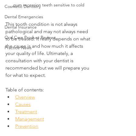
gum recession teeth sensitive to cold
Cosmetic Dentistry
Dental Emergencies
This tooth condition is not always 
Dental Insurance
pathological and may not always need 
Oral Care Product Reviews
to be treated. It really depends on what 
the cause is and how much it affects 
Practice News
your quality of life. Ultimately, a 
consultation with your dentist is 
recommended but we will prepare you 
for what to expect.
Table of contents:
Overview
Causes
Treatment
Management
Prevention