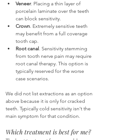
Veneer
. Placing a thin layer of 
porcelain laminate over the teeth 
can block sensitivity.
Crown
. Extremely sensitive teeth 
may benefit from a full coverage 
tooth cap.
Root canal
. Sensitivity stemming 
from tooth nerve pain may require 
root canal therapy. This option is 
typically reserved for the worse 
case scenarios.
We did not list extractions as an option 
above because it is only for cracked 
teeth. Typically cold sensitivity isn't the 
main symptom for that condition.
Which treatment is best for me?