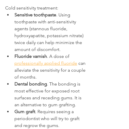
Cold sensitivity treatment:
Sensitive toothpaste
. Using 
toothpaste with anti-sensitivity 
agents (stannous fluoride, 
hydroxyapatite, potassium nitrate) 
twice daily can help minimize the 
amount of discomfort.
Fluoride varnish
. A dose of 
professionally applied fluoride
 can 
alleviate the sensitivity for a couple 
of months.
Dental bonding
. The bonding is 
most effective for exposed root 
surfaces and receding gums. It is 
an alternative to gum grafting.
Gum graft
. Requires seeing a 
periodontist who will try to graft 
and regrow the gums.