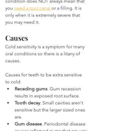
condition does NOT always mean that 
you 
need a root canal
 or a filling. It is 
only when it is extremely severe that 
you may need it.
Causes
Cold sensitivity is a symptom for many 
oral conditions so there is a litany of 
causes.
Causes for teeth to be extra sensitive 
to cold:
Receding gums
. Gum recession 
results in exposed root surface.
Tooth decay
. Small cavities aren't 
sensitive but the larger sized ones 
are.
Gum disease
. Periodontal disease 
causes inflamed gums that are very 