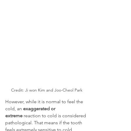
Credit: Ji won Kim and Joo-Cheol Park
However, while it is normal to feel the 
cold, an 
exaggerated or 
extreme
 reaction to cold is considered 
pathological. That means if the tooth 
feels extremely sensitive to cold 