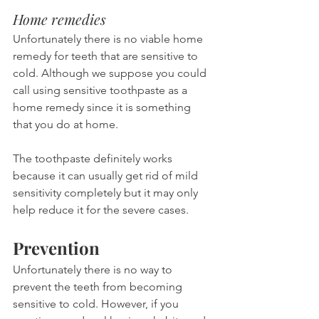
Home remedies
Unfortunately there is no viable home 
remedy for teeth that are sensitive to 
cold. Although we suppose you could 
call using sensitive toothpaste as a 
home remedy since it is something 
that you do at home.
The toothpaste definitely works 
because it can usually get rid of mild 
sensitivity completely but it may only 
help reduce it for the severe cases.
Prevention
Unfortunately there is no way to 
prevent the teeth from becoming 
sensitive to cold. However, if you 