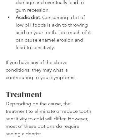
damage and eventually lead to 
gum recession.
Acidic diet
. Consuming a lot of 
low pH foods is akin to throwing 
acid on your teeth. Too much of it 
can cause enamel erosion and 
lead to sensitivity.
If you have any of the above 
conditions, they may what is 
contributing to your symptoms.
Treatment
Depending on the cause, the 
treatment to eliminate or reduce tooth 
sensitivity to cold will differ. However, 
most of these options do require 
seeing a dentist.