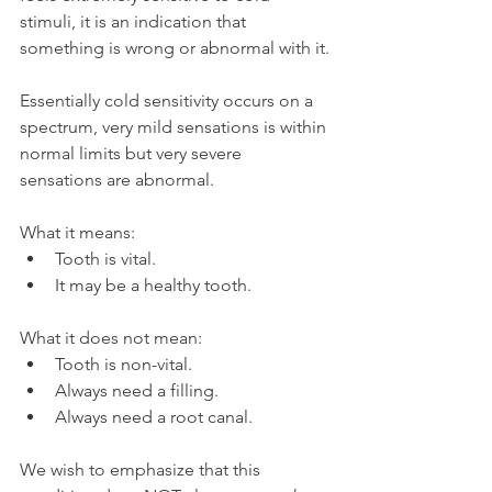
stimuli, it is an indication that 
something is wrong or abnormal with it.
Essentially cold sensitivity occurs on a 
spectrum, very mild sensations is within 
normal limits but very severe 
sensations are abnormal.
What it means:
Tooth is vital.
It may be a healthy tooth.
What it does not mean:
Tooth is non-vital.
Always need a filling.
Always need a root canal.
We wish to emphasize that this 