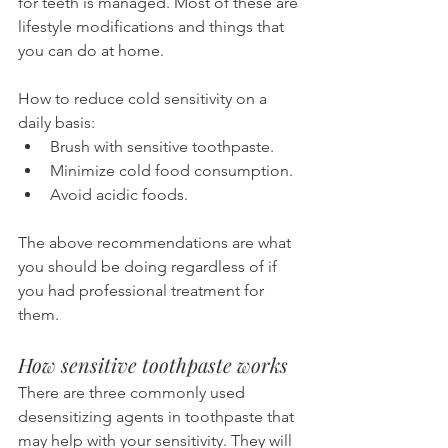
for teeth is managed. Most of these are 
lifestyle modifications and things that 
you can do at home.
How to reduce cold sensitivity on a 
daily basis:
Brush with sensitive toothpaste.
Minimize cold food consumption.
Avoid acidic foods.
The above recommendations are what 
you should be doing regardless of if 
you had professional treatment for 
them.
How sensitive toothpaste works
There are three commonly used 
desensitizing agents in toothpaste that 
may help with your sensitivity. They will 