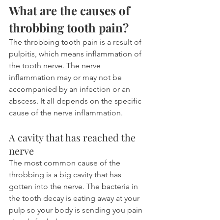
What are the causes of 
throbbing tooth pain?
The throbbing tooth pain is a result of 
pulpitis, which means inflammation of 
the tooth nerve. The nerve 
inflammation may or may not be 
accompanied by an infection or an 
abscess. It all depends on the specific 
cause of the nerve inflammation.
A cavity that has reached the 
nerve
The most common cause of the 
throbbing is a big cavity that has 
gotten into the nerve. The bacteria in 
the tooth decay is eating away at your 
pulp so your body is sending you pain 