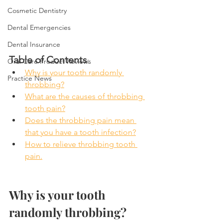
Cosmetic Dentistry
Dental Emergencies
Dental Insurance
Table of Contents
:
Oral Care Product Reviews
Why is your tooth randomly 
Practice News
throbbing?
What are the causes of throbbing 
tooth pain?
Does the throbbing pain mean 
that you have a tooth infection?
How to relieve throbbing tooth 
pain.
Why is your tooth 
randomly throbbing?