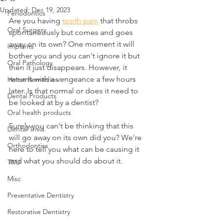
Updated:
Dec 19, 2023
Periodontics
Are you having 
tooth pain
 that throbs 
Oral Surgery
spontaneously but comes and goes 
away on its own? One moment it will 
Implants
bother you and you can't ignore it but 
Oral Pathology
then it just disappears. However, it 
returns with a vengeance a few hours 
Home Remedies
later. Is that normal or does it need to 
Dental Products
be looked at by a dentist?
Oral health products
Surely you can't be thinking that this 
Dental Trivia
will go away on its own did you? We're 
Orthodontics
here to tell you what can be causing it 
and what you should do about it.
TMJ
Misc
Preventative Dentistry
Restorative Dentistry