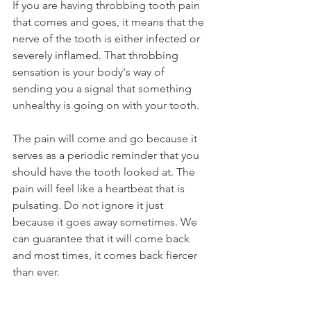
If you are having throbbing tooth pain 
that comes and goes, it means that the 
nerve of the tooth is either infected or 
severely inflamed. That throbbing 
sensation is your body's way of 
sending you a signal that something 
unhealthy is going on with your tooth. 
The pain will come and go because it 
serves as a periodic reminder that you 
should have the tooth looked at. The 
pain will feel like a heartbeat that is 
pulsating. Do not ignore it just 
because it goes away sometimes. We 
can guarantee that it will come back 
and most times, it comes back fiercer 
than ever.