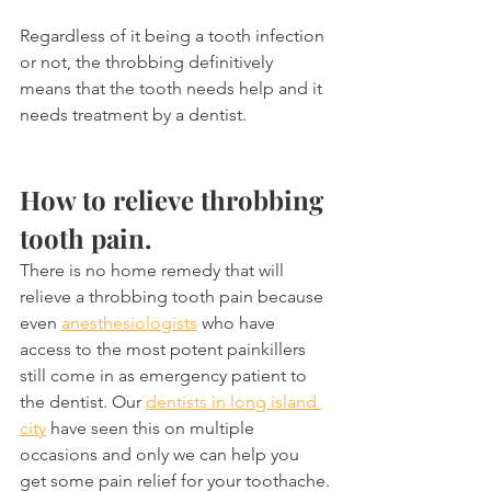
Regardless of it being a tooth infection 
or not, the throbbing definitively 
means that the tooth needs help and it 
needs treatment by a dentist.
How to relieve throbbing 
tooth pain.
There is no home remedy that will 
relieve a throbbing tooth pain because 
even 
anesthesiologists
 who have 
access to the most potent painkillers 
still come in as emergency patient to 
the dentist. Our 
dentists in long island 
city
 have seen this on multiple 
occasions and only we can help you 
get some pain relief for your toothache.