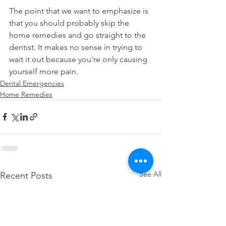
The point that we want to emphasize is 
that you should probably skip the 
home remedies and go straight to the 
dentist. It makes no sense in trying to 
wait it out because you're only causing 
yourself more pain.
Dental Emergencies
Home Remedies
See All
Recent Posts