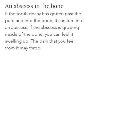
An abscess in the bone
If the tooth decay has gotten past the 
pulp and into the bone, it can turn into 
an abscess. If the abscess is growing 
inside of the bone, you can feel it 
swelling up. The pain that you feel 
from it may throb.