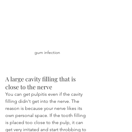
gum infection
A large cavity filling that is 
close to the nerve
You can get pulpitis even if the cavity 
filling didn't get into the nerve. The 
reason is because your nerve likes its 
own personal space. If the tooth filling 
is placed too close to the pulp, it can 
get very irritated and start throbbing to 