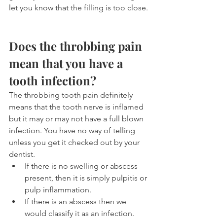
let you know that the filling is too close.
Does the throbbing pain 
mean that you have a 
tooth infection?
The throbbing tooth pain definitely 
means that the tooth nerve is inflamed 
but it may or may not have a full blown 
infection. You have no way of telling 
unless you get it checked out by your 
dentist.
If there is no swelling or abscess 
present, then it is simply pulpitis or 
pulp inflammation. 
If there is an abscess then we 
would classify it as an infection.