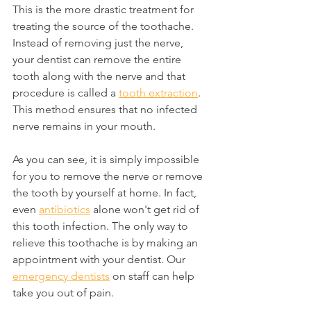
This is the more drastic treatment for 
treating the source of the toothache. 
Instead of removing just the nerve, 
your dentist can remove the entire 
tooth along with the nerve and that 
procedure is called a 
tooth extraction
. 
This method ensures that no infected 
nerve remains in your mouth.
As you can see, it is simply impossible 
for you to remove the nerve or remove 
the tooth by yourself at home. In fact, 
even 
antibiotics
 alone won't get rid of 
this tooth infection. The only way to 
relieve this toothache is by making an 
appointment with your dentist. Our 
emergency dentists
 on staff can help 
take you out of pain.