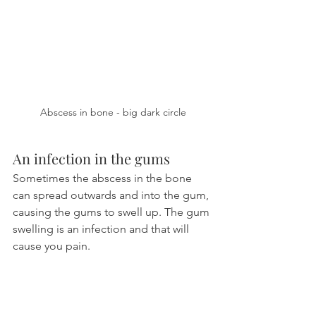
Abscess in bone - big dark circle
An infection in the gums
Sometimes the abscess in the bone 
can spread outwards and into the gum, 
causing the gums to swell up. The gum 
swelling is an infection and that will 
cause you pain.