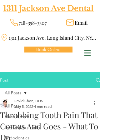
1311 Jackson Ave Dental
718-358-3307
Email
1311 Jackson Ave, Long Island City, NY 11101
Book Online
Post
All Posts
David Chen, DDS
All Posts
May 5, 2022
4 min read
Throbbing Tooth Pain That
Fixed Prosth
Comes And Goes - What To
Removable Prosth
Do
Endodontics