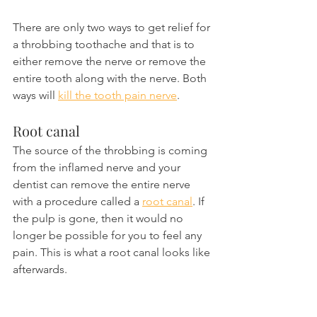
There are only two ways to get relief for 
a throbbing toothache and that is to 
either remove the nerve or remove the 
entire tooth along with the nerve. Both 
ways will 
kill the tooth pain nerve
.
Root canal
The source of the throbbing is coming 
from the inflamed nerve and your 
dentist can remove the entire nerve 
with a procedure called a 
root canal
. If 
the pulp is gone, then it would no 
longer be possible for you to feel any 
pain. This is what a root canal looks like 
afterwards.