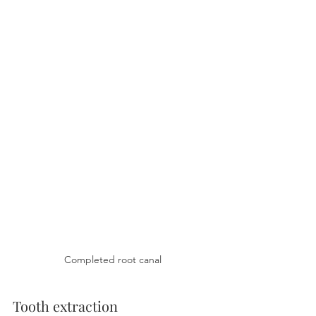
Completed root canal
Tooth extraction