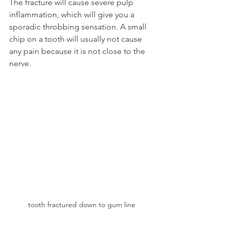
The fracture will cause severe pulp 
inflammation, which will give you a 
sporadic throbbing sensation. A small 
chip on a tooth will usually not cause 
any pain because it is not close to the 
nerve.
tooth fractured down to gum line