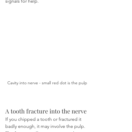
signals for help.
Cavity into nerve - small red dot is the pulp
A tooth fracture into the nerve
If you chipped a tooth or fractured it 
badly enough, it may involve the pulp. 