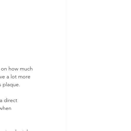
ds on how much 
ve a lot more 
s plaque.
a direct 
 when 