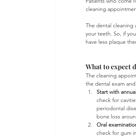
Patients who come ro
cleaning appointmen
The dental cleaning 
your teeth. So, if y
have less plaque the
What to expect d
The cleaning appoint
the dental exam and a
Start with annua
check for caviti
periodontal dise
bone loss aroun
Oral examinatio
check for gum in