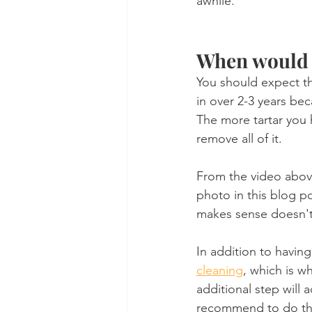
awhile.
When would a
You should expect the
in over 2-3 years bec
The more tartar you 
remove all of it. 
From the video above
photo in this blog p
makes sense doesn't
In addition to having
cleaning
, which is w
additional step will 
recommend to do th