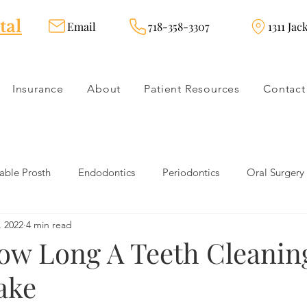
tal
Email
718-358-3307
1311 Jac
Insurance
About
Patient Resources
Contact
ble Prosth
Endodontics
Periodontics
Oral Surgery
, 2022
4 min read
dies
Dental Products
Oral health products
Dental Tr
How Long A Teeth Cleanin
ake
Dentistry
Restorative Dentistry
Cosmetic Dentistry