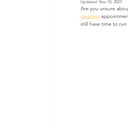
Updated:
Nov 10, 2023
Are you unsure abou
Dental Insurance
Oral Care 
cleaning
 appointment
still have time to ru