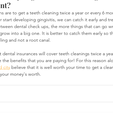
ant?
are to get a teeth cleaning twice a year or every 6 mon
 start developing gingivitis, we can catch it early and tre
etween dental check ups, the more things that can go w
 grow into a big one. It is better to catch them early so t
lling and not a root canal.
 dental insurances will cover teeth cleanings twice a yea
 the benefits that you are paying for! For this reason al
d city
 believe that it is well worth your time to get a clea
 your money's worth.