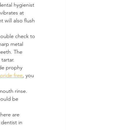
dental hygienist 
vibrates at 
will also flush 
double check to 
sharp metal 
teeth. The 
tartar.
ide prophy 
uoride free
, you 
 mouth rinse. 
hould be 
there are 
dentist in 