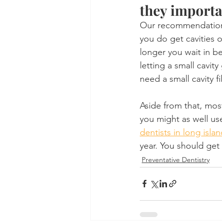
they import
Our recommendations 
you do get cavities or
longer you wait in b
letting a small cavity
need a small cavity fi
Aside from that, most
you might as well use
dentists in long islan
year. You should get
Preventative Dentistry