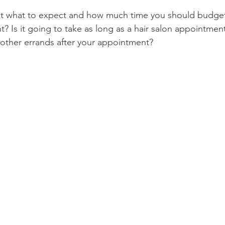
t what to expect and how much time you should budget 
Product Reviews
Practice News
? Is it going to take as long as a hair salon appointmen
n other errands after your appointment?