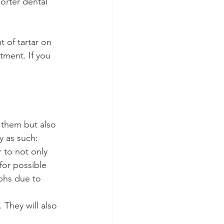
orter dental 
 of tartar on 
tment. If you 
 them but also 
y as such:
 to not only 
for possible 
phs due to 
. They will also 