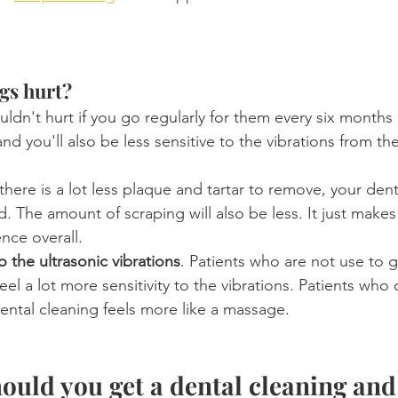
gs hurt?
uldn't hurt if you go regularly for them every six months
and you'll also be less sensitive to the vibrations from the
f there is a lot less plaque and tartar to remove, your den
d. The amount of scraping will also be less. It just makes
nce overall.
to the ultrasonic vibrations
. Patients who are not use to g
feel a lot more sensitivity to the vibrations. Patients who
 dental cleaning feels more like a massage.
ould you get a dental cleaning and