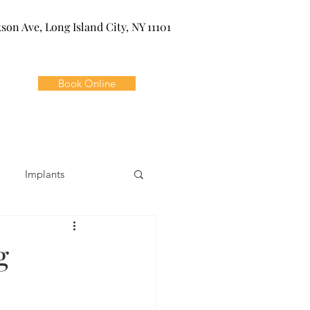
kson Ave, Long Island City, NY 11101
Book Online
Implants
ivia
Orthodontics
g
Dental Emergencies