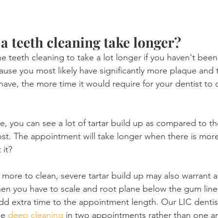
 teeth cleaning take longer?
 teeth cleaning to take a lot longer if you haven't been 
ause you most likely have significantly more plaque and t
have, the more time it would require for your dentist to 
, you can see a lot of tartar build up as compared to t
ost. The appointment will take longer when there is more
 it?
 more to clean, severe tartar build up may also warrant a
hen you have to scale and root plane below the gum line.
add extra time to the appointment length. Our LIC dentist
e 
deep cleaning
 in two appointments rather than one and