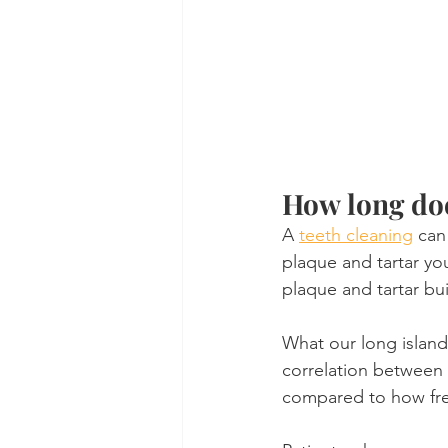
How long doe
A 
teeth cleaning
 can
plaque and tartar yo
plaque and tartar bui
What our long island 
correlation between 
compared to how fre