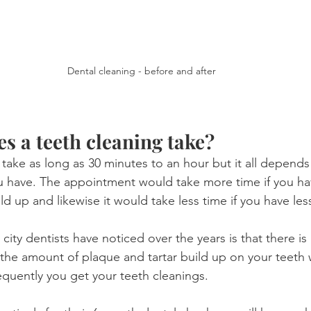
Dental cleaning - before and after
s a teeth cleaning take?
 take as long as 30 minutes to an hour but it all depen
u have. The appointment would take more time if you ha
ld up and likewise it would take less time if you have les
city dentists have noticed over the years is that there is 
the amount of plaque and tartar build up on your teeth
quently you get your teeth cleanings.