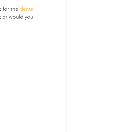
for the 
dental 
t or would you 