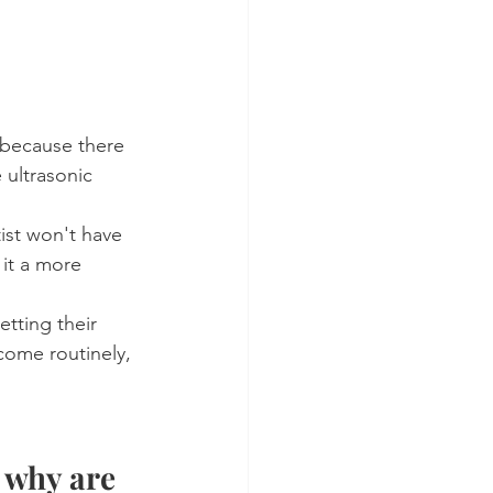
 because there 
 ultrasonic 
tist won't have 
 it a more 
etting their 
 come routinely, 
 why are 