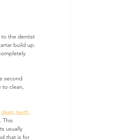
to the dentist 
artar build up. 
completely 
he second 
 to clean, 
 
deep teeth 
 This 
s usually 
 that is for 