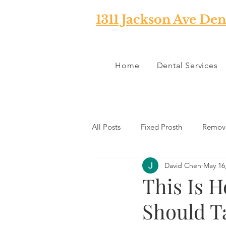
1311 Jackson Ave Den
Home
Dental Services
All Posts
Fixed Prosth
Remova
David Chen
May 16
Oral Pathology
Home Reme
This Is 
Should T
TMJ
Misc
Preventative 