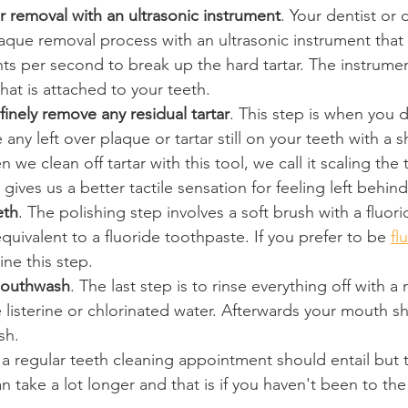
r removal with an ultrasonic instrument
. Your dentist or 
laque removal process with an ultrasonic instrument that 
 per second to break up the hard tartar. The instrument 
hat is attached to your teeth.
finely remove any residual tartar
. This step is when you 
 any left over plaque or tartar still on your teeth with a 
we clean off tartar with this tool, we call it scaling the 
ives us a better tactile sensation for feeling left behind 
eth
. The polishing step involves a soft brush with a fluor
equivalent to a fluoride toothpaste. If you prefer to be 
fl
ine this step.
mouthwash
. The last step is to rinse everything off with a
 listerine or chlorinated water. Afterwards your mouth s
sh.
t a regular teeth cleaning appointment should entail but 
an take a lot longer and that is if you haven't been to the 