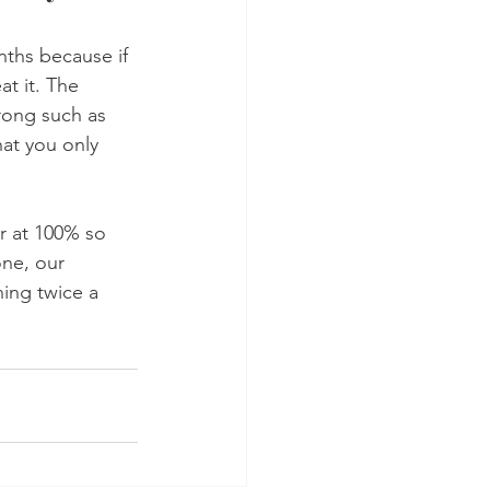
ths because if 
at it. The 
rong such as 
hat you only 
r at 100% so 
one, our 
ning twice a 