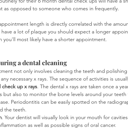
utinely for their 6 month dental check ups will have a sh
t as opposed to someone who comes in frequently.
appointment length is directly correlated with the amount
ou have a lot of plaque you should expect a longer appoin
n you'll most likely have a shorter appointment.
uring a dental cleaning
ment not only involves cleaning the teeth and polishing
ny necessary x rays. The sequence of activities is usuall
l check up x rays
. The dental x rays are taken once a year
es but also to monitor the bone levels around your teeth 
ase. Periodontitis can be easily spotted on the radiogra
d the teeth.
n
. Your dentist will visually look in your mouth for cavities
flammation as well as possible signs of oral cancer.