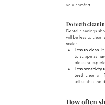
your comfort.
Do teeth cleanin
Dental cleanings sho
will be less to clean 
scaler.
Less to clean
. I
to scrape as har
pleasant experie
Less sensitivity 
teeth clean will 
tell us that the
How often sh