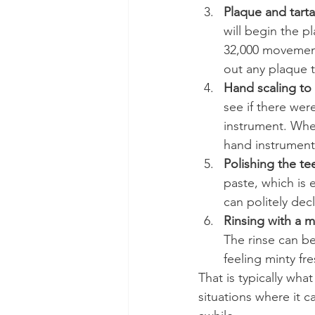
Plaque and tarta
will begin the p
32,000 movements
out any plaque t
Hand scaling to 
see if there were
instrument. When 
hand instrument g
Polishing the te
paste, which is 
can politely decl
Rinsing with a 
The rinse can be
feeling minty fre
That is typically wha
situations where it c