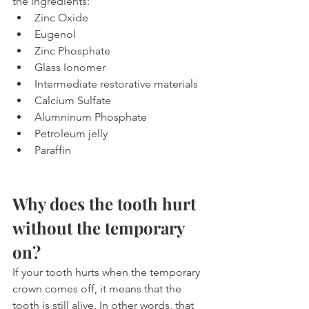
the ingredients:
Zinc Oxide
Eugenol
Zinc Phosphate
Glass Ionomer
Intermediate restorative materials
Calcium Sulfate
Alumninum Phosphate
Petroleum jelly
Paraffin
Why does the tooth hurt 
without the temporary 
on?
If your tooth hurts when the temporary 
crown comes off, it means that the 
tooth is still alive. In other words, that 