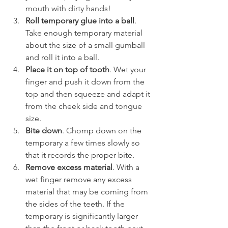
mouth with dirty hands!
Roll temporary glue into a ball
. 
Take enough temporary material 
about the size of a small gumball 
and roll it into a ball.
Place it on top of tooth
. Wet your 
finger and push it down from the 
top and then squeeze and adapt it 
from the cheek side and tongue 
size.
Bite down
. Chomp down on the 
temporary a few times slowly so 
that it records the proper bite.
Remove excess material
. With a 
wet finger remove any excess 
material that may be coming from 
the sides of the teeth. If the 
temporary is significantly larger 