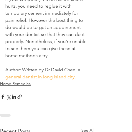
hurts, you need to reglue it with 
temporary cement immediately for 
pain relief. However the best thing to 
do would be to get an appointment 
with your dentist so that they can do it 
properly. Nonetheless, if you're unable 
to see them you can give these at 
home methods a try.
Author: Written by Dr David Chen, a 
general dentist in long island city
.
Home Remedies
See All
Recent Posts