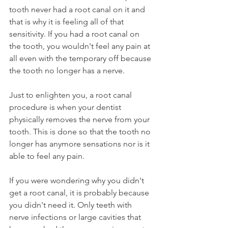
tooth never had a root canal on it and 
that is why it is feeling all of that 
sensitivity. If you had a root canal on 
the tooth, you wouldn't feel any pain at 
all even with the temporary off because 
the tooth no longer has a nerve.
Just to enlighten you, a root canal 
procedure is when your dentist 
physically removes the nerve from your 
tooth. This is done so that the tooth no 
longer has anymore sensations nor is it 
able to feel any pain.
If you were wondering why you didn't 
get a root canal, it is probably because 
you didn't need it. Only teeth with 
nerve infections or large cavities that 