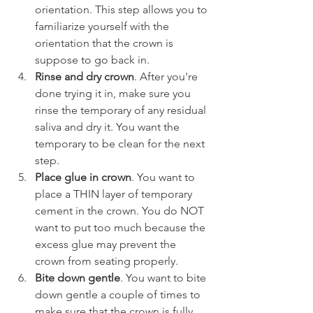
orientation. This step allows you to 
familiarize yourself with the 
orientation that the crown is 
suppose to go back in.
Rinse and dry crown
. After you're 
done trying it in, make sure you 
rinse the temporary of any residual 
saliva and dry it. You want the 
temporary to be clean for the next 
step.
Place glue in crown
. You want to 
place a THIN layer of temporary 
cement in the crown. You do NOT 
want to put too much because the 
excess glue may prevent the 
crown from seating properly.
Bite down gentle
. You want to bite 
down gentle a couple of times to 
make sure that the crown is fully 