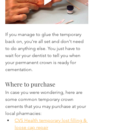
If you manage to glue the temporary 
back on, you're all set and don't need 
to do anything else. You just have to 
wait for your dentist to tell you when 
your permanent crown is ready for 
cementation.
Where to purchase
In case you were wondering, here are 
some common temporary crown 
cements that you may purchase at your 
local pharmacies:
CVS Health temporary lost filling & 
loose cap repair