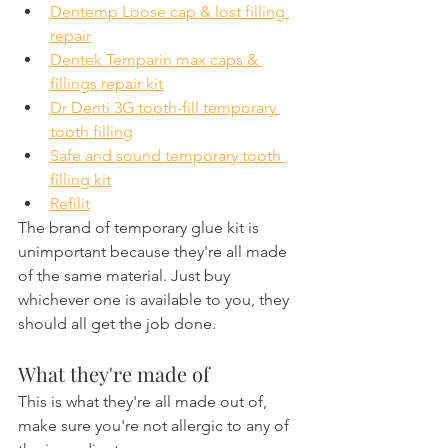
Dentemp Loose cap & lost filling 
repair
Dentek Temparin max caps & 
fillings repair kit
Dr Denti 3G tooth-fill temporary 
tooth filling
Safe and sound temporary tooth 
filling kit
Refilit
The brand of temporary glue kit is 
unimportant because they're all made 
of the same material. Just buy 
whichever one is available to you, they 
should all get the job done.
What they're made of
This is what they're all made out of, 
make sure you're not allergic to any of 