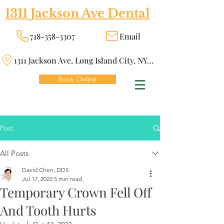
1311 Jackson Ave Dental
718-358-3307
Email
1311 Jackson Ave, Long Island City, NY 11101
Book Online
Post
All Posts
David Chen, DDS
Jul 17, 2022
5 min read
Temporary Crown Fell Off
And Tooth Hurts