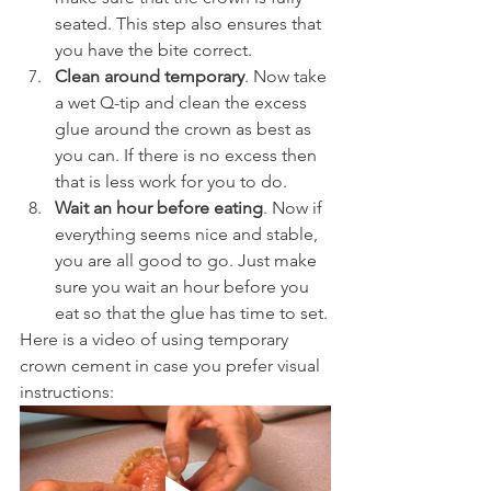
seated. This step also ensures that 
you have the bite correct.
Clean around temporary
. Now take 
a wet Q-tip and clean the excess 
glue around the crown as best as 
you can. If there is no excess then 
that is less work for you to do.
Wait an hour before eating
. Now if 
everything seems nice and stable, 
you are all good to go. Just make 
sure you wait an hour before you 
eat so that the glue has time to set.
Here is a video of using temporary 
crown cement in case you prefer visual 
instructions: 