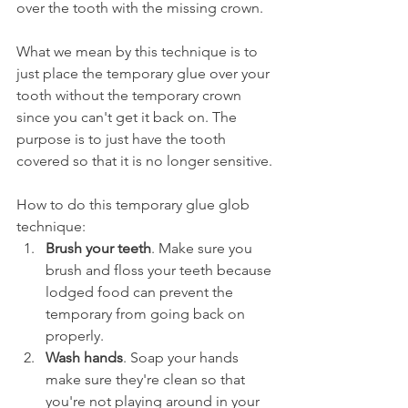
over the tooth with the missing crown.
What we mean by this technique is to 
just place the temporary glue over your 
tooth without the temporary crown 
since you can't get it back on. The 
purpose is to just have the tooth 
covered so that it is no longer sensitive.
How to do this temporary glue glob 
technique:
Brush your teeth
. Make sure you 
brush and floss your teeth because 
lodged food can prevent the 
temporary from going back on 
properly.
Wash hands
. Soap your hands 
make sure they're clean so that 
you're not playing around in your 