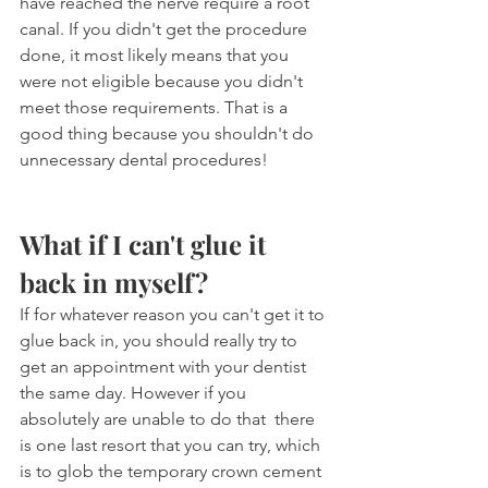
have reached the nerve require a root 
canal. If you didn't get the procedure 
done, it most likely means that you 
were not eligible because you didn't 
meet those requirements. That is a 
good thing because you shouldn't do 
unnecessary dental procedures!
What if I can't glue it 
back in myself?
If for whatever reason you can't get it to 
glue back in, you should really try to 
get an appointment with your dentist 
the same day. However if you 
absolutely are unable to do that  there 
is one last resort that you can try, which 
is to glob the temporary crown cement 