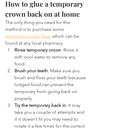
How to glue a temporary 
crown back on at home
The only thing you need for this 
method is to purchase some 
temporary crown glue
, which can be 
found at any local pharmacy.
Rinse temporary crown
. Rinse it 
with cool water to remove any 
food.
Brush your teeth
. Make sure you 
brush and floss your teeth because 
lodged food can prevent the 
temporary from going back on 
properly.
Try the temporary back in
. It may 
take you a couple of attempts and 
if it doesn't fit you may need to 
rotate it a few times for the correct 