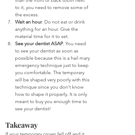
than the front or back tooth next 
to it, you need to remove some of 
the excess.
Wait an hour
. Do not eat or drink 
anything for an hour. Give the 
material time for it to set.
See your dentist ASAP
. You need 
to see your dentist as soon as 
possible because this is a hail mary 
emergency technique just to keep 
you comfortable. The temporary 
will be shaped very poorly with this 
technique since you don't know 
how to shape it properly. It is only 
meant to buy you enough time to 
see your dentist!
Takeaway
If your temporary crown fell off and it 