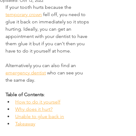
Updated:
Oct 12, 2022
If your tooth hurts because the 
temporary crown
 fell off, you need to 
glue it back on immediately so it stops 
hurting. Ideally, you can get an 
appointment with your dentist to have 
them glue it but if you can't then you 
have to do it yourself at home.
Alternatively you can also find an 
emergency dentist
 who can see you 
the same day.
Table of Contents
:
How to do it yourself
Why does it hurt?
Unable to glue back in
Takeaway