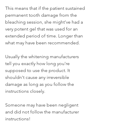
This means that if the patient sustained 
permanent tooth damage from the 
bleaching session, she might've had a 
very potent gel that was used for an 
extended period of time. Longer than 
what may have been recommended.
Usually the whitening manufacturers 
tell you exactly how long you're 
supposed to use the product. It 
shouldn't cause any irreversible 
damage as long as you follow the 
instructions closely.
Someone may have been negligent 
and did not follow the manufacturer 
instructions!