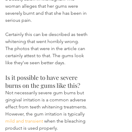
woman alleges that her gums were 
severely burnt and that she has been in 
serious pain.
Certainly this can be described as teeth 
whitening that went horribly wrong. 
The photos that were in the article can 
certainly attest to that. The gums look 
like they've seen better days.
Is it possible to have severe 
burns on the gums like this?
Not necessarily severe gum burns but 
gingival irritation is a common adverse 
effect from teeth whitening treatments. 
However, the gum irritation is typically 
mild and transient 
when the bleaching 
product is used properly.