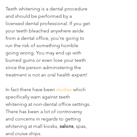
Teeth whitening is a dental procedure 
and should be performed by a 
licensed dental professional. If you get 
your teeth bleached anywhere aside 
from a dental office, you're going to 
run the risk of something horrible 
going wrong. You may end up with 
burned gums or even lose your teeth 
since the person administering the 
treatment is not an oral health expert!
In fact there have been 
studies
 which 
specifically warn against teeth 
whitening at non-dental office settings. 
There has been a lot of controversy 
and concerns in regards to getting 
whitening at mall kiosks, 
salons
, spas, 
and cruise ships.