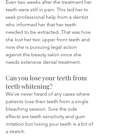
Even two weeks after the treatment her 
teeth were still in pain. This led her to 
seek professional help from a dentist 
who informed her that her teeth 
needed to be extracted. That was how 
she lost her two upper front teeth and 
now she is pursuing legal action 
against the beauty salon since she 
needs extensive dental treatment.
Can you lose your teeth from 
teeth whitening?
We've never heard of any cases where 
patients lose their teeth from a single 
bleaching session. Sure the side 
effects are teeth sensitivity and gum 
irritation but losing your teeth is a bit of 
a stretch.