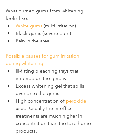
What burned gums from whitening 
looks like:
White gums
 (mild irritation)
Black gums (severe burn)
Pain in the area
Possible causes for gum irritation 
during whitening
:
Ill-fitting bleaching trays that 
impinge on the gingiva.
Excess whitening gel that spills 
over onto the gums.
High concentration of 
peroxide
used. Usually the in-office 
treatments are much higher in 
concentration than the take home 
products.