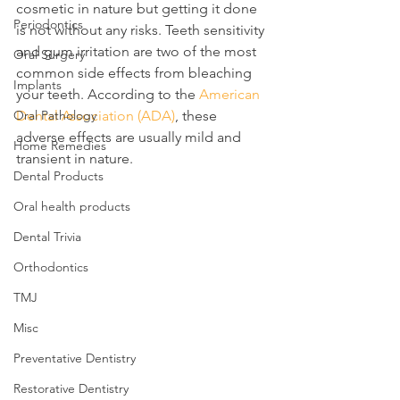
cosmetic in nature but getting it done 
Periodontics
is not without any risks. Teeth sensitivity 
and gum irritation are two of the most 
Oral Surgery
common side effects from bleaching 
Implants
your teeth. According to the 
American 
Oral Pathology
Dental Association (ADA)
, these 
adverse effects are usually mild and 
Home Remedies
transient in nature.
Dental Products
Oral health products
Dental Trivia
Orthodontics
TMJ
Misc
Preventative Dentistry
Restorative Dentistry