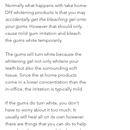
Normally what happens with take home 
DIY whitening products is that you may 
accidentally get the bleaching gel onto 
your gums
. However that should only 
cause mild gum irritation and bleach 
the gums white temporarily.
The gums will turn white because the 
whitening gel not only whitens your 
teeth but also the surrounding soft 
tissue. Since the at home products 
come in a lower concentration than the 
in-office, the irritation is typically mild.
If the gums do turn white, you don't 
have to worry about it too much. It 
usually will heal all on its own however 
there are things that you can do to help 