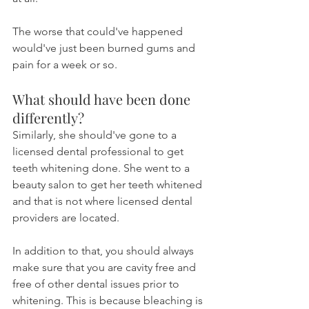
The worse that could've happened 
would've just been burned gums and 
pain for a week or so.
What should have been done 
differently?
Similarly, she should've gone to a 
licensed dental professional to get 
teeth whitening done. She went to a 
beauty salon to get her teeth whitened 
and that is not where licensed dental 
providers are located.
In addition to that, you should always 
make sure that you are cavity free and 
free of other dental issues prior to 
whitening. This is because bleaching is 