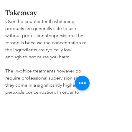
Takeaway
Over the counter teeth whitening 
products are generally safe to use 
without professional supervision. The 
reason is because the concentration of 
the ingredients are typically low 
enough to not cause you harm.
The in-office treatments however do 
require professional supervision since 
they come in a significantly higher 
peroxide concentration. In order to 
prevent mishaps such as having burned 
gums or losing your teeth, you should 
get the treatment done at the dentist.
Please do not try to get your teeth 