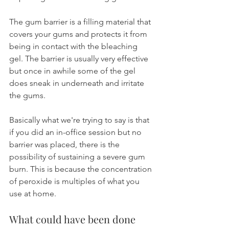
The gum barrier is a filling material that 
covers your gums and protects it from 
being in contact with the bleaching 
gel. The barrier is usually very effective 
but once in awhile some of the gel 
does sneak in underneath and irritate 
the gums.
Basically what we're trying to say is that 
if you did an in-office session but no 
barrier was placed, there is the 
possibility of sustaining a severe gum 
burn. This is because the concentration 
of peroxide is multiples of what you 
use at home.
What could have been done 