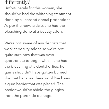
differently?
Unfortunately for this woman, she 
should've had the whitening treatment 
done by a licensed dental professional. 
As per the news article, she had the 
bleaching done at a beauty salon.
We're not aware of any dentists that 
work at beauty salons so we're not 
quite sure how that was even 
appropriate to begin with. If she had 
the bleaching at a dental office, her 
gums shouldn't have gotten burned 
like that because there would've been 
a gum barrier that was placed. The 
barrier would've shield the gingiva 
from the peroxide damage.