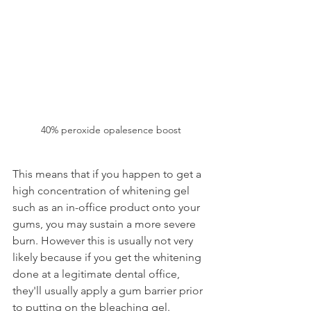
40% peroxide opalesence boost
This means that if you happen to get a 
high concentration of whitening gel 
such as an in-office product onto your 
gums, you may sustain a more severe 
burn. However this is usually not very 
likely because if you get the whitening 
done at a legitimate dental office, 
they'll usually apply a gum barrier prior 
to putting on the bleaching gel.