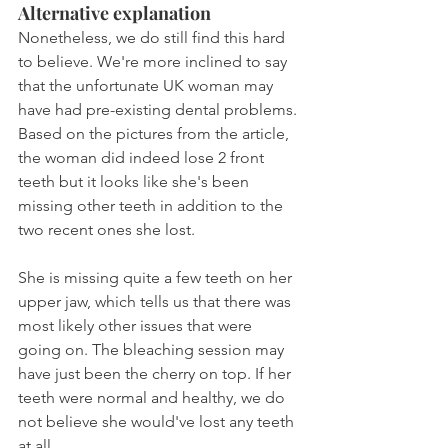
Alternative explanation
Nonetheless, we do still find this hard 
to believe. We're more inclined to say 
that the unfortunate UK woman may 
have had pre-existing dental problems. 
Based on the pictures from the article, 
the woman did indeed lose 2 front 
teeth but it looks like she's been 
missing other teeth in addition to the 
two recent ones she lost.
She is missing quite a few teeth on her 
upper jaw, which tells us that there was 
most likely other issues that were 
going on. The bleaching session may 
have just been the cherry on top. If her 
teeth were normal and healthy, we do 
not believe she would've lost any teeth 
at all.