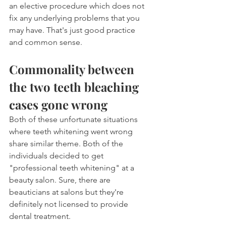
an elective procedure which does not 
fix any underlying problems that you 
may have. That's just good practice 
and common sense.
Commonality between 
the two teeth bleaching 
cases gone wrong
Both of these unfortunate situations 
where teeth whitening went wrong 
share similar theme. Both of the 
individuals decided to get 
"professional teeth whitening" at a 
beauty salon. Sure, there are 
beauticians at salons but they're 
definitely not licensed to provide 
dental treatment.