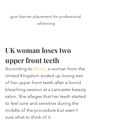
gum barrier placement for professional 
whitening
UK woman loses two 
upper front teeth
According to 
Mirror
, a woman from the 
United Kingdom ended up losing two 
of her upper front teeth after a horrid 
bleaching session at a Lancaster beauty 
salon. She alleges that her teeth started 
to feel sore and sensitive during the 
middle of the procedure but wasn't 
sure what to think of it.