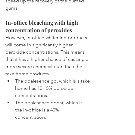
speed up the recovery of the burned 
gums.
In-office bleaching with high 
concentration of peroxides
However, in-office whitening products 
will come in significantly higher 
peroxide concentrations. This means 
that it has a higher chance of causing a 
more severe chemical burn than the 
take home products.
The opalesence go, which is a take 
home has 10-15% peroxide 
concentrations.
The opalesence boost, which is 
the in-office is a 40% 
concentration.