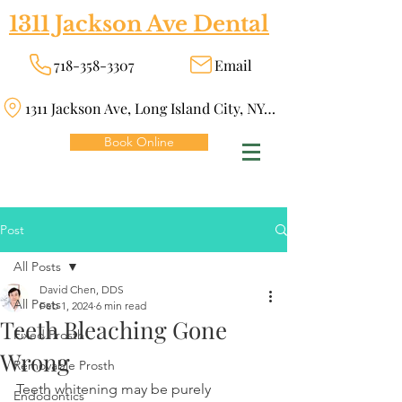
1311 Jackson Ave Dental
718-358-3307
Email
1311 Jackson Ave, Long Island City, NY 11101
Book Online
Post
All Posts
David Chen, DDS
All Posts
Feb 1, 2024
6 min read
Teeth Bleaching Gone
Fixed Prosth
Wrong
Removable Prosth
Teeth whitening may be purely 
Endodontics