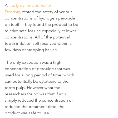
A 
study by the Journal of 
Dentistry
 tested the safety of various 
concentrations of hydrogen peroxide 
on teeth. They found the product to be 
relative safe for use especially at lower 
concentrations. All of the potential 
tooth irritation self resolved within a 
few days of stopping its use.
The only exception was a high 
concentration of peroxide that was 
used for a long period of time, which 
can potentially be cytotoxic to the 
tooth pulp. However what the 
researchers found was that if you 
simply reduced the concentration or 
reduced the treatment time, the 
product was safe to use.