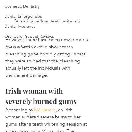
Cosmetic Dentistry
Dental Emergencies
Burned gums from teeth whitening
Dental Insurance
Oral Care Product Reviews
However, there have been news reports 
Practice News
every once in awhile about teeth 
bleaching gone horribly wrong. In fact 
they were so bad that the bleaching 
actually left the individuals with 
permanent damage.
Irish woman with 
severely burned gums
According to 
NZ Herald
, an Irish 
woman suffered severe burns to her 
gums after a teeth whitening session at 
a beauty salon in Monaghan. The 