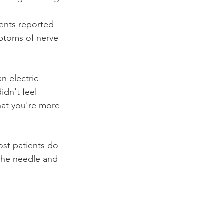
ients reported 
mptoms of nerve 
n electric 
idn't feel 
hat you're more 
st patients do 
 the needle and 