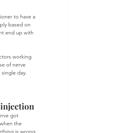
tioner to have a 
mply based on 
nt end up with 
ctors working 
se of nerve 
 single day.
 injection
erve got 
s when the 
ething is wrong.