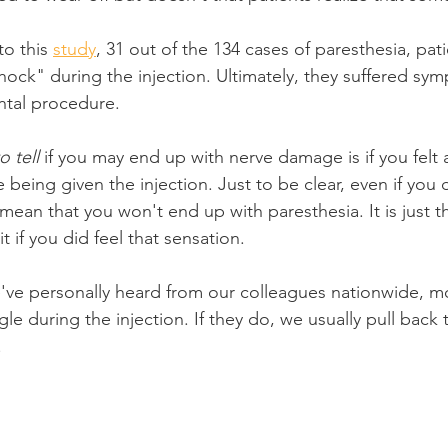
o this 
study
, 31 out of the 134 cases of paresthesia, pat
shock" during the injection. Ultimately, they suffered sy
ntal procedure.
 tell
 if you may end up with nerve damage is if you felt a
being given the injection. Just to be clear, even if you d
mean that you won't end up with paresthesia. It is just t
it if you did feel that sensation.
ve personally heard from our colleagues nationwide, mo
ngle during the injection. If they do, we usually pull back
.