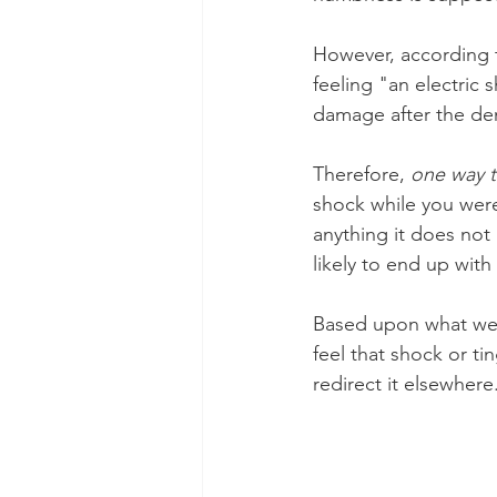
However, according t
feeling "an electric 
damage after the de
Therefore, 
one way to
shock while you were 
anything it does not 
likely to end up with 
Based upon what we'
feel that shock or ti
redirect it elsewhere