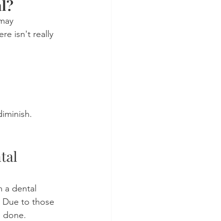
al?
may 
 isn't really 
diminish.
tal 
 a dental 
y. Due to those 
e done.