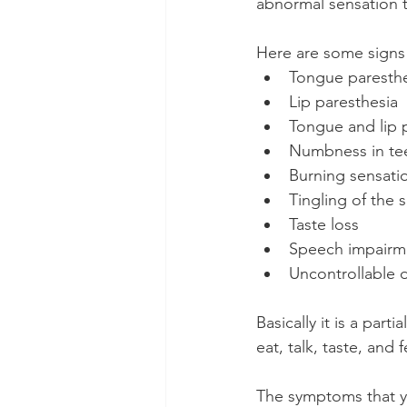
abnormal sensation t
Here are some signs
Tongue paresthe
Lip paresthesia
Tongue and lip 
Numbness in tee
Burning sensati
Tingling of the s
Taste loss
Speech impairm
Uncontrollable 
Basically it is a par
eat, talk, taste, and f
The symptoms that y