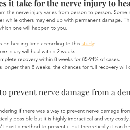
 it take for the nerve injury to he
om the nerve injury varies from person to person. Some 
r while others may end up with permanent damage. There
 which one will happen to you.
cs on healing time according to this 
study
:
ve injury will heal within 2 weeks.
plete recovery within 8 weeks for 85-94% of cases.
sts longer than 8 weeks, the chances for full recovery will 
e to prevent nerve damage from a den
dering if there was a way to prevent nerve damage from
etically possible but it is highly impractical and very costl
t exist a method to prevent it but theoretically it can b