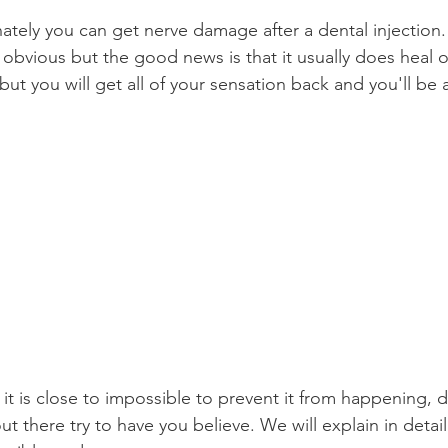
unately you can get nerve damage after a dental injection
Product Reviews
Practice News
obvious but the good news is that it usually does heal on
ut you will get all of your sensation back and you'll be
it is close to impossible to prevent it from happening, 
ut there try to have you believe. We will explain in detail 