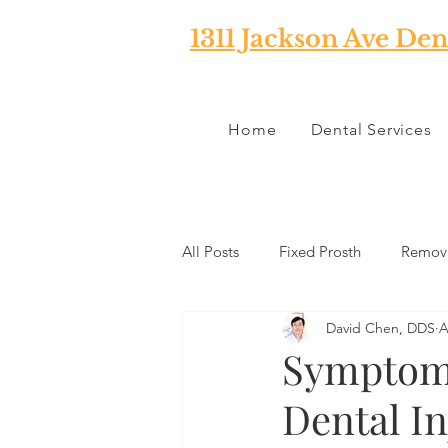
1311 Jackson Ave Den
Home
Dental Services
All Posts
Fixed Prosth
Remova
David Chen, DDS
A
Oral Pathology
Home Reme
Symptoms
Dental In
TMJ
Misc
Preventative 