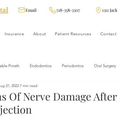
tal
Email
718-358-3307
1311 Jac
Insurance
About
Patient Resources
Contact
ble Prosth
Endodontics
Periodontics
Oral Surgery
ug 21, 2022
7 min read
dies
Dental Products
Oral health products
Dental Tr
 Of Nerve Damage After
jection
Dentistry
Restorative Dentistry
Cosmetic Dentistry