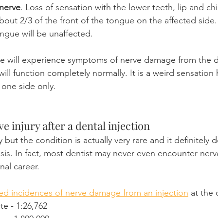
 nerve
. Loss of sensation with the lower teeth, lip and chi
bout 2/3 of the front of the tongue on the affected side.
ongue will be unaffected.
de will experience symptoms of nerve damage from the de
ill function completely normally. It is a weird sensation
 one side only.
ve injury after a dental injection
 but the condition is actually very rare and it definitely 
sis. In fact, most dentist may never even encounter ner
nal career.
ed incidences of nerve damage from an injection
 at the 
e - 1:26,762