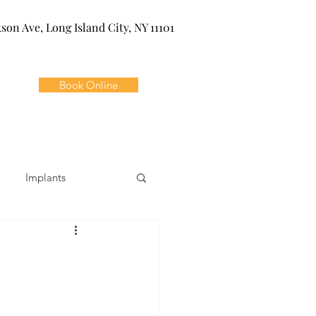
kson Ave, Long Island City, NY 11101
Book Online
Implants
ivia
Orthodontics
Dental Emergencies