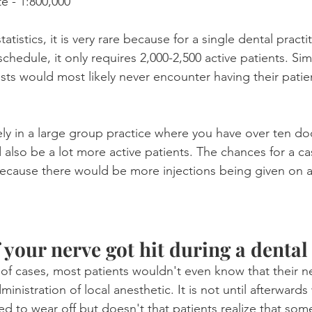
e - 1:800,000
tistics, it is very rare because for a single dental practi
schedule, it only requires 2,000-2,500 active patients. Si
sts would most likely never encounter having their patie
ely in a large group practice where you have over ten do
also be a lot more active patients. The chances for a ca
ecause there would be more injections being given on a
f your nerve got hit during a dental
y of cases, most patients wouldn't even know that their n
ministration of local anesthetic. It is not until afterward
 to wear off but doesn't that patients realize that som