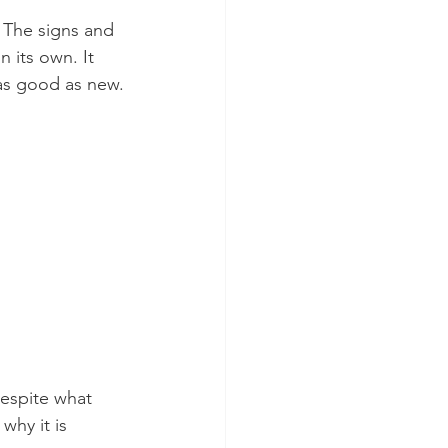
. The signs and 
 its own. It 
 as good as new.
despite what 
why it is 