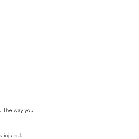
h. The way you 
 injured.