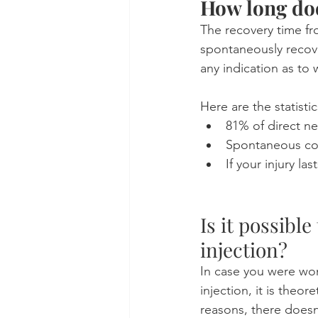
How long does
The recovery time fr
spontaneously recove
any indication as to
Here are the statisti
81% of direct ner
Spontaneous com
If your injury la
Is it possibl
injection?
In case you were won
injection, it is theor
reasons, there doesn'