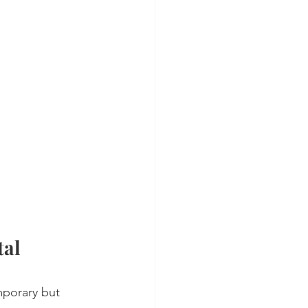
al 
mporary but 