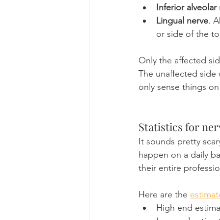
Inferior alveolar
Lingual nerve
. A
or side of the t
Only the affected si
The unaffected side w
only sense things on
Statistics for ner
It sounds pretty scary
happen on a daily ba
their entire professio
Here are the 
estimat
High end estimat