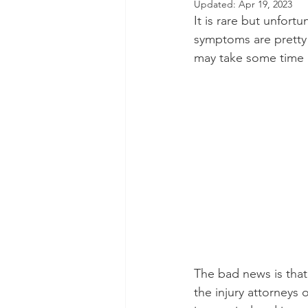
Updated:
Apr 19, 2023
It is rare but unfort
Dental Insurance
Oral Care 
symptoms are pretty 
may take some time b
The bad news is that 
the injury attorneys o