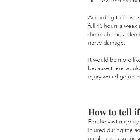
Low end estimat
According to those sta
full 40 hours a week 
the math, most denti
nerve damage. 
It would be more lik
because there would 
injury would go up b
How to tell i
For the vast majorit
injured during the ad
numbness is supposed