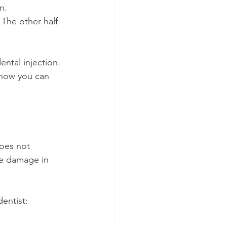
n.
 The other half 
ntal injection. 
 how you can 
does not 
ve damage in 
dentist: