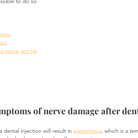
ssible to do so.
toms
tics
ur nerve got hit
mptoms of nerve damage after dent
dental injection will result in 
paresthesia
, which is a te