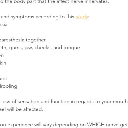
o the body part that the affect nerve innervates.
 and symptoms according to this 
study
:
sia
paresthesia together
th, gums, jaw, cheeks, and tongue
on
kin
ent
drooling
tial loss of sensation and function in regards to your mout
eel will be affected.
ou experience will vary depending on WHICH nerve gets