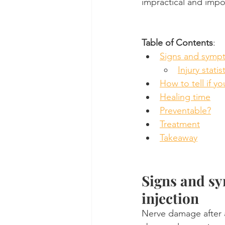
impractical and impo
Table of Contents
:
Signs and symp
Injury statis
How to tell if yo
Healing time
Preventable?
Treatment
Takeaway
Signs and sy
injection
Nerve damage after a 