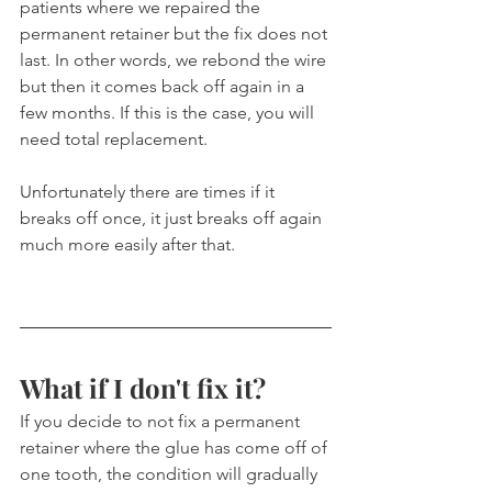
patients where we repaired the 
permanent retainer but the fix does not 
last. In other words, we rebond the wire 
but then it comes back off again in a 
few months. If this is the case, you will 
need total replacement.
Unfortunately there are times if it 
breaks off once, it just breaks off again 
much more easily after that.
What if I don't fix it?
If you decide to not fix a permanent 
retainer where the glue has come off of 
one tooth, the condition will gradually 