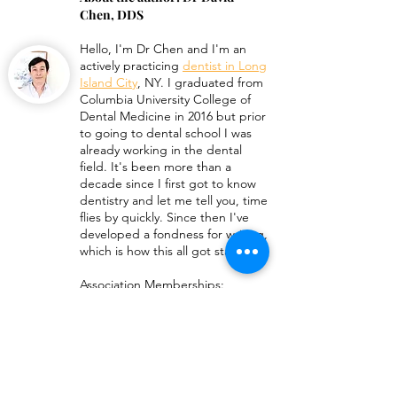
Chen, DDS
Hello, I'm
Dr Chen
and I'm an
How Long Do Invisalign
What a Broken 
actively practicing
dentist in Long
Vivera Retainers Last?
Retainer Looks 
Island City
, NY. I graduated from
Columbia University College of
Dental Medicine in 2016 but prior
to going to dental school I was
already working in the dental
field. It's been more than a
decade since I first got to know
dentistry and let me tell you, time
flies by quickly. Since then I've
developed a fondness for writing,
which is how this all got started!
Association Memberships:
American Dental Association
New York State Dental
Association
Queens Count Dental Society