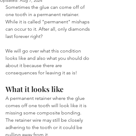
Updated:
Aug 7, 2024
Sometimes the glue can come off of 
one tooth in a permanent retainer. 
While it is called "permanent" mishaps 
can occur to it. After all, only diamonds 
last forever right?
We will go over what this condition 
looks like and also what you should do 
about it because there are 
consequences for leaving it as is!
What it looks like
A permanent retainer where the glue 
comes off one tooth will look like it is 
missing some composite bonding. 
The retainer wire may still be closely 
adhering to the tooth or it could be 
pulling away from it.