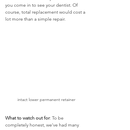
you come in to see your dentist. Of 
course, total replacement would cost a 
lot more than a simple repair.
intact lower permanent retainer
What to watch out for
: To be 
completely honest, we've had many 