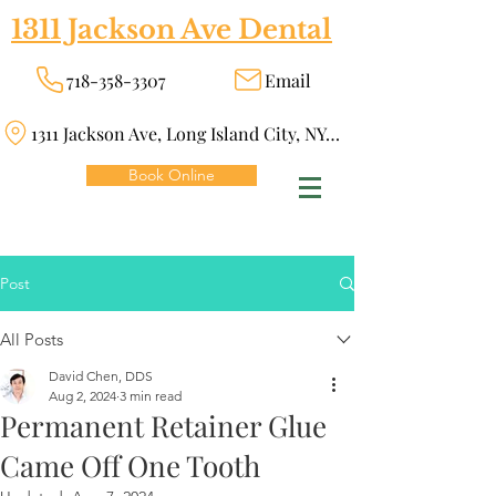
1311 Jackson Ave Dental
718-358-3307
Email
1311 Jackson Ave, Long Island City, NY 11101
Book Online
Post
All Posts
David Chen, DDS
Aug 2, 2024
3 min read
Permanent Retainer Glue
Came Off One Tooth