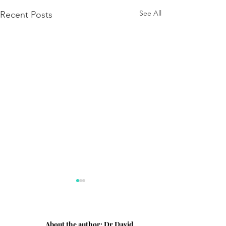
See All
Recent Posts
About the author:
Dr David