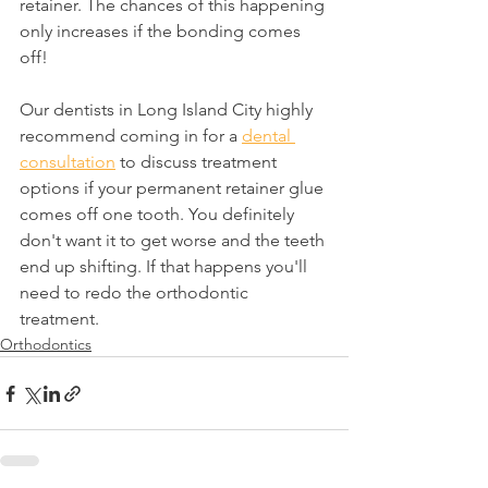
retainer. The chances of this happening 
only increases if the bonding comes 
off!
Our dentists in Long Island City highly 
recommend coming in for a 
dental 
consultation
 to discuss treatment 
options if your permanent retainer glue 
comes off one tooth. You definitely 
don't want it to get worse and the teeth 
end up shifting. If that happens you'll 
need to redo the orthodontic 
treatment.
Orthodontics