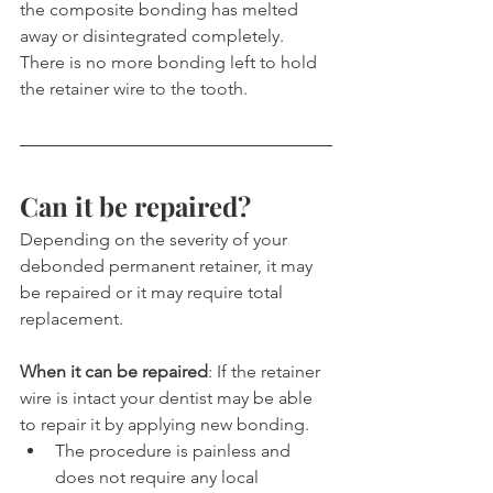
the composite bonding has melted 
away or disintegrated completely. 
There is no more bonding left to hold 
the retainer wire to the tooth.
Can it be repaired?
Depending on the severity of your 
debonded permanent retainer, it may 
be repaired or it may require total 
replacement.
When it can be repaired
: If the retainer 
wire is intact your dentist may be able 
to repair it by applying new bonding.
The procedure is painless and 
does not require any local 