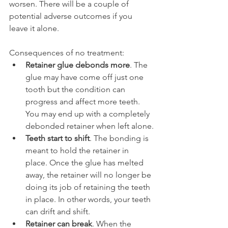
worsen. There will be a couple of 
potential adverse outcomes if you 
leave it alone.
Consequences of no treatment:
Retainer glue debonds more
. The 
glue may have come off just one 
tooth but the condition can 
progress and affect more teeth. 
You may end up with a completely 
debonded retainer when left alone.
Teeth start to shift
. The bonding is 
meant to hold the retainer in 
place. Once the glue has melted 
away, the retainer will no longer be 
doing its job of retaining the teeth 
in place. In other words, your teeth 
can drift and shift.
Retainer can break
. When the 