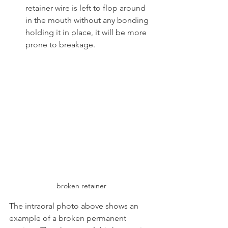
retainer wire is left to flop around 
in the mouth without any bonding 
holding it in place, it will be more 
prone to breakage.
broken retainer
The intraoral photo above shows an 
example of a broken permanent 