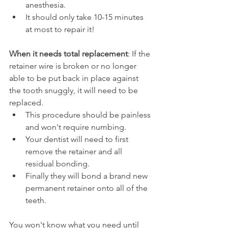
anesthesia.
It should only take 10-15 minutes 
at most to repair it!
When it needs total replacement
: If the 
retainer wire is broken or no longer 
able to be put back in place against 
the tooth snuggly, it will need to be 
replaced.
This procedure should be painless 
and won't require numbing.
Your dentist will need to first 
remove the retainer and all 
residual bonding.
Finally they will bond a brand new 
permanent retainer onto all of the 
teeth.
You won't know what you need until 