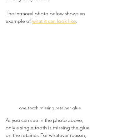
The intraoral photo below shows an 
example of 
what it can look like
.
one tooth missing retainer glue
As you can see in the photo above, 
only a single tooth is missing the glue 
on the retainer. For whatever reason, 