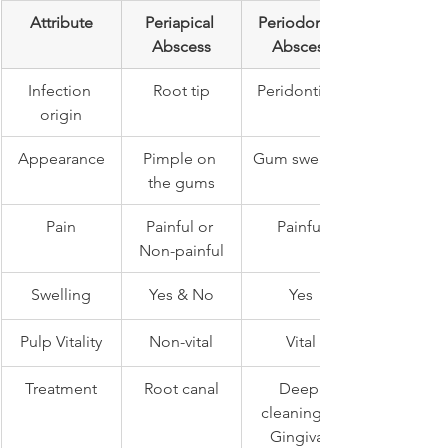
Attribute
Periapical 
Periodontal 
Abscess
Abscess
Infection 
Root tip
Peridontium
origin
Appearance
Pimple on 
Gum swelling
the gums
Pain
Painful or 
Painful
Non-painful
Swelling
Yes & No
Yes
Pulp Vitality
Non-vital
Vital
Treatment
Root canal
Deep 
cleaning & 
Gingival 