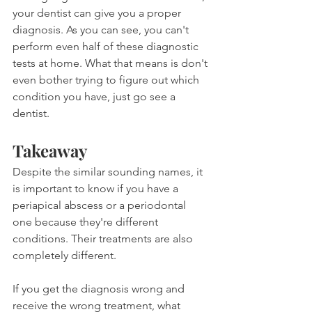
your dentist can give you a proper 
diagnosis. As you can see, you can't 
perform even half of these diagnostic 
tests at home. What that means is don't 
even bother trying to figure out which 
condition you have, just go see a 
dentist.
Takeaway
Despite the similar sounding names, it 
is important to know if you have a 
periapical abscess or a periodontal 
one because they're different 
conditions. Their treatments are also 
completely different.
If you get the diagnosis wrong and 
receive the wrong treatment, what 