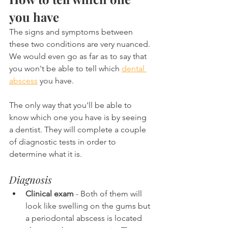
you have
The signs and symptoms between 
these two conditions are very nuanced. 
We would even go as far as to say that 
you won't be able to tell which 
dental 
abscess
 you have.
The only way that you'll be able to 
know which one you have is by seeing 
a dentist. They will complete a couple 
of diagnostic tests in order to 
determine what it is.
Diagnosis
Clinical exam
 - Both of them will 
look like swelling on the gums but 
a periodontal abscess is located 