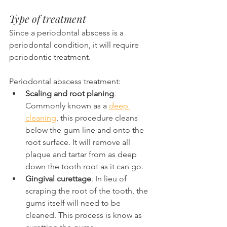
Type of treatment
Since a periodontal abscess is a 
periodontal condition, it will require 
periodontic treatment.
Periodontal abscess treatment:
Scaling and root planing
. 
Commonly known as a 
deep 
cleaning
, this procedure cleans 
below the gum line and onto the 
root surface. It will remove all 
plaque and tartar from as deep 
down the tooth root as it can go.
Gingival curettage
. In lieu of 
scraping the root of the tooth, the 
gums itself will need to be 
cleaned. This process is know as 