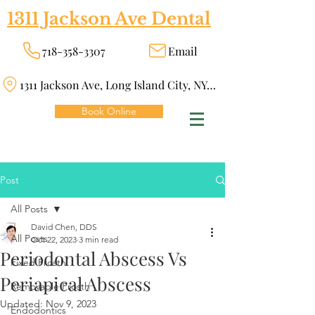
1311 Jackson Ave Dental
718-358-3307
Email
1311 Jackson Ave, Long Island City, NY 11101
Book Online
Post
All Posts
David Chen, DDS
All Posts
Oct 22, 2023
3 min read
Periodontal Abscess Vs
Fixed Prosth
Periapical Abscess
Removable Prosth
Updated:
Nov 9, 2023
Endodontics