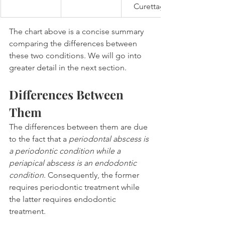
Curettage
The chart above is a concise summary 
comparing the differences between 
these two conditions. We will go into 
greater detail in the next section.
Differences Between 
Them
The differences between them are due 
to the fact that a 
periodontal abscess is 
a periodontic condition while a 
periapical abscess is an endodontic 
condition
. Consequently, the former 
requires periodontic treatment while 
the latter requires endodontic 
treatment.