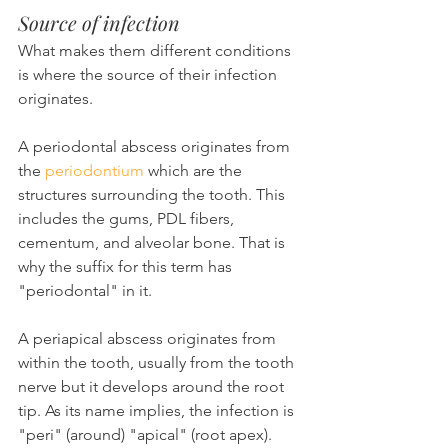
Source of infection
What makes them different conditions 
is where the source of their infection 
originates.
A periodontal abscess originates from 
the 
periodontium
 which are the 
structures surrounding the tooth. This 
includes the gums, PDL fibers, 
cementum, and alveolar bone. That is 
why the suffix for this term has 
"periodontal" in it.
A periapical abscess originates from 
within the tooth, usually from the tooth 
nerve but it develops around the root 
tip. As its name implies, the infection is 
"peri" (around) "apical" (root apex).