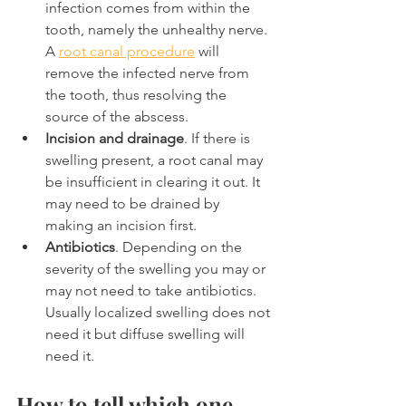
infection comes from within the 
tooth, namely the unhealthy nerve. 
A 
root canal procedure
 will 
remove the infected nerve from 
the tooth, thus resolving the 
source of the abscess.
Incision and drainage
. If there is 
swelling present, a root canal may 
be insufficient in clearing it out. It 
may need to be drained by 
making an incision first.
Antibiotics
. Depending on the 
severity of the swelling you may or 
may not need to take antibiotics. 
Usually localized swelling does not 
need it but diffuse swelling will 
need it.
How to tell which one 