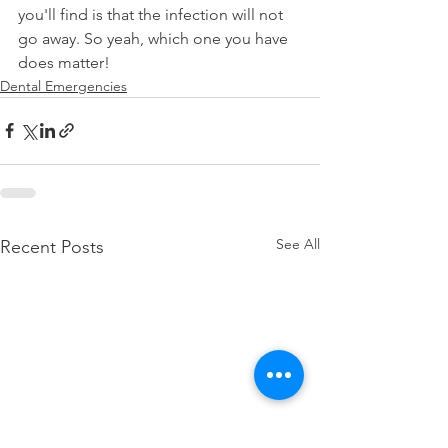
you'll find is that the infection will not 
go away. So yeah, which one you have 
does matter!
Dental Emergencies
See All
Recent Posts