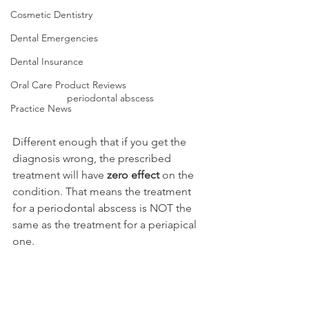
Cosmetic Dentistry
Dental Emergencies
Dental Insurance
Oral Care Product Reviews
periodontal abscess
Practice News
Different enough that if you get the 
diagnosis wrong, the prescribed 
treatment will have 
zero effect
 on the 
condition. That means the treatment 
for a periodontal abscess is NOT the 
same as the treatment for a periapical 
one.