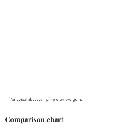
Periapical abscess - pimple on the gums
Comparison chart