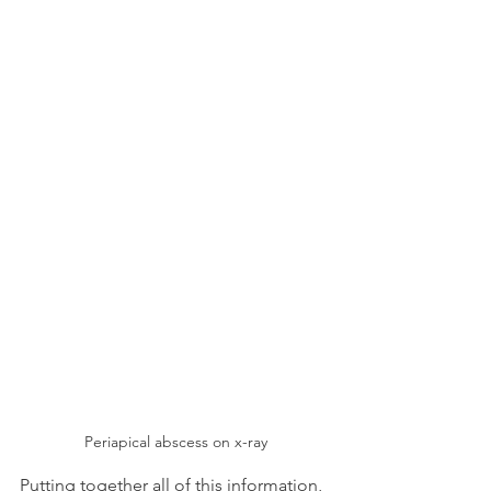
Periapical abscess on x-ray
Putting together all of this information, 