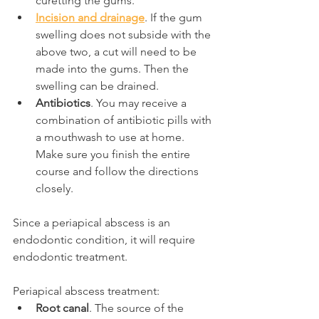
curetting the gums.
Incision and drainage
. If the gum 
swelling does not subside with the 
above two, a cut will need to be 
made into the gums. Then the 
swelling can be drained.
Antibiotics
. You may receive a 
combination of antibiotic pills with 
a mouthwash to use at home. 
Make sure you finish the entire 
course and follow the directions 
closely.
Since a periapical abscess is an 
endodontic condition, it will require 
endodontic treatment.
Periapical abscess treatment:
Root canal
. The source of the 