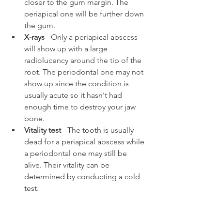
closer to the gum margin. The 
periapical one will be further down 
the gum.
X-rays
 - Only a periapical abscess 
will show up with a large 
radiolucency around the tip of the 
root. The periodontal one may not 
show up since the condition is 
usually acute so it hasn't had 
enough time to destroy your jaw 
bone.
Vitality test
 - The tooth is usually 
dead for a periapical abscess while 
a periodontal one may still be 
alive. Their vitality can be 
determined by conducting a cold 
test.