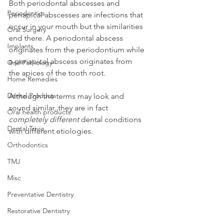
Both periodontal abscesses and 
Periodontics
periapical abscesses are infections that 
occur in your mouth but the similarities 
Oral Surgery
end there. A periodontal abscess 
Implants
originates from the periodontium while 
a periapical abscess originates from 
Oral Pathology
the apices of the tooth root.
Home Remedies
Dental Products
Although the terms may look and 
sound similar, they are in fact 
Oral health products
completely different
 dental conditions 
Dental Trivia
with different etiologies.
Orthodontics
TMJ
Misc
Preventative Dentistry
Restorative Dentistry