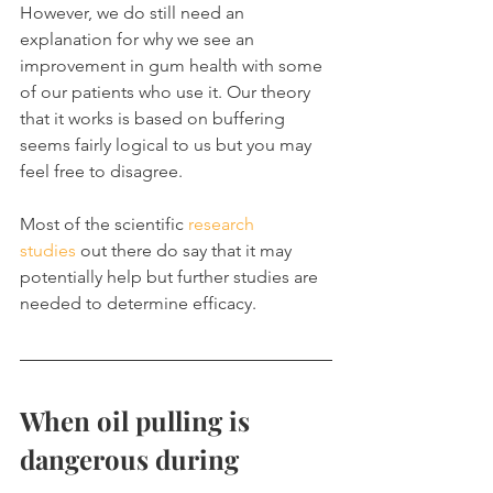
However, we do still need an 
explanation for why we see an 
improvement in gum health with some 
of our patients who use it. Our theory 
that it works is based on buffering 
seems fairly logical to us but you may 
feel free to disagree.
Most of the scientific 
research 
studies
 out there do say that it may 
potentially help but further studies are 
needed to determine efficacy.
When oil pulling is 
dangerous during 