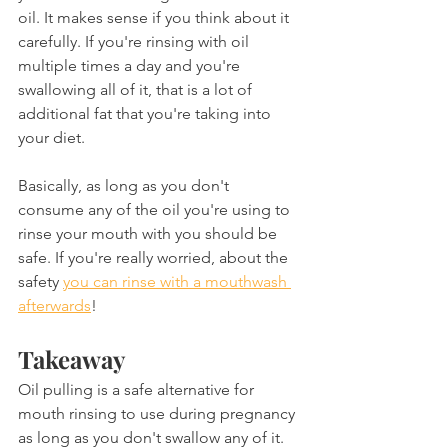
oil. It makes sense if you think about it 
carefully. If you're rinsing with oil 
multiple times a day and you're 
swallowing all of it, that is a lot of 
additional fat that you're taking into 
your diet.
Basically, as long as you don't 
consume any of the oil you're using to 
rinse your mouth with you should be 
safe. If you're really worried, about the 
safety 
you can rinse with a mouthwash 
afterwards
!
Takeaway
Oil pulling is a safe alternative for 
mouth rinsing to use during pregnancy 
as long as you don't swallow any of it. 