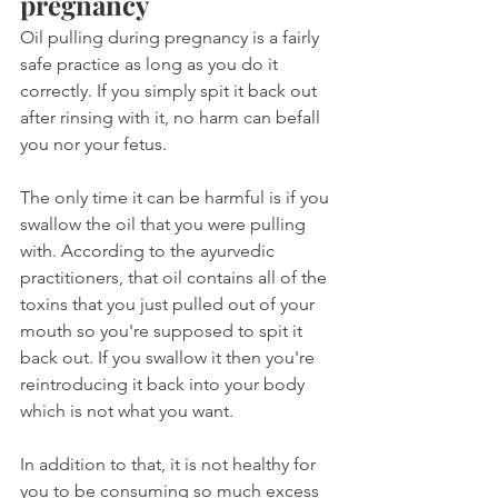
pregnancy
Oil pulling during pregnancy is a fairly 
safe practice as long as you do it 
correctly. If you simply spit it back out 
after rinsing with it, no harm can befall 
you nor your fetus.
The only time it can be harmful is if you 
swallow the oil that you were pulling 
with. According to the ayurvedic 
practitioners, that oil contains all of the 
toxins that you just pulled out of your 
mouth so you're supposed to spit it 
back out. If you swallow it then you're 
reintroducing it back into your body 
which is not what you want.
In addition to that, it is not healthy for 
you to be consuming so much excess 