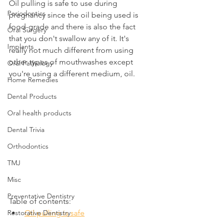
Oil pulling is safe to use during 
Periodontics
pregnancy since the oil being used is 
food-grade and there is also the fact 
Oral Surgery
that you don't swallow any of it. It's 
Implants
really not much different from using 
other types of mouthwashes except 
Oral Pathology
you're using a different medium, oil.
Home Remedies
Dental Products
Oral health products
Dental Trivia
Orthodontics
TMJ
Misc
Preventative Dentistry
Table of contents:
Restorative Dentistry
Oil pulling is safe