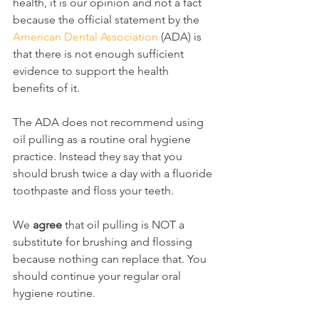
health, it is our opinion and not a fact 
because the official statement by the 
American Dental Association
 (ADA) is 
that there is not enough sufficient 
evidence to support the health 
benefits of it.
The ADA does not recommend using 
oil pulling as a routine oral hygiene 
practice. Instead they say that you 
should brush twice a day with a fluoride 
toothpaste and floss your teeth.
We 
agree
 that oil pulling is NOT a 
substitute for brushing and flossing 
because nothing can replace that. You 
should continue your regular oral 
hygiene routine.