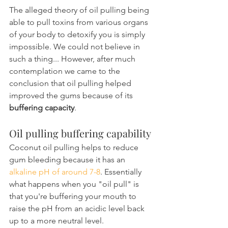
The alleged theory of oil pulling being 
able to pull toxins from various organs 
of your body to detoxify you is simply 
impossible. We could not believe in 
such a thing... However, after much 
contemplation we came to the 
conclusion that oil pulling helped 
improved the gums because of its 
buffering capacity
.
Oil pulling buffering capability
Coconut oil pulling helps to reduce 
gum bleeding because it has an 
alkaline pH of around 7-8
. Essentially 
what happens when you "oil pull" is 
that you're buffering your mouth to 
raise the pH from an acidic level back 
up to a more neutral level.