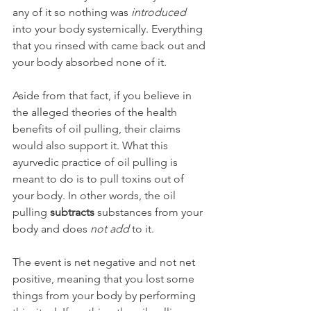
any of it so nothing was 
introduced 
into your body systemically. Everything 
that you rinsed with came back out and 
your body absorbed none of it.
Aside from that fact, if you believe in 
the alleged theories of the health 
benefits of oil pulling, their claims 
would also support it. What this 
ayurvedic practice of oil pulling is 
meant to do is to pull toxins out of 
your body. In other words, the oil 
pulling 
subtracts
 substances from your 
body and does 
not add
 to it.
The event is net negative and not net 
positive, meaning that you lost some 
things from your body by performing 