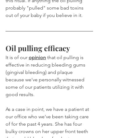
this ritual. If anything the oil pulling 
probably "pulled" some bad toxins 
out of your baby if you believe in it.
Oil pulling efficacy
It is of our 
opinion
 that oil pulling is 
effective in reducing bleeding gums 
(gingival bleeding) and plaque 
because we've personally witnessed 
some of our patients utilizing it with 
good results.
As a case in point, we have a patient at 
our office who we've been taking care 
of for the past 4 years. She has four 
bulky crowns on her upper front teeth 