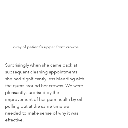
x-ray of patient's upper front crowns
Surprisingly when she came back at 
subsequent cleaning appointments, 
she had significantly less bleeding with 
the gums around her crowns. We were 
pleasantly surprised by the 
improvement of her gum health by oil 
pulling but at the same time we 
needed to make sense of why it was 
effective.