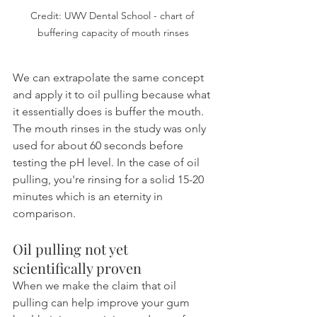
Credit: UWV Dental School - chart of 
buffering capacity of mouth rinses
We can extrapolate the same concept 
and apply it to oil pulling because what 
it essentially does is buffer the mouth. 
The mouth rinses in the study was only 
used for about 60 seconds before 
testing the pH level. In the case of oil 
pulling, you're rinsing for a solid 15-20 
minutes which is an eternity in 
comparison.
Oil pulling not yet 
scientifically proven
When we make the claim that oil 
pulling can help improve your gum 