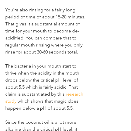
You're also rinsing for a fairly long 
period of time of about 15-20 minutes. 
That gives it a substantial amount of 
time for your mouth to become de-
acidified. You can compare that to 
regular mouth rinsing where you only 
rinse for about 30-60 seconds total.
The bacteria in your mouth start to 
thrive when the acidity in the mouth 
drops below the critical pH level of 
about 5.5 which is fairly acidic. That 
claim is substantiated by this 
research 
study
 which shows that magic does 
happen below a pH of about 5.5.
Since the coconut oil is a lot more 
alkaline than the critical pH level, it 