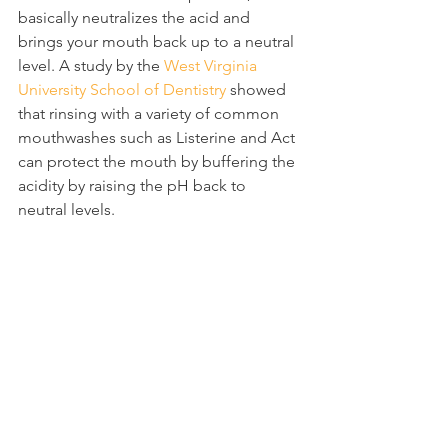
basically neutralizes the acid and 
brings your mouth back up to a neutral 
level. A study by the 
West Virginia 
University School of Dentistry
 showed 
that rinsing with a variety of common 
mouthwashes such as Listerine and Act 
can protect the mouth by buffering the 
acidity by raising the pH back to 
neutral levels.