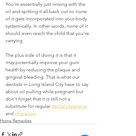
You're essentially just rinsing with the 
oil and spitting it all back out so none 
of it gets incorporated into your body 
systemically. In other words, none of it 
should even reach the child that you're 
carrying.
The plus side of doing it is that it 
may
 potentially improve your gum 
health by reducing the plaque and 
gingival bleeding. That is what our 
dentists in Long Island City have to say 
about oil pulling while pregnant but 
don't forget that it is still not a 
substitute for regular 
dental cleanings
and 
checkups
.
Home Remedies