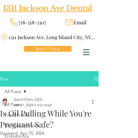
1311 Jackson Ave Dental
718-358-3307
Email
1311 Jackson Ave, Long Island City, NY 11101
Book Online
Post
All Posts
David Chen, DDS
All Posts
Jan 31, 2024
5 min read
Is Oil Pulling While You're
Fixed Prosth
Pregnant Safe?
Removable Prosth
Updated:
Apr 10, 2024
Endodontics