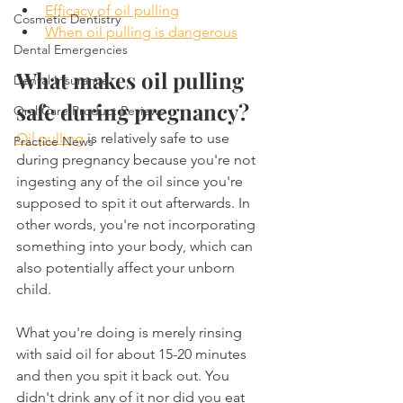
Efficacy of oil pulling
Cosmetic Dentistry
When oil pulling is dangerous
Dental Emergencies
What makes oil pulling 
Dental Insurance
safe during pregnancy?
Oral Care Product Reviews
Oil pulling
 is relatively safe to use 
Practice News
during pregnancy because you're not 
ingesting any of the oil since you're 
supposed to spit it out afterwards. In 
other words, you're not incorporating 
something into your body, which can 
also potentially affect your unborn 
child.
What you're doing is merely rinsing 
with said oil for about 15-20 minutes 
and then you spit it back out. You 
didn't drink any of it nor did you eat 