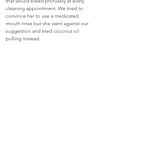
that would bleed profusely at every 
cleaning appointment. We tried to 
convince her to use a medicated 
mouth rinse but she went against our 
suggestion and tried coconut oil 
pulling instead.