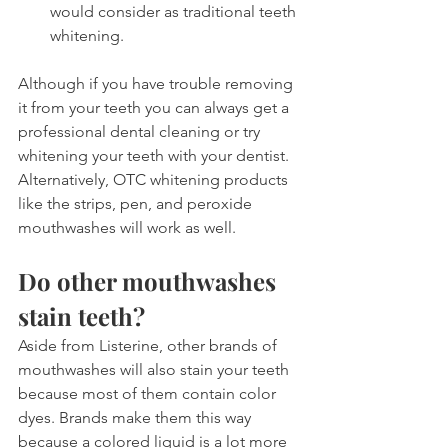
would consider as traditional teeth 
whitening.
Although if you have trouble removing 
it from your teeth you can always get a 
professional dental cleaning or try 
whitening your teeth with your dentist. 
Alternatively, OTC whitening products 
like the strips, pen, and peroxide 
mouthwashes will work as well.
Do other mouthwashes 
stain teeth?
Aside from Listerine, other brands of 
mouthwashes will also stain your teeth 
because most of them contain color 
dyes. Brands make them this way 
because a colored liquid is a lot more 