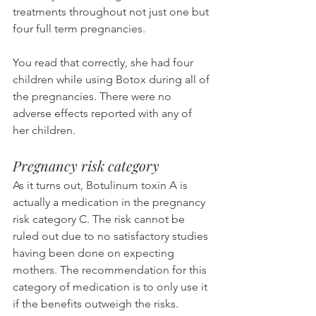
treatments throughout not just one but 
four full term pregnancies.
You read that correctly, she had four 
children while using Botox during all of 
the pregnancies. There were no 
adverse effects reported with any of 
her children.
Pregnancy risk category
As it turns out, Botulinum toxin A is 
actually a medication in the pregnancy 
risk category C. The risk cannot be 
ruled out due to no satisfactory studies 
having been done on expecting 
mothers. The recommendation for this 
category of medication is to only use it 
if the benefits outweigh the risks.