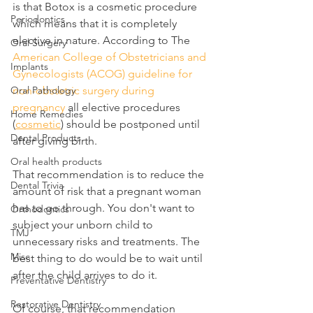
is that Botox is a cosmetic procedure 
Periodontics
which means that it is completely 
elective in nature. According to The 
Oral Surgery
American College of Obstetricians and 
Implants
Gynecologists (ACOG) guideline for 
Oral Pathology
non-obstetric surgery during 
pregnancy
 all elective procedures 
Home Remedies
(
cosmetic
) should be postponed until 
Dental Products
after giving birth.
Oral health products
That recommendation is to reduce the 
Dental Trivia
amount of risk that a pregnant woman 
has to go through. You don't want to 
Orthodontics
subject your unborn child to 
TMJ
unnecessary risks and treatments. The 
Misc
best thing to do would be to wait until 
after the child arrives to do it.
Preventative Dentistry
Restorative Dentistry
Of course, that recommendation 