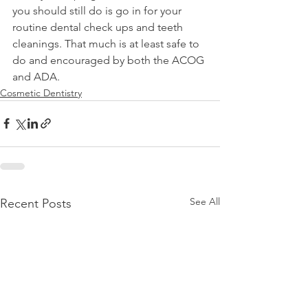
you should still do is go in for your 
routine dental check ups and teeth 
cleanings. That much is at least safe to 
do and encouraged by both the ACOG 
and ADA.
Cosmetic Dentistry
See All
Recent Posts