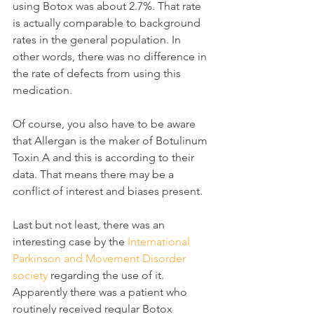
using Botox was about 2.7%. That rate 
is actually comparable to background 
rates in the general population. In 
other words, there was no difference in 
the rate of defects from using this 
medication.
Of course, you also have to be aware 
that Allergan is the maker of Botulinum 
Toxin A and this is according to their 
data. That means there may be a 
conflict of interest and biases present.
Last but not least, there was an 
interesting case by the 
International 
Parkinson and Movement Disorder 
society
 regarding the use of it. 
Apparently there was a patient who 
routinely received regular Botox 