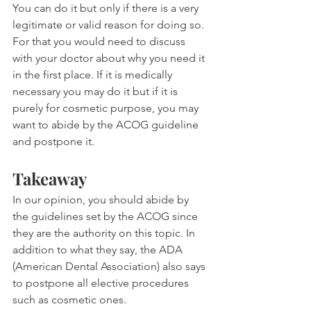
You can do it but only if there is a very 
legitimate or valid reason for doing so. 
For that you would need to discuss 
with your doctor about why you need it 
in the first place. If it is medically 
necessary you may do it but if it is 
purely for cosmetic purpose, you may 
want to abide by the ACOG guideline 
and postpone it.
Takeaway
In our opinion, you should abide by 
the guidelines set by the ACOG since 
they are the authority on this topic. In 
addition to what they say, the ADA 
(American Dental Association) also says 
to postpone all elective procedures 
such as cosmetic ones.