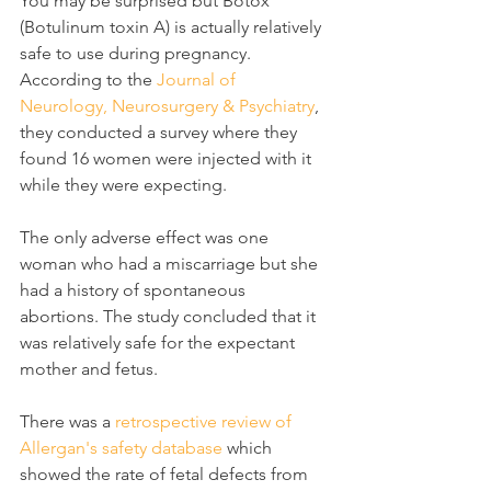
You may be surprised but Botox 
(Botulinum toxin A) is actually relatively 
safe to use during pregnancy.  
According to the 
Journal of 
Neurology, Neurosurgery & Psychiatry
, 
they conducted a survey where they 
found 16 women were injected with it 
while they were expecting.
The only adverse effect was one 
woman who had a miscarriage but she 
had a history of spontaneous 
abortions. The study concluded that it 
was relatively safe for the expectant 
mother and fetus.
There was a 
retrospective review of 
Allergan's safety database
 which 
showed the rate of fetal defects from 