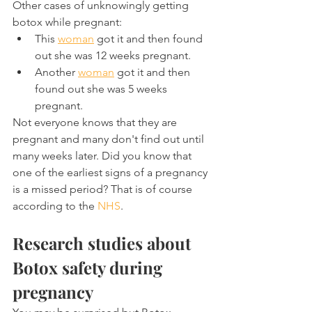
Other cases of unknowingly getting 
botox while pregnant:
This 
woman
 got it and then found 
out she was 12 weeks pregnant.
Another 
woman
 got it and then 
found out she was 5 weeks 
pregnant.
Not everyone knows that they are 
pregnant and many don't find out until 
many weeks later. Did you know that 
one of the earliest signs of a pregnancy 
is a missed period? That is of course 
according to the 
NHS
.
Research studies about 
Botox safety during 
pregnancy