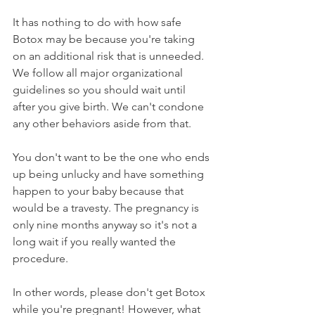
It has nothing to do with how safe 
Botox may be because you're taking 
on an additional risk that is unneeded. 
We follow all major organizational 
guidelines so you should wait until 
after you give birth. We can't condone 
any other behaviors aside from that.
You don't want to be the one who ends 
up being unlucky and have something 
happen to your baby because that 
would be a travesty. The pregnancy is 
only nine months anyway so it's not a 
long wait if you really wanted the 
procedure.
In other words, please don't get Botox 
while you're pregnant! However, what 