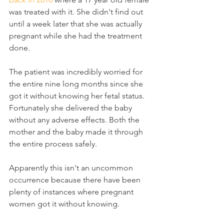
was treated with it. She didn't find out 
until a week later that she was actually 
pregnant while she had the treatment 
done.
The patient was incredibly worried for 
the entire nine long months since she 
got it without knowing her fetal status. 
Fortunately she delivered the baby 
without any adverse effects. Both the 
mother and the baby made it through 
the entire process safely.
Apparently this isn't an uncommon 
occurrence because there have been 
plenty of instances where pregnant 
women got it without knowing.