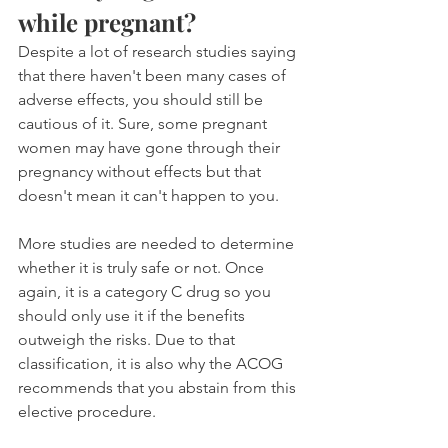
while pregnant?
Despite a lot of research studies saying 
that there haven't been many cases of 
adverse effects, you should still be 
cautious of it. Sure, some pregnant 
women may have gone through their 
pregnancy without effects but that 
doesn't mean it can't happen to you.
More studies are needed to determine 
whether it is truly safe or not. Once 
again, it is a category C drug so you 
should only use it if the benefits 
outweigh the risks. Due to that 
classification, it is also why the ACOG 
recommends that you abstain from this 
elective procedure.