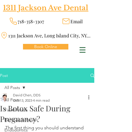
1311 Jackson Ave Dental
718-358-3307
Email
1311 Jackson Ave, Long Island City, NY 11101
Book Online
Post
All Posts
David Chen, DDS
All Posts
Oct 13, 2023
4 min read
Is Botox Safe During
Fixed Prosth
Pregnancy?
Removable Prosth
The first thing you should understand 
Endodontics