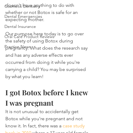
doesn't have anything to do with 
Cosmetic Dentistry
whether or not Botox is safe for an 
Dental Emergencies
expecting mother.
Dental Insurance
Our purpose here today is to go over 
Oral Care Product Reviews
the safety of using Botox during 
Practice News
pregnancy. What does the research say 
and has any adverse effects ever 
occurred from doing it while you're 
carrying a child? You may be surprised 
by what you learn!
I got Botox before I knew 
I was pregnant
It is not unusual to accidentally get 
Botox while you're pregnant and not 
know it. In fact, there was a 
case study 
back in 2010
 where a 17 year old female 