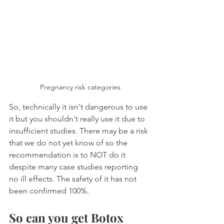
Pregnancy risk categories
So, technically it isn't dangerous to use 
it but you shouldn't really use it due to 
insufficient studies. There may be a risk 
that we do not yet know of so the 
recommendation is to NOT do it 
despite many case studies reporting 
no ill effects. The safety of it has not 
been confirmed 100%.
So can you get Botox 