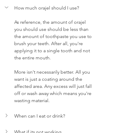
How much orajel should I use?
As reference, the amount of orajel 
you should use should be less than 
the amount of toothpaste you use to 
brush your teeth. After all, you're 
applying it to a single tooth and not 
the entire mouth.
More isn't necessarily better. All you 
want is just a coating around the 
affected area. Any excess will just fall 
off or wash away which means you're 
wasting material.
When can I eat or drink?
What if its not working