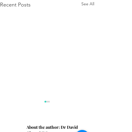
See All
Recent Posts
About the author:
Dr David