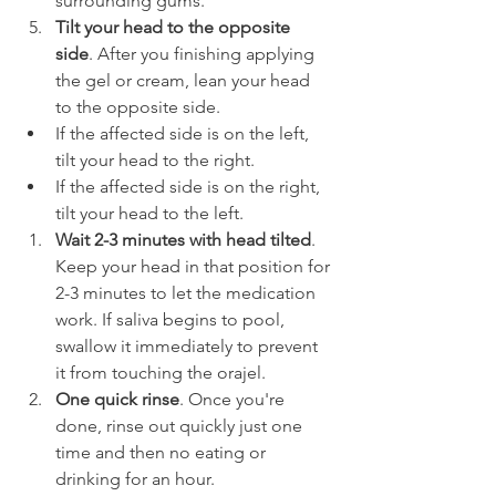
surrounding gums.
Tilt your head to the opposite 
side
. After you finishing applying 
the gel or cream, lean your head 
to the opposite side.
If the affected side is on the left, 
tilt your head to the right.
If the affected side is on the right, 
tilt your head to the left.
Wait 2-3 minutes with head tilted
. 
Keep your head in that position for 
2-3 minutes to let the medication 
work. If saliva begins to pool, 
swallow it immediately to prevent 
it from touching the orajel.
One quick rinse
. Once you're 
done, rinse out quickly just one 
time and then no eating or 
drinking for an hour.