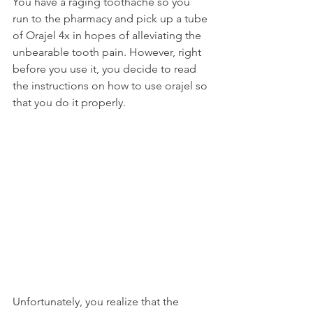
You have a raging toothache so you 
run to the pharmacy and pick up a tube 
of Orajel 4x in hopes of alleviating the 
unbearable tooth pain. However, right 
before you use it, you decide to read 
the instructions on how to use orajel so 
that you do it properly.
Unfortunately, you realize that the 