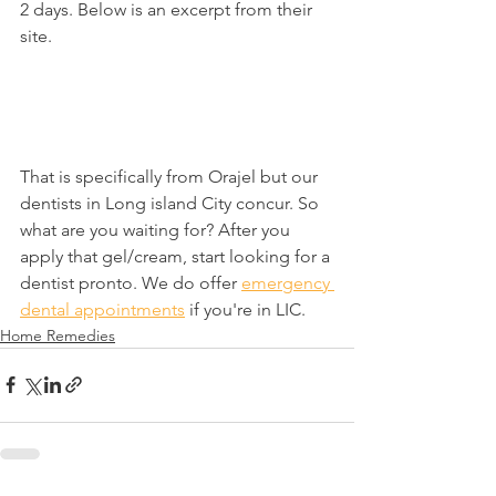
2 days. Below is an excerpt from their 
site.
That is specifically from Orajel but our 
dentists in Long island City concur. So 
what are you waiting for? After you 
apply that gel/cream, start looking for a 
dentist pronto. We do offer 
emergency 
dental appointments
 if you're in LIC.
Home Remedies