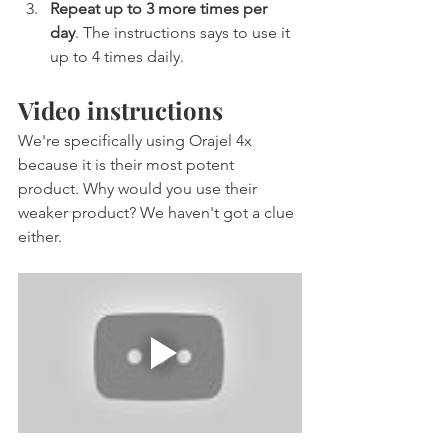
Repeat up to 3 more times per 
day
. The instructions says to use it 
up to 4 times daily.
Video instructions
We're specifically using Orajel 4x 
because it is their most potent 
product. Why would you use their 
weaker product? We haven't got a clue 
either.