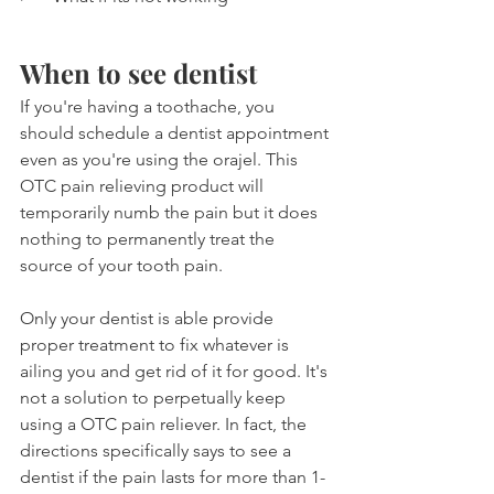
When to see dentist
If you're having a toothache, you 
should schedule a dentist appointment 
even as you're using the orajel. This 
OTC pain relieving product will 
temporarily numb the pain but it does 
nothing to permanently treat the 
source of your tooth pain.
Only your dentist is able provide 
proper treatment to fix whatever is 
ailing you and get rid of it for good. It's 
not a solution to perpetually keep 
using a OTC pain reliever. In fact, the 
directions specifically says to see a 
dentist if the pain lasts for more than 1-