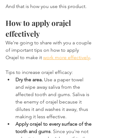
And that is how you use this product.
How to apply orajel 
effectively
We're going to share with you a couple 
of important tips on how to apply 
Orajel to make it 
work more effectively
.
Tips to increase orajel efficacy:
Dry the area.
 Use a paper towel 
and wipe away saliva from the 
affected tooth and gums. Saliva is 
the enemy of orajel because it 
dilutes it and washes it away, thus 
making it less effective.
Apply orajel to every surface of the 
tooth and gums
. Since you're not 