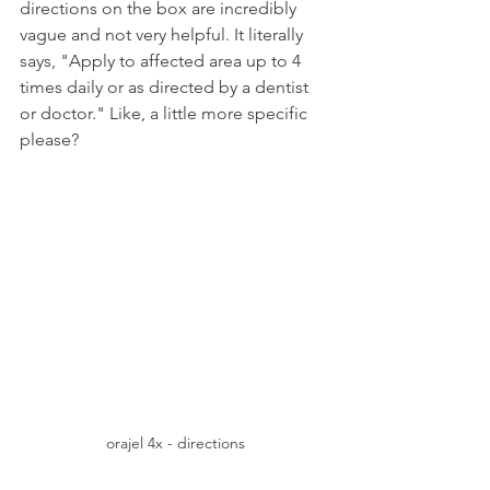
directions on the box are incredibly 
vague and not very helpful. It literally 
says, "Apply to affected area up to 4 
times daily or as directed by a dentist 
or doctor." Like, a little more specific 
please?
orajel 4x - directions