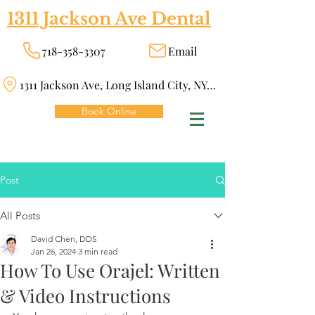
1311 Jackson Ave Dental
718-358-3307
Email
1311 Jackson Ave, Long Island City, NY 11101
Book Online
Post
All Posts
David Chen, DDS
Jan 26, 2024
3 min read
How To Use Orajel: Written
& Video Instructions