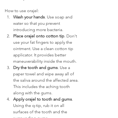
How to use orajel:
Wash your hands
. Use soap and 
water so that you prevent 
introducing more bacteria.
Place orajel onto cotton tip
. Don't 
use your fat fingers to apply the 
ointment. Use a clean cotton tip 
applicator. It provides better 
maneuverability inside the mouth.
Dry the tooth and gums
. Use a 
paper towel and wipe away all of 
the saliva around the affected area. 
This includes the aching tooth 
along with the gums.
Apply orajel to tooth and gums
. 
Using the q-tip, rub it on all 
surfaces of the tooth and the 