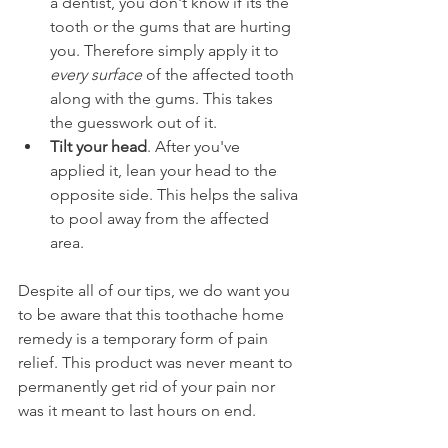
a dentist, you don't know if its the 
tooth or the gums that are hurting 
you. Therefore simply apply it to 
every surface
 of the affected tooth 
along with the gums. This takes 
the guesswork out of it.
Tilt your head
. After you've 
applied it, lean your head to the 
opposite side. This helps the saliva 
to pool away from the affected 
area.
Despite all of our tips, we do want you 
to be aware that this toothache home 
remedy is a temporary form of pain 
relief. This product was never meant to 
permanently get rid of your pain nor 
was it meant to last hours on end.