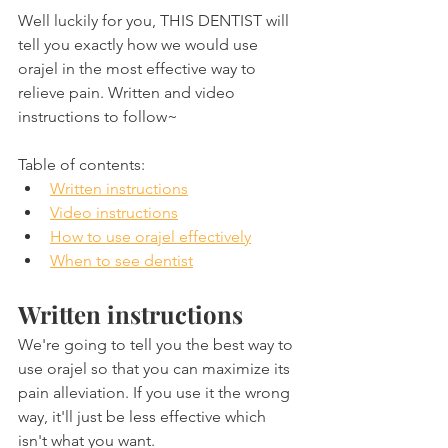
Well luckily for you, THIS DENTIST will 
tell you exactly how we would use 
orajel in the most effective way to 
relieve pain. Written and video 
instructions to follow~
Table of contents:
Written instructions
Video instructions
How to use orajel effectively
When to see dentist
Written instructions
We're going to tell you the best way to 
use orajel so that you can maximize its 
pain alleviation. If you use it the wrong 
way, it'll just be less effective which 
isn't what you want.