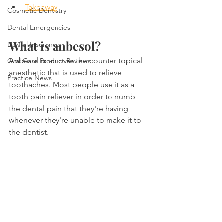
Takeaway
Cosmetic Dentistry
Dental Emergencies
What is anbesol?
Dental Insurance
Anbesol is an over the counter topical 
Oral Care Product Reviews
anesthetic that is used to relieve 
Practice News
toothaches. Most people use it as a 
tooth pain reliever in order to numb 
the dental pain that they're having 
whenever they're unable to make it to 
the dentist.