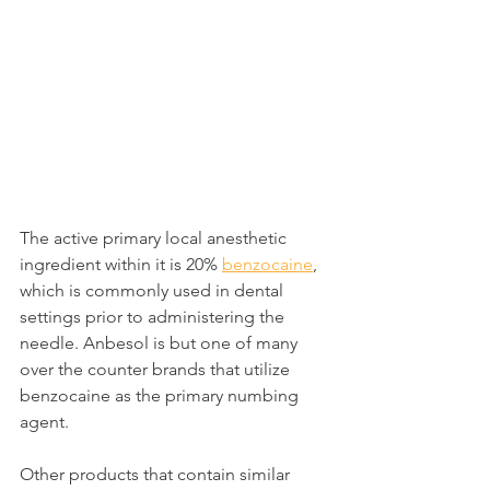
The active primary local anesthetic 
ingredient within it is 20% 
benzocaine
, 
which is commonly used in dental 
settings prior to administering the 
needle. Anbesol is but one of many 
over the counter brands that utilize 
benzocaine as the primary numbing 
agent.
Other products that contain similar 