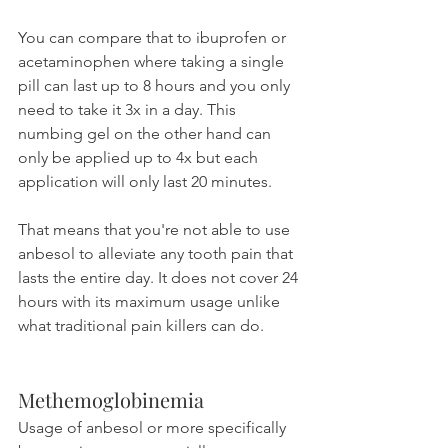
You can compare that to ibuprofen or 
acetaminophen where taking a single 
pill can last up to 8 hours and you only 
need to take it 3x in a day. This 
numbing gel on the other hand can 
only be applied up to 4x but each 
application will only last 20 minutes. 
That means that you're not able to use 
anbesol to alleviate any tooth pain that 
lasts the entire day. It does not cover 24 
hours with its maximum usage unlike 
what traditional pain killers can do.
Methemoglobinemia
Usage of anbesol or more specifically 