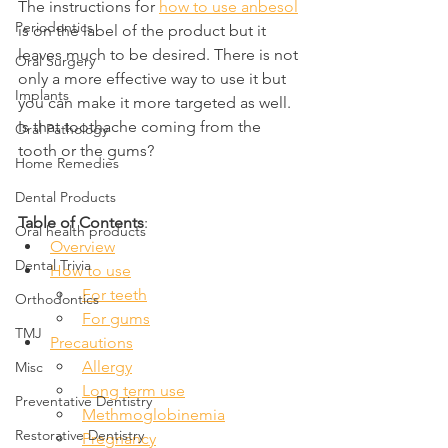
The instructions for 
how to use anbesol
Periodontics
is on the label of the product but it 
leaves much to be desired. There is not 
Oral Surgery
only a more effective way to use it but 
Implants
you can make it more targeted as well. 
Is that toothache coming from the 
Oral Pathology
tooth or the gums?
Home Remedies
Dental Products
Table of Contents
:
Oral health products
Overview
Dental Trivia
How to use
For teeth
Orthodontics
For gums
TMJ
Precautions
Allergy
Misc
Long term use
Preventative Dentistry
Methmoglobinemia
Restorative Dentistry
Pregnancy