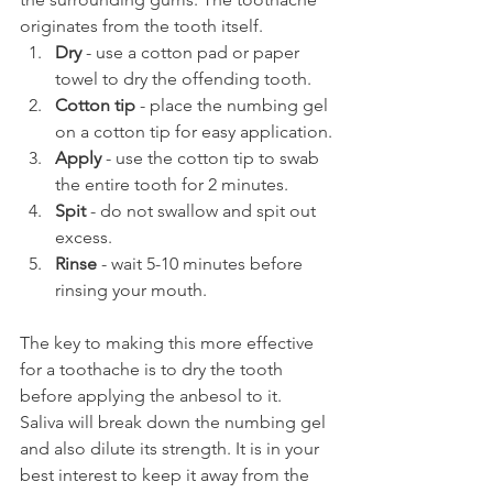
originates from the tooth itself.
Dry 
- use a cotton pad or paper 
towel to dry the offending tooth.
Cotton tip
 - place the numbing gel 
on a cotton tip for easy application.
Apply
 - use the cotton tip to swab 
the entire tooth for 2 minutes.
Spit
 - do not swallow and spit out 
excess.
Rinse
 - wait 5-10 minutes before 
rinsing your mouth.
The key to making this more effective 
for a toothache is to dry the tooth 
before applying the anbesol to it. 
Saliva will break down the numbing gel 
and also dilute its strength. It is in your 
best interest to keep it away from the 