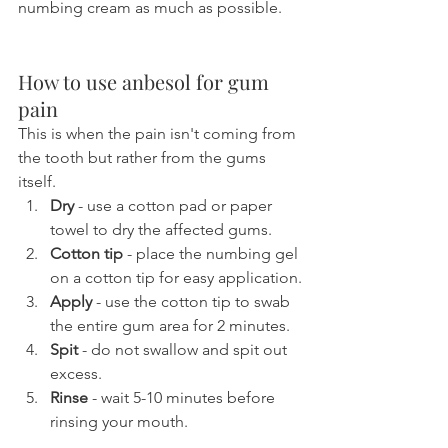
numbing cream as much as possible.
How to use anbesol for gum 
pain
This is when the pain isn't coming from 
the tooth but rather from the gums 
itself.
Dry 
- use a cotton pad or paper 
towel to dry the affected gums.
Cotton tip
 - place the numbing gel 
on a cotton tip for easy application.
Apply
 - use the cotton tip to swab 
the entire gum area for 2 minutes.
Spit
 - do not swallow and spit out 
excess.
Rinse
 - wait 5-10 minutes before 
rinsing your mouth.