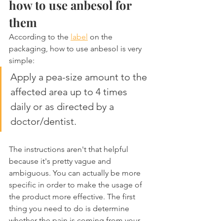
how to use anbesol for 
them
According to the 
label
 on the 
packaging, how to use anbesol is very 
simple:
Apply a pea-size amount to the 
affected area up to 4 times 
daily or as directed by a 
doctor/dentist.
The instructions aren't that helpful 
because it's pretty vague and 
ambiguous. You can actually be more 
specific in order to make the usage of 
the product more effective. The first 
thing you need to do is determine 
whether the pain is coming from your 