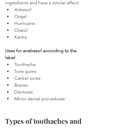
ingredients and have a similar effect:
Anbesol
Orajel
Hurricaine
Orasol
Kanka
Uses for anebesol according to the 
label
:
Toothache
Sore gums
Canker sores
Braces
Dentures
Minor dental procedures
Types of toothaches and 