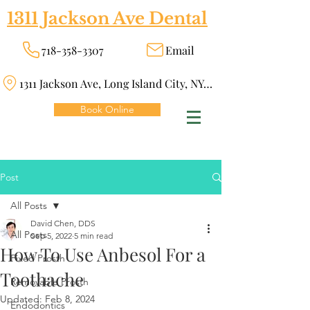
1311 Jackson Ave Dental
718-358-3307
Email
1311 Jackson Ave, Long Island City, NY 11101
Book Online
Post
All Posts
David Chen, DDS
All Posts
Sep 5, 2022
5 min read
How To Use Anbesol For a
Fixed Prosth
Toothache
Removable Prosth
Updated:
Feb 8, 2024
Endodontics