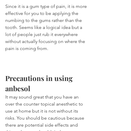
Since it is a gum type of pain, it is more 
effective for you to be applying the 
numbing to the gums rather than the 
tooth. Seems like a logical idea but a 
lot of people just rub it everywhere 
without actually focusing on where the 
pain is coming from.
Precautions in using 
anbesol
It may sound great that you have an 
over the counter topical anesthetic to 
use at home but it is not without its 
risks. You should be cautious because 
there are potential side effects and 