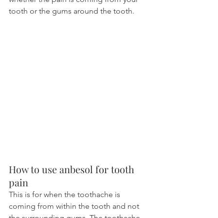
tooth or the gums around the tooth.
How to use anbesol for tooth 
pain
This is for when the toothache is 
coming from within the tooth and not 
the surrounding gums. The toothache 