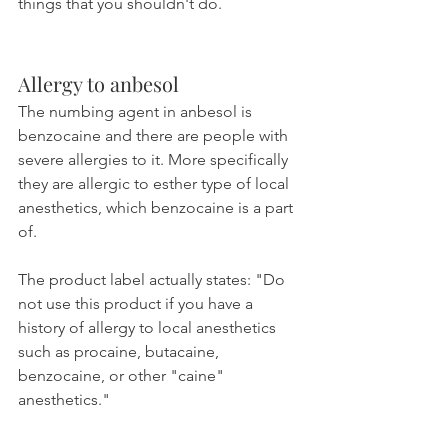
things that you shouldn't do.
Allergy to anbesol
The numbing agent in anbesol is 
benzocaine and there are people with 
severe allergies to it. More specifically 
they are allergic to esther type of local 
anesthetics, which benzocaine is a part 
of.
The product label actually states: "Do 
not use this product if you have a 
history of allergy to local anesthetics 
such as procaine, butacaine, 
benzocaine, or other "caine" 
anesthetics."