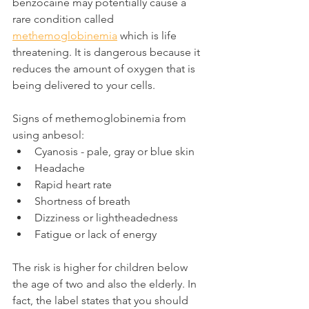
benzocaine may potentially cause a 
rare condition called 
methemoglobinemia
 which is life 
threatening. It is dangerous because it 
reduces the amount of oxygen that is 
being delivered to your cells.
Signs of methemoglobinemia from 
using anbesol:
Cyanosis - pale, gray or blue skin
Headache
Rapid heart rate
Shortness of breath
Dizziness or lightheadedness
Fatigue or lack of energy
The risk is higher for children below 
the age of two and also the elderly. In 
fact, the label states that you should 