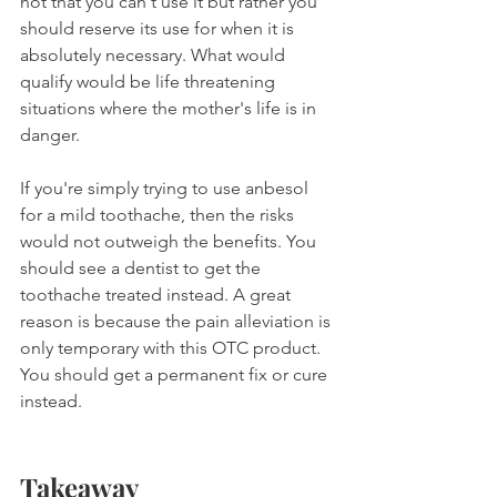
not that you can't use it but rather you 
should reserve its use for when it is 
absolutely necessary. What would 
qualify would be life threatening 
situations where the mother's life is in 
danger.
If you're simply trying to use anbesol 
for a mild toothache, then the risks 
would not outweigh the benefits. You 
should see a dentist to get the 
toothache treated instead. A great 
reason is because the pain alleviation is 
only temporary with this OTC product. 
You should get a permanent fix or cure 
instead.
Takeaway