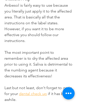
Anbesol is fairly easy to use because 
you literally just apply it to the affected 
area. That is basically all that the 
instructions on the label states. 
However, if you want it to be more 
effective you should follow our 
instructions.
The most important point to 
remember is to dry the affected area 
prior to using it. Saliva is detrimental to 
the numbing agent because it 
decreases its effectiveness!
Last but not least, don't forget to go in 
for your 
dental check up
 if it has been 
awhile.
Oral health products