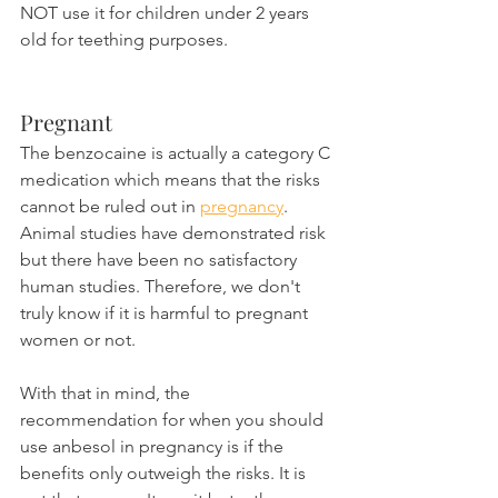
NOT use it for children under 2 years 
old for teething purposes.
Pregnant
The benzocaine is actually a category C 
medication which means that the risks 
cannot be ruled out in 
pregnancy
. 
Animal studies have demonstrated risk 
but there have been no satisfactory 
human studies. Therefore, we don't 
truly know if it is harmful to pregnant 
women or not.
With that in mind, the 
recommendation for when you should 
use anbesol in pregnancy is if the 
benefits only outweigh the risks. It is 