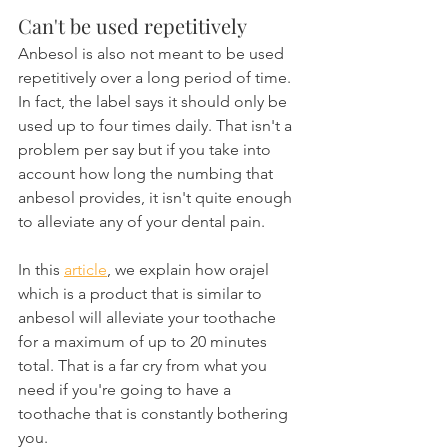
Can't be used repetitively
Anbesol is also not meant to be used 
repetitively over a long period of time. 
In fact, the label says it should only be 
used up to four times daily. That isn't a 
problem per say but if you take into 
account how long the numbing that 
anbesol provides, it isn't quite enough 
to alleviate any of your dental pain.
In this 
article
, we explain how orajel 
which is a product that is similar to 
anbesol will alleviate your toothache 
for a maximum of up to 20 minutes 
total. That is a far cry from what you 
need if you're going to have a 
toothache that is constantly bothering 
you.