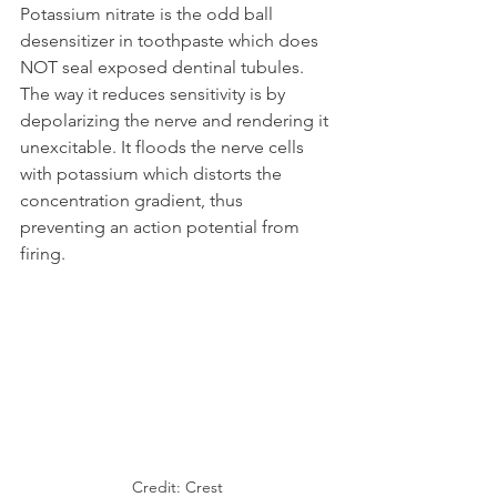
Potassium nitrate is the odd ball 
desensitizer in toothpaste which does 
NOT seal exposed dentinal tubules. 
The way it reduces sensitivity is by 
depolarizing the nerve and rendering it 
unexcitable. It floods the nerve cells 
with potassium which distorts the 
concentration gradient, thus 
preventing an action potential from 
firing.
Credit: Crest