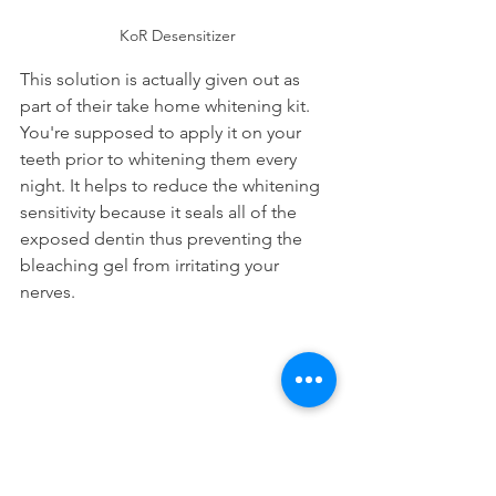
KoR Desensitizer
This solution is actually given out as 
part of their take home whitening kit. 
You're supposed to apply it on your 
teeth prior to whitening them every 
night. It helps to reduce the whitening 
sensitivity because it seals all of the 
exposed dentin thus preventing the 
bleaching gel from irritating your 
nerves.