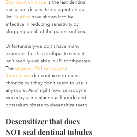
Strontium chloride
 is the last dentinal 
occlusion desensitizing agent on our 
list. 
Studies
 have shown it to be 
effective in reducing sensitivity by 
clogging up all of the patent orifices.
Unfortunately we don't have many 
examples for this toothpaste since it 
isn't readily available in US toothpastes. 
The 
original 1961 sensodyne 
formulation
 did contain strontium 
chloride but they don't seem to use it 
any more. As of right now, sensodyne 
works by using stannous fluoride and 
potassium nitrate to desensitize teeth.
Desensitizer that does 
NOT seal dentinal tubules