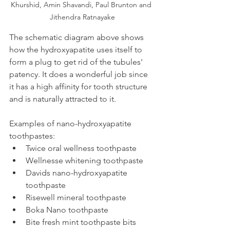
Khurshid, Amin Shavandi, Paul Brunton and 
Jithendra Ratnayake
The schematic diagram above shows 
how the hydroxyapatite uses itself to 
form a plug to get rid of the tubules' 
patency. It does a wonderful job since 
it has a high affinity for tooth structure 
and is naturally attracted to it.
Examples of nano-hydroxyapatite 
toothpastes:
Twice oral wellness toothpaste
Wellnesse whitening toothpaste
Davids nano-hydroxyapatite 
toothpaste
Risewell mineral toothpaste
Boka Nano toothpaste
Bite fresh mint toothpaste bits