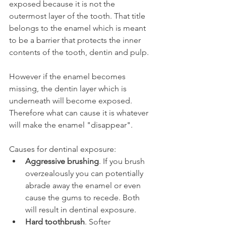
exposed because it is not the 
outermost layer of the tooth. That title 
belongs to the enamel which is meant 
to be a barrier that protects the inner 
contents of the tooth, dentin and pulp.
However if the enamel becomes 
missing, the dentin layer which is 
underneath will become exposed. 
Therefore what can cause it is whatever 
will make the enamel "disappear".
Causes for dentinal exposure:
Aggressive brushing
. If you brush 
overzealously you can potentially 
abrade away the enamel or even 
cause the gums to recede. Both 
will result in dentinal exposure.
Hard toothbrush
. Softer 