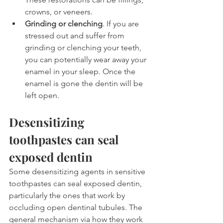
crowns, or veneers. 
Grinding or clenching
. If you are 
stressed out and suffer from 
grinding or clenching your teeth, 
you can potentially wear away your 
enamel in your sleep. Once the 
enamel is gone the dentin will be 
left open. 
Desensitizing 
toothpastes can seal 
exposed dentin
Some desensitizing agents in sensitive 
toothpastes can seal exposed dentin, 
particularly the ones that work by 
occluding open dentinal tubules. The 
general mechanism via how they work 