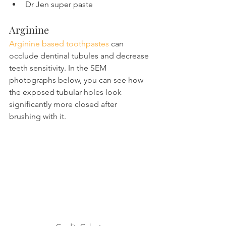
Dr Jen super paste
Arginine
Arginine based toothpastes
 can 
occlude dentinal tubules and decrease 
teeth sensitivity. In the SEM 
photographs below, you can see how 
the exposed tubular holes look 
significantly more closed after 
brushing with it.