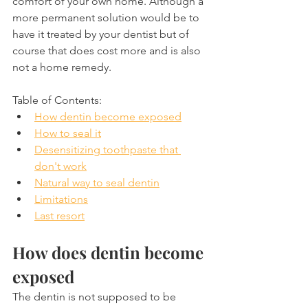
comfort of your own home. Although a 
more permanent solution would be to 
have it treated by your dentist but of 
course that does cost more and is also 
not a home remedy.
Table of Contents:
How dentin become exposed
How to seal it
Desensitizing toothpaste that 
don't work
Natural way to seal dentin
Limitations
Last resort
How does dentin become 
exposed
The dentin is not supposed to be 