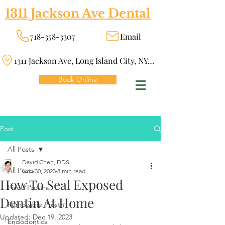
1311 Jackson Ave Dental
718-358-3307
Email
1311 Jackson Ave, Long Island City, NY 11101
Book Online
Post
All Posts
David Chen, DDS
All Posts
Nov 30, 2023
8 min read
How To Seal Exposed
Fixed Prosth
Dentin At Home
Removable Prosth
Updated:
Dec 19, 2023
Endodontics