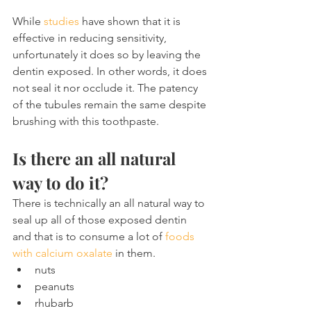
While 
studies
 have shown that it is 
effective in reducing sensitivity, 
unfortunately it does so by leaving the 
dentin exposed. In other words, it does 
not seal it nor occlude it. The patency 
of the tubules remain the same despite 
brushing with this toothpaste.
Is there an all natural 
way to do it?
There is technically an all natural way to 
seal up all of those exposed dentin 
and that is to consume a lot of 
foods 
with calcium oxalate
 in them.
nuts
peanuts
rhubarb