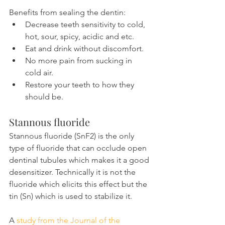
Benefits from sealing the dentin:
Decrease teeth sensitivity to cold, 
hot, sour, spicy, acidic and etc.
Eat and drink without discomfort.
No more pain from sucking in 
cold air.
Restore your teeth to how they 
should be.
Stannous fluoride
Stannous fluoride (SnF2) is the only 
type of fluoride that can occlude open 
dentinal tubules which makes it a good 
desensitizer. Technically it is not the 
fluoride which elicits this effect but the 
tin (Sn) which is used to stabilize it.
A 
study from the Journal of the 