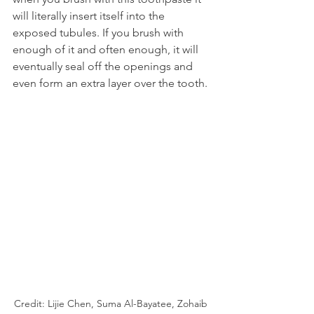
will literally insert itself into the 
exposed tubules. If you brush with 
enough of it and often enough, it will 
eventually seal off the openings and 
even form an extra layer over the tooth.
Credit: Lijie Chen, Suma Al-Bayatee, Zohaib 