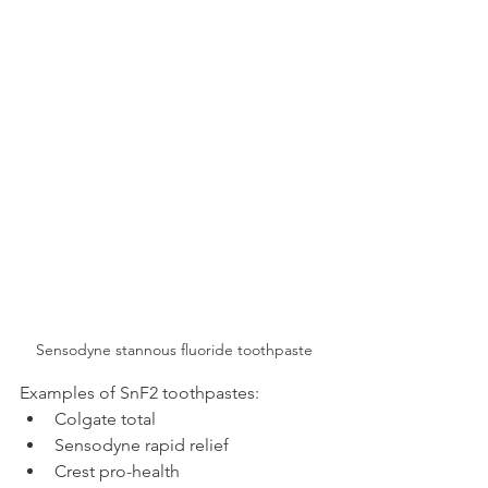
Sensodyne stannous fluoride toothpaste
Examples of SnF2 toothpastes:
Colgate total
Sensodyne rapid relief
Crest pro-health