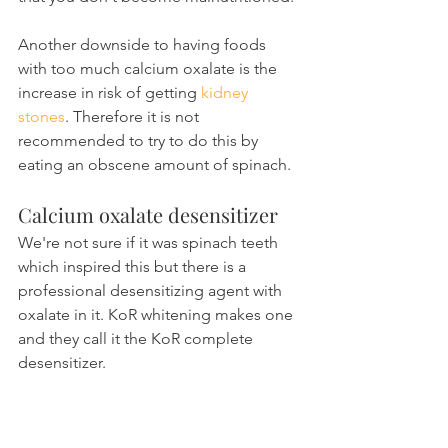
Another downside to having foods 
with too much calcium oxalate is the 
increase in risk of getting 
kidney 
stones
. Therefore it is not 
recommended to try to do this by 
eating an obscene amount of spinach.
Calcium oxalate desensitizer
We're not sure if it was spinach teeth 
which inspired this but there is a 
professional desensitizing agent with 
oxalate in it. KoR whitening makes one 
and they call it the KoR complete 
desensitizer.