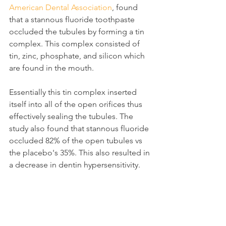
American Dental Association
, found 
that a stannous fluoride toothpaste 
occluded the tubules by forming a tin 
complex. This complex consisted of 
tin, zinc, phosphate, and silicon which 
are found in the mouth.
Essentially this tin complex inserted 
itself into all of the open orifices thus 
effectively sealing the tubules. The 
study also found that stannous fluoride 
occluded 82% of the open tubules vs 
the placebo's 35%. This also resulted in 
a decrease in dentin hypersensitivity.