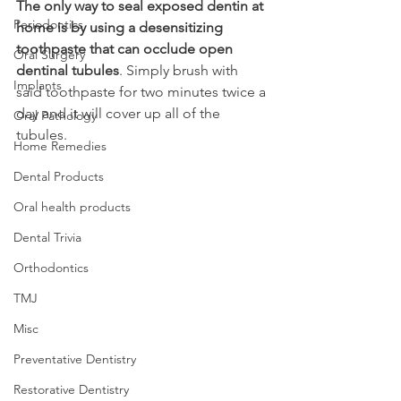
The only way to seal exposed dentin at 
Periodontics
home is by using a desensitizing 
toothpaste that can occlude open 
Oral Surgery
dentinal tubules
. Simply brush with 
Implants
said toothpaste for two minutes twice a 
day and it will cover up all of the 
Oral Pathology
tubules.
Home Remedies
Dental Products
Oral health products
Dental Trivia
Orthodontics
TMJ
Misc
Preventative Dentistry
Restorative Dentistry