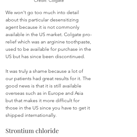
Credit: Colgate
We won't go too much into detail 
about this particular desensitizing 
agent because it is not commonly 
available in the US market. Colgate pro-
relief which was an arginine toothpaste, 
used to be available for purchase in the 
US but has since been discontinued.
It was truly a shame because a lot of 
our patients had great results for it. The 
good news is that it is still available 
overseas such as in Europe and Asia 
but that makes it more difficult for 
those in the US since you have to get it 
shipped internationally.
Strontium chloride