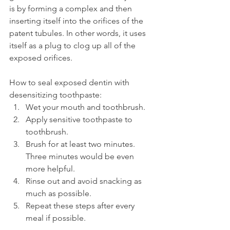
is by forming a complex and then 
inserting itself into the orifices of the 
patent tubules. In other words, it uses 
itself as a plug to clog up all of the 
exposed orifices.
How to seal exposed dentin with 
desensitizing toothpaste:
Wet your mouth and toothbrush.
Apply sensitive toothpaste to 
toothbrush.
Brush for at least two minutes. 
Three minutes would be even 
more helpful.
Rinse out and avoid snacking as 
much as possible.
Repeat these steps after every 
meal if possible.