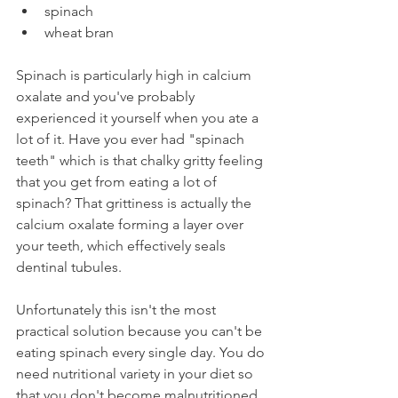
spinach
wheat bran
Spinach is particularly high in calcium 
oxalate and you've probably 
experienced it yourself when you ate a 
lot of it. Have you ever had "spinach 
teeth" which is that chalky gritty feeling 
that you get from eating a lot of 
spinach? That grittiness is actually the 
calcium oxalate forming a layer over 
your teeth, which effectively seals 
dentinal tubules.
Unfortunately this isn't the most 
practical solution because you can't be 
eating spinach every single day. You do 
need nutritional variety in your diet so 
that you don't become malnutritioned. 