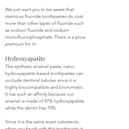
We just want you to be aware that 
stannous fluoride toothpastes do cost 
more than other types of fluoride such 
as sodium fluoride and sodium 
monofluorophosphate. There is a price 
premium for it!
Hydroxyapatite
The synthetic enamel paste, nano-
hydroxyapatite based toothpastes can 
occlude dentinal tubules since it is 
highly biocompatible and biomimetic. 
It has such an affinity because our 
enamel is made of 97% hydroxyapatite 
while the dentin has 70%.
Since it is the same exact substance, 
when you brush with this toothpaste it 