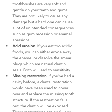
toothbrushes are very soft and 
gentle on your teeth and gums. 
They are not likely to cause any 
damage but a hard one can cause 
a lot of unintended consequences 
such as gum recession or enamel 
abrasions.
Acid erosion
. If you eat too acidic 
foods, you can either erode away 
the enamel or dissolve the smear 
plugs which are natural dentin 
seals. Both will lead to sensitivity.
Missing restoration
. If you've had a 
cavity before, a dental restoration 
would have been used to cover 
over and replace the missing tooth 
structure. If the restoration falls 
out, the dentin will be exposed. 
These restorations can be fillings, 