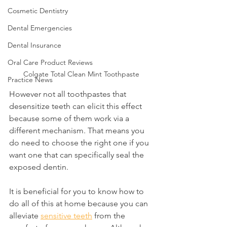
Cosmetic Dentistry
Dental Emergencies
Dental Insurance
Oral Care Product Reviews
Colgate Total Clean Mint Toothpaste
Practice News
However not all toothpastes that 
desensitize teeth can elicit this effect 
because some of them work via a 
different mechanism. That means you 
do need to choose the right one if you 
want one that can specifically seal the 
exposed dentin.
It is beneficial for you to know how to 
do all of this at home because you can 
alleviate 
sensitive teeth
 from the 