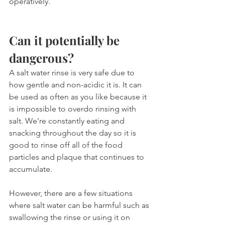
operatively.
Can it potentially be 
dangerous?
A salt water rinse is very safe due to 
how gentle and non-acidic it is. It can 
be used as often as you like because it 
is impossible to overdo rinsing with 
salt. We're constantly eating and 
snacking throughout the day so it is 
good to rinse off all of the food 
particles and plaque that continues to 
accumulate.
However, there are a few situations 
where salt water can be harmful such as 
swallowing the rinse or using it on 