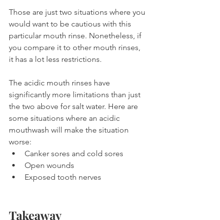
Those are just two situations where you 
would want to be cautious with this 
particular mouth rinse. Nonetheless, if 
you compare it to other mouth rinses, 
it has a lot less restrictions.
The acidic mouth rinses have 
significantly more limitations than just 
the two above for salt water. Here are 
some situations where an acidic 
mouthwash will make the situation 
worse:
Canker sores and cold sores
Open wounds
Exposed tooth nerves
Takeaway