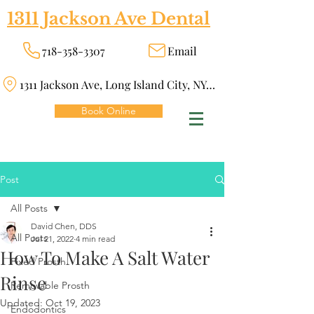
1311 Jackson Ave Dental
718-358-3307
Email
1311 Jackson Ave, Long Island City, NY 11101
Book Online
Post
All Posts
David Chen, DDS
All Posts
Jul 21, 2022
4 min read
How To Make A Salt Water
Fixed Prosth
Rinse
Removable Prosth
Updated:
Oct 19, 2023
Endodontics