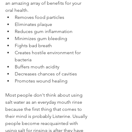
an amazing array of benefits for your 
oral health.
Removes food particles
Eliminates plaque
Reduces gum inflammation
Minimizes gum bleeding
Fights bad breath
Creates hostile environment for 
bacteria
Buffers mouth acidity
Decreases chances of cavities
Promotes wound healing
Most people don't think about using 
salt water as an everyday mouth rinse 
because the first thing that comes to 
their mind is probably Listerine. Usually 
people become reacquainted with 
using salt for rinsing is after they have 