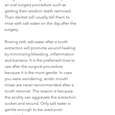
an oral surgery procedure such as 
getting their wisdom teeth removed. 
Their dentist will usually tell them to 
rinse with salt water on the day after the 
surgery.
Rinsing with salt water after a tooth 
extraction will promote wound healing 
by minimizing bleeding, inflammation 
and bacteria. It is the preferred rinse to 
use after the surgical procedure 
because it is the most gentle. In case 
you were wondering, acidic mouth 
rinses are never recommended after a 
tooth removal. The reason is because 
the acidity can aggravate the extraction 
socket and wound. Only salt water is 
gentle enough to be used post-