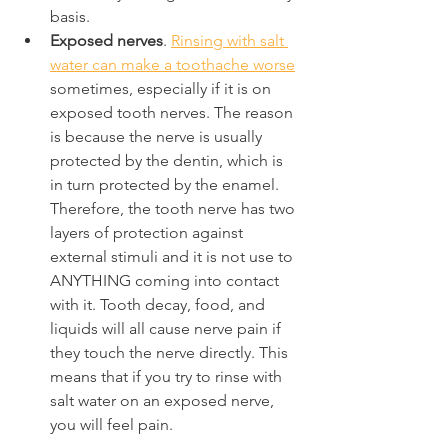
basis.
Exposed nerves
. 
Rinsing with salt 
water can make a toothache worse
sometimes, especially if it is on 
exposed tooth nerves. The reason 
is because the nerve is usually 
protected by the dentin, which is 
in turn protected by the enamel. 
Therefore, the tooth nerve has two 
layers of protection against 
external stimuli and it is not use to 
ANYTHING coming into contact 
with it. Tooth decay, food, and 
liquids will all cause nerve pain if 
they touch the nerve directly. This 
means that if you try to rinse with 
salt water on an exposed nerve, 
you will feel pain.