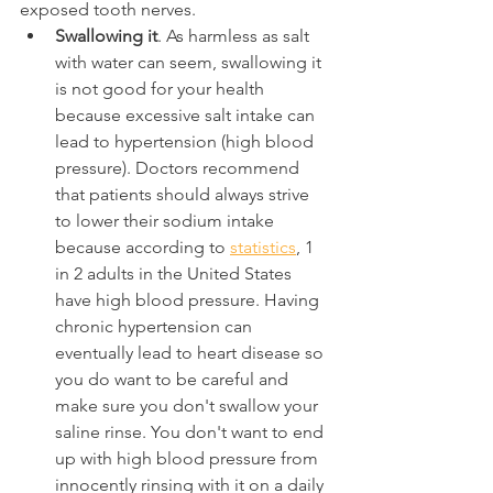
exposed tooth nerves.
Swallowing it
. As harmless as salt 
with water can seem, swallowing it 
is not good for your health 
because excessive salt intake can 
lead to hypertension (high blood 
pressure). Doctors recommend 
that patients should always strive 
to lower their sodium intake 
because according to 
statistics
, 1 
in 2 adults in the United States 
have high blood pressure. Having 
chronic hypertension can 
eventually lead to heart disease so 
you do want to be careful and 
make sure you don't swallow your 
saline rinse. You don't want to end 
up with high blood pressure from 
innocently rinsing with it on a daily 