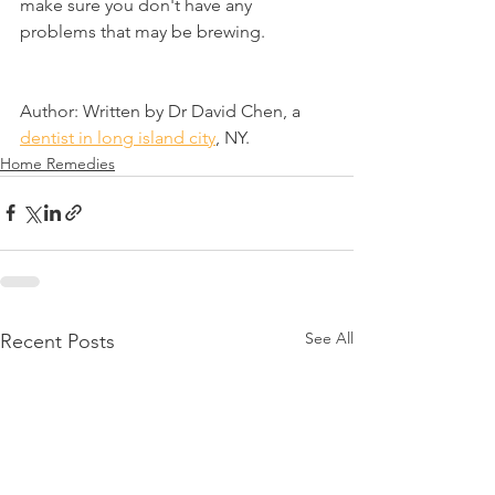
make sure you don't have any 
problems that may be brewing.
Author: Written by Dr David Chen, a 
dentist in long island city
, NY.
Home Remedies
See All
Recent Posts