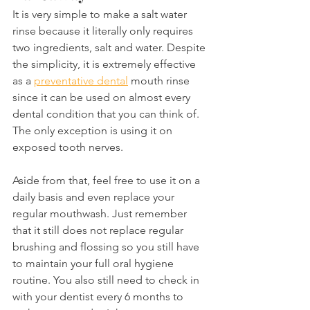
It is very simple to make a salt water 
rinse because it literally only requires 
two ingredients, salt and water. Despite 
the simplicity, it is extremely effective 
as a 
preventative dental
 mouth rinse 
since it can be used on almost every 
dental condition that you can think of. 
The only exception is using it on 
exposed tooth nerves.
Aside from that, feel free to use it on a 
daily basis and even replace your 
regular mouthwash. Just remember 
that it still does not replace regular 
brushing and flossing so you still have 
to maintain your full oral hygiene 
routine. You also still need to check in 
with your dentist every 6 months to 