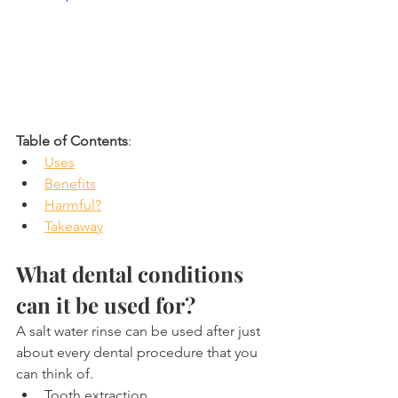
Table of Contents
:
Uses
Benefits
Harmful?
Takeaway
What dental conditions 
can it be used for?
A salt water rinse can be used after just 
about every dental procedure that you 
can think of.
Tooth extraction