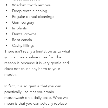
Wisdom tooth removal
Deep teeth cleaning
Regular dental cleanings
Gum surgery
Implants
Dental crowns
Root canals
Cavity fillings
There isn't really a limitation as to what 
you can use a saline rinse for. The 
reason is because it is very gentle and 
does not cause any harm to your 
mouth.
In fact, it is so gentle that you can 
practically use it as your main 
mouthwash on a daily basis. What we 
mean is that you can actually replace 