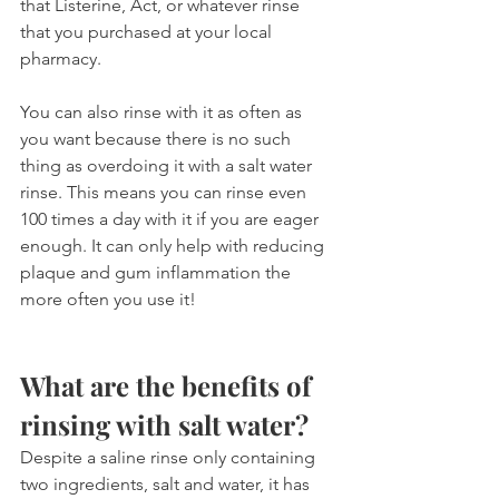
that Listerine, Act, or whatever rinse 
that you purchased at your local 
pharmacy.
You can also rinse with it as often as 
you want because there is no such 
thing as overdoing it with a salt water 
rinse. This means you can rinse even 
100 times a day with it if you are eager 
enough. It can only help with reducing 
plaque and gum inflammation the 
more often you use it!
What are the benefits of 
rinsing with salt water?
Despite a saline rinse only containing 
two ingredients, salt and water, it has 