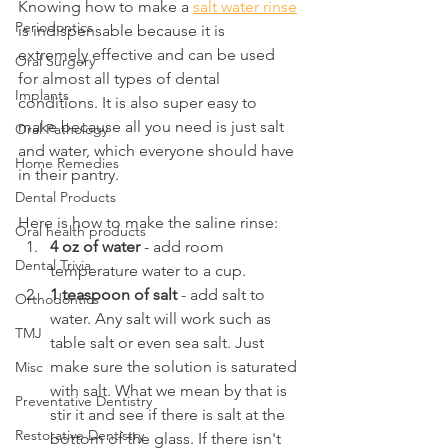
Knowing how to make a 
salt water rinse
Periodontics
is indispensable because it is 
extremely effective and can be used 
Oral Surgery
for almost all types of dental 
Implants
conditions. It is also super easy to 
make because all you need is just salt 
Oral Pathology
and water, which everyone should have 
Home Remedies
in their pantry.
Dental Products
Here is how to make the saline rinse:
Oral health products
4 oz of water
 - add room 
Dental Trivia
temperature water to a cup.
1 teaspoon of salt
 - add salt to 
Orthodontics
water. Any salt will work such as 
TMJ
table salt or even sea salt. Just 
make sure the solution is saturated 
Misc
with salt. What we mean by that is 
Preventative Dentistry
stir it and see if there is salt at the 
Restorative Dentistry
bottom of the glass. If there isn't 