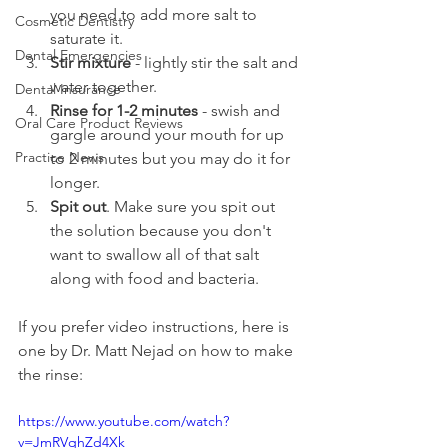
you need to add more salt to 
Cosmetic Dentistry
saturate it.
Dental Emergencies
Stir mixture
 - lightly stir the salt and 
water together.
Dental Insurance
Rinse for 1-2 minutes
 - swish and 
Oral Care Product Reviews
gargle around your mouth for up 
Practice News
to 2 minutes but you may do it for 
longer.
Spit out
. Make sure you spit out 
the solution because you don't 
want to swallow all of that salt 
along with food and bacteria.
If you prefer video instructions, here is 
one by Dr. Matt Nejad on how to make 
the rinse:
https://www.youtube.com/watch?
v=JmRVqhZd4Xk