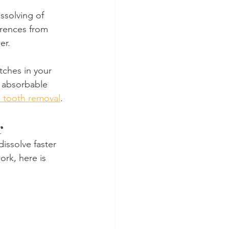
ssolving of 
erences from 
er.
tches in your 
f absorbable 
 tooth removal
.
r
issolve faster 
ork, here is 