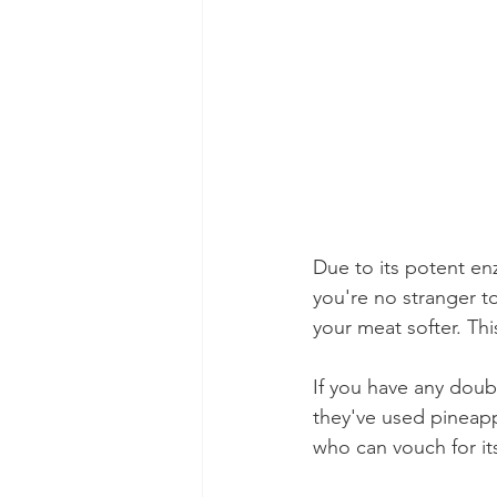
Due to its potent en
you're no stranger t
your meat softer. This
If you have any doub
they've used pineappl
who can vouch for its