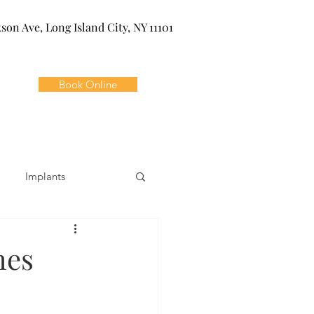
kson Ave, Long Island City, NY 11101
Book Online
Implants
ivia
Orthodontics
hes
Dental Emergencies