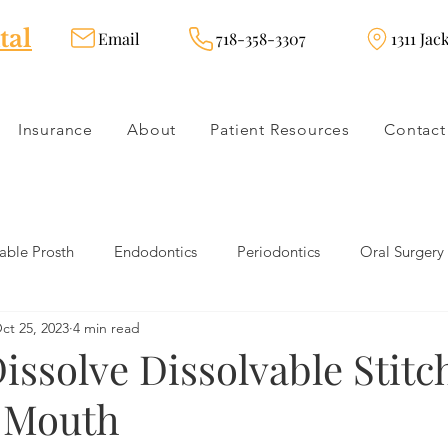
tal
Email
718-358-3307
1311 Jac
Insurance
About
Patient Resources
Contact
ble Prosth
Endodontics
Periodontics
Oral Surgery
ct 25, 2023
4 min read
dies
Dental Products
Oral health products
Dental Tr
ssolve Dissolvable Stitc
n Mouth
Dentistry
Restorative Dentistry
Cosmetic Dentistry