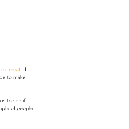
rize meat
. If 
ade to make 
s to see if 
ouple of people 