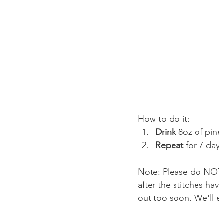
How to do it:
Drink
 8oz of pin
Repeat
 for 7 day
Note: Please do NOT 
after the stitches h
out too soon. We'll e