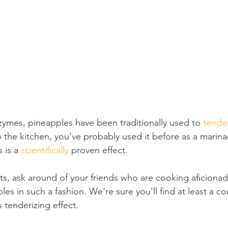
zymes, pineapples have been traditionally used to 
tende
o the kitchen, you've probably used it before as a marin
 is a 
scientifically 
proven effect.
ts, ask around of your friends who are cooking aficionado
es in such a fashion. We're sure you'll find at least a c
 tenderizing effect.