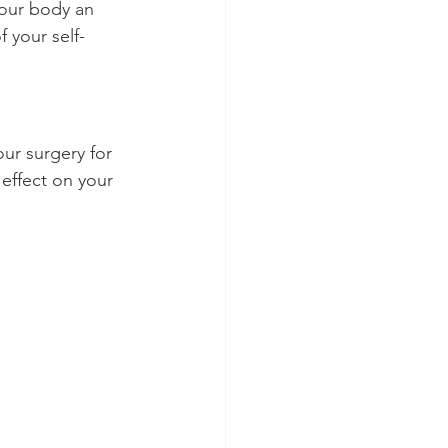
your body an 
 your self-
ur surgery for 
effect on your 