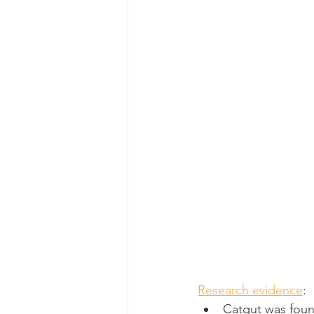
Research evidence
:
Catgut was foun