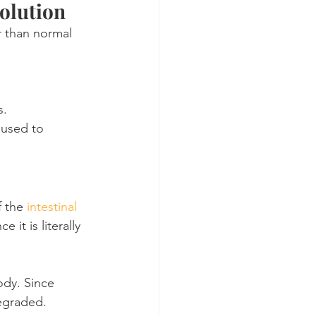
olution
r than normal 
s.
 used to 
 the 
intestinal 
 it is literally 
dy. Since 
degraded.