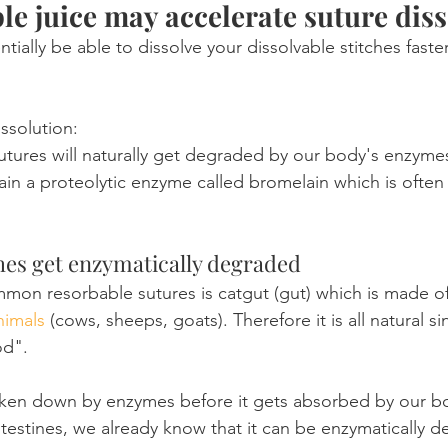
e juice may accelerate suture diss
ially be able to dissolve your dissolvable stitches faste
ssolution:
sutures will naturally get degraded by our body's enzyme
in a proteolytic enzyme called bromelain which is often
ches get enzymatically degraded
on resorbable sutures is catgut (gut) which is made of
nimals
 (cows, sheeps, goats). Therefore it is all natural since
od".
oken down by enzymes before it gets absorbed by our bo
testines, we already know that it can be enzymatically 