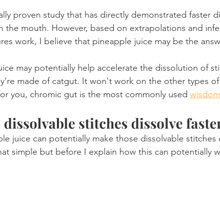
cally proven study that has directly demonstrated faster di
Product Reviews
Practice News
in the mouth. However, based on extrapolations and inf
es work, I believe that pineapple juice may be the answ
ice may potentially help accelerate the dissolution of sti
ey're made of catgut. It won't work on the other types o
y for you, chromic gut is the most commonly used 
wisdom
dissolvable stitches dissolve faste
le juice can potentially make those dissolvable stitches d
that simple but before I explain how this can potentially w