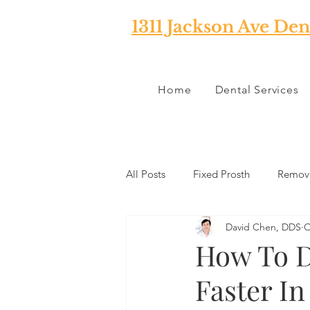
1311 Jackson Ave Den
Home
Dental Services
All Posts
Fixed Prosth
Remova
David Chen, DDS
O
Oral Pathology
Home Reme
How To Di
Faster I
TMJ
Misc
Preventative 