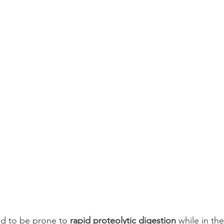
d to be prone to 
rapid proteolytic digestion
 while in the