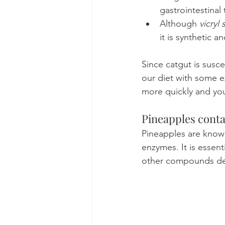
gastrointestinal 
Although 
vicryl 
it is synthetic 
Since catgut is susc
our diet with some ex
more quickly and you
Pineapples conta
Pineapples are know
enzymes. It is essen
other compounds deri