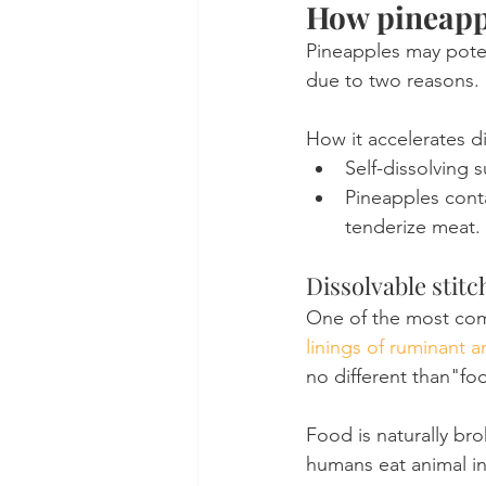
How pineappl
Pineapples may potent
due to two reasons.
How it accelerates di
Self-dissolving 
Pineapples conta
tenderize meat.
Dissolvable stit
One of the most comm
linings of ruminant a
no different than"fo
Food is naturally br
humans eat animal in