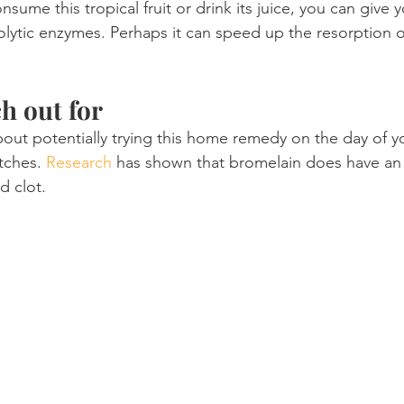
nsume this tropical fruit or drink its juice, you can give 
olytic enzymes. Perhaps it can speed up the resorption of
h out for
ut potentially trying this home remedy on the day of yo
tches. 
Research
 has shown that bromelain does have an 
d clot.