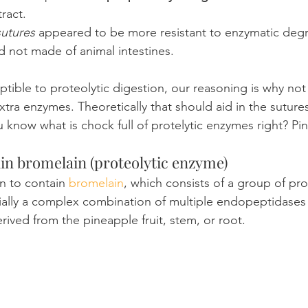
tract.
sutures
 appeared to be more resistant to enzymatic degr
and not made of animal intestines.
eptible to proteolytic digestion, our reasoning is why no
tra enzymes. Theoretically that should aid in the suture
 know what is chock full of protelytic enzymes right? Pin
in bromelain (proteolytic enzyme)
n to contain 
bromelain
, which consists of a group of pro
tially a complex combination of multiple endopeptidases 
ved from the pineapple fruit, stem, or root.