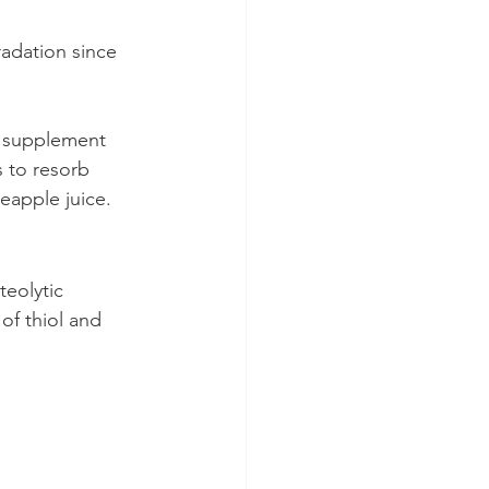
adation since 
t supplement 
s to resorb 
eapple juice.
teolytic 
of thiol and 