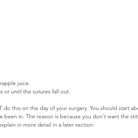
eapple juice.
s or until the sutures fall out.
do this on the day of your surgery. You should start ab
ave been in. The reason is because you don't want the st
xplain in more detail in a later section.