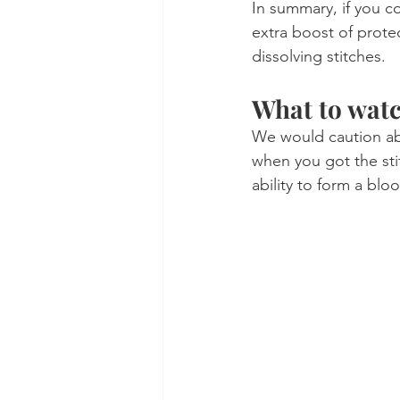
In summary, if you co
extra boost of prote
dissolving stitches.
What to watc
We would caution abo
when you got the sti
ability to form a bloo