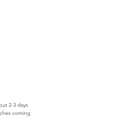
out 2-3 days 
itches coming 