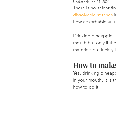
Updated:
Jan 24, 2024
There is no scientifi
Dental Insurance
Oral Care 
dissolvable stitches
 
how absorbable sutur
Drinking pineapple ju
mouth but only if th
materials but luckil
How to make 
Yes, drinking pineapp
in your mouth. It is 
how to do it.