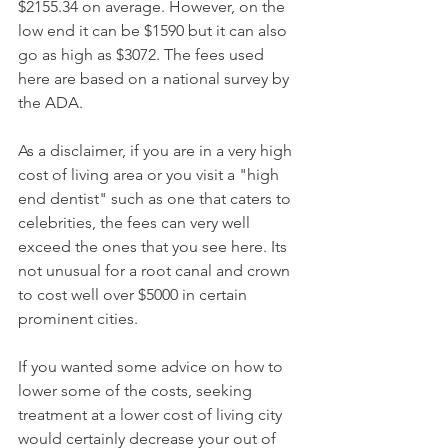
$2155.34 on average. However, on the 
low end it can be $1590 but it can also 
go as high as $3072. The fees used 
here are based on a national survey by 
the ADA.
As a disclaimer, if you are in a very high 
cost of living area or you visit a "high 
end dentist" such as one that caters to 
celebrities, the fees can very well 
exceed the ones that you see here. Its 
not unusual for a root canal and crown 
to cost well over $5000 in certain 
prominent cities.
If you wanted some advice on how to 
lower some of the costs, seeking 
treatment at a lower cost of living city 
would certainly decrease your out of 