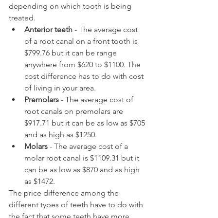
depending on which tooth is being 
treated.
Anterior teeth
 - The average cost 
of a root canal on a front tooth is 
$799.76 but it can be range 
anywhere from $620 to $1100. The 
cost difference has to do with cost 
of living in your area.
Premolars
 - The average cost of 
root canals on premolars are 
$917.71 but it can be as low as $705 
and as high as $1250.
Molars
 - The average cost of a 
molar root canal is $1109.31 but it 
can be as low as $870 and as high 
as $1472.
The price difference among the 
different types of teeth have to do with 
the fact that some teeth have more 