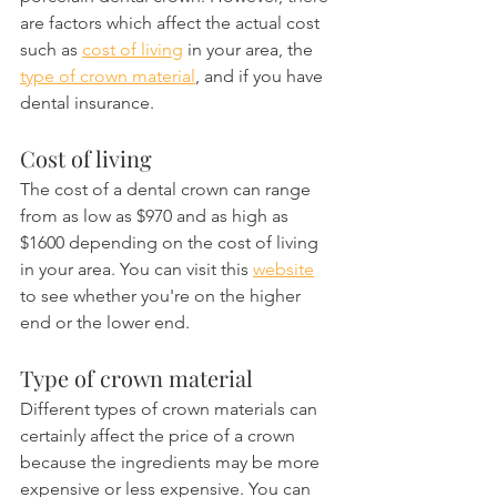
are factors which affect the actual cost 
such as 
cost of living
 in your area, the 
type of crown material
, and if you have 
dental insurance.
Cost of living
The cost of a dental crown can range 
from as low as $970 and as high as 
$1600 depending on the cost of living 
in your area. You can visit this 
website
to see whether you're on the higher 
end or the lower end.
Type of crown material
Different types of crown materials can 
certainly affect the price of a crown 
because the ingredients may be more 
expensive or less expensive. You can 