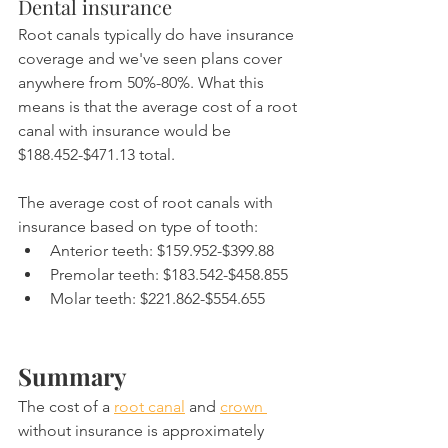
Dental insurance
Root canals typically do have insurance 
coverage and we've seen plans cover 
anywhere from 50%-80%. What this 
means is that the average cost of a root 
canal with insurance would be 
$188.452-$471.13 total.
The average cost of root canals with 
insurance based on type of tooth:
Anterior teeth: $159.952-$399.88
Premolar teeth: $183.542-$458.855
Molar teeth: $221.862-$554.655
Summary
The cost of a 
root canal
 and 
crown 
without insurance is approximately 