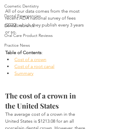
Cosmetic Dentistry
All of our data comes from the most 
Dental Emergencies
recent ADA national survey of fees 
(2020), which they publish every 3 years 
Dental Insurance
or so.
Oral Care Product Reviews
Practice News
Table of Contents
:
Cost of a crown
Cost of a root canal
Summary
The cost of a crown in 
the United States
The average cost of a crown in the 
United States is $1213.08 for an all 
porcelain dental crown. However, there 