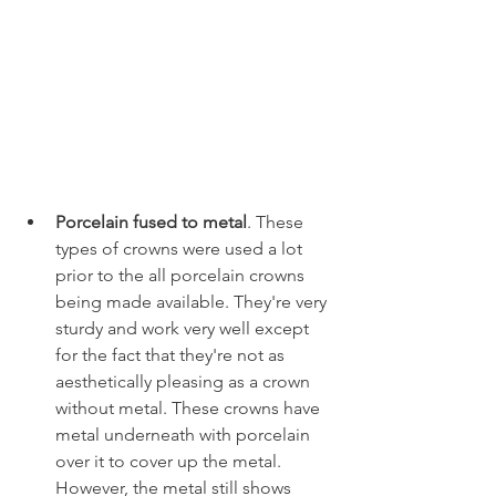
Porcelain fused to metal
. These 
types of crowns were used a lot 
prior to the all porcelain crowns 
being made available. They're very 
sturdy and work very well except 
for the fact that they're not as 
aesthetically pleasing as a crown 
without metal. These crowns have 
metal underneath with porcelain 
over it to cover up the metal. 
However, the metal still shows 