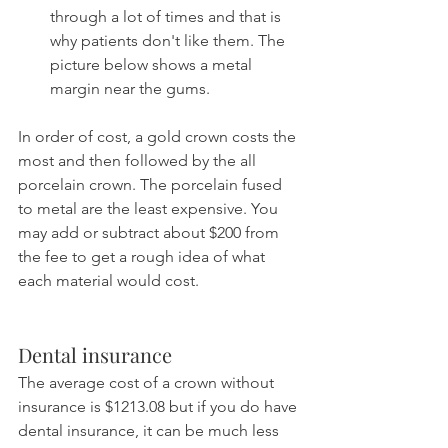
through a lot of times and that is 
why patients don't like them. The 
picture below shows a metal 
margin near the gums.
In order of cost, a gold crown costs the 
most and then followed by the all 
porcelain crown. The porcelain fused 
to metal are the least expensive. You 
may add or subtract about $200 from 
the fee to get a rough idea of what 
each material would cost.
Dental insurance
The average cost of a crown without 
insurance is $1213.08 but if you do have 
dental insurance, it can be much less 