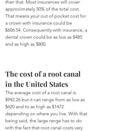
than that. Most insurances will cover 
approximately 50% of the total cost. 
That means your out of pocket cost for 
a crown with insurance could be 
$606.54. Consequently with insurance, a 
dental crown could be as low as $485 
and as high as $800.
The cost of a root canal 
in the United States
The average cost of a root canal is 
$942.26 but it can range from as low as 
$620 and to as high as $1472 
depending on where you live. With that 
being said, the large range has to do 
with the fact that root canal costs vary 