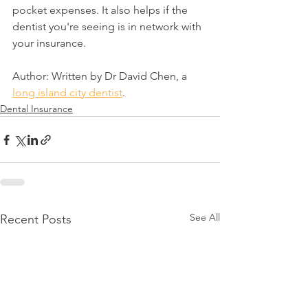
pocket expenses. It also helps if the 
dentist you're seeing is in network with 
your insurance.
Author: Written by Dr David Chen, a 
long island city dentist
.
Dental Insurance
See All
Recent Posts