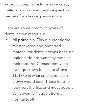
expect to pay more for a more costly 
material and consequently expect to 
pay less for a less expensive one.
Here are some common types of 
dental crown materials:
All porcelain
. This is currently the 
most favored and preferred 
material for dental crowns because 
patients do not want any metal in 
their mouths. Consequently the 
average crown fee listed above, 
$1213.08 is what an all porcelain 
crown would cost. These tend to 
look very life-like and most people 
can't even tell it apart from a 
normal tooth.