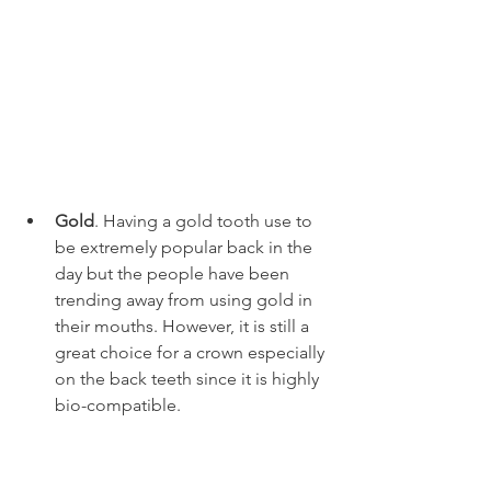
Gold
. Having a gold tooth use to 
be extremely popular back in the 
day but the people have been 
trending away from using gold in 
their mouths. However, it is still a 
great choice for a crown especially 
on the back teeth since it is highly 
bio-compatible. 