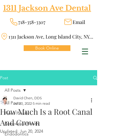
1311 Jackson Ave Dental
718-358-3307
Email
1311 Jackson Ave, Long Island City, NY 11101
Book Online
Post
All Posts
David Chen, DDS
All Posts
Jul 20, 2022
5 min read
How Much Is a Root Canal
Fixed Prosth
And Crown
Removable Prosth
Updated:
Jun 20, 2024
Endodontics