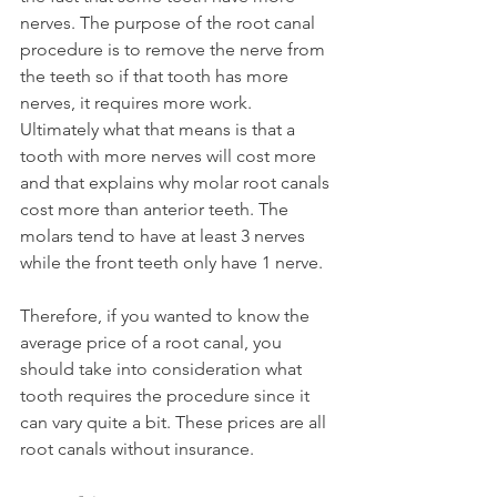
nerves. The purpose of the root canal 
procedure is to remove the nerve from 
the teeth so if that tooth has more 
nerves, it requires more work. 
Ultimately what that means is that a 
tooth with more nerves will cost more 
and that explains why molar root canals 
cost more than anterior teeth. The 
molars tend to have at least 3 nerves 
while the front teeth only have 1 nerve.
Therefore, if you wanted to know the 
average price of a root canal, you 
should take into consideration what 
tooth requires the procedure since it 
can vary quite a bit. These prices are all 
root canals without insurance.