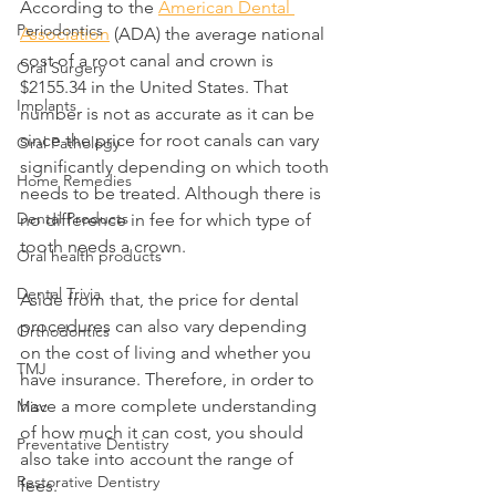
According to the 
American Dental 
Periodontics
Association
 (ADA) the average national 
cost of a root canal and crown is 
Oral Surgery
$2155.34 in the United States. That 
Implants
number is not as accurate as it can be 
since the price for root canals can vary 
Oral Pathology
significantly depending on which tooth 
Home Remedies
needs to be treated. Although there is 
Dental Products
no difference in fee for which type of 
tooth needs a crown.
Oral health products
Dental Trivia
Aside from that, the price for dental 
procedures can also vary depending 
Orthodontics
on the cost of living and whether you 
TMJ
have insurance. Therefore, in order to 
have a more complete understanding 
Misc
of how much it can cost, you should 
Preventative Dentistry
also take into account the range of 
Restorative Dentistry
fees. 