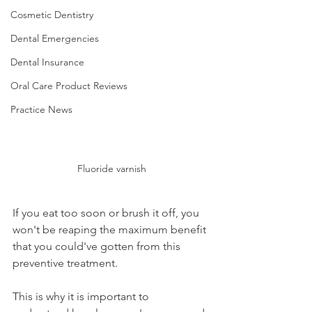
Cosmetic Dentistry
Dental Emergencies
Dental Insurance
Oral Care Product Reviews
Practice News
Fluoride varnish
If you eat too soon or brush it off, you 
won't be reaping the maximum benefit 
that you could've gotten from this 
preventive treatment.
This is why it is important to 