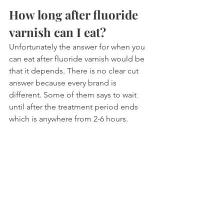
How long after fluoride 
varnish can I eat?
Unfortunately the answer for when you 
can eat after fluoride varnish would be 
that it depends. There is no clear cut 
answer because every brand is 
different. Some of them says to wait 
until after the treatment period ends 
which is anywhere from 2-6 hours.