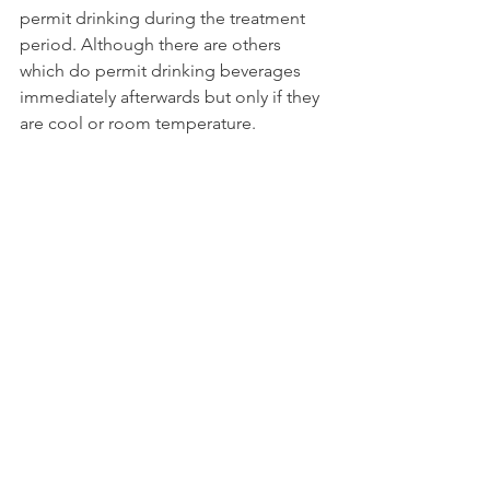
permit drinking during the treatment 
period. Although there are others 
which do permit drinking beverages 
immediately afterwards but only if they 
are cool or room temperature.