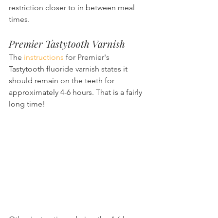
restriction closer to in between meal 
times.
Premier Tastytooth Varnish
The 
instructions
 for Premier's 
Tastytooth fluoride varnish states it 
should remain on the teeth for 
approximately 4-6 hours. That is a fairly 
long time!