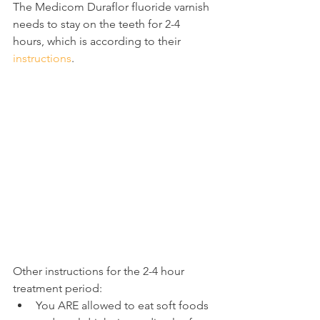
The Medicom Duraflor fluoride varnish 
needs to stay on the teeth for 2-4 
hours, which is according to their 
instructions
.
Other instructions for the 2-4 hour 
treatment period:
You ARE allowed to eat soft foods 