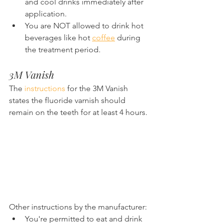
and cool drinks immediately after 
application.
You are NOT allowed to drink hot 
beverages like hot 
coffee
 during 
the treatment period.
3M Vanish
The 
instructions
 for the 3M Vanish 
states the fluoride varnish should 
remain on the teeth for at least 4 hours.
Other instructions by the manufacturer:
You're permitted to eat and drink 