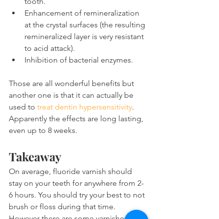
tooth.
Enhancement of remineralization 
at the crystal surfaces (the resulting 
remineralized layer is very resistant 
to acid attack). 
Inhibition of bacterial enzymes.
Those are all wonderful benefits but 
another one is that it can actually be 
used to 
treat dentin hypersensitivity
. 
Apparently the effects are long lasting, 
even up to 8 weeks.
Takeaway
On average, fluoride varnish should 
stay on your teeth for anywhere from 2-
6 hours. You should try your best to not 
brush or floss during that time. 
However there are some varnishes 