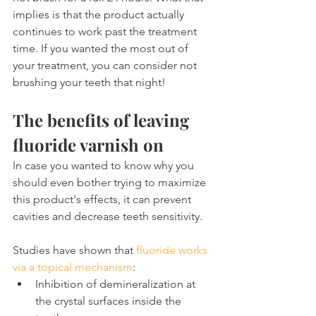
implies is that the product actually 
continues to work past the treatment 
time. If you wanted the most out of 
your treatment, you can consider not 
brushing your teeth that night!
The benefits of leaving 
fluoride varnish on
In case you wanted to know why you 
should even bother trying to maximize 
this product's effects, it can prevent 
cavities and decrease teeth sensitivity.
Studies have shown that 
fluoride works 
via a topical mechanism
:
Inhibition of demineralization at 
the crystal surfaces inside the 