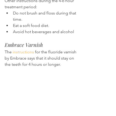
Other instructions during the 4-6 hour 
treatment period:
Do not brush and floss during that 
time.
Eat a soft food diet.
Avoid hot beverages and alcohol
Embrace Varnish
The 
instructions
 for the fluoride varnish 
by Embrace says that it should stay on 
the teeth for 4 hours or longer.