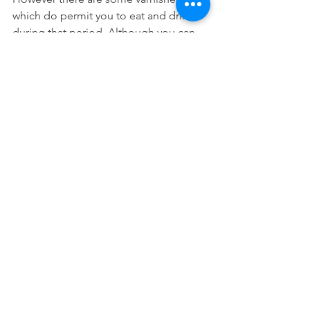
which do permit you to eat and drink 
during that period. Although you can 
only eat soft foods and non-hot 
beverages.
It really all depends on what the 
fluoride varnish's manufacturer says. It 
would really be the most accurate if 
you can ask your dentist! However it 
doesn't hurt to just leave it undisturbed 
for about 4 hours if you can.
Preventative Dentistry
See All
Recent Posts