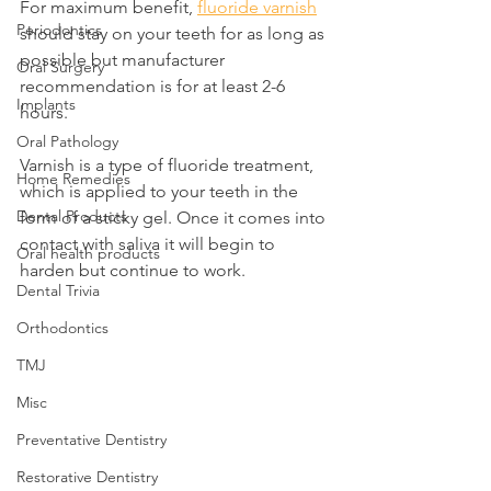
For maximum benefit, 
fluoride varnish
Periodontics
should stay on your teeth for as long as 
possible but manufacturer 
Oral Surgery
recommendation is for at least 2-6 
Implants
hours.
Oral Pathology
Varnish is a type of fluoride treatment, 
Home Remedies
which is applied to your teeth in the 
Dental Products
form of a sticky gel. Once it comes into 
contact with saliva it will begin to 
Oral health products
harden but continue to work.
Dental Trivia
Orthodontics
TMJ
Misc
Preventative Dentistry
Restorative Dentistry