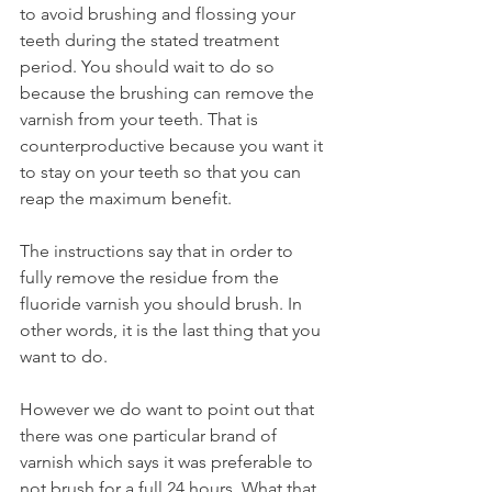
to avoid brushing and flossing your 
teeth during the stated treatment 
period. You should wait to do so 
because the brushing can remove the 
varnish from your teeth. That is 
counterproductive because you want it 
to stay on your teeth so that you can 
reap the maximum benefit.
The instructions say that in order to 
fully remove the residue from the 
fluoride varnish you should brush. In 
other words, it is the last thing that you 
want to do.
However we do want to point out that 
there was one particular brand of 
varnish which says it was preferable to 
not brush for a full 24 hours. What that 