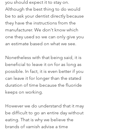
you should expect it to stay on. 
Although the best thing to do would 
be to ask your dentist directly because 
they have the instructions from the 
manufacturer. We don't know which 
one they used so we can only give you 
an estimate based on what we see.
Nonetheless with that being said, it is 
beneficial to leave it on for as long as 
possible. In fact, it is even better if you 
can leave it for longer than the stated 
duration of time because the fluoride 
keeps on working.
However we do understand that it may 
be difficult to go an entire day without 
eating. That is why we believe the 
brands of varnish advise a time 