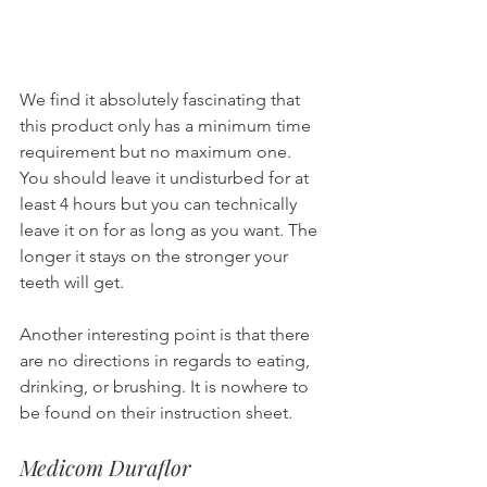
We find it absolutely fascinating that 
this product only has a minimum time 
requirement but no maximum one. 
You should leave it undisturbed for at 
least 4 hours but you can technically 
leave it on for as long as you want. The 
longer it stays on the stronger your 
teeth will get.
Another interesting point is that there 
are no directions in regards to eating, 
drinking, or brushing. It is nowhere to 
be found on their instruction sheet.
Medicom Duraflor