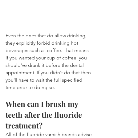
Even the ones that do allow drinking, 
they explicitly forbid drinking hot 
beverages such as coffee. That means 
if you wanted your cup of coffee, you 
should've drank it before the dental 
appointment. If you didn't do that then 
you'll have to wait the full specified 
time prior to doing so.
When can I brush my 
teeth after the fluoride 
treatment?
All of the fluoride varnish brands advise 