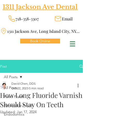
1311 Jackson Ave Dental
718-358-3307
Email
1311 Jackson Ave, Long Island City, NY 11101
Book Online
Post
All Posts
David Chen, DDS
All Posts
Oct 22, 2023
5 min read
How Long Fluoride Varnish
Fixed Prosth
Should Stay On Teeth
Removable Prosth
Updated:
Jan 17, 2024
Endodontics