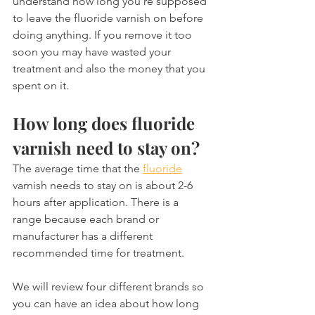
understand how long you're supposed 
to leave the fluoride varnish on before 
doing anything. If you remove it too 
soon you may have wasted your 
treatment and also the money that you 
spent on it.
How long does fluoride 
varnish need to stay on?
The average time that the 
fluoride
varnish needs to stay on is about 2-6 
hours after application. There is a 
range because each brand or 
manufacturer has a different 
recommended time for treatment.
We will review four different brands so 
you can have an idea about how long 