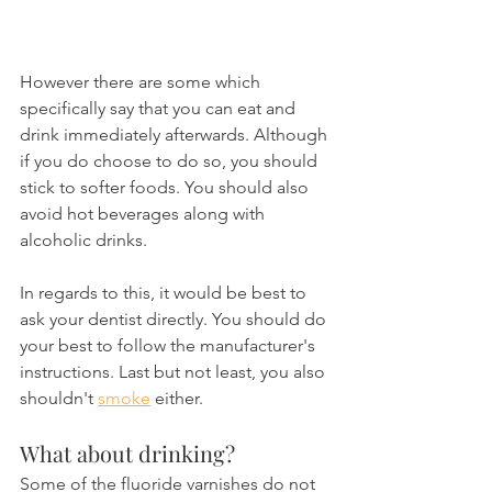
However there are some which 
specifically say that you can eat and 
drink immediately afterwards. Although 
if you do choose to do so, you should 
stick to softer foods. You should also 
avoid hot beverages along with 
alcoholic drinks.
In regards to this, it would be best to 
ask your dentist directly. You should do 
your best to follow the manufacturer's 
instructions. Last but not least, you also 
shouldn't 
smoke
 either.
What about drinking?
Some of the fluoride varnishes do not 