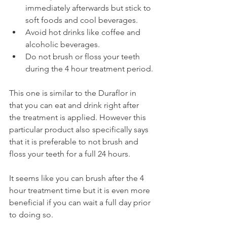
immediately afterwards but stick to 
soft foods and cool beverages.
Avoid hot drinks like coffee and 
alcoholic beverages.
Do not brush or floss your teeth 
during the 4 hour treatment period.
This one is similar to the Duraflor in 
that you can eat and drink right after 
the treatment is applied. However this 
particular product also specifically says 
that it is preferable to not brush and 
floss your teeth for a full 24 hours.
It seems like you can brush after the 4 
hour treatment time but it is even more 
beneficial if you can wait a full day prior 
to doing so.