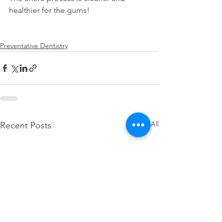
healthier for the gums!
Preventative Dentistry
See All
Recent Posts