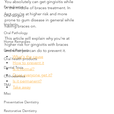
You absolutely can get gingivitis while 
Periodontics
in the middle of braces treatment. In 
fact, you're at higher risk and more 
Oral Surgery
prone to gum disease in general while 
Implants
having braces on.
Oral Pathology
This article will explain why you're at 
Home Remedies
higher risk for gingivitis with braces 
Dental Products
and what you can do to prevent it.
What's the cause
Oral health products
How to prevent it
Dental Trivia
Is it normal?
Does everyone get it?
Orthodontics
Is it permanent?
TMJ
Take away
Misc
Preventative Dentistry
Restorative Dentistry