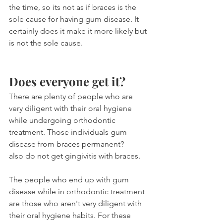
the time, so its not as if braces is the 
sole cause for having gum disease. It 
certainly does it make it more likely but 
is not the sole cause.
Does everyone get it?
There are plenty of people who are 
very diligent with their oral hygiene 
while undergoing orthodontic 
treatment. Those individuals gum 
disease from braces permanent?
also do not get gingivitis with braces. 
The people who end up with gum 
disease while in orthodontic treatment 
are those who aren't very diligent with 
their oral hygiene habits. For these 