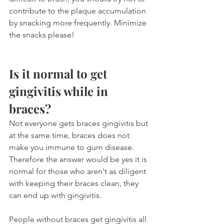
contribute to the plaque accumulation 
by snacking more frequently. Minimize 
the snacks please!
Is it normal to get 
gingivitis while in 
braces?
Not everyone gets braces gingivitis but 
at the same time, braces does not 
make you immune to gum disease. 
Therefore the answer would be yes it is 
normal for those who aren't as diligent 
with keeping their braces clean, they 
can end up with gingivitis.
People without braces get gingivitis all 