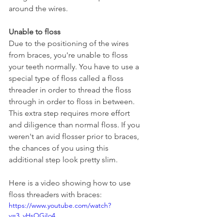
around the wires.
Unable to floss
Due to the positioning of the wires 
from braces, you're unable to floss 
your teeth normally. You have to use a 
special type of floss called a floss 
threader in order to thread the floss 
through in order to floss in between. 
This extra step requires more effort 
and diligence than normal floss. If you 
weren't an avid flosser prior to braces, 
the chances of you using this 
additional step look pretty slim.
Here is a video showing how to use 
floss threaders with braces: 
https://www.youtube.com/watch?
v=3_vHsOGiIo4