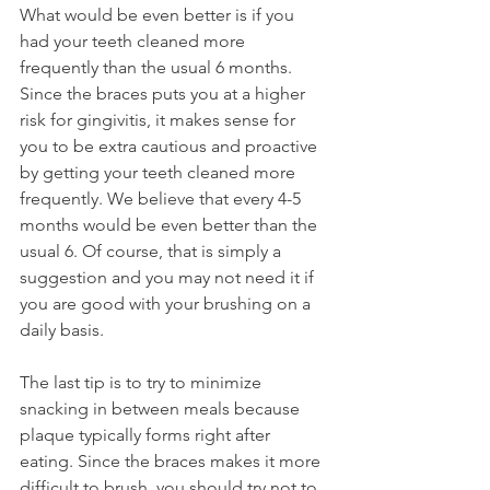
What would be even better is if you 
had your teeth cleaned more 
frequently than the usual 6 months. 
Since the braces puts you at a higher 
risk for gingivitis, it makes sense for 
you to be extra cautious and proactive 
by getting your teeth cleaned more 
frequently. We believe that every 4-5 
months would be even better than the 
usual 6. Of course, that is simply a 
suggestion and you may not need it if 
you are good with your brushing on a 
daily basis.
The last tip is to try to minimize 
snacking in between meals because 
plaque typically forms right after 
eating. Since the braces makes it more 
difficult to brush, you should try not to 