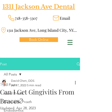
1311 Jackson Ave Dental
718-358-3307
Email
1311 Jackson Ave, Long Island City, NY 11101
Book Online
Post
All Posts
David Chen, DDS
All Posts
Jul 17, 2022
5 min read
Can I Get Gingivitis From
Fixed Prosth
Braces?
Removable Prosth
Updated:
Apr 28, 2023
Endodontics