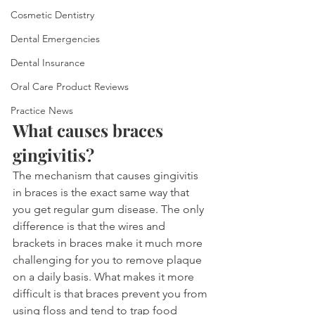
Cosmetic Dentistry
Dental Emergencies
Dental Insurance
Oral Care Product Reviews
Practice News
What causes braces 
gingivitis?
The mechanism that causes gingivitis 
in braces is the exact same way that 
you get regular gum disease. The only 
difference is that the wires and 
brackets in braces make it much more 
challenging for you to remove plaque 
on a daily basis. What makes it more 
difficult is that braces prevent you from 
using floss and tend to trap food 