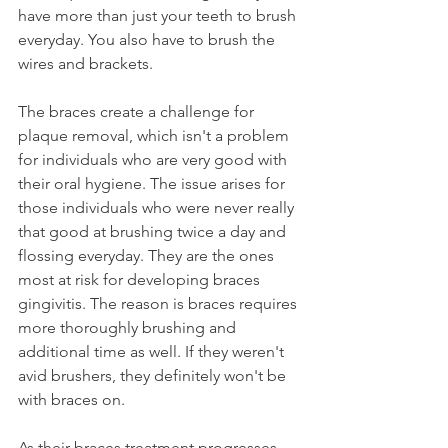
have more than just your teeth to brush 
everyday. You also have to brush the 
wires and brackets.
The braces create a challenge for 
plaque removal, which isn't a problem 
for individuals who are very good with 
their oral hygiene. The issue arises for 
those individuals who were never really 
that good at brushing twice a day and 
flossing everyday. They are the ones 
most at risk for developing braces 
gingivitis. The reason is braces requires 
more thoroughly brushing and 
additional time as well. If they weren't 
avid brushers, they definitely won't be 
with braces on.
As their braces treatment progresses 