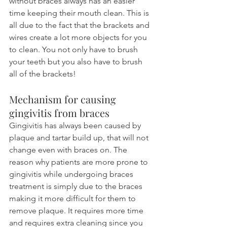
without braces always has an easier 
time keeping their mouth clean. This is 
all due to the fact that the brackets and 
wires create a lot more objects for you 
to clean. You not only have to brush 
your teeth but you also have to brush 
all of the brackets!
Mechanism for causing 
gingivitis from braces
Gingivitis has always been caused by 
plaque and tartar build up, that will not 
change even with braces on. The 
reason why patients are more prone to 
gingivitis while undergoing braces 
treatment is simply due to the braces 
making it more difficult for them to 
remove plaque. It requires more time 
and requires extra cleaning since you 