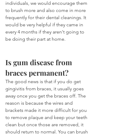
individuals, we would encourage them 
to brush more and also come in more 
frequently for their dental cleanings. It 
would be very helpful if they came in 
every 4 months if they aren't going to 
be doing their part at home.
Is gum disease from 
braces permanent?
The good news is that if you do get 
gingivitis from braces, it usually goes 
away once you get the braces off. The 
reason is because the wires and 
brackets made it more difficult for you 
to remove plaque and keep your teeth 
clean but once those are removed, it 
should return to normal. You can brush 