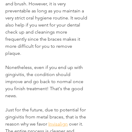
and brush. However, it is very 
preventable as long as you maintain a 
very strict oral hygiene routine. It would 
also help if you went for your dental 
check up and cleanings more 
frequently since the braces makes it 
more difficult for you to remove 
plaque.
Nonetheless, even if you end up with 
gingivitis, the condition should 
improve and go back to normal once 
you finish treatment! That's the good 
news.
Just for the future, due to potential for 
gingivitis from metal braces, that is the 
reason why we favor 
Invisalign
 over it. 
The entire process is cleaner and 