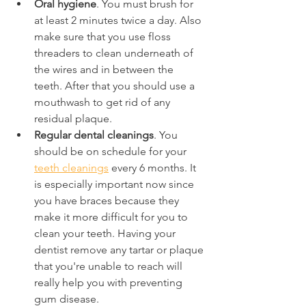
Oral hygiene
. You must brush for 
at least 2 minutes twice a day. Also 
make sure that you use floss 
threaders to clean underneath of 
the wires and in between the 
teeth. After that you should use a 
mouthwash to get rid of any 
residual plaque.
Regular dental cleanings
. You 
should be on schedule for your 
teeth cleanings
 every 6 months. It 
is especially important now since 
you have braces because they 
make it more difficult for you to 
clean your teeth. Having your 
dentist remove any tartar or plaque 
that you're unable to reach will 
really help you with preventing 
gum disease.