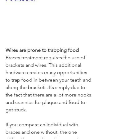
Wires are prone to trapping food
Braces treatment requires the use of 
brackets and wires. This additional 
hardware creates many opportunities 
to trap food in between your teeth and 
along the brackets. Its simply due to 
the fact that there are a lot more nooks 
and crannies for plaque and food to 
get stuck.
If you compare an individual with 
braces and one without, the one 