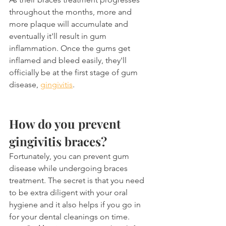
throughout the months, more and 
more plaque will accumulate and 
eventually it'll result in gum 
inflammation. Once the gums get 
inflamed and bleed easily, they'll 
officially be at the first stage of gum 
disease, 
gingivitis
.
How do you prevent 
gingivitis braces?
Fortunately, you can prevent gum 
disease while undergoing braces 
treatment. The secret is that you need 
to be extra diligent with your oral 
hygiene and it also helps if you go in 
for your dental cleanings on time.