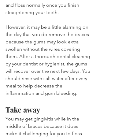
and floss normally once you finish 
straightening your teeth.
However, it may be a little alarming on 
the day that you do remove the braces 
because the gums may look extra 
swollen without the wires covering 
them. After a thorough dental cleaning 
by your dentist or hygienist, the gums 
will recover over the next few days. You 
should rinse with salt water after every 
meal to help decrease the 
inflammation and gum bleeding.
Take away
You may get gingivitis while in the 
middle of braces because it does 
make it challenging for you to floss 