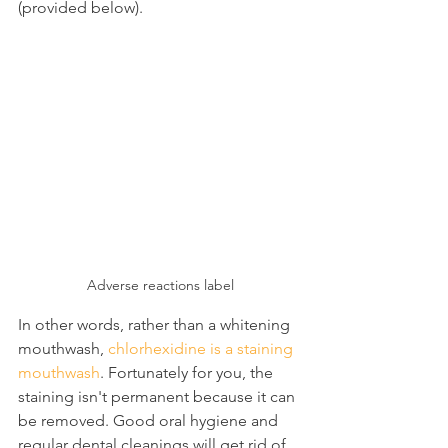
(provided below).
Adverse reactions label
In other words, rather than a whitening 
mouthwash, 
chlorhexidine is a staining 
mouthwash
. Fortunately for you, the 
staining isn't permanent because it can 
be removed. Good oral hygiene and 
regular dental cleanings will get rid of 