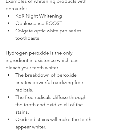
Examples of whitening products with 
peroxide:
KoR Night Whitening
Opalescence BOOST
Colgate optic white pro series 
toothpaste
Hydrogen peroxide is the only 
ingredient in existence which can 
bleach your teeth whiter.
The breakdown of peroxide 
creates powerful oxidizing free 
radicals.
The free radicals diffuse through 
the tooth and oxidize all of the 
stains.
Oxidized stains will make the teeth 
appear whiter.