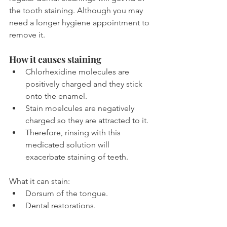
the tooth staining. Although you may 
need a longer hygiene appointment to 
remove it.
How it causes staining
Chlorhexidine molecules are 
positively charged and they stick 
onto the enamel.
Stain moelcules are negatively 
charged so they are attracted to it.
Therefore, rinsing with this 
medicated solution will 
exacerbate staining of teeth.
What it can stain:
Dorsum of the tongue.
Dental restorations.