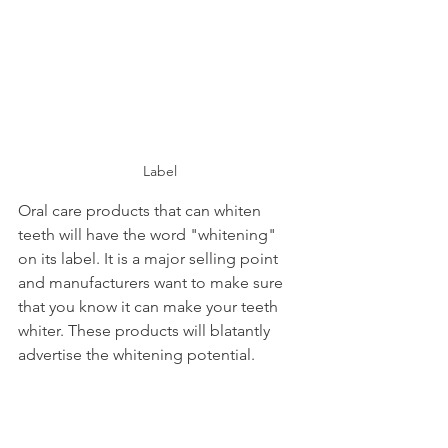
Label
Oral care products that can whiten 
teeth will have the word "whitening" 
on its label. It is a major selling point 
and manufacturers want to make sure 
that you know it can make your teeth 
whiter. These products will blatantly 
advertise the whitening potential.