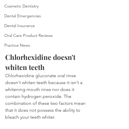
Cosmetic Dentistry
Dental Emergencies
Dental Insurance
Oral Care Product Reviews
Practice News
Chlorhexidine doesn't 
whiten teeth
Chlorhexidine gluconate oral rinse 
doesn't whiten teeth because it isn't a 
whitening mouth rinse nor does it 
contain hydrogen peroxide. The 
combination of these two factors mean 
that it does not possess the ability to 
bleach your teeth whiter.