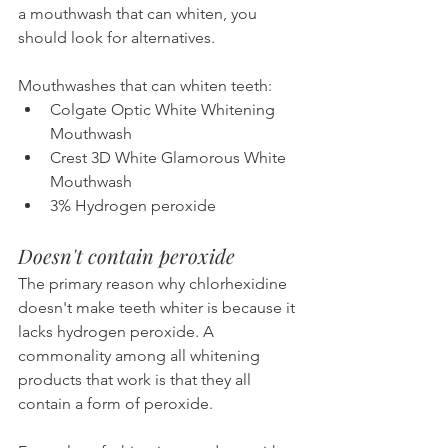
a mouthwash that can whiten, you 
should look for alternatives.
Mouthwashes that can whiten teeth:
Colgate Optic White Whitening 
Mouthwash
Crest 3D White Glamorous White 
Mouthwash
3% Hydrogen peroxide
Doesn't contain peroxide
The primary reason why chlorhexidine 
doesn't make teeth whiter is because it 
lacks hydrogen peroxide. A 
commonality among all whitening 
products that work is that they all 
contain a form of peroxide.