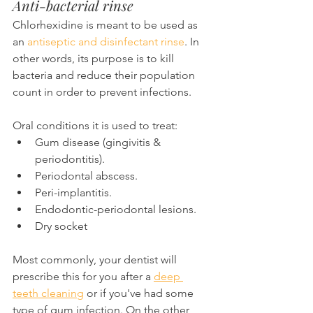
Anti-bacterial rinse
Chlorhexidine is meant to be used as 
an 
antiseptic and disinfectant rinse
. In 
other words, its purpose is to kill 
bacteria and reduce their population 
count in order to prevent infections.
Oral conditions it is used to treat:
Gum disease (gingivitis & 
periodontitis).
Periodontal abscess.
Peri-implantitis.
Endodontic-periodontal lesions.
Dry socket
Most commonly, your dentist will 
prescribe this for you after a 
deep 
teeth cleaning
 or if you've had some 
type of gum infection. On the other 