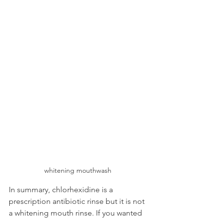
whitening mouthwash
In summary, chlorhexidine is a 
prescription antibiotic rinse but it is not 
a whitening mouth rinse. If you wanted 