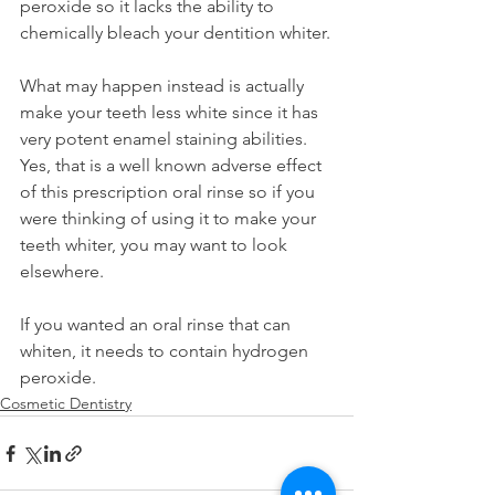
peroxide so it lacks the ability to 
chemically bleach your dentition whiter.
What may happen instead is actually 
make your teeth less white since it has 
very potent enamel staining abilities. 
Yes, that is a well known adverse effect 
of this prescription oral rinse so if you 
were thinking of using it to make your 
teeth whiter, you may want to look 
elsewhere.
If you wanted an oral rinse that can 
whiten, it needs to contain hydrogen 
peroxide.
Cosmetic Dentistry