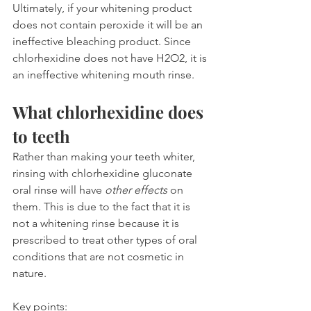
Ultimately, if your whitening product 
does not contain peroxide it will be an 
ineffective bleaching product. Since 
chlorhexidine does not have H2O2, it is 
an ineffective whitening mouth rinse.
What chlorhexidine does 
to teeth
Rather than making your teeth whiter, 
rinsing with chlorhexidine gluconate 
oral rinse will have 
other effects
 on 
them. This is due to the fact that it is 
not a whitening rinse because it is 
prescribed to treat other types of oral 
conditions that are not cosmetic in 
nature.
Key points: