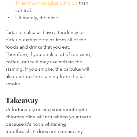
5x as much calculus build up
 than 
control.
Ultimately, the rinse
Tartar or calculus have a tendency to 
pick up extrinsic stains from all of the 
foods and drinks that you eat. 
Therefore, if you drink a lot of red wine, 
coffee, or tea it may exacerbate the 
staining. If you smoke, the calculus will 
also pick up the staining from the tar 
smoke.
Takeaway
Unfortunately rinsing your mouth with 
chlorhexidine will not whiten your teeth 
because it's not a whitening 
mouthwash. It does not contain any 