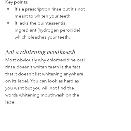
Key points:
It's a prescription rinse but it's not 
meant to whiten your teeth.
It lacks the quintessential 
ingredient (hydrogen peroxide) 
which bleaches your teeth.
Not a whitening mouthwash
Most obviously why chlorhexidine oral 
rinse doesn't whiten teeth is the fact 
that it doesn't list whitening anywhere 
on its label. You can look as hard as 
you want but you will not find the 
words whitening mouthwash on the 
label.