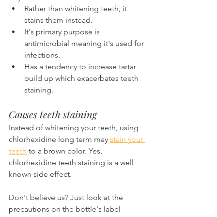
Rather than whitening teeth, it 
stains them instead.
It's primary purpose is 
antimicrobial meaning it's used for 
infections.
Has a tendency to increase tartar 
build up which exacerbates teeth 
staining.
Causes teeth staining
Instead of whitening your teeth, using 
chlorhexidine long term may 
stain your 
teeth
 to a brown color. Yes, 
chlorhexidine teeth staining is a well 
known side effect.
Don't believe us? Just look at the 
precautions on the bottle's label 