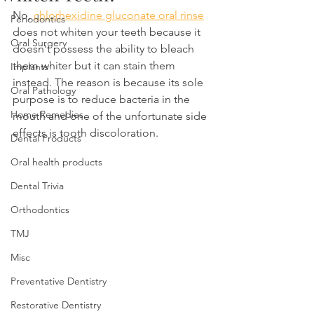
No, 
chlorhexidine gluconate oral rinse
Periodontics
does not whiten your teeth because it 
Oral Surgery
doesn't possess the ability to bleach 
them whiter but it can stain them 
Implants
instead. The reason is because its sole 
Oral Pathology
purpose is to reduce bacteria in the 
Home Remedies
mouth and one of the unfortunate side 
effects is tooth discoloration.
Dental Products
Oral health products
Dental Trivia
Orthodontics
TMJ
Misc
Preventative Dentistry
Restorative Dentistry