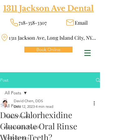
1311 Jackson Ave Dental
718-358-3307
Email
1311 Jackson Ave, Long Island City, NY 11101
Book Online
Post
All Posts
David Chen, DDS
All Posts
Dec 12, 2023
4 min read
Does Chlorhexidine
Fixed Prosth
Gluconate Oral Rinse
Removable Prosth
Whiten Teeth?
Endodontics