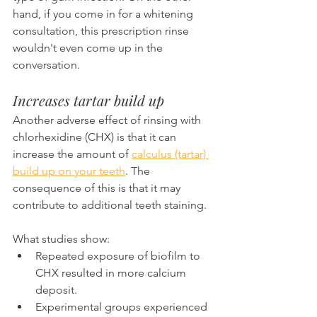
hand, if you come in for a whitening 
consultation, this prescription rinse 
wouldn't even come up in the 
conversation.
Increases tartar build up
Another adverse effect of rinsing with 
chlorhexidine (CHX) is that it can 
increase the amount of 
calculus (tartar) 
build up on your teeth
. The 
consequence of this is that it may 
contribute to additional teeth staining.
What studies show:
Repeated exposure of biofilm to 
CHX resulted in more calcium 
deposit.
Experimental groups experienced 