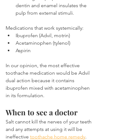
dentin and enamel insulates the 
pulp from external stimuli.
Medications that work systemically:
Ibuprofen (Advil, motrin)
Acetaminophen (tylenol)
Aspirin
In our opinion, the most effective 
toothache medication would be Advil 
dual action because it contains 
ibuprofen mixed with acetaminophen 
in its formulation.
When to see a doctor
Salt cannot kill the nerves of your teeth 
and any attempts at using it will be 
ineffective 
toothache home remedy
. 