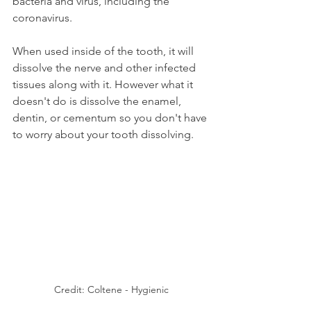
bacteria and virus, including the 
coronavirus.
When used inside of the tooth, it will 
dissolve the nerve and other infected 
tissues along with it. However what it 
doesn't do is dissolve the enamel, 
dentin, or cementum so you don't have 
to worry about your tooth dissolving.
Credit: Coltene - Hygienic