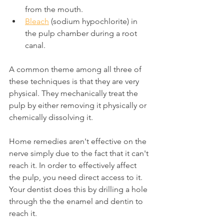
from the mouth.
Bleach
 (sodium hypochlorite) in 
the pulp chamber during a root 
canal.
A common theme among all three of 
these techniques is that they are very 
physical. They mechanically treat the 
pulp by either removing it physically or 
chemically dissolving it.
Home remedies aren't effective on the 
nerve simply due to the fact that it can't 
reach it. In order to effectively affect 
the pulp, you need direct access to it. 
Your dentist does this by drilling a hole 
through the the enamel and dentin to 
reach it.