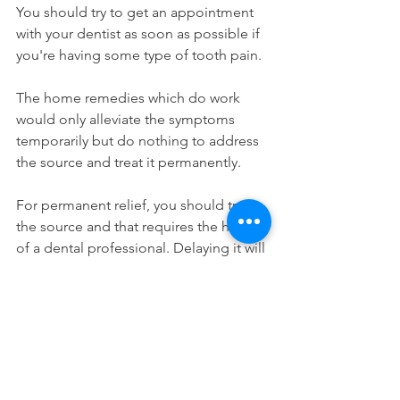
You should try to get an appointment 
with your dentist as soon as possible if 
you're having some type of tooth pain.
The home remedies which do work 
would only alleviate the symptoms 
temporarily but do nothing to address 
the source and treat it permanently.
For permanent relief, you should treat 
the source and that requires the help 
of a dental professional. Delaying it will 
only prolong the time that you're in 
pain. Not seeing the dentist can't be 
avoided so go make that appointment 
already! If you're in the area, our 
dentists in Long Island City can help 
you.
Home Remedies