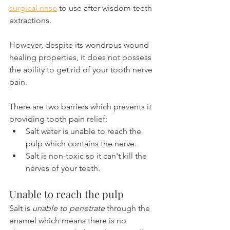
surgical rinse
 to use after wisdom teeth 
extractions.
However, despite its wondrous wound 
healing properties, it does not possess 
the ability to get rid of your tooth nerve 
pain.
There are two barriers which prevents it 
providing tooth pain relief:
Salt water is unable to reach the 
pulp which contains the nerve.
Salt is non-toxic so it can't kill the 
nerves of your teeth.
Unable to reach the pulp
Salt is 
unable to penetrate
 through the 
enamel which means there is no 