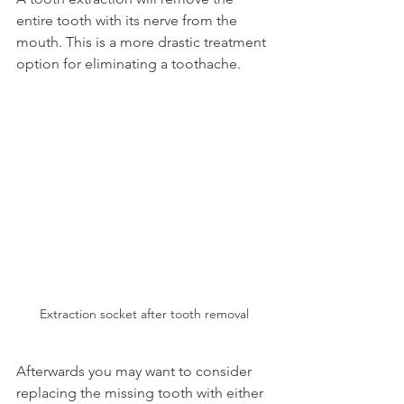
entire tooth with its nerve from the 
mouth. This is a more drastic treatment 
option for eliminating a toothache.
Extraction socket after tooth removal
Afterwards you may want to consider 
replacing the missing tooth with either 