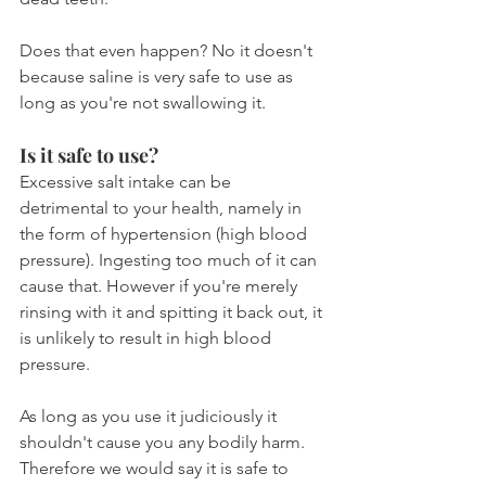
Does that even happen? No it doesn't 
because saline is very safe to use as 
long as you're not swallowing it.
Is it safe to use?
Excessive salt intake can be 
detrimental to your health, namely in 
the form of hypertension (high blood 
pressure). Ingesting too much of it can 
cause that. However if you're merely 
rinsing with it and spitting it back out, it 
is unlikely to result in high blood 
pressure.
As long as you use it judiciously it 
shouldn't cause you any bodily harm. 
Therefore we would say it is safe to 