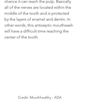
chance it can reach the pulp. Basically 
all of the nerves are located within the 
middle of the tooth and is protected 
by the layers of enamel and dentin. In 
other words, this antiseptic mouthwash 
will have a difficult time reaching the 
center of the tooth.
Credit: Mouthhealthy - ADA