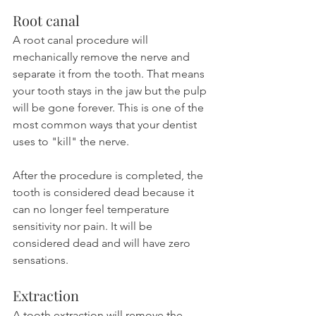
Root canal
A root canal procedure will 
mechanically remove the nerve and 
separate it from the tooth. That means 
your tooth stays in the jaw but the pulp 
will be gone forever. This is one of the 
most common ways that your dentist 
uses to "kill" the nerve.
After the procedure is completed, the 
tooth is considered dead because it 
can no longer feel temperature 
sensitivity nor pain. It will be 
considered dead and will have zero 
sensations.
Extraction
A tooth extraction will remove the 