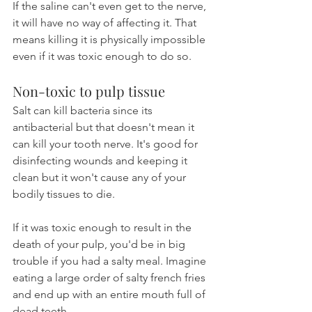
If the saline can't even get to the nerve, 
it will have no way of affecting it. That 
means killing it is physically impossible 
even if it was toxic enough to do so.
Non-toxic to pulp tissue
Salt can kill bacteria since its 
antibacterial but that doesn't mean it 
can kill your tooth nerve. It's good for 
disinfecting wounds and keeping it 
clean but it won't cause any of your 
bodily tissues to die.
If it was toxic enough to result in the 
death of your pulp, you'd be in big 
trouble if you had a salty meal. Imagine 
eating a large order of salty french fries 
and end up with an entire mouth full of 
dead teeth.