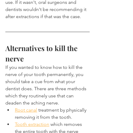
use. If it wasn't, oral surgeons and 
dentists wouldn't be recommending it 
after extractions if that was the case.
Alternatives to kill the 
nerve
If you wanted to know how to kill the 
nerve of your tooth permanently, you 
should take a cue from what your 
dentist does. There are three methods 
which they routinely use that can 
deaden the aching nerve.
Root canal
 treatment by physically 
removing it from the tooth.
Tooth extraction
 which removes 
the entire tooth with the nerve 