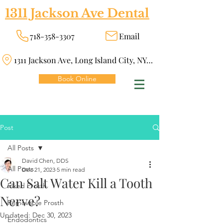
1311 Jackson Ave Dental
718-358-3307
Email
1311 Jackson Ave, Long Island City, NY 11101
Book Online
Post
All Posts
David Chen, DDS
All Posts
Dec 21, 2023
5 min read
Can Salt Water Kill a Tooth
Fixed Prosth
Nerve?
Removable Prosth
Updated:
Dec 30, 2023
Endodontics