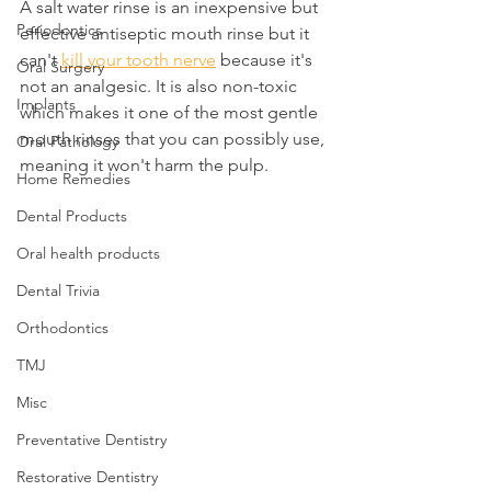
A salt water rinse is an inexpensive but 
Periodontics
effective antiseptic mouth rinse but it 
can't 
kill your tooth nerve
 because it's 
Oral Surgery
not an analgesic. It is also non-toxic 
Implants
which makes it one of the most gentle 
mouth rinses that you can possibly use, 
Oral Pathology
meaning it won't harm the pulp.
Home Remedies
Dental Products
Oral health products
Dental Trivia
Orthodontics
TMJ
Misc
Preventative Dentistry
Restorative Dentistry