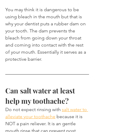
You may think it is dangerous to be 
using bleach in the mouth but that is 
why your dentist puts a rubber dam on 
your tooth. The dam prevents the 
bleach from going down your throat 
and coming into contact with the rest 
of your mouth. Essentially it serves as a 
protective barrier.
Can salt water at least 
help my toothache?
Do not expect rinsing with 
salt water to 
alleviate your toothache
 because it is 
NOT a pain reliever. It is an gentle 
mouth rinse that can prevent post 