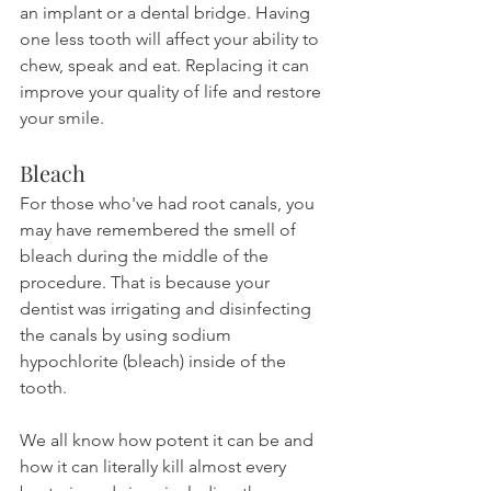
an implant or a dental bridge. Having 
one less tooth will affect your ability to 
chew, speak and eat. Replacing it can 
improve your quality of life and restore 
your smile.
Bleach
For those who've had root canals, you 
may have remembered the smell of 
bleach during the middle of the 
procedure. That is because your 
dentist was irrigating and disinfecting 
the canals by using sodium 
hypochlorite (bleach) inside of the 
tooth.
We all know how potent it can be and 
how it can literally kill almost every 