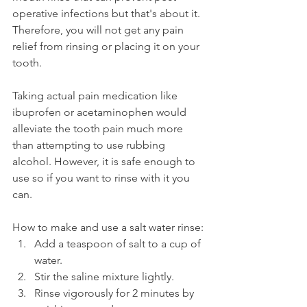
operative infections but that's about it. 
Therefore, you will not get any pain 
relief from rinsing or placing it on your 
tooth.
Taking actual pain medication like 
ibuprofen or acetaminophen would 
alleviate the tooth pain much more 
than attempting to use rubbing 
alcohol. However, it is safe enough to 
use so if you want to rinse with it you 
can.
How to make and use a salt water rinse:
Add a teaspoon of salt to a cup of 
water.
Stir the saline mixture lightly.
Rinse vigorously for 2 minutes by 