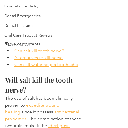
Cosmetic Dentistry
Dental Emergencies
Dental Insurance
Oral Care Product Reviews
Table of contents:
Practice News
Can salt kill tooth nerve?
Alternatives to kill nerve
Can salt water help a toothache
Will salt kill the tooth 
nerve?
The use of salt has been clinically 
proven to 
expedite wound 
healing
 since it possess 
antibacterial 
properties
. The combination of these 
two traits make it the 
ideal post-