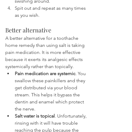
swishing around.
Spit out and repeat as many times 
as you wish.
Better alternative
A better alternative for a toothache 
home remedy than using salt is taking 
pain medication. It is more effective 
because it exerts its analgesic effects 
systemically rather than topically.
Pain medication are systemic
. You 
swallow these painkillers and they 
get distributed via your blood 
stream. This helps it bypass the 
dentin and enamel which protect 
the nerve.
Salt water is topical
. Unfortunately, 
rinsing with it will have trouble 
reaching the pulp because the 