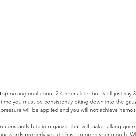
op oozing until about 2-4 hours later but we'll just say 
 time you must be consistently biting down into the gauz
 pressure will be applied and you will not achieve hemost
 constantly bite into gauze, that will make talking quite d
your words properly you do have to open your mouth. Wh