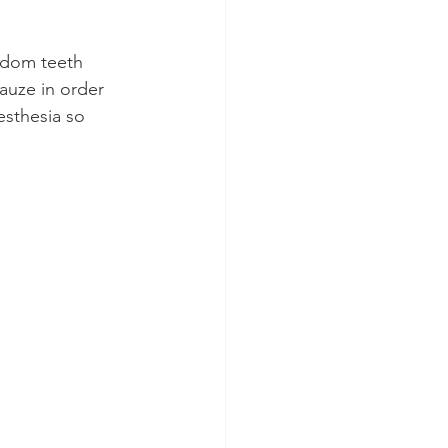
isdom teeth 
gauze in order 
esthesia so 