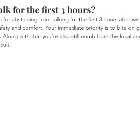
alk for the first 3 hours?
or abstaining from talking for the first 3 hours after w
afety and comfort. Your immediate priority is to bite on 
 Along with that you're also still numb from the local an
cult.