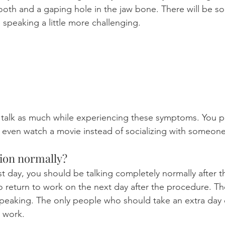
ooth and a gaping hole in the jaw bone. There will be s
e speaking a little more challenging.
 talk as much while experiencing these symptoms. You p
e even watch a movie instead of socializing with someone
tion normally?
rst day, you should be talking completely normally after t
return to work on the next day after the procedure. Th
 speaking. The only people who should take an extra day 
 work.