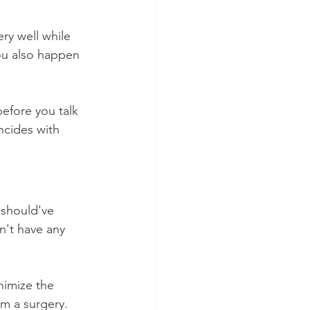
ery well while 
you also happen 
efore you talk 
ncides with 
 should've 
n't have any 
nimize the 
om a surgery. 