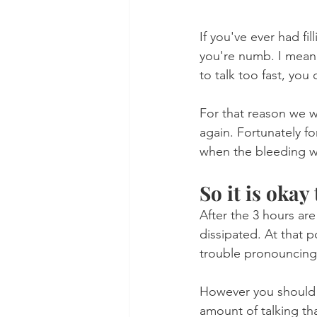
If you've ever had fi
you're numb. I mean y
to talk too fast, you
For that reason we 
again. Fortunately fo
when the bleeding wil
So it is okay 
After the 3 hours ar
dissipated. At that p
trouble pronouncing
However you should b
amount of talking tha