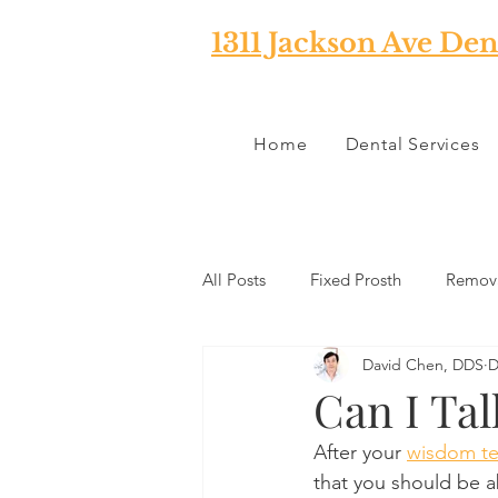
1311 Jackson Ave Den
Home
Dental Services
All Posts
Fixed Prosth
Remova
David Chen, DDS
D
Oral Pathology
Home Reme
Can I Ta
After your 
wisdom te
TMJ
Misc
Preventative 
that you should be a