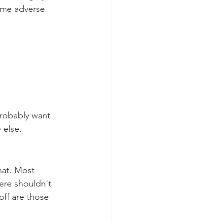
ome adverse 
robably want 
 else.
hat. Most 
ere shouldn't 
off are those 