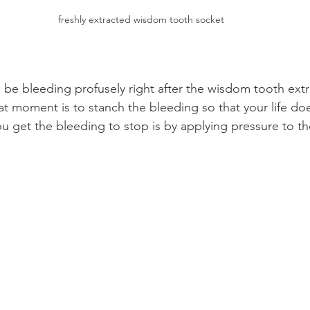
freshly extracted wisdom tooth socket
l be bleeding profusely right after the wisdom tooth extr
that moment is to stanch the bleeding so that your life d
 get the bleeding to stop is by applying pressure to t