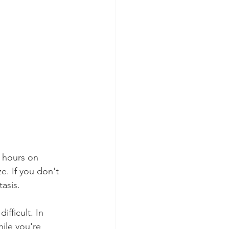
3 hours on 
e. If you don't 
asis.
ifficult. In 
ile you're 