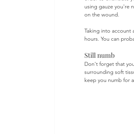
using gauze you're 
on the wound.
Taking into account a
hours. You can proba
Still numb
Don't forget that yo
surrounding soft tis
keep you numb for at