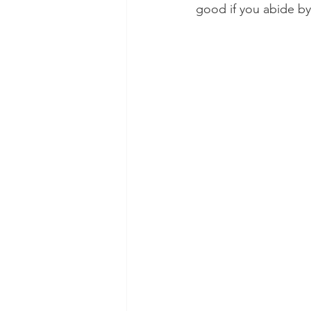
good if you abide by 
Dental Insurance
Oral Care 