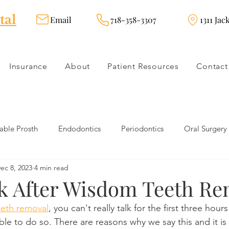
tal
Email
718-358-3307
1311 Jac
Insurance
About
Patient Resources
Contact
ble Prosth
Endodontics
Periodontics
Oral Surgery
ec 8, 2023
4 min read
dies
Dental Products
Oral health products
Dental Tr
lk After Wisdom Teeth Re
eth removal
, you can't really talk for the first three hours
Dentistry
Restorative Dentistry
Cosmetic Dentistry
ble to do so. There are reasons why we say this and it is