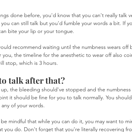
llings done before, you'd know that you can't really talk v
ou can still talk but you'd fumble your words a bit. If 
 can bite your lip or your tongue.
would recommend waiting until the numbness wears off b
r you, the timeline for the anesthetic to wear off also coi
l stop, which is 3 hours.
to talk after that?
e up, the bleeding should've stopped and the numbness
oint it should be fine for you to talk normally. You should
 any of your words.
e mindful that while you can do it, you may want to mi
t you do. Don't forget that you're literally recovering fr