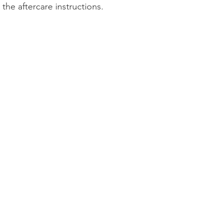
the aftercare instructions.
Product Reviews
Practice News