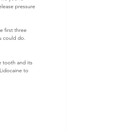
elease pressure 
 first three 
u could do.
 tooth and its 
Lidocaine to 