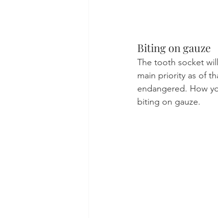
Biting on gauze
The tooth socket wil
main priority as of 
endangered. How you
biting on gauze.