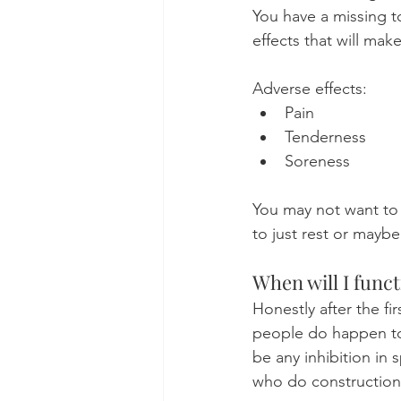
You have a missing t
effects that will mak
Adverse effects:
Pain
Tenderness
Soreness
You may not want to
to just rest or mayb
When will I func
Honestly after the fi
people do happen to 
be any inhibition in
who do construction