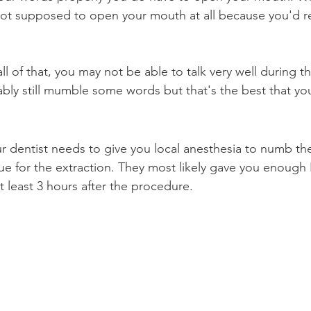
not supposed to open your mouth at all because you'd r
ll of that, you may not be able to talk very well during the
bly still mumble some words but that's the best that yo
ur dentist needs to give you local anesthesia to numb the
sue for the extraction. They most likely gave you enough 
 least 3 hours after the procedure.