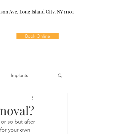
kson Ave, Long Island City, NY 11101
Book Online
Implants
ivia
Orthodontics
moval?
 or so but after 
Dental Emergencies
 for your own 