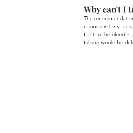
Why can't I t
The recommendation f
removal is for your s
to stop the bleeding.
talking would be diffi