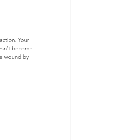
action. Your 
oesn't become 
he wound by 