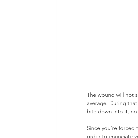
The wound will not st
average. During that
bite down into it, no
Since you're forced to
order to enunciate 